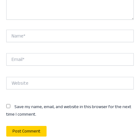
Name*
Email*
Website
Save my name, email, and website in this browser for the next
time I comment.