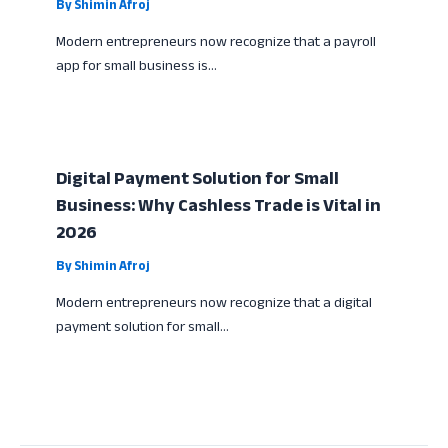
By
Shimin Afroj
Modern entrepreneurs now recognize that a payroll
app for small business is…
Digital Payment Solution for Small
Business: Why Cashless Trade is Vital in
2026
By
Shimin Afroj
Modern entrepreneurs now recognize that a digital
payment solution for small…