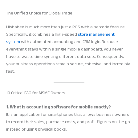
The Unified Choice for Global Trade
Hishabee is much more than just a POS with a barcode feature.
Specifically, it combines a high-speed
store management
system
with automated accounting and CRM logic. Because
everything stays within a single mobile dashboard, you never
have to waste time syncing different data sets. Consequently,
your business operations remain secure, cohesive, and incredibly
fast.
10 Critical FAQ for MSME Owners
1. What is accounting software for mobile exactly?
It is an application for smartphones that allows business owners
to record their sales, purchase costs, and profit figures on the go
instead of using physical books.