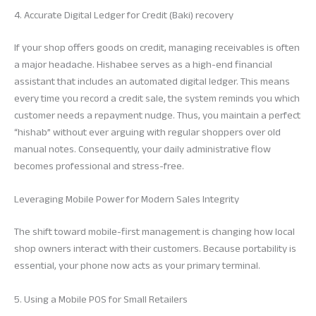
4. Accurate Digital Ledger for Credit (Baki) recovery
If your shop offers goods on credit, managing receivables is often
a major headache. Hishabee serves as a high-end financial
assistant that includes an automated digital ledger. This means
every time you record a credit sale, the system reminds you which
customer needs a repayment nudge. Thus, you maintain a perfect
“hishab” without ever arguing with regular shoppers over old
manual notes. Consequently, your daily administrative flow
becomes professional and stress-free.
Leveraging Mobile Power for Modern Sales Integrity
The shift toward mobile-first management is changing how local
shop owners interact with their customers. Because portability is
essential, your phone now acts as your primary terminal.
5. Using a Mobile POS for Small Retailers