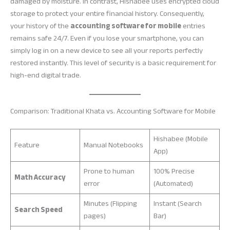
damaged by moisture. In contrast, Hishabee uses encrypted cloud
storage to protect your entire financial history. Consequently,
your history of the
accounting software for mobile
entries
remains safe 24/7. Even if you lose your smartphone, you can
simply log in on a new device to see all your reports perfectly
restored instantly. This level of security is a basic requirement for
high-end digital trade.
Comparison: Traditional Khata vs. Accounting Software for Mobile
Hishabee (Mobile
Feature
Manual Notebooks
App)
Prone to human
100% Precise
Math Accuracy
error
(Automated)
Minutes (Flipping
Instant (Search
Search Speed
pages)
Bar)