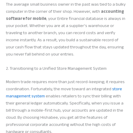
The average small business owner in the past was tied to a bulky
computer in the corner of their shop. However, with
accounting
software for mobile
, your Entire financial database is always in
your pocket. Whether you are at a supplier’s warehouse or
traveling to another branch, you can record costs and verify
income instantly. As a result, you build a sustainable record of
your cash flow that stays updated throughout the day, ensuring
you never fall behind on your entries.
2. Transitioning to a Unified Store Management System
Modern trade requires more than just record-keeping; it requires
coordination. Fortunately, the move toward an integrated
store
management system
enables retailers to sync their billing with
their general ledger automatically. Specifically, when you issue a
bill through a mobile-first hub, your accounts are updated in the
cloud. By choosing Hishabee, you get all the features of
professional corporate accounting without the high costs of
hardware or consultants.