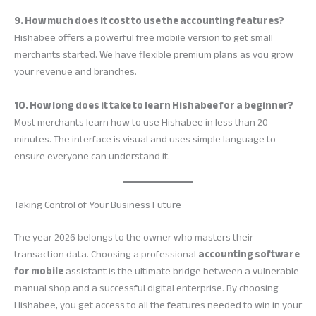
9. How much does it cost to use the accounting features?
Hishabee offers a powerful free mobile version to get small
merchants started. We have flexible premium plans as you grow
your revenue and branches.
10. How long does it take to learn Hishabee for a beginner?
Most merchants learn how to use Hishabee in less than 20
minutes. The interface is visual and uses simple language to
ensure everyone can understand it.
Taking Control of Your Business Future
The year 2026 belongs to the owner who masters their
transaction data. Choosing a professional
accounting software
for mobile
assistant is the ultimate bridge between a vulnerable
manual shop and a successful digital enterprise. By choosing
Hishabee, you get access to all the features needed to win in your