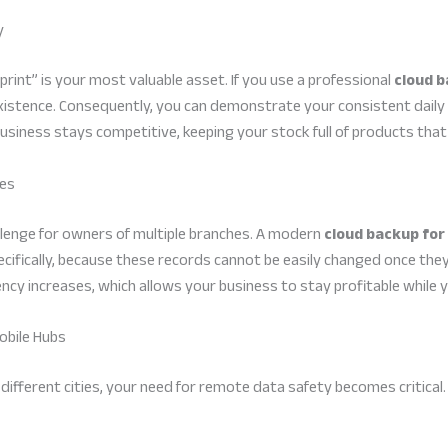
y
print” is your most valuable asset. If you use a professional
cloud b
existence. Consequently, you can demonstrate your consistent daily
business stays competitive, keeping your stock full of products t
ies
allenge for owners of multiple branches. A modern
cloud backup for
ifically, because these records cannot be easily changed once they 
iency increases, which allows your business to stay profitable whil
obile Hubs
different cities, your need for remote data safety becomes critical.