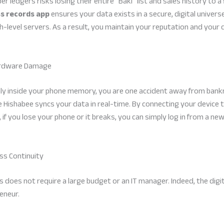
edgers risks losing their entire “Baki” list and sales history to a f
ss records app
ensures your data exists in a secure, digital universe.
-level servers. As a result, you maintain your reputation and your c
Hardware Damage
only inside your phone memory, you are one accident away from bank
e Hishabee syncs your data in real-time. By connecting your device 
 if you lose your phone or it breaks, you can simply log in from a new
ess Continuity
s does not require a large budget or an IT manager. Indeed, the digit
eneur.