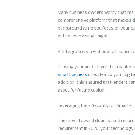
Many business owners worry that manua
comprehensive platform that makes data 
background while you focus on your cu
button every single night.
4. Integration via Embedded Finance f
Proving your profit levels to a bank is
small business
directly into your digit
addition, this ensured that lenders ca
asset for future capital.
Leveraging Data Security for Smarter
The move toward cloud-based records c
requirement in 2026, your technology