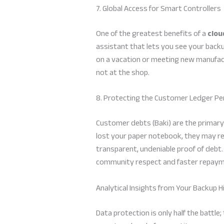
7. Global Access for Smart Controllers
One of the greatest benefits of a
clou
assistant that lets you see your backu
on a vacation or meeting new manufact
not at the shop.
8. Protecting the Customer Ledger P
Customer debts (Baki) are the primary 
lost your paper notebook, they may re
transparent, undeniable proof of debt
community respect and faster repaym
Analytical Insights from Your Backup H
Data protection is only half the battle