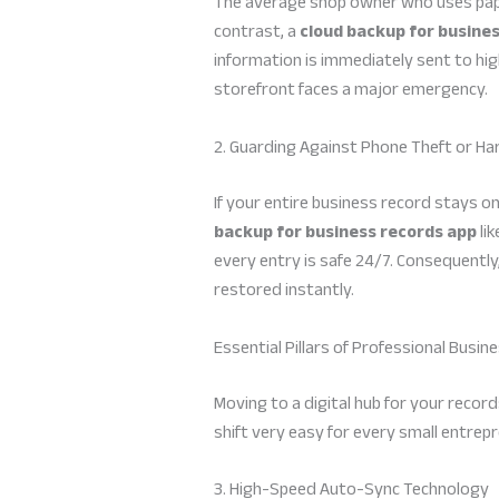
The average shop owner who uses paper l
contrast, a
cloud backup for busine
information is immediately sent to high
storefront faces a major emergency.
2. Guarding Against Phone Theft or 
If your entire business record stays 
backup for business records app
lik
every entry is safe 24/7. Consequently,
restored instantly.
Essential Pillars of Professional Busin
Moving to a digital hub for your record
shift very easy for every small entrepr
3. High-Speed Auto-Sync Technology