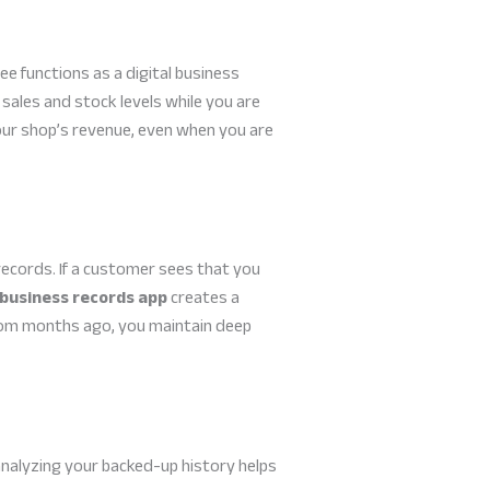
bee functions as a digital business
sales and stock levels while you are
our shop’s revenue, even when you are
records. If a customer sees that you
 business records app
creates a
from months ago, you maintain deep
 analyzing your backed-up history helps