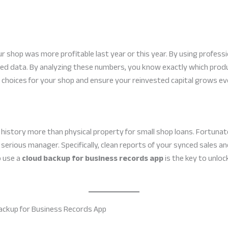
 shop was more profitable last year or this year. By using professi
ed data. By analyzing these numbers, you know exactly which prod
choices for your shop and ensure your reinvested capital grows ev
 history more than physical property for small shop loans. Fortunatel
 serious manager. Specifically, clean reports of your synced sales a
o use a
cloud backup for business records app
is the key to unloc
Backup for Business Records App