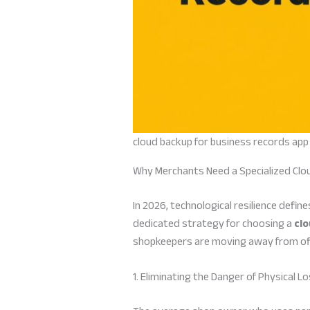
cloud backup for business records app
Why Merchants Need a Specialized Clo
In 2026, technological resilience defi
dedicated strategy for choosing a
clo
shopkeepers are moving away from offl
1. Eliminating the Danger of Physical L