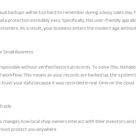
l backups will be too hard to remember during a busy sales day. F
protection incredibly easy. Specifically, this user-friendly app all
stomers. As a result, your business enters the modern age without 
or Small Business
 impossible without verified historical records. To solve this, Hisha
al workflow. This means as your records are backed up, the system bui
n trust your data because it was recorded in real-time on the cloud
 Trade
hanges how local shop owners interact with their investors and su
 must protect you anywhere.