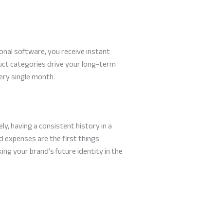
onal software, you receive instant
uct categories drive your long-term
ery single month.
y, having a consistent history in a
nd expenses are the first things
king your brand’s future identity in the