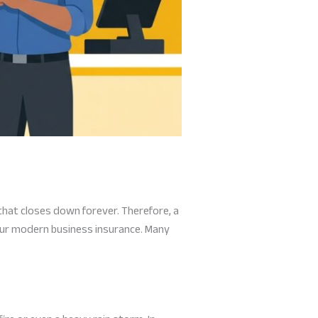
that closes down forever. Therefore, a
our modern business insurance. Many