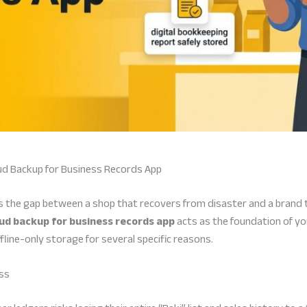
ud Backup for Business Records App
nes the gap between a shop that recovers from disaster and a brand 
ud backup for business records app
acts as the foundation of y
ine-only storage for several specific reasons.
oss