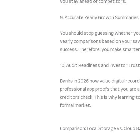
you stay ahead of competitors.
9. Accurate Yearly Growth Summaries
You should stop guessing whether your
yearly comparisons based on your sav
success. Therefore, you make smarter 
10. Audit Readiness and Investor Trust
Banks in 2026 now value digital record
professional app proofs that you are a
creditors check. This is why learning t
formal market.
Comparison: Local Storage vs. Cloud 