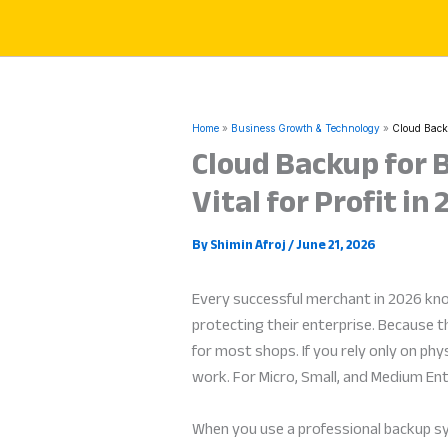
Skip
to
content
Home
Business Growth & Technology
Cloud Backu
Cloud Backup for 
Vital for Profit in
By
Shimin Afroj
/
June 21, 2026
Every successful merchant in 2026 kno
protecting their enterprise. Because t
for most shops. If you rely only on ph
work. For Micro, Small, and Medium Ent
When you use a professional backup syst