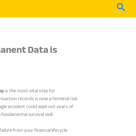
Sear
anent Data is
pp
is the most vital step for
nsaction records is now a terminal risk
ngle accident could wipe out years of
fundamental survival skill.
lure from your financial lifecycle.