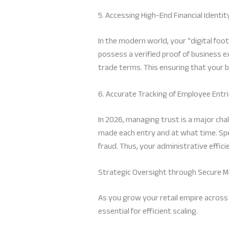
5. Accessing High-End Financial Identit
In the modern world, your “digital foot
possess a verified proof of business 
trade terms. This ensuring that your 
6. Accurate Tracking of Employee Entr
In 2026, managing trust is a major ch
made each entry and at what time. Spec
fraud. Thus, your administrative effic
Strategic Oversight through Secure M
As you grow your retail empire across 
essential for efficient scaling.