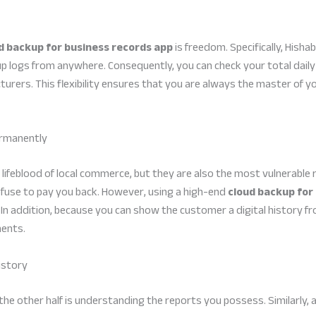
d backup for business records app
is freedom. Specifically, Hisha
p logs from anywhere. Consequently, you can check your total daily 
urers. This flexibility ensures that you are always the master of y
ermanently
lifeblood of local commerce, but they are also the most vulnerable 
fuse to pay you back. However, using a high-end
cloud backup for
. In addition, because you can show the customer a digital history 
ents.
istory
; the other half is understanding the reports you possess. Similarly,