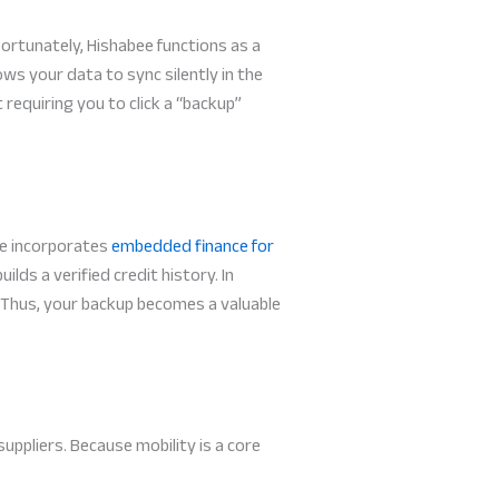
ortunately, Hishabee functions as a
ows your data to sync silently in the
requiring you to click a “backup”
bee incorporates
embedded finance for
lds a verified credit history. In
. Thus, your backup becomes a valuable
ppliers. Because mobility is a core