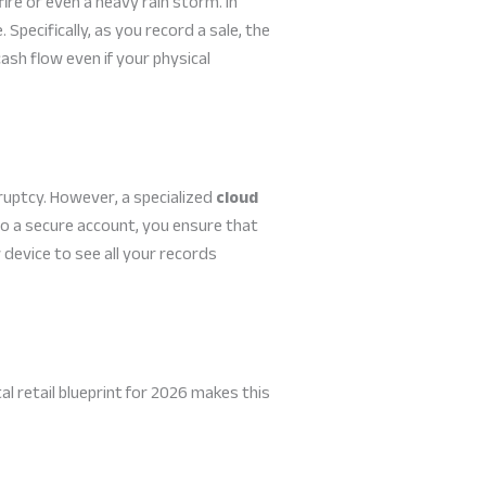
ire or even a heavy rain storm. In
 Specifically, as you record a sale, the
ash flow even if your physical
ruptcy. However, a specialized
cloud
to a secure account, you ensure that
 device to see all your records
al retail blueprint for 2026 makes this