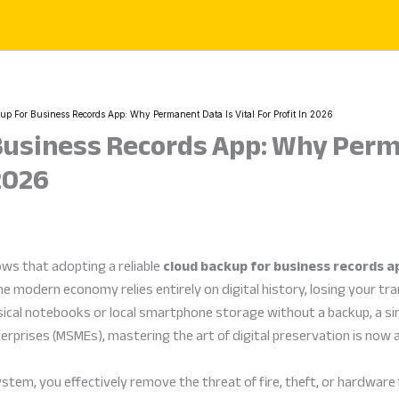
p For Business Records App: Why Permanent Data Is Vital For Profit In 2026
Business Records App: Why Perm
 2026
ws that adopting a reliable
cloud backup for business records a
he modern economy relies entirely on digital history, losing your tra
ysical notebooks or local smartphone storage without a backup, a si
erprises (MSMEs), mastering the art of digital preservation is now a 
em, you effectively remove the threat of fire, theft, or hardware fai