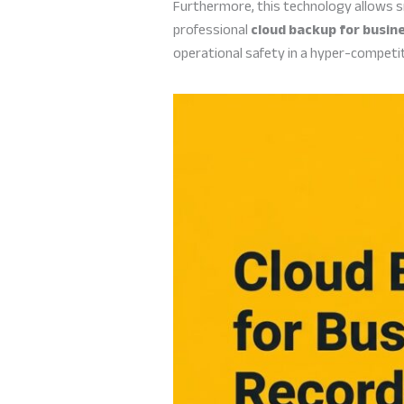
Furthermore, this technology allows s
professional
cloud backup for busin
operational safety in a hyper-competit