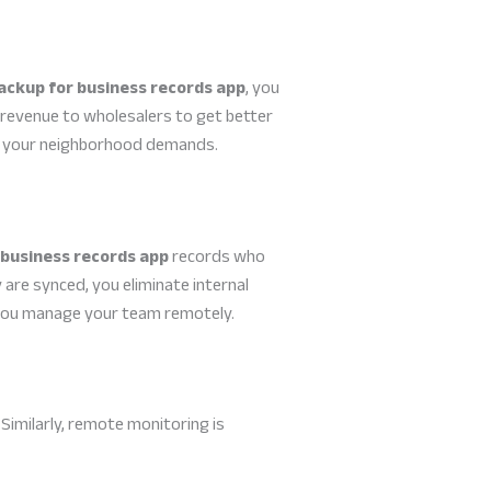
ackup for business records app
, you
 revenue to wholesalers to get better
hat your neighborhood demands.
 business records app
records who
are synced, you eliminate internal
e you manage your team remotely.
 Similarly, remote monitoring is