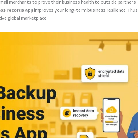
mall merchants to prove their business health to outside partners.
ess records app
improves your long-term business resilience. Thus,
ive global marketplace.