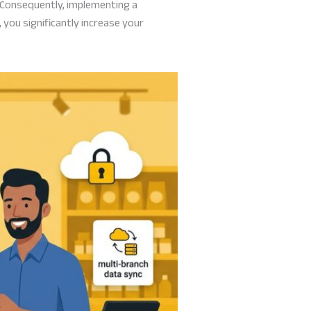
 Consequently, implementing a
 you significantly increase your