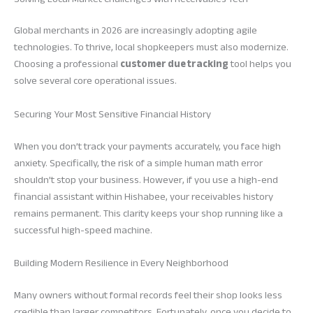
Global merchants in 2026 are increasingly adopting agile
technologies. To thrive, local shopkeepers must also modernize.
Choosing a professional
customer due tracking
tool helps you
solve several core operational issues.
Securing Your Most Sensitive Financial History
When you don’t track your payments accurately, you face high
anxiety. Specifically, the risk of a simple human math error
shouldn’t stop your business. However, if you use a high-end
financial assistant within Hishabee, your receivables history
remains permanent. This clarity keeps your shop running like a
successful high-speed machine.
Building Modern Resilience in Every Neighborhood
Many owners without formal records feel their shop looks less
credible than larger competitors. Fortunately, once you decide to