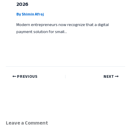
2026
By
Shimin Afroj
Modern entrepreneurs now recognize that a digital
payment solution for small…
PREVIOUS
NEXT
Leave a Comment