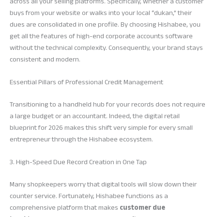
across all your selling platforms. Specifically, whether a customer
buys from your website or walks into your local “dukan,” their
dues are consolidated in one profile. By choosing Hishabee, you
get all the features of high-end corporate accounts software
without the technical complexity. Consequently, your brand stays
consistent and modern.
Essential Pillars of Professional Credit Management
Transitioning to a handheld hub for your records does not require
a large budget or an accountant. Indeed, the digital retail
blueprint for 2026 makes this shift very simple for every small
entrepreneur through the Hishabee ecosystem.
3. High-Speed Due Record Creation in One Tap
Many shopkeepers worry that digital tools will slow down their
counter service. Fortunately, Hishabee functions as a
comprehensive platform that makes
customer due