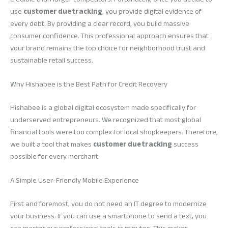
use
customer due tracking
, you provide digital evidence of
every debt. By providing a clear record, you build massive
consumer confidence. This professional approach ensures that
your brand remains the top choice for neighborhood trust and
sustainable retail success.
Why Hishabee is the Best Path for Credit Recovery
Hishabee is a global digital ecosystem made specifically for
underserved entrepreneurs. We recognized that most global
financial tools were too complex for local shopkeepers. Therefore,
we built a tool that makes
customer due tracking
success
possible for every merchant.
A Simple User-Friendly Mobile Experience
First and foremost, you do not need an IT degree to modernize
your business. If you can use a smartphone to send a text, you