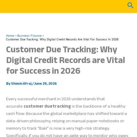
Skip
Sea
to
content
Home
Business Finance
Customer Due Tracking: Why Digital Credit Records Are Vital For Success In 2026
Customer Due Tracking: Why
Digital Credit Records are Vital
for Success in 2026
By
Shimin Afroj
/
June 29, 2026
Every successful merchant in 2026 understands that
accurate
customer due tracking
is the backbone of a healthy
cash flow. Because the global marketplace has shifted toward a
data-driven philosophy, relying on manual paper notebooks or
memory to track “Baki” is now a very high-risk strategy.
Specifically, if you do not have an agile way to monitor who owes