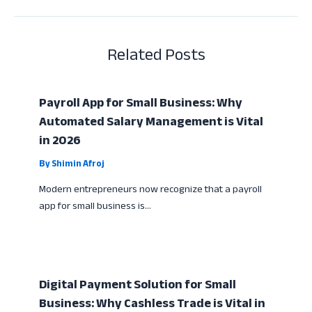
Related Posts
Payroll App for Small Business: Why
Automated Salary Management is Vital
in 2026
By
Shimin Afroj
Modern entrepreneurs now recognize that a payroll
app for small business is…
Digital Payment Solution for Small
Business: Why Cashless Trade is Vital in