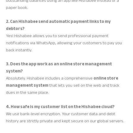
outstanding balances using an app like Hishabee instead of a
paper book.
2. Can Hishabee send automatic payment links to my
debtors?
Yes! Hishabee allows you to send professional payment
notifications via WhatsApp, allowing your customers to pay you
back instantly.
3. Does the app work as an online store management
system?
Absolutely. Hishabee includes a comprehensive
online store
management system
that lets you sell on the web and track
dues in the same place.
4. How safe is my customer list on the Hishabee cloud?
We use bank-level encryption. Your customer data and debt
history are strictly private and kept secure on our global servers.