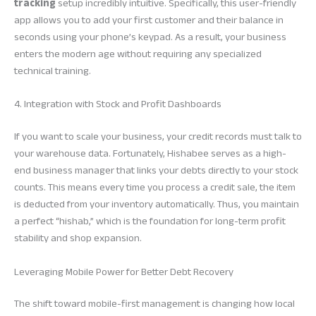
tracking
setup incredibly intuitive. Specifically, this user-friendly
app allows you to add your first customer and their balance in
seconds using your phone’s keypad. As a result, your business
enters the modern age without requiring any specialized
technical training.
4. Integration with Stock and Profit Dashboards
If you want to scale your business, your credit records must talk to
your warehouse data. Fortunately, Hishabee serves as a high-
end business manager that links your debts directly to your stock
counts. This means every time you process a credit sale, the item
is deducted from your inventory automatically. Thus, you maintain
a perfect “hishab,” which is the foundation for long-term profit
stability and shop expansion.
Leveraging Mobile Power for Better Debt Recovery
The shift toward mobile-first management is changing how local