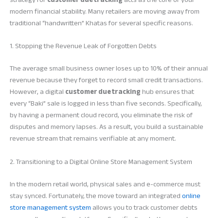
modern financial stability. Many retailers are moving away from
traditional “handwritten” Khatas for several specific reasons.
1. Stopping the Revenue Leak of Forgotten Debts
The average small business owner loses up to 10% of their annual
revenue because they forget to record small credit transactions.
However, a digital
customer due tracking
hub ensures that
every “Baki” sale is logged in less than five seconds. Specifically,
by having a permanent cloud record, you eliminate the risk of
disputes and memory lapses. As a result, you build a sustainable
revenue stream that remains verifiable at any moment.
2. Transitioning to a Digital Online Store Management System
In the modern retail world, physical sales and e-commerce must
stay synced. Fortunately, the move toward an integrated
online
store management system
allows you to track customer debts