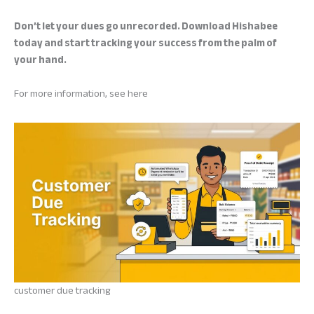
Don’t let your dues go unrecorded. Download Hishabee
today and start tracking your success from the palm of
your hand.
For more information, see here
customer due tracking