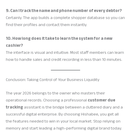
9. Can I track the name and phone number of every debtor?
Certainly. The app builds a complete shopper database so you can
find their profiles and contact them instantly.
10. How long does it take to learn the system for a new
cashier?
The interface is visual and intuitive. Most staff members can learn
how to handle sales and credit recording in less than 10 minutes.
Conclusion: Taking Control of Your Business Liquidity
The year 2026 belongs to the owner who masters their
operational records. Choosing a professional
customer due
tracking
assistant is the bridge between a cluttered diary and a
successful digital enterprise. By choosing Hishabee, you get all
the features needed to win in your local market. Stop relying on
memory and start leading a high-performing digital brand today.