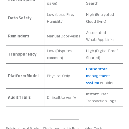
page)
Search)
Low (Loss, Fire,
High (Encrypted
Data Safety
Humidity)
Cloud Sync)
Automated
Reminders
Manual Door-Visits
WhatsApp Links
Low (Disputes
High (Digital Proof
Transparency
common)
Shared)
Online store
Platform Model
Physical Only
management
system
enabled
Instant User
Audit Trails
Difficult to verify
Transaction Logs
Solving Local Market Challenges with Receivables Tech