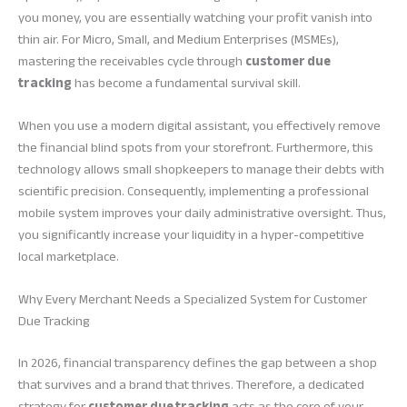
you money, you are essentially watching your profit vanish into
thin air. For Micro, Small, and Medium Enterprises (MSMEs),
mastering the receivables cycle through
customer due
tracking
has become a fundamental survival skill.
When you use a modern digital assistant, you effectively remove
the financial blind spots from your storefront. Furthermore, this
technology allows small shopkeepers to manage their debts with
scientific precision. Consequently, implementing a professional
mobile system improves your daily administrative oversight. Thus,
you significantly increase your liquidity in a hyper-competitive
local marketplace.
Why Every Merchant Needs a Specialized System for Customer
Due Tracking
In 2026, financial transparency defines the gap between a shop
that survives and a brand that thrives. Therefore, a dedicated
strategy for
customer due tracking
acts as the core of your