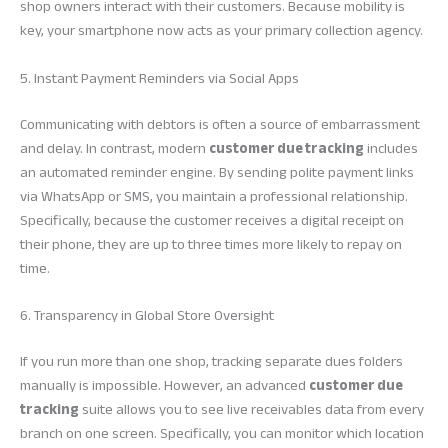
shop owners interact with their customers. Because mobility is
key, your smartphone now acts as your primary collection agency.
5. Instant Payment Reminders via Social Apps
Communicating with debtors is often a source of embarrassment
and delay. In contrast, modern
customer due tracking
includes
an automated reminder engine. By sending polite payment links
via WhatsApp or SMS, you maintain a professional relationship.
Specifically, because the customer receives a digital receipt on
their phone, they are up to three times more likely to repay on
time.
6. Transparency in Global Store Oversight
If you run more than one shop, tracking separate dues folders
manually is impossible. However, an advanced
customer due
tracking
suite allows you to see live receivables data from every
branch on one screen. Specifically, you can monitor which location