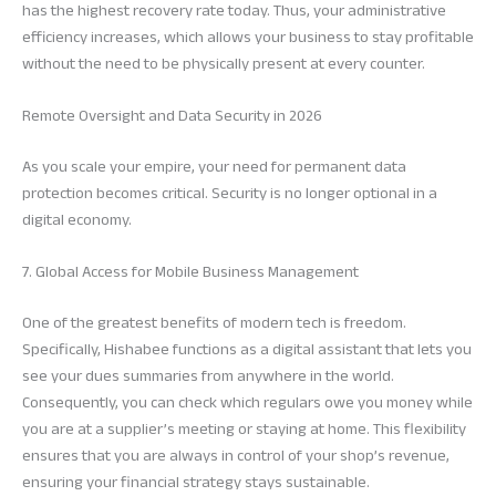
has the highest recovery rate today. Thus, your administrative
efficiency increases, which allows your business to stay profitable
without the need to be physically present at every counter.
Remote Oversight and Data Security in 2026
As you scale your empire, your need for permanent data
protection becomes critical. Security is no longer optional in a
digital economy.
7. Global Access for Mobile Business Management
One of the greatest benefits of modern tech is freedom.
Specifically, Hishabee functions as a digital assistant that lets you
see your dues summaries from anywhere in the world.
Consequently, you can check which regulars owe you money while
you are at a supplier’s meeting or staying at home. This flexibility
ensures that you are always in control of your shop’s revenue,
ensuring your financial strategy stays sustainable.