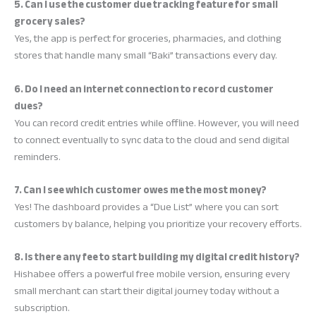
5. Can I use the customer due tracking feature for small
grocery sales?
Yes, the app is perfect for groceries, pharmacies, and clothing
stores that handle many small “Baki” transactions every day.
6. Do I need an internet connection to record customer
dues?
You can record credit entries while offline. However, you will need
to connect eventually to sync data to the cloud and send digital
reminders.
7. Can I see which customer owes me the most money?
Yes! The dashboard provides a “Due List” where you can sort
customers by balance, helping you prioritize your recovery efforts.
8. Is there any fee to start building my digital credit history?
Hishabee offers a powerful free mobile version, ensuring every
small merchant can start their digital journey today without a
subscription.