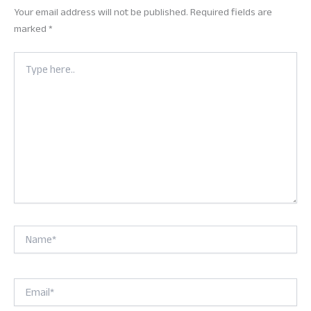
Your email address will not be published.
Required fields are
marked
*
Type
here..
Name*
Email*