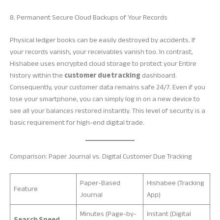
8. Permanent Secure Cloud Backups of Your Records
Physical ledger books can be easily destroyed by accidents. If
your records vanish, your receivables vanish too. In contrast,
Hishabee uses encrypted cloud storage to protect your Entire
history within the
customer due tracking
dashboard.
Consequently, your customer data remains safe 24/7. Even if you
lose your smartphone, you can simply log in on a new device to
see all your balances restored instantly. This level of security is a
basic requirement for high-end digital trade.
Comparison: Paper Journal vs. Digital Customer Due Tracking
Paper-Based
Hishabee (Tracking
Feature
Journal
App)
Minutes (Page-by-
Instant (Digital
Search Speed