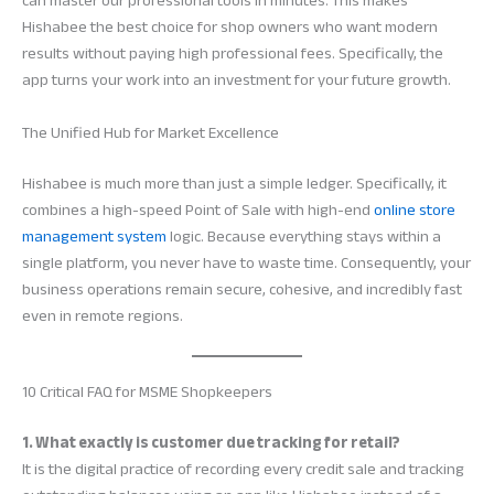
can master our professional tools in minutes. This makes
Hishabee the best choice for shop owners who want modern
results without paying high professional fees. Specifically, the
app turns your work into an investment for your future growth.
The Unified Hub for Market Excellence
Hishabee is much more than just a simple ledger. Specifically, it
combines a high-speed Point of Sale with high-end
online store
management system
logic. Because everything stays within a
single platform, you never have to waste time. Consequently, your
business operations remain secure, cohesive, and incredibly fast
even in remote regions.
10 Critical FAQ for MSME Shopkeepers
1. What exactly is customer due tracking for retail?
It is the digital practice of recording every credit sale and tracking