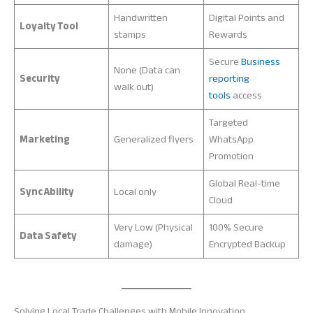
Handwritten
Digital Points and
Loyalty Tool
stamps
Rewards
Secure
Business
None (Data can
Security
reporting
walk out)
tools
access
Targeted
Marketing
Generalized flyers
WhatsApp
Promotion
Global Real-time
Sync Ability
Local only
Cloud
Very Low (Physical
100% Secure
Data Safety
damage)
Encrypted Backup
Solving Local Trade Challenges with Mobile Innovation