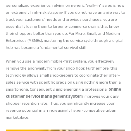
personalized experience, relying on generic “walk-in” sales is now
an extremely high-risk strategy. If you do not have an agile way to
track your customers’ needs and previous purchases, you are
essentially losing them to larger e-commerce chains that know
their shoppers better than you do. For Micro, Small, and Medium
Enterprises (MSMEs), mastering the service cycle through a digital
hub has become a fundamental survival skill.
When you use a modern mobile-first system, you effectively
remove the anonymity from your shop floor. Furthermore, this
technology allows small shopkeepers to coordinate their after-
sales service with scientific precision using nothing more than a
smartphone. Consequently, implementing a professional
online
customer service management system
improves your daily
shopper retention rate. Thus, you significantly increase your
revenue potential in an increasingly hyper-competitive urban
marketplace.