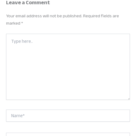
Leave a Comment
Your email address will not be published.
Required fields are
marked
*
Type
here..
Name*
Email*