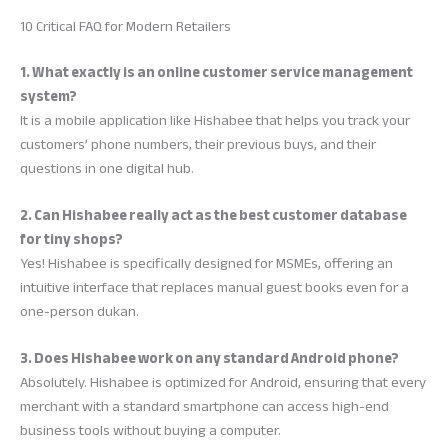
10 Critical FAQ for Modern Retailers
1. What exactly is an online customer service management
system?
It is a mobile application like Hishabee that helps you track your
customers’ phone numbers, their previous buys, and their
questions in one digital hub.
2. Can Hishabee really act as the best customer database
for tiny shops?
Yes! Hishabee is specifically designed for MSMEs, offering an
intuitive interface that replaces manual guest books even for a
one-person dukan.
3. Does Hishabee work on any standard Android phone?
Absolutely. Hishabee is optimized for Android, ensuring that every
merchant with a standard smartphone can access high-end
business tools without buying a computer.