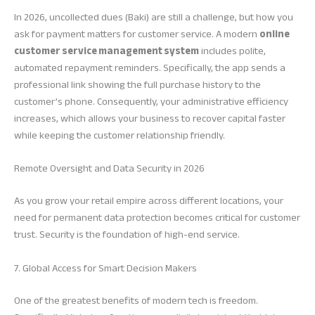
In 2026, uncollected dues (Baki) are still a challenge, but how you
ask for payment matters for customer service. A modern
online
customer service management system
includes polite,
automated repayment reminders. Specifically, the app sends a
professional link showing the full purchase history to the
customer’s phone. Consequently, your administrative efficiency
increases, which allows your business to recover capital faster
while keeping the customer relationship friendly.
Remote Oversight and Data Security in 2026
As you grow your retail empire across different locations, your
need for permanent data protection becomes critical for customer
trust. Security is the foundation of high-end service.
7. Global Access for Smart Decision Makers
One of the greatest benefits of modern tech is freedom.