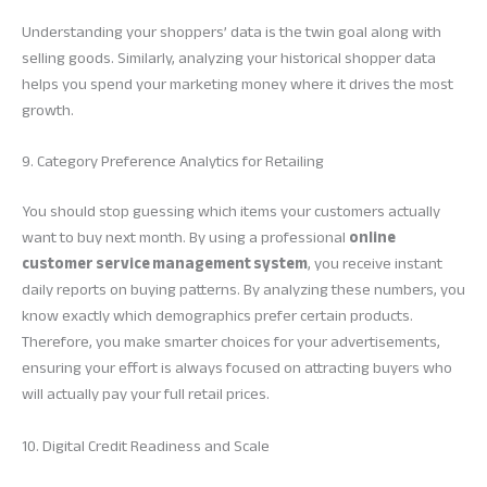
Understanding your shoppers’ data is the twin goal along with
selling goods. Similarly, analyzing your historical shopper data
helps you spend your marketing money where it drives the most
growth.
9. Category Preference Analytics for Retailing
You should stop guessing which items your customers actually
want to buy next month. By using a professional
online
customer service management system
, you receive instant
daily reports on buying patterns. By analyzing these numbers, you
know exactly which demographics prefer certain products.
Therefore, you make smarter choices for your advertisements,
ensuring your effort is always focused on attracting buyers who
will actually pay your full retail prices.
10. Digital Credit Readiness and Scale