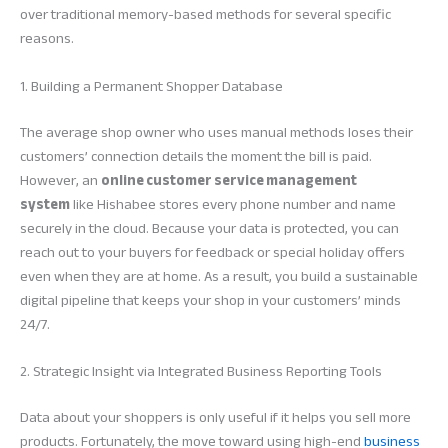
over traditional memory-based methods for several specific
reasons.
1. Building a Permanent Shopper Database
The average shop owner who uses manual methods loses their
customers’ connection details the moment the bill is paid.
However, an
online customer service management
system
like Hishabee stores every phone number and name
securely in the cloud. Because your data is protected, you can
reach out to your buyers for feedback or special holiday offers
even when they are at home. As a result, you build a sustainable
digital pipeline that keeps your shop in your customers’ minds
24/7.
2. Strategic Insight via Integrated Business Reporting Tools
Data about your shoppers is only useful if it helps you sell more
products. Fortunately, the move toward using high-end
business