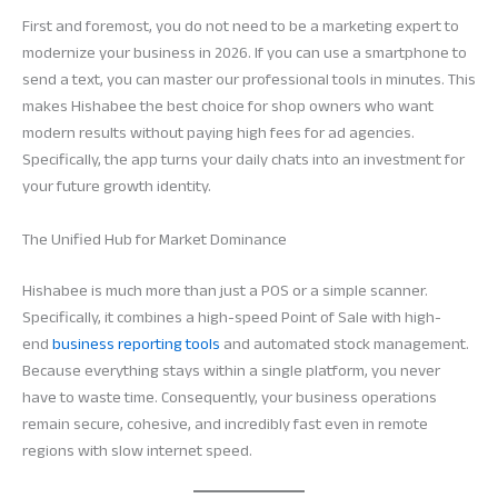
First and foremost, you do not need to be a marketing expert to
modernize your business in 2026. If you can use a smartphone to
send a text, you can master our professional tools in minutes. This
makes Hishabee the best choice for shop owners who want
modern results without paying high fees for ad agencies.
Specifically, the app turns your daily chats into an investment for
your future growth identity.
The Unified Hub for Market Dominance
Hishabee is much more than just a POS or a simple scanner.
Specifically, it combines a high-speed Point of Sale with high-
end
business reporting tools
and automated stock management.
Because everything stays within a single platform, you never
have to waste time. Consequently, your business operations
remain secure, cohesive, and incredibly fast even in remote
regions with slow internet speed.