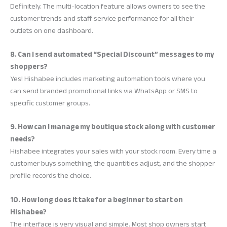
Definitely. The multi-location feature allows owners to see the
customer trends and staff service performance for all their
outlets on one dashboard.
8. Can I send automated “Special Discount” messages to my
shoppers?
Yes! Hishabee includes marketing automation tools where you
can send branded promotional links via WhatsApp or SMS to
specific customer groups.
9. How can I manage my boutique stock along with customer
needs?
Hishabee integrates your sales with your stock room. Every time a
customer buys something, the quantities adjust, and the shopper
profile records the choice.
10. How long does it take for a beginner to start on
Hishabee?
The interface is very visual and simple. Most shop owners start