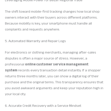
Leveraging Mobile Power for Better Regional Trade
The shift toward mobile-first tracking changes how local shop
owners interact with their buyers across different platforms.
Because mobility is key, your smartphone must handle all
complaints and requests anywhere.
5. Automated Warranty and Repair Logs
For electronics or clothing merchants, managing after-sales
disputes is often a major source of stress. However, a
professional
online customer service management
system
records every transaction detail instantly. If a shopper
returns three months later, you can show a digital log of their
purchase and the original terms. This transparency ensures that
you avoid awkward arguments and keep your reputation high in
your local city.
6. Accurate Credit Recovery with a Service Mindset