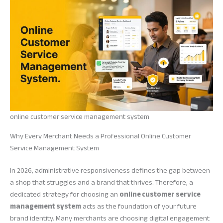
online customer service management system
Why Every Merchant Needs a Professional Online Customer
Service Management System
In 2026, administrative responsiveness defines the gap between
a shop that struggles and a brand that thrives. Therefore, a
dedicated strategy for choosing an
online customer service
management system
acts as the foundation of your future
brand identity. Many merchants are choosing digital engagement