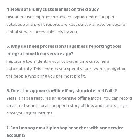
4. How safe is my customer list on the cloud?
Hishabee uses high-level bank encryption. Your shopper
database and profit reports are kept strictly private on secure
global servers accessible only by you.
5. Why do I need professional business reporting tools
integrated with my service app?
Reporting tools identify your top-spending customers
automatically. This ensures you spend your rewards budget on
the people who bring you the most profit.
6. Does the app work offline if my shop internet fails?
Yes! Hishabee features an extensive offline mode. You can record
sales and search local shopper history offline, and data will sync
once your signal returns.
7. Can I manage multiple shop branches with one service
account?