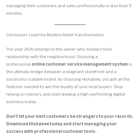
managing their customers and sales professionally in less than 5
minutes.
Conclusion: Lead the Modern Retail Transformation
The year 2026 belongs to the owner who masters their
relationship with the neighborhood. Choosing a
professional
online customer service management system
is
the ultimate bridge between a stagnant storefront and a
successful scalable brand. By choosing Hishabee, you get all the
features needed to win the loyalty of your local buyers. Stop
relying on memory and start leading a high-performing digital
business today.
Don’t let your best customers be strangers to your records.
Download Hishabee today and start managing your
success with professional customer tools.