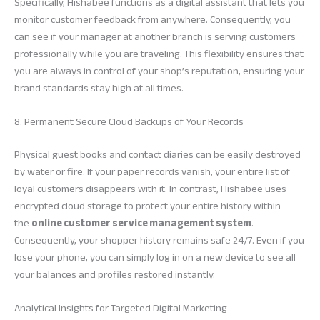
Specifically, Hishabee functions as a digital assistant that lets you
monitor customer feedback from anywhere. Consequently, you
can see if your manager at another branch is serving customers
professionally while you are traveling. This flexibility ensures that
you are always in control of your shop’s reputation, ensuring your
brand standards stay high at all times.
8. Permanent Secure Cloud Backups of Your Records
Physical guest books and contact diaries can be easily destroyed
by water or fire. If your paper records vanish, your entire list of
loyal customers disappears with it. In contrast, Hishabee uses
encrypted cloud storage to protect your entire history within
the
online customer service management system
.
Consequently, your shopper history remains safe 24/7. Even if you
lose your phone, you can simply log in on a new device to see all
your balances and profiles restored instantly.
Analytical Insights for Targeted Digital Marketing