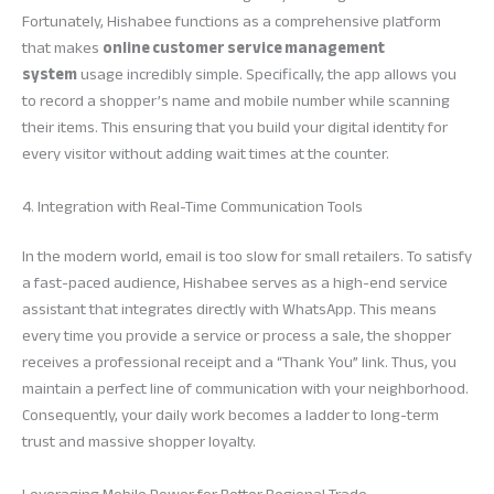
Fortunately, Hishabee functions as a comprehensive platform
that makes
online customer service management
system
usage incredibly simple. Specifically, the app allows you
to record a shopper’s name and mobile number while scanning
their items. This ensuring that you build your digital identity for
every visitor without adding wait times at the counter.
4. Integration with Real-Time Communication Tools
In the modern world, email is too slow for small retailers. To satisfy
a fast-paced audience, Hishabee serves as a high-end service
assistant that integrates directly with WhatsApp. This means
every time you provide a service or process a sale, the shopper
receives a professional receipt and a “Thank You” link. Thus, you
maintain a perfect line of communication with your neighborhood.
Consequently, your daily work becomes a ladder to long-term
trust and massive shopper loyalty.