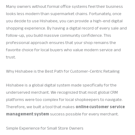
Many owners without formal office systems feel their business
looks less modern than supermarket chains. Fortunately, once
you decide to use Hishabee, you can provide a high-end digital
shopping experience. By having a digital record of every sale and
follow-up, you build massive community confidence. This
professional approach ensures that your shop remains the
favorite choice for local buyers who value modern service and
trust.
Why Hishabee is the Best Path for Customer-Centric Retailing
Hishabee is a global digital system made specifically for the
underserved merchant. We recognized that most global CRM
platforms were too complex for local shopkeepers to navigate.
Therefore, we built a tool that makes
online customer service
management system
success possible for every merchant.
Simple Experience for Small Store Owners