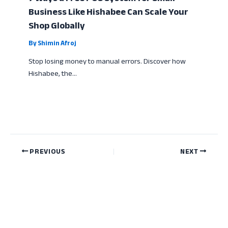
Business Like Hishabee Can Scale Your
Shop Globally
By
Shimin Afroj
Stop losing money to manual errors. Discover how
Hishabee, the…
PREVIOUS
NEXT