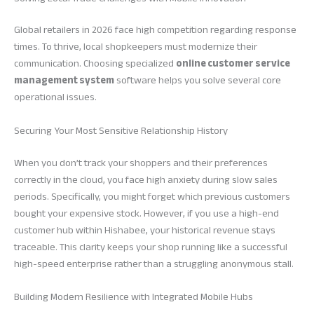
Global retailers in 2026 face high competition regarding response
times. To thrive, local shopkeepers must modernize their
communication. Choosing specialized
online customer service
management system
software helps you solve several core
operational issues.
Securing Your Most Sensitive Relationship History
When you don’t track your shoppers and their preferences
correctly in the cloud, you face high anxiety during slow sales
periods. Specifically, you might forget which previous customers
bought your expensive stock. However, if you use a high-end
customer hub within Hishabee, your historical revenue stays
traceable. This clarity keeps your shop running like a successful
high-speed enterprise rather than a struggling anonymous stall.
Building Modern Resilience with Integrated Mobile Hubs