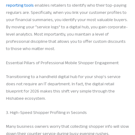
reporting tools
enables retailers to identify who their top-paying
regulars are. Specifically, when you link your customer profiles to
your financial summaries, you identify your most valuable buyers.
By moving your “service logs” to a digital hub, you gain corporate-
level analytics. Most importantly, you maintain a level of
professional discipline that allows you to offer custom discounts
to those who matter most.
Essential Pillars of Professional Mobile Shopper Engagement
Transitioning to a handheld digital hub for your shop’s service
does not require an IT department. In fact, the digital retail
blueprint for 2026 makes this shift very simple through the
Hishabee ecosystem.
3. High-Speed Shopper Profiling in Seconds
Many business owners worry that collecting shopper info will slow
down their counter service during busy evening rushes.