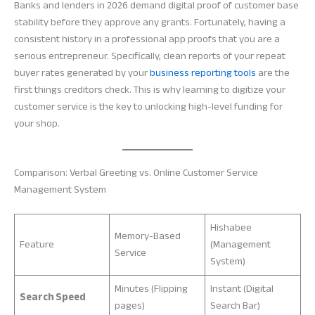
Banks and lenders in 2026 demand digital proof of customer base
stability before they approve any grants. Fortunately, having a
consistent history in a professional app proofs that you are a
serious entrepreneur. Specifically, clean reports of your repeat
buyer rates generated by your
business reporting tools
are the
first things creditors check. This is why learning to digitize your
customer service is the key to unlocking high-level funding for
your shop.
Comparison: Verbal Greeting vs. Online Customer Service
Management System
Hishabee
Memory-Based
Feature
(Management
Service
System)
Minutes (Flipping
Instant (Digital
Search Speed
pages)
Search Bar)