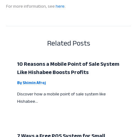
For more information, see
here
.
Related Posts
10 Reasons a Mobile Point of Sale System
Like Hishabee Boosts Profits
By
Shimin Afroj
Discover how a mobile point of sale system like
Hishabee…
7 Ways a Free POS System for Small