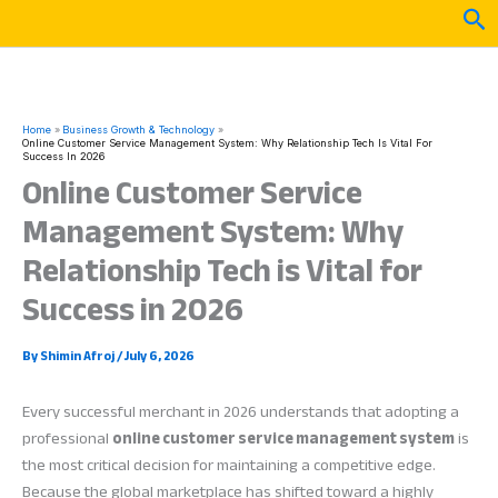
Skip
Sea
to
content
Home
Business Growth & Technology
Online Customer Service Management System: Why Relationship Tech Is Vital For
Success In 2026
Online Customer Service
Management System: Why
Relationship Tech is Vital for
Success in 2026
By
Shimin Afroj
/
July 6, 2026
Every successful merchant in 2026 understands that adopting a
professional
online customer service management system
is
the most critical decision for maintaining a competitive edge.
Because the global marketplace has shifted toward a highly