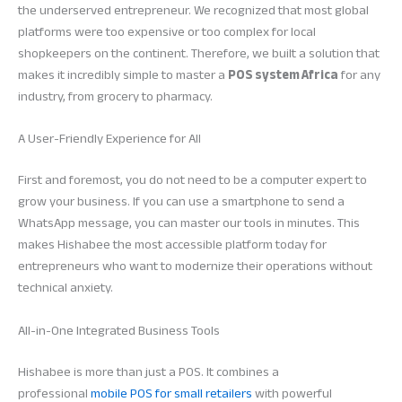
the underserved entrepreneur. We recognized that most global
platforms were too expensive or too complex for local
shopkeepers on the continent. Therefore, we built a solution that
makes it incredibly simple to master a
POS system Africa
for any
industry, from grocery to pharmacy.
A User-Friendly Experience for All
First and foremost, you do not need to be a computer expert to
grow your business. If you can use a smartphone to send a
WhatsApp message, you can master our tools in minutes. This
makes Hishabee the most accessible platform today for
entrepreneurs who want to modernize their operations without
technical anxiety.
All-in-One Integrated Business Tools
Hishabee is more than just a POS. It combines a
professional
mobile POS for small retailers
with powerful