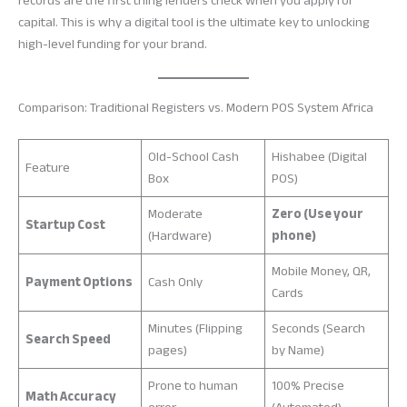
records are the first thing lenders check when you apply for
capital. This is why a digital tool is the ultimate key to unlocking
high-level funding for your brand.
Comparison: Traditional Registers vs. Modern POS System Africa
Old-School Cash
Hishabee (Digital
Feature
Box
POS)
Moderate
Zero (Use your
Startup Cost
(Hardware)
phone)
Mobile Money, QR,
Payment Options
Cash Only
Cards
Minutes (Flipping
Seconds (Search
Search Speed
pages)
by Name)
Prone to human
100% Precise
Math Accuracy