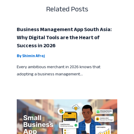
Related Posts
Business Management App South Asia:
Why Digital Tools are the Heart of
Success in 2026
By
Shimin Afroj
Every ambitious merchant in 2026 knows that
adopting a business management…