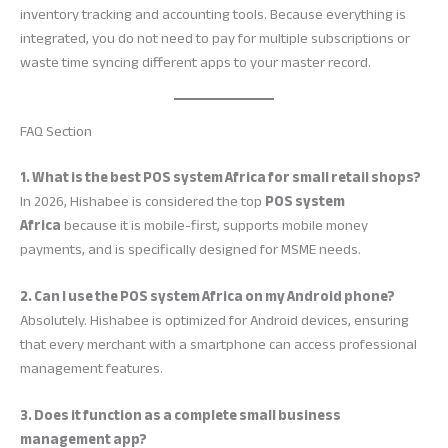
inventory tracking and accounting tools. Because everything is
integrated, you do not need to pay for multiple subscriptions or
waste time syncing different apps to your master record.
FAQ Section
1. What is the best POS system Africa for small retail shops?
In 2026, Hishabee is considered the top
POS system
Africa
because it is mobile-first, supports mobile money
payments, and is specifically designed for MSME needs.
2. Can I use the POS system Africa on my Android phone?
Absolutely. Hishabee is optimized for Android devices, ensuring
that every merchant with a smartphone can access professional
management features.
3. Does it function as a complete small business
management app?