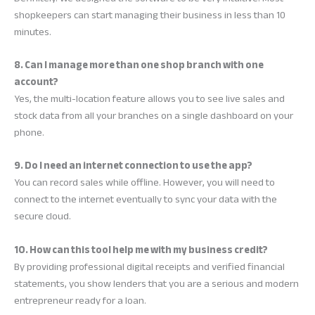
shopkeepers can start managing their business in less than 10
minutes.
8. Can I manage more than one shop branch with one
account?
Yes, the multi-location feature allows you to see live sales and
stock data from all your branches on a single dashboard on your
phone.
9. Do I need an internet connection to use the app?
You can record sales while offline. However, you will need to
connect to the internet eventually to sync your data with the
secure cloud.
10. How can this tool help me with my business credit?
By providing professional digital receipts and verified financial
statements, you show lenders that you are a serious and modern
entrepreneur ready for a loan.