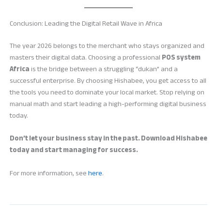
Conclusion: Leading the Digital Retail Wave in Africa
The year 2026 belongs to the merchant who stays organized and
masters their digital data. Choosing a professional
POS system
Africa
is the bridge between a struggling “dukan” and a
successful enterprise. By choosing Hishabee, you get access to all
the tools you need to dominate your local market. Stop relying on
manual math and start leading a high-performing digital business
today.
Don’t let your business stay in the past. Download Hishabee
today and start managing for success.
For more information, see
here
.