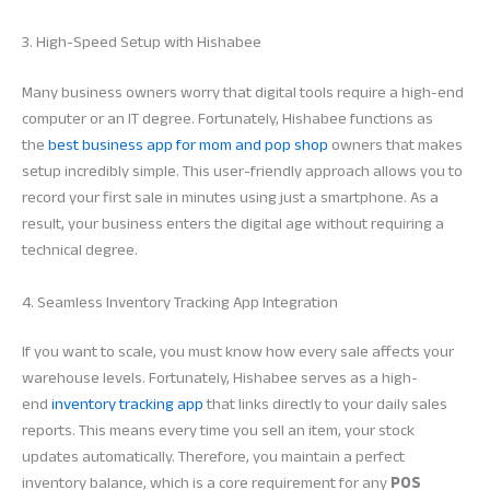
3. High-Speed Setup with Hishabee
Many business owners worry that digital tools require a high-end
computer or an IT degree. Fortunately, Hishabee functions as
the
best business app for mom and pop shop
owners that makes
setup incredibly simple. This user-friendly approach allows you to
record your first sale in minutes using just a smartphone. As a
result, your business enters the digital age without requiring a
technical degree.
4. Seamless Inventory Tracking App Integration
If you want to scale, you must know how every sale affects your
warehouse levels. Fortunately, Hishabee serves as a high-
end
inventory tracking app
that links directly to your daily sales
reports. This means every time you sell an item, your stock
updates automatically. Therefore, you maintain a perfect
inventory balance, which is a core requirement for any
POS