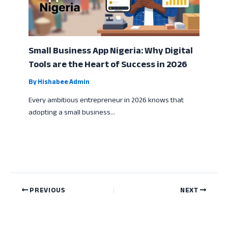
Small Business App Nigeria: Why Digital
Tools are the Heart of Success in 2026
By
Hishabee Admin
Every ambitious entrepreneur in 2026 knows that
adopting a small business…
PREVIOUS
NEXT