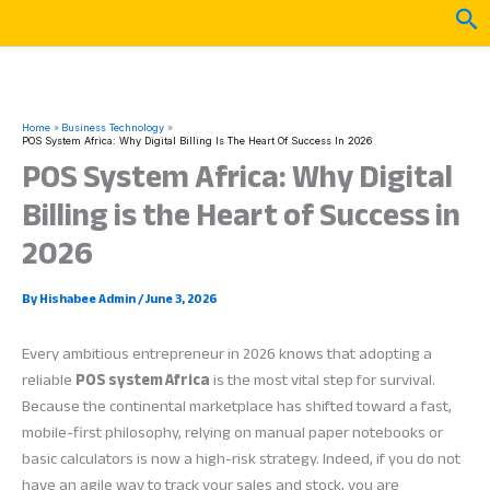
Skip
Sea
to
content
Home
Business Technology
POS System Africa: Why Digital Billing Is The Heart Of Success In 2026
POS System Africa: Why Digital
Billing is the Heart of Success in
2026
By
Hishabee Admin
/
June 3, 2026
Every ambitious entrepreneur in 2026 knows that adopting a
reliable
POS system Africa
is the most vital step for survival.
Because the continental marketplace has shifted toward a fast,
mobile-first philosophy, relying on manual paper notebooks or
basic calculators is now a high-risk strategy. Indeed, if you do not
have an agile way to track your sales and stock, you are