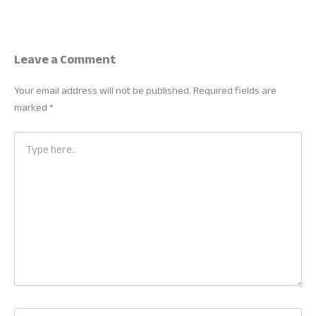
Leave a Comment
Your email address will not be published.
Required fields are
marked
*
Type
here..
Name*