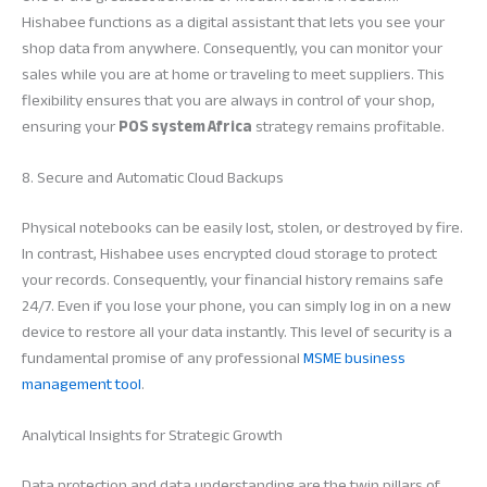
Hishabee functions as a digital assistant that lets you see your
shop data from anywhere. Consequently, you can monitor your
sales while you are at home or traveling to meet suppliers. This
flexibility ensures that you are always in control of your shop,
ensuring your
POS system Africa
strategy remains profitable.
8. Secure and Automatic Cloud Backups
Physical notebooks can be easily lost, stolen, or destroyed by fire.
In contrast, Hishabee uses encrypted cloud storage to protect
your records. Consequently, your financial history remains safe
24/7. Even if you lose your phone, you can simply log in on a new
device to restore all your data instantly. This level of security is a
fundamental promise of any professional
MSME business
management tool
.
Analytical Insights for Strategic Growth
Data protection and data understanding are the twin pillars of