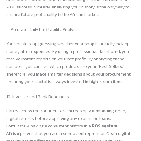
2026 success. Similarly, analyzing your history is the only way to
ensure future profitability in the African market.
9. Accurate Daily Profitability Analysis
You should stop guessing whether your shop is actually making
money after expenses. By using a professional dashboard, you
receive instant reports on your net profit. By analyzing these
numbers, you can see which products are your “Best Sellers.”
Therefore, you make smarter decisions about your procurement,
ensuring your capital is always invested in high-return items.
10. Investor and Bank Readiness
Banks across the continent are increasingly demanding clean,
digital records before approving any expansion loans.
Fortunately, having a consistent history in a
POS system
Africa
proves that you are a serious entrepreneur. Clean digital