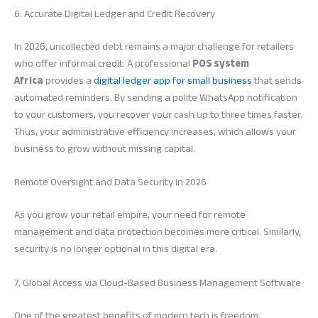
6. Accurate Digital Ledger and Credit Recovery
In 2026, uncollected debt remains a major challenge for retailers
who offer informal credit. A professional
POS system
Africa
provides a
digital ledger app for small business
that sends
automated reminders. By sending a polite WhatsApp notification
to your customers, you recover your cash up to three times faster.
Thus, your administrative efficiency increases, which allows your
business to grow without missing capital.
Remote Oversight and Data Security in 2026
As you grow your retail empire, your need for remote
management and data protection becomes more critical. Similarly,
security is no longer optional in this digital era.
7. Global Access via Cloud-Based Business Management Software
One of the greatest benefits of modern tech is freedom.