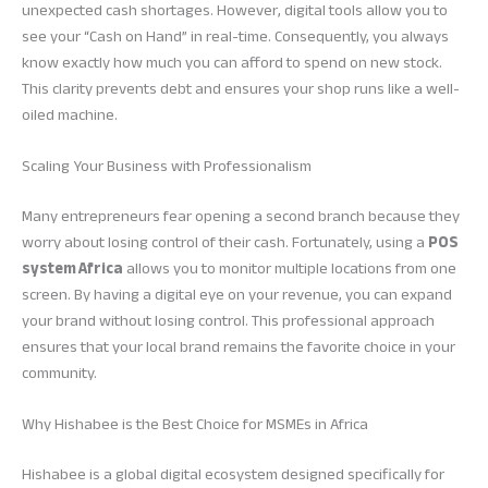
unexpected cash shortages. However, digital tools allow you to
see your “Cash on Hand” in real-time. Consequently, you always
know exactly how much you can afford to spend on new stock.
This clarity prevents debt and ensures your shop runs like a well-
oiled machine.
Scaling Your Business with Professionalism
Many entrepreneurs fear opening a second branch because they
worry about losing control of their cash. Fortunately, using a
POS
system Africa
allows you to monitor multiple locations from one
screen. By having a digital eye on your revenue, you can expand
your brand without losing control. This professional approach
ensures that your local brand remains the favorite choice in your
community.
Why Hishabee is the Best Choice for MSMEs in Africa
Hishabee is a global digital ecosystem designed specifically for