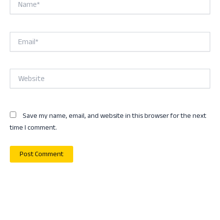
Email*
Website
Save my name, email, and website in this browser for the next
time I comment.