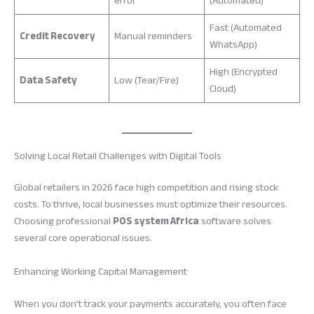
error
(Automated)
Fast (Automated
Credit Recovery
Manual reminders
WhatsApp)
High (Encrypted
Data Safety
Low (Tear/Fire)
Cloud)
Solving Local Retail Challenges with Digital Tools
Global retailers in 2026 face high competition and rising stock
costs. To thrive, local businesses must optimize their resources.
Choosing professional
POS system Africa
software solves
several core operational issues.
Enhancing Working Capital Management
When you don’t track your payments accurately, you often face