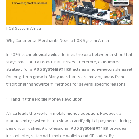
POS System Africa
Why Continental Merchants Need a POS System Africa
In 2026, technological agility defines the gap between a shop that
stays small and a brand that thrives. Therefore, a dedicated
strategy for a
POS system Africa
acts as a non-negotiable asset
for long-term growth. Many merchants are moving away from
traditional “handwritten” methods for several specific reasons.
1. Handling the Mobile Money Revolution
Africa leads the world in mobile money adoption. However, a
manual entry system is too slow to verify digital payments during
peak hour rushes. A professional
POS system Africa
provides
instant integration with mobile wallets and QR codes. By