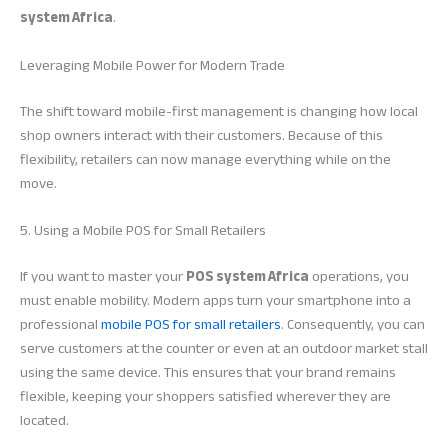
system Africa
.
Leveraging Mobile Power for Modern Trade
The shift toward mobile-first management is changing how local
shop owners interact with their customers. Because of this
flexibility, retailers can now manage everything while on the
move.
5. Using a Mobile POS for Small Retailers
If you want to master your
POS system Africa
operations, you
must enable mobility. Modern apps turn your smartphone into a
professional
mobile POS for small retailers
. Consequently, you can
serve customers at the counter or even at an outdoor market stall
using the same device. This ensures that your brand remains
flexible, keeping your shoppers satisfied wherever they are
located.