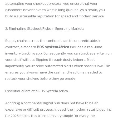
automating your checkout process, you ensure that your
customers never have to wait in long queues. As a result, you
build a sustainable reputation for speed and modern service.
2. Eliminating Stockout Risks in Emerging Markets
Supply chains across the continent can be unpredictable. In
contrast, a modern
POS system Africa
includes a real-time
inventory tracking app. Consequently, you can track every item on
your shelf without flipping through dusty ledgers. Most
importantly, you receive automated alerts when stock is low. This
ensures you always have the cash and lead time needed to
restock your shelves before they go empty.
Essential Pillars of a POS System Africa
Adopting a continental digital hub does not have to be an
expensive or difficult process. Indeed, the modern retail blueprint
for 2026 makes this transition very simple for everyone.