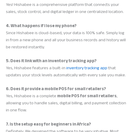
Yes! Hishabee is a comprehensive platform that connects your
sales, stock control, and digital ledger in one centralized location.
4. What happens if I lose my phone?
Since Hishabee is cloud-based, your data is 100% safe. Simply log
in from a new phone and all your business records and history will
be restored instantly.
5. Does it link with an inventory tracking app?
Yes, Hishabee features a built-in
inventory tracking app
that
updates your stock levels automatically with every sale you make.
6. Does it provide a mobile POS for small retailers?
Yes, Hishabee is a complete
mobile POS for small retailers
,
allowing you to handle sales, digital billing, and payment collection
in one flow.
7. Is the setup easy for beginners in Africa?
Definitely. We designed the software to be very intuitive. Most