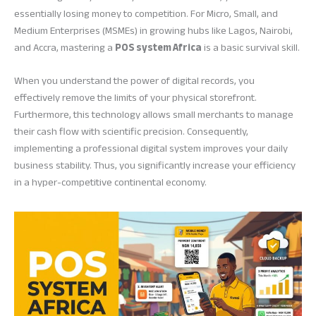
essentially losing money to competition. For Micro, Small, and
Medium Enterprises (MSMEs) in growing hubs like Lagos, Nairobi,
and Accra, mastering a
POS system Africa
is a basic survival skill.
When you understand the power of digital records, you
effectively remove the limits of your physical storefront.
Furthermore, this technology allows small merchants to manage
their cash flow with scientific precision. Consequently,
implementing a professional digital system improves your daily
business stability. Thus, you significantly increase your efficiency
in a hyper-competitive continental economy.