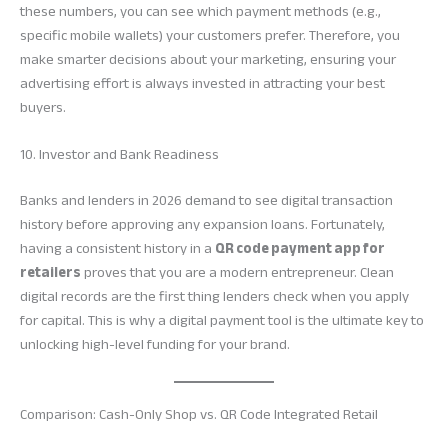
these numbers, you can see which payment methods (e.g.,
specific mobile wallets) your customers prefer. Therefore, you
make smarter decisions about your marketing, ensuring your
advertising effort is always invested in attracting your best
buyers.
10. Investor and Bank Readiness
Banks and lenders in 2026 demand to see digital transaction
history before approving any expansion loans. Fortunately,
having a consistent history in a
QR code payment app for
retailers
proves that you are a modern entrepreneur. Clean
digital records are the first thing lenders check when you apply
for capital. This is why a digital payment tool is the ultimate key to
unlocking high-level funding for your brand.
Comparison: Cash-Only Shop vs. QR Code Integrated Retail