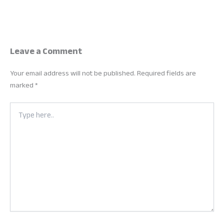
Leave a Comment
Your email address will not be published.
Required fields are
marked
*
Type
here..