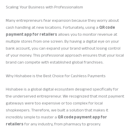
Scaling Your Business with Professionalism
Many entrepreneurs fear expansion because they worry about
cash handling at new locations. Fortunately, using a
QR code
payment app for retailers
allows you to monitor revenue at
multiple stores from one screen. By having a digital eye on your
bank account, you can expand your brand without losing control
of your money. This professional approach ensures that your local
brand can compete with established global franchises.
Why Hishabee is the Best Choice for Cashless Payments
Hishabee is a global digital ecosystem designed specifically for
the underserved entrepreneur. We recognized that most payment
gateways were too expensive or too complex for local
shopkeepers. Therefore, we built a solution that makes it
incredibly simple to master a
QR code payment app for
retailers
for any industry, from pharmacy to grocery.