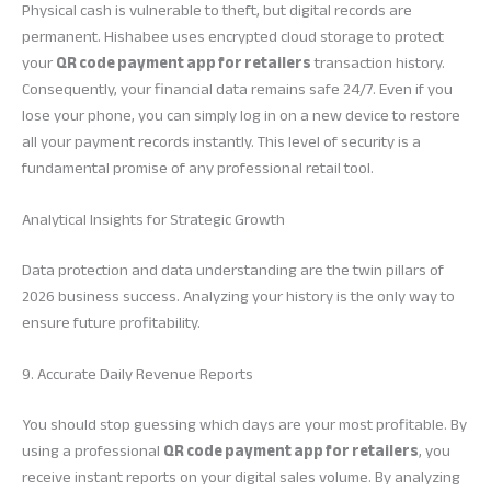
Physical cash is vulnerable to theft, but digital records are
permanent. Hishabee uses encrypted cloud storage to protect
your
QR code payment app for retailers
transaction history.
Consequently, your financial data remains safe 24/7. Even if you
lose your phone, you can simply log in on a new device to restore
all your payment records instantly. This level of security is a
fundamental promise of any professional retail tool.
Analytical Insights for Strategic Growth
Data protection and data understanding are the twin pillars of
2026 business success. Analyzing your history is the only way to
ensure future profitability.
9. Accurate Daily Revenue Reports
You should stop guessing which days are your most profitable. By
using a professional
QR code payment app for retailers
, you
receive instant reports on your digital sales volume. By analyzing