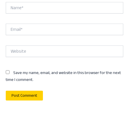
Name*
Email*
Website
Save my name, email, and website in this browser for the next
time I comment.