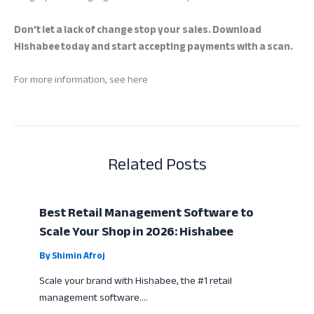
Don’t let a lack of change stop your sales. Download
Hishabee today and start accepting payments with a scan.
For more information, see here
Related Posts
Best Retail Management Software to
Scale Your Shop in 2026: Hishabee
By
Shimin Afroj
Scale your brand with Hishabee, the #1 retail
management software.…