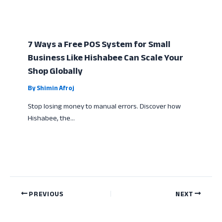
7 Ways a Free POS System for Small
Business Like Hishabee Can Scale Your
Shop Globally
By
Shimin Afroj
Stop losing money to manual errors. Discover how
Hishabee, the…
PREVIOUS
NEXT