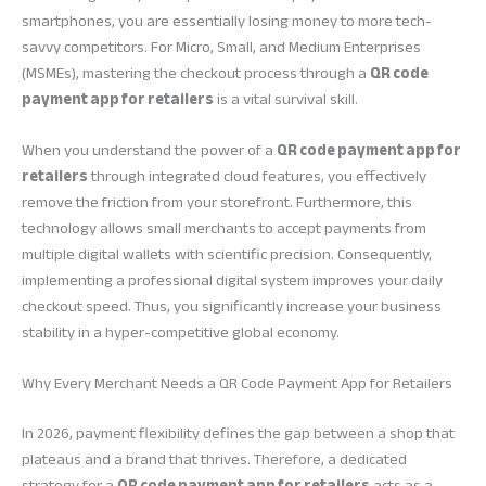
smartphones, you are essentially losing money to more tech-
savvy competitors. For Micro, Small, and Medium Enterprises
(MSMEs), mastering the checkout process through a
QR code
payment app for retailers
is a vital survival skill.
When you understand the power of a
QR code payment app for
retailers
through integrated cloud features, you effectively
remove the friction from your storefront. Furthermore, this
technology allows small merchants to accept payments from
multiple digital wallets with scientific precision. Consequently,
implementing a professional digital system improves your daily
checkout speed. Thus, you significantly increase your business
stability in a hyper-competitive global economy.
Why Every Merchant Needs a QR Code Payment App for Retailers
In 2026, payment flexibility defines the gap between a shop that
plateaus and a brand that thrives. Therefore, a dedicated
strategy for a
QR code payment app for retailers
acts as a