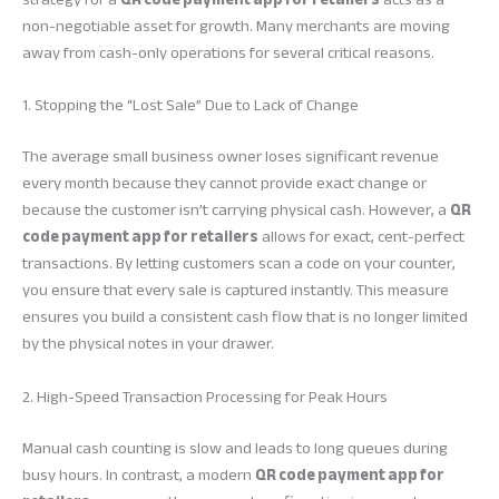
non-negotiable asset for growth. Many merchants are moving
away from cash-only operations for several critical reasons.
1. Stopping the “Lost Sale” Due to Lack of Change
The average small business owner loses significant revenue
every month because they cannot provide exact change or
because the customer isn’t carrying physical cash. However, a
QR
code payment app for retailers
allows for exact, cent-perfect
transactions. By letting customers scan a code on your counter,
you ensure that every sale is captured instantly. This measure
ensures you build a consistent cash flow that is no longer limited
by the physical notes in your drawer.
2. High-Speed Transaction Processing for Peak Hours
Manual cash counting is slow and leads to long queues during
busy hours. In contrast, a modern
QR code payment app for