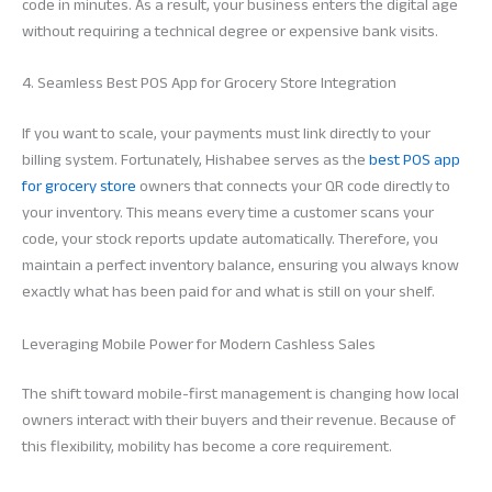
code in minutes. As a result, your business enters the digital age
without requiring a technical degree or expensive bank visits.
4. Seamless Best POS App for Grocery Store Integration
If you want to scale, your payments must link directly to your
billing system. Fortunately, Hishabee serves as the
best POS app
for grocery store
owners that connects your QR code directly to
your inventory. This means every time a customer scans your
code, your stock reports update automatically. Therefore, you
maintain a perfect inventory balance, ensuring you always know
exactly what has been paid for and what is still on your shelf.
Leveraging Mobile Power for Modern Cashless Sales
The shift toward mobile-first management is changing how local
owners interact with their buyers and their revenue. Because of
this flexibility, mobility has become a core requirement.