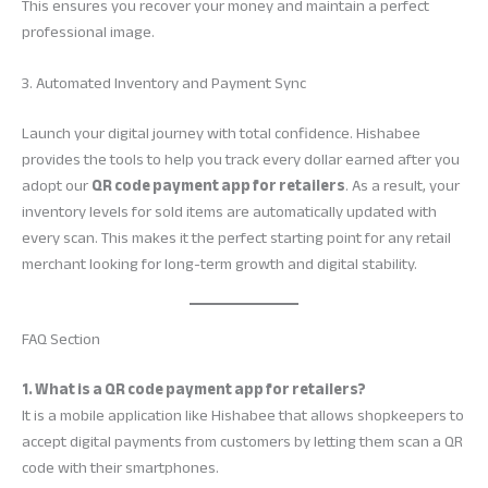
This ensures you recover your money and maintain a perfect
professional image.
3. Automated Inventory and Payment Sync
Launch your digital journey with total confidence. Hishabee
provides the tools to help you track every dollar earned after you
adopt our
QR code payment app for retailers
. As a result, your
inventory levels for sold items are automatically updated with
every scan. This makes it the perfect starting point for any retail
merchant looking for long-term growth and digital stability.
FAQ Section
1. What is a QR code payment app for retailers?
It is a mobile application like Hishabee that allows shopkeepers to
accept digital payments from customers by letting them scan a QR
code with their smartphones.