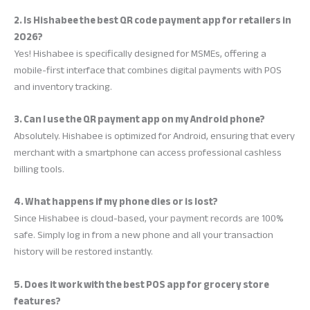
2. Is Hishabee the best QR code payment app for retailers in
2026?
Yes! Hishabee is specifically designed for MSMEs, offering a
mobile-first interface that combines digital payments with POS
and inventory tracking.
3. Can I use the QR payment app on my Android phone?
Absolutely. Hishabee is optimized for Android, ensuring that every
merchant with a smartphone can access professional cashless
billing tools.
4. What happens if my phone dies or is lost?
Since Hishabee is cloud-based, your payment records are 100%
safe. Simply log in from a new phone and all your transaction
history will be restored instantly.
5. Does it work with the best POS app for grocery store
features?