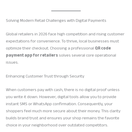
Solving Modern Retail Challenges with Digital Payments
Global retailers in 2026 face high competition and rising customer
expectations for convenience. To thrive, local businesses must
optimize their checkout. Choosing a professional
QR code
payment app for retailers
solves several core operational
issues.
Enhancing Customer Trust through Security
When customers pay with cash, there is no digital proof unless
you write it down. However, digital tools allow you to provide
instant SMS or WhatsApp confirmation. Consequently, your
shoppers feel much more secure about their money. This clarity
builds brand trust and ensures your shop remains the favorite
choice in your neighborhood over outdated competitors.