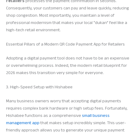
retailers
processes the payment confirmation in seconds.
Consequently, your customers can pay and leave quickly, reducing
shop congestion. Most importantly, you maintain a level of
professional modernism that makes your local “dukan” feel like a
high-tech retail environment.
Essential Pillars of a Modern QR Code Payment App for Retailers
Adopting a digital payment tool does not have to be an expensive
or overwhelming process. Indeed, the modern retail blueprint for
2026 makes this transition very simple for everyone.
3. High-Speed Setup with Hishabee
Many business owners worry that accepting digital payments
requires complex bank hardware or high setup fees. Fortunately,
Hishabee functions as a comprehensive
small business
management app
that makes setup incredibly simple. This user-
friendly approach allows you to generate your unique payment