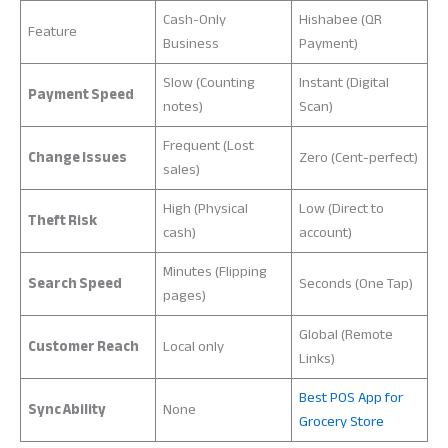
Cash-Only
Hishabee (QR
Feature
Business
Payment)
Slow (Counting
Instant (Digital
Payment Speed
notes)
Scan)
Frequent (Lost
Change Issues
Zero (Cent-perfect)
sales)
High (Physical
Low (Direct to
Theft Risk
cash)
account)
Minutes (Flipping
Search Speed
Seconds (One Tap)
pages)
Global (Remote
Customer Reach
Local only
Links)
Best POS App for
Sync Ability
None
Grocery Store