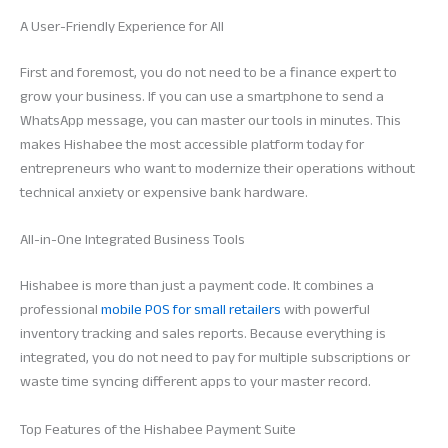
A User-Friendly Experience for All
First and foremost, you do not need to be a finance expert to
grow your business. If you can use a smartphone to send a
WhatsApp message, you can master our tools in minutes. This
makes Hishabee the most accessible platform today for
entrepreneurs who want to modernize their operations without
technical anxiety or expensive bank hardware.
All-in-One Integrated Business Tools
Hishabee is more than just a payment code. It combines a
professional
mobile POS for small retailers
with powerful
inventory tracking and sales reports. Because everything is
integrated, you do not need to pay for multiple subscriptions or
waste time syncing different apps to your master record.
Top Features of the Hishabee Payment Suite