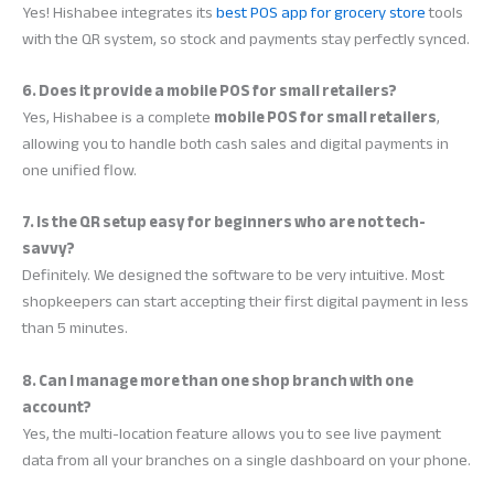
Yes! Hishabee integrates its
best POS app for grocery store
tools
with the QR system, so stock and payments stay perfectly synced.
6. Does it provide a mobile POS for small retailers?
Yes, Hishabee is a complete
mobile POS for small retailers
,
allowing you to handle both cash sales and digital payments in
one unified flow.
7. Is the QR setup easy for beginners who are not tech-
savvy?
Definitely. We designed the software to be very intuitive. Most
shopkeepers can start accepting their first digital payment in less
than 5 minutes.
8. Can I manage more than one shop branch with one
account?
Yes, the multi-location feature allows you to see live payment
data from all your branches on a single dashboard on your phone.