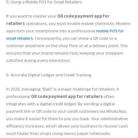
5. Using a Mobile POS for Small Retailers
If you want to master your
QR code payment app for
retailers
operations, you must enable mobile checkouts. Modern
apps turn your smartphone into a professional
mobile POS for
small retailers
. Consequently, you can show a QR code to a
customer anywhere on the shop floor or at a delivery point. This
ensures that your brand remains fast, keeping your shoppers
satisfied during every interaction.
6. Accurate Digital Ledger and Credit Tracking
In 2026, managing “Baki” is a major challenge for retailers. A
professional
QR code payment app for retailers
often
integrates with a digital credit ledger. By sending a digital
payment link or QR code to your credit customers via WhatsApp,
you make it easier for them to pay you back. Your administrative
efficiency increases, which allows your business to recover cash
much faster than shops using messy paper notebooks.