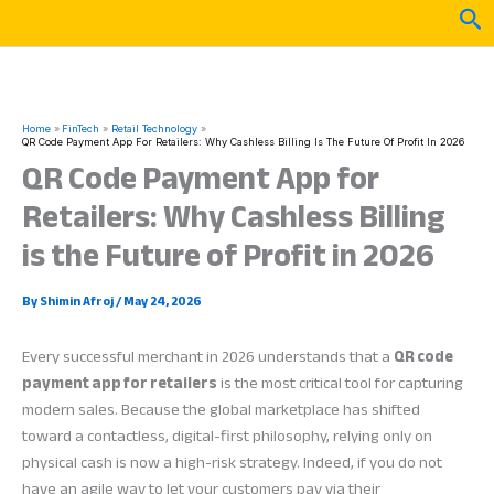
Skip
Sea
to
content
Home
FinTech
Retail Technology
QR Code Payment App For Retailers: Why Cashless Billing Is The Future Of Profit In 2026
QR Code Payment App for
Retailers: Why Cashless Billing
is the Future of Profit in 2026
By
Shimin Afroj
/
May 24, 2026
Every successful merchant in 2026 understands that a
QR code
payment app for retailers
is the most critical tool for capturing
modern sales. Because the global marketplace has shifted
toward a contactless, digital-first philosophy, relying only on
physical cash is now a high-risk strategy. Indeed, if you do not
have an agile way to let your customers pay via their