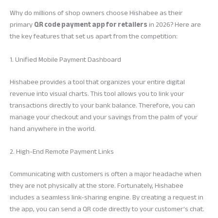
Why do millions of shop owners choose Hishabee as their
primary
QR code payment app for retailers
in 2026? Here are
the key features that set us apart from the competition:
1. Unified Mobile Payment Dashboard
Hishabee provides a tool that organizes your entire digital
revenue into visual charts. This tool allows you to link your
transactions directly to your bank balance. Therefore, you can
manage your checkout and your savings from the palm of your
hand anywhere in the world.
2. High-End Remote Payment Links
Communicating with customers is often a major headache when
they are not physically at the store. Fortunately, Hishabee
includes a seamless link-sharing engine. By creating a request in
the app, you can send a QR code directly to your customer’s chat.