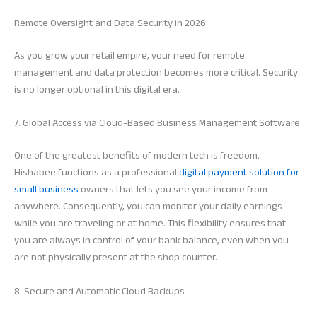
Remote Oversight and Data Security in 2026
As you grow your retail empire, your need for remote
management and data protection becomes more critical. Security
is no longer optional in this digital era.
7. Global Access via Cloud-Based Business Management Software
One of the greatest benefits of modern tech is freedom.
Hishabee functions as a professional
digital payment solution for
small business
owners that lets you see your income from
anywhere. Consequently, you can monitor your daily earnings
while you are traveling or at home. This flexibility ensures that
you are always in control of your bank balance, even when you
are not physically present at the shop counter.
8. Secure and Automatic Cloud Backups