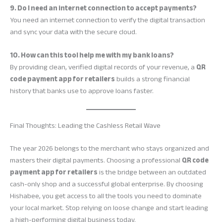
9. Do I need an internet connection to accept payments?
You need an internet connection to verify the digital transaction
and sync your data with the secure cloud.
10. How can this tool help me with my bank loans?
By providing clean, verified digital records of your revenue, a
QR
code payment app for retailers
builds a strong financial
history that banks use to approve loans faster.
Final Thoughts: Leading the Cashless Retail Wave
The year 2026 belongs to the merchant who stays organized and
masters their digital payments. Choosing a professional
QR code
payment app for retailers
is the bridge between an outdated
cash-only shop and a successful global enterprise. By choosing
Hishabee, you get access to all the tools you need to dominate
your local market. Stop relying on loose change and start leading
a high-performing digital business today.