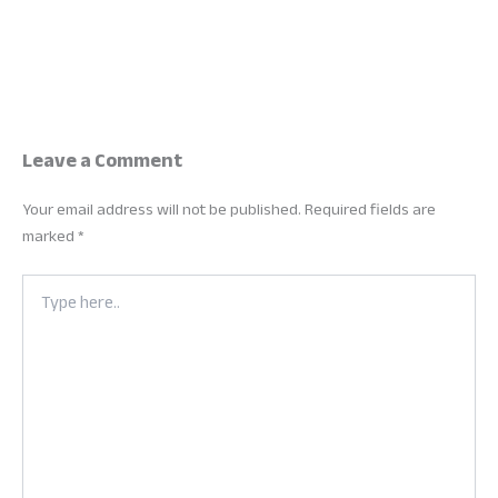
Leave a Comment
Your email address will not be published.
Required fields are
marked
*
Type
here..