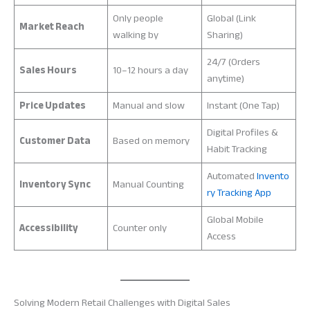
Only people
Global (Link
Market Reach
walking by
Sharing)
24/7 (Orders
Sales Hours
10–12 hours a day
anytime)
Price Updates
Manual and slow
Instant (One Tap)
Digital Profiles &
Customer Data
Based on memory
Habit Tracking
Automated
Invento
Inventory Sync
Manual Counting
ry Tracking App
Global Mobile
Accessibility
Counter only
Access
Solving Modern Retail Challenges with Digital Sales