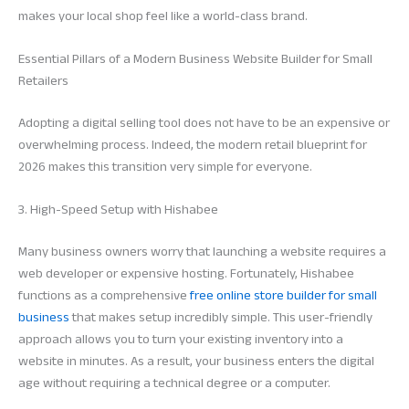
makes your local shop feel like a world-class brand.
Essential Pillars of a Modern Business Website Builder for Small
Retailers
Adopting a digital selling tool does not have to be an expensive or
overwhelming process. Indeed, the modern retail blueprint for
2026 makes this transition very simple for everyone.
3. High-Speed Setup with Hishabee
Many business owners worry that launching a website requires a
web developer or expensive hosting. Fortunately, Hishabee
functions as a comprehensive
free online store builder for small
business
that makes setup incredibly simple. This user-friendly
approach allows you to turn your existing inventory into a
website in minutes. As a result, your business enters the digital
age without requiring a technical degree or a computer.