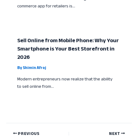
commerce app for retailers is…
Sell Online from Mobile Phone: Why Your
Smartphone is Your Best Storefront in
2026
By
Shimin Afroj
Modern entrepreneurs now realize that the ability
to sell online from…
PREVIOUS
NEXT