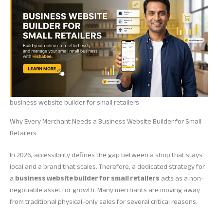
business website builder for small retailers
Why Every Merchant Needs a Business Website Builder for Small
Retailers
In 2026, accessibility defines the gap between a shop that stays
local and a brand that scales. Therefore, a dedicated strategy for
a
business website builder for small retailers
acts as a non-
negotiable asset for growth. Many merchants are moving away
from traditional physical-only sales for several critical reasons.