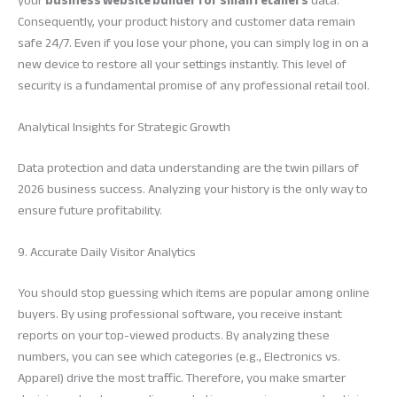
your
business website builder for small retailers
data.
Consequently, your product history and customer data remain
safe 24/7. Even if you lose your phone, you can simply log in on a
new device to restore all your settings instantly. This level of
security is a fundamental promise of any professional retail tool.
Analytical Insights for Strategic Growth
Data protection and data understanding are the twin pillars of
2026 business success. Analyzing your history is the only way to
ensure future profitability.
9. Accurate Daily Visitor Analytics
You should stop guessing which items are popular among online
buyers. By using professional software, you receive instant
reports on your top-viewed products. By analyzing these
numbers, you can see which categories (e.g., Electronics vs.
Apparel) drive the most traffic. Therefore, you make smarter