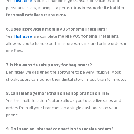
Yes!
Hishabee
is built to handle high transaction volumes and
perishable stock, making it a perfect
business website builder
for small retailers
in any niche.
6. Does it provide a mobile POS for small retailers?
Yes,
Hishabee
is a complete
mobile POS for small retailers
,
allowing you to handle both in-store walk-ins and online orders in
one flow.
7. Is the website setup easy for beginners?
Definitely. We designed the software to be very intuitive. Most
shopkeepers can launch their digital store in less than 10 minutes.
8. Can I manage more than one shop branch online?
Yes, the multi-location feature allows you to see live sales and
orders from all your branches on a single dashboard on your
phone.
9. Do I need an internet connection to receive orders?