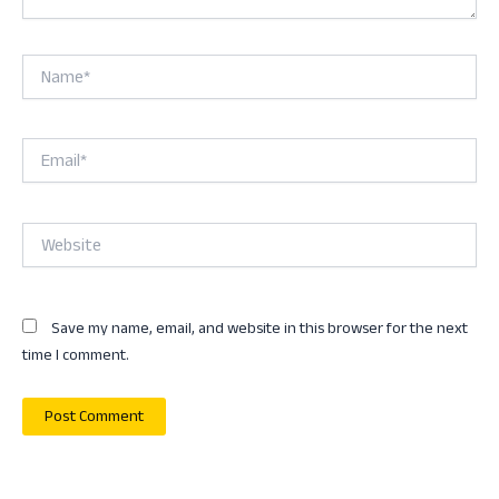
Name*
Email*
Website
Save my name, email, and website in this browser for the next
time I comment.