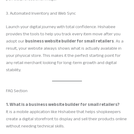
3. Automated Inventory and Web Sync
Launch your digital journey with total confidence. Hishabee
provides the tools to help you track every item move after you
adopt our
business website builder for small retailers
. As a
result, your website always shows what is actually available in
your physical store. This makes it the perfect starting point for
any retail merchant looking for long-term growth and digital
stability.
FAQ Section
1. What is a business website builder for small retailers?
It is a mobile application like Hishabee that helps shopkeepers
create a digital storefront to display and sell their products online
without needing technical skills.