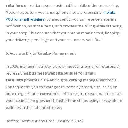
retailers
operations, you must enable mobile order processing.
Modern apps turn your smartphone into a professional
mobile
POS for small retailers
. Consequently, you can receive an online
notification, pack the items, and process the billing while standing
in your shop. This ensures that your brand remains fast, keeping
your delivery speed high and your customers satisfied.
6. Accurate Digital Catalog Management
In 2026, managing variety is the biggest challenge for retailers. A
professional
business website builder for small
retailers
provides high-end digital catalog management tools.
Consequently, you can categorize items by brand, size, color, or
price range. Your administrative efficiency increases, which allows
your business to grow much faster than shops using messy photo
galleries in their phone storage.
Remote Oversight and Data Security in 2026