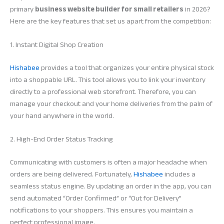
primary
business website builder for small retailers
in 2026?
Here are the key features that set us apart from the competition:
1. Instant Digital Shop Creation
Hishabee
provides a tool that organizes your entire physical stock
into a shoppable URL. This tool allows you to link your inventory
directly to a professional web storefront. Therefore, you can
manage your checkout and your home deliveries from the palm of
your hand anywhere in the world.
2. High-End Order Status Tracking
Communicating with customers is often a major headache when
orders are being delivered. Fortunately,
Hishabee
includes a
seamless status engine. By updating an order in the app, you can
send automated “Order Confirmed” or “Out for Delivery”
notifications to your shoppers. This ensures you maintain a
perfect professional image.