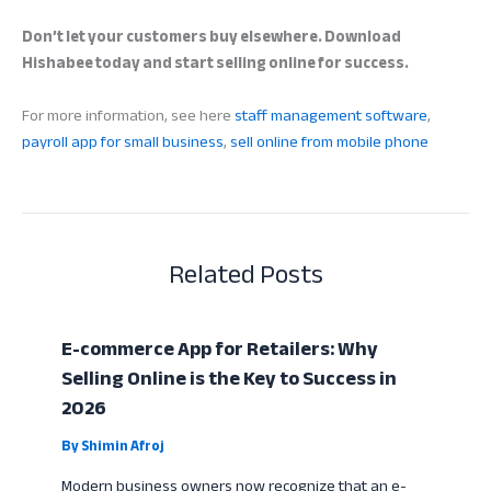
Don’t let your customers buy elsewhere. Download
Hishabee today and start selling online for success.
For more information, see here
staff management software
,
payroll app for small business
,
sell online from mobile phone
Related Posts
E-commerce App for Retailers: Why
Selling Online is the Key to Success in
2026
By
Shimin Afroj
Modern business owners now recognize that an e-