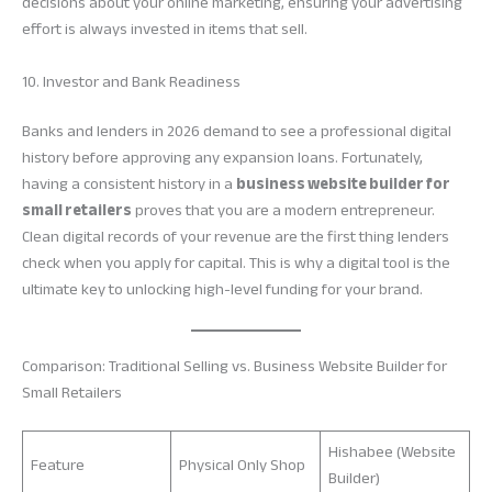
decisions about your online marketing, ensuring your advertising
effort is always invested in items that sell.
10. Investor and Bank Readiness
Banks and lenders in 2026 demand to see a professional digital
history before approving any expansion loans. Fortunately,
having a consistent history in a
business website builder for
small retailers
proves that you are a modern entrepreneur.
Clean digital records of your revenue are the first thing lenders
check when you apply for capital. This is why a digital tool is the
ultimate key to unlocking high-level funding for your brand.
Comparison: Traditional Selling vs. Business Website Builder for
Small Retailers
Hishabee (Website
Feature
Physical Only Shop
Builder)