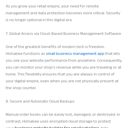
As you grow your retail empire, your need for remote
management and data protection becomes more critical. Security
is no longer optional in this digital era.
7. Global Access via Cloud-Based Business Management Software
One of the greatest benefits of modern tech is freedom.
Hishabee functions as
small business management app
that lets
you see your website performance from anywhere. Consequently,
you can monitor your shop’s revenue while you are traveling or at
home. This flexibility ensures that you are always in control of
your digital empire, even when you are not physically present at
the shop counter.
8. Secure and Automatic Cloud Backups
Manual order books can be easily lost, damaged, or destroyed. In
contrast, Hishabee uses encrypted cloud storage to protect