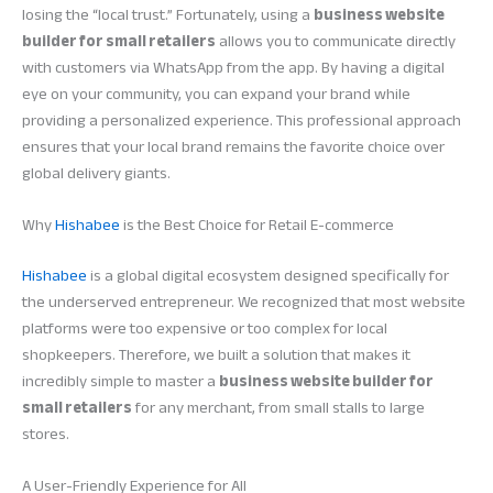
losing the “local trust.” Fortunately, using a
business website
builder for small retailers
allows you to communicate directly
with customers via WhatsApp from the app. By having a digital
eye on your community, you can expand your brand while
providing a personalized experience. This professional approach
ensures that your local brand remains the favorite choice over
global delivery giants.
Why
Hishabee
is the Best Choice for Retail E-commerce
Hishabee
is a global digital ecosystem designed specifically for
the underserved entrepreneur. We recognized that most website
platforms were too expensive or too complex for local
shopkeepers. Therefore, we built a solution that makes it
incredibly simple to master a
business website builder for
small retailers
for any merchant, from small stalls to large
stores.
A User-Friendly Experience for All