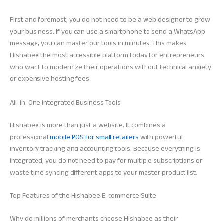
First and foremost, you do not need to be a web designer to grow
your business. If you can use a smartphone to send a WhatsApp
message, you can master our tools in minutes. This makes
Hishabee the most accessible platform today for entrepreneurs
who want to modernize their operations without technical anxiety
or expensive hosting fees.
All-in-One Integrated Business Tools
Hishabee is more than just a website. It combines a
professional
mobile POS for small retailers
with powerful
inventory tracking and accounting tools. Because everything is
integrated, you do not need to pay for multiple subscriptions or
waste time syncing different apps to your master product list.
Top Features of the Hishabee E-commerce Suite
Why do millions of merchants choose Hishabee as their