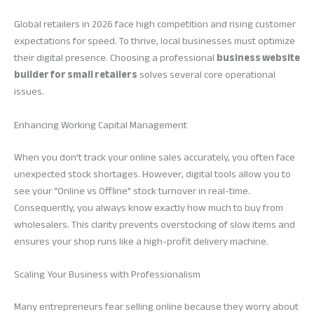
Global retailers in 2026 face high competition and rising customer
expectations for speed. To thrive, local businesses must optimize
their digital presence. Choosing a professional
business website
builder for small retailers
solves several core operational
issues.
Enhancing Working Capital Management
When you don’t track your online sales accurately, you often face
unexpected stock shortages. However, digital tools allow you to
see your “Online vs Offline” stock turnover in real-time.
Consequently, you always know exactly how much to buy from
wholesalers. This clarity prevents overstocking of slow items and
ensures your shop runs like a high-profit delivery machine.
Scaling Your Business with Professionalism
Many entrepreneurs fear selling online because they worry about