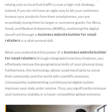
relying only on local foot traffic is now a high-risk strategy.
Indeed, if you do not have an agile way to let your customers
browse your products from their smartphones, you are
essentially losing them to larger e-commerce giants. For Micro,
Small, and Medium Enterprises (MSMEs), mastering the digital
storefront through a
business website builder for small
retailers
is a vital survival skill.
When you understand the power of a
business website builder
for small retailers
through integrated inventory features, you
effectively remove the geographical limits of your physical shop.
Furthermore, this technology allows small merchants to serve
their community and the world with scientific precision.
Consequently, implementing a professional digital system
improves your daily order volume. Thus, you significantly increase
your business stability in a hyper-competitive global economy.