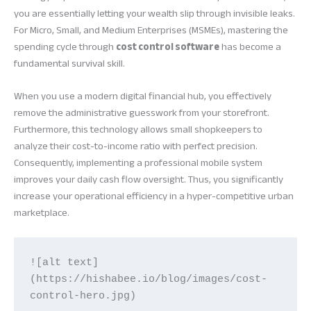
you are essentially letting your wealth slip through invisible leaks.
For Micro, Small, and Medium Enterprises (MSMEs), mastering the
spending cycle through
cost control software
has become a
fundamental survival skill.
When you use a modern digital financial hub, you effectively
remove the administrative guesswork from your storefront.
Furthermore, this technology allows small shopkeepers to
analyze their cost-to-income ratio with perfect precision.
Consequently, implementing a professional mobile system
improves your daily cash flow oversight. Thus, you significantly
increase your operational efficiency in a hyper-competitive urban
marketplace.
![alt text]
(https://hishabee.io/blog/images/cost-
control-hero.jpg)