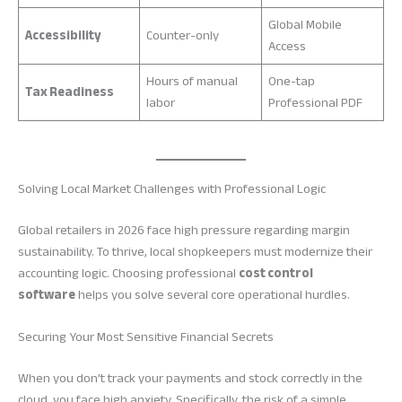
Global Mobile
Accessibility
Counter-only
Access
Hours of manual
One-tap
Tax Readiness
labor
Professional PDF
Solving Local Market Challenges with Professional Logic
Global retailers in 2026 face high pressure regarding margin
sustainability. To thrive, local shopkeepers must modernize their
accounting logic. Choosing professional
cost control
software
helps you solve several core operational hurdles.
Securing Your Most Sensitive Financial Secrets
When you don’t track your payments and stock correctly in the
cloud, you face high anxiety. Specifically, the risk of a simple