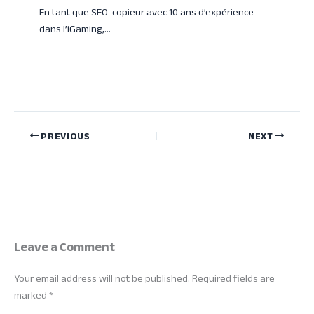
En tant que SEO-copieur avec 10 ans d’expérience
dans l’iGaming,…
PREVIOUS
NEXT
Leave a Comment
Your email address will not be published.
Required fields are
marked
*