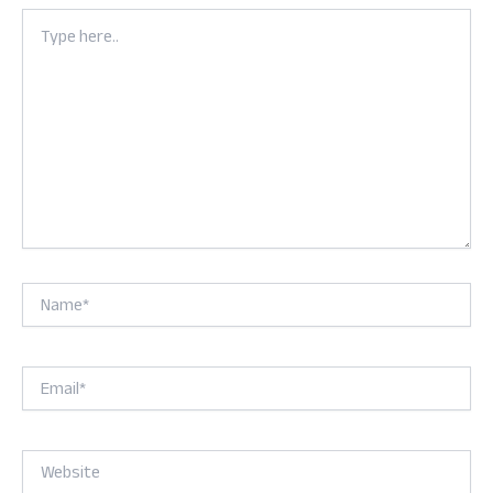
Type
here..
Name*
Email*
Website