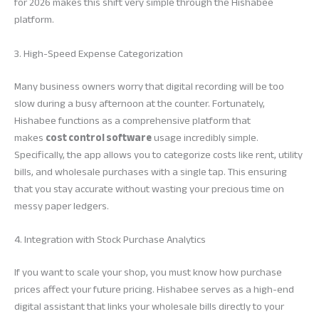
for 2026 makes this shift very simple through the Hishabee
platform.
3. High-Speed Expense Categorization
Many business owners worry that digital recording will be too
slow during a busy afternoon at the counter. Fortunately,
Hishabee functions as a comprehensive platform that
makes
cost control software
usage incredibly simple.
Specifically, the app allows you to categorize costs like rent, utility
bills, and wholesale purchases with a single tap. This ensuring
that you stay accurate without wasting your precious time on
messy paper ledgers.
4. Integration with Stock Purchase Analytics
If you want to scale your shop, you must know how purchase
prices affect your future pricing. Hishabee serves as a high-end
digital assistant that links your wholesale bills directly to your