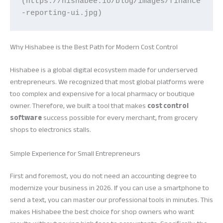
(https://hishabee.io/blog/images/finance
-reporting-ui.jpg)
Why Hishabee is the Best Path for Modern Cost Control
Hishabee is a global digital ecosystem made for underserved
entrepreneurs. We recognized that most global platforms were
too complex and expensive for a local pharmacy or boutique
owner. Therefore, we built a tool that makes
cost control
software
success possible for every merchant, from grocery
shops to electronics stalls.
Simple Experience for Small Entrepreneurs
First and foremost, you do not need an accounting degree to
modernize your business in 2026. If you can use a smartphone to
send a text, you can master our professional tools in minutes. This
makes Hishabee the best choice for shop owners who want