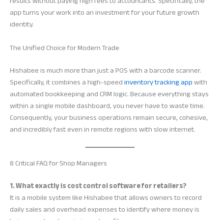
results without paying high fees to accountants. Specifically, the
app turns your work into an investment for your future growth
identity.
The Unified Choice for Modern Trade
Hishabee is much more than just a POS with a barcode scanner.
Specifically, it combines a high-speed
inventory tracking app
with
automated bookkeeping and CRM logic. Because everything stays
within a single mobile dashboard, you never have to waste time.
Consequently, your business operations remain secure, cohesive,
and incredibly fast even in remote regions with slow internet.
8 Critical FAQ for Shop Managers
1. What exactly is cost control software for retailers?
It is a mobile system like Hishabee that allows owners to record
daily sales and overhead expenses to identify where money is