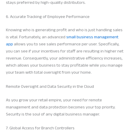
stays preferred by high-quality distributors.
6. Accurate Tracking of Employee Performance
Knowing who is generating profit and who is just handling sales
is vital. Fortunately, an advanced
small business management
app
allows you to see sales performance per user. Specifically,
you can see if your incentives for staff are resulting in higher net
revenue. Consequently, your administrative efficiency increases,
which allows your business to stay profitable while you manage
your team with total oversight from your home.
Remote Oversight and Data Security in the Cloud
As you grow your retail empire, your need for remote
management and data protection becomes your top priority.
Security is the soul of any digital business manager.
7. Global Access for Branch Controllers