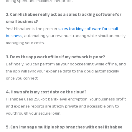
being spent and maximize net profit.
2. Can Hishabee really act as a sales tracking software for
small business?
Yes! Hishabee is the premier
sales tracking software for small
business
, automating your revenue tracking while simultaneously
managing your costs.
3. Does the app work offline if my network is poor?
Definitely. You can perform all your bookkeeping while offline, and
the app will sync your expense data to the cloud automatically
once you connect.
4. How safe is my cost data on the cloud?
Hishabee uses 256-bit bank-level encryption. Your business profit
and expense reports are strictly private and accessible only to
you through your secure login.
5. Can I manage multiple shop branches with one Hishabee