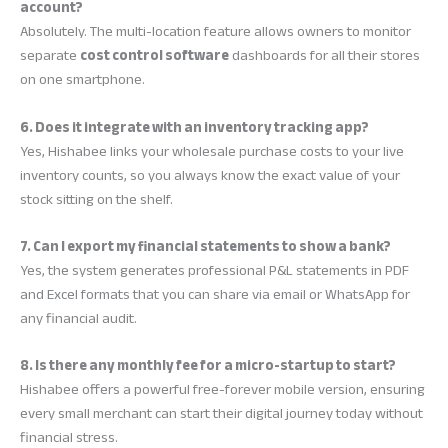
account?
Absolutely. The multi-location feature allows owners to monitor
separate
cost control software
dashboards for all their stores
on one smartphone.
6. Does it integrate with an inventory tracking app?
Yes, Hishabee links your wholesale purchase costs to your live
inventory counts, so you always know the exact value of your
stock sitting on the shelf.
7. Can I export my financial statements to show a bank?
Yes, the system generates professional P&L statements in PDF
and Excel formats that you can share via email or WhatsApp for
any financial audit.
8. Is there any monthly fee for a micro-startup to start?
Hishabee offers a powerful free-forever mobile version, ensuring
every small merchant can start their digital journey today without
financial stress.