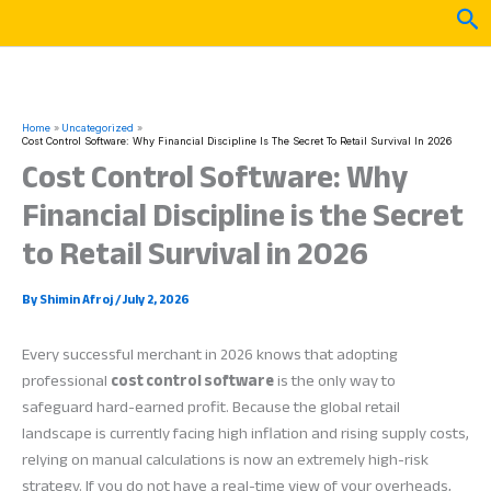
Skip
Sea
to
content
Home
Uncategorized
Cost Control Software: Why Financial Discipline Is The Secret To Retail Survival In 2026
Cost Control Software: Why
Financial Discipline is the Secret
to Retail Survival in 2026
By
Shimin Afroj
/
July 2, 2026
Every successful merchant in 2026 knows that adopting
professional
cost control software
is the only way to
safeguard hard-earned profit. Because the global retail
landscape is currently facing high inflation and rising supply costs,
relying on manual calculations is now an extremely high-risk
strategy. If you do not have a real-time view of your overheads,