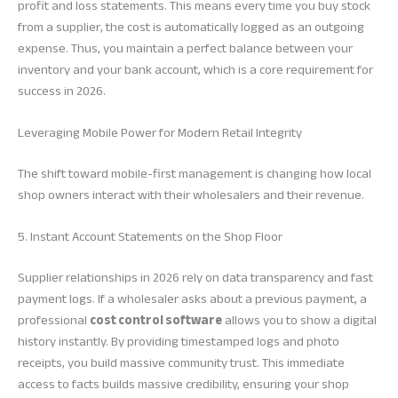
profit and loss statements. This means every time you buy stock
from a supplier, the cost is automatically logged as an outgoing
expense. Thus, you maintain a perfect balance between your
inventory and your bank account, which is a core requirement for
success in 2026.
Leveraging Mobile Power for Modern Retail Integrity
The shift toward mobile-first management is changing how local
shop owners interact with their wholesalers and their revenue.
5. Instant Account Statements on the Shop Floor
Supplier relationships in 2026 rely on data transparency and fast
payment logs. If a wholesaler asks about a previous payment, a
professional
cost control software
allows you to show a digital
history instantly. By providing timestamped logs and photo
receipts, you build massive community trust. This immediate
access to facts builds massive credibility, ensuring your shop