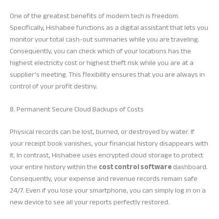
One of the greatest benefits of modern tech is freedom.
Specifically, Hishabee functions as a digital assistant that lets you
monitor your total cash-out summaries while you are traveling.
Consequently, you can check which of your locations has the
highest electricity cost or highest theft risk while you are at a
supplier’s meeting. This flexibility ensures that you are always in
control of your profit destiny.
8. Permanent Secure Cloud Backups of Costs
Physical records can be lost, burned, or destroyed by water. If
your receipt book vanishes, your financial history disappears with
it. In contrast, Hishabee uses encrypted cloud storage to protect
your entire history within the
cost control software
dashboard.
Consequently, your expense and revenue records remain safe
24/7. Even if you lose your smartphone, you can simply log in on a
new device to see all your reports perfectly restored.