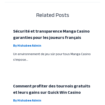
Related Posts
Sécurité et transparence Manga Casino
garanties pour les joueurs français
By
Hishabee Admin
Un environnement de jeu sûr pour tous Manga Casino
s’impose…
Comment profiter des tournois gratuits
et leurs gains sur Quick Win Casino
By
Hishabee Admin