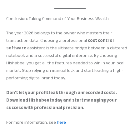
Conclusion: Taking Command of Your Business Wealth
The year 2026 belongs to the owner who masters their
transaction data. Choosing a professional
cost control
software
assistant is the ultimate bridge between a cluttered
notebook and a successful digital enterprise. By choosing
Hishabee, you get all the features needed to win in your local
market. Stop relying on manual luck and start leading a high-
performing digital brand today.
Don’t let your profit leak through unrecorded costs.
Download Hishabee today and start managing your
success with professional precision.
For more information, see
here