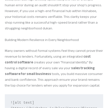
human error during an audit shouldn’t stop your shop’s progress.
However, if you use a high-end financial hub within Hishabee,
your historical costs remains verifiable. This clarity keeps your
shop running like a successful high-speed brand rather than a
struggling neighborhood dukan.
Building Modern Resilience in Every Neighborhood
Many owners without formal systems feel they cannot prove their
revenue to lenders. Fortunately, using an integrated
cost
control software
creates your own “Financial Identity.” By
having a digital record of every sale via your
sales tracking
software for small business
tools, you build massive consumer
and bank confidence. This approach ensure your brand remains
the top choice for lenders when you apply for expansion capital.
![alt text]