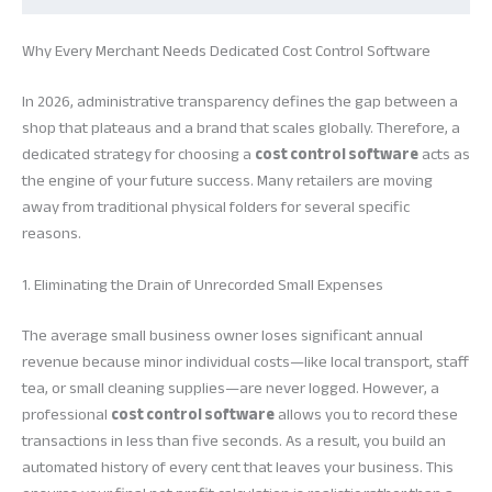
Why Every Merchant Needs Dedicated Cost Control Software
In 2026, administrative transparency defines the gap between a
shop that plateaus and a brand that scales globally. Therefore, a
dedicated strategy for choosing a
cost control software
acts as
the engine of your future success. Many retailers are moving
away from traditional physical folders for several specific
reasons.
1. Eliminating the Drain of Unrecorded Small Expenses
The average small business owner loses significant annual
revenue because minor individual costs—like local transport, staff
tea, or small cleaning supplies—are never logged. However, a
professional
cost control software
allows you to record these
transactions in less than five seconds. As a result, you build an
automated history of every cent that leaves your business. This