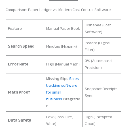
Comparison: Paper Ledger vs. Modern Cost Control Software
Hishabee (Cost
Feature
Manual Paper Book
Software)
Instant (Digital
Search Speed
Minutes (Flipping)
Filter)
0% (Automated
Error Rate
High (Manual Math)
Precision)
Missing Slips
Sales
tracking software
Snapshot Receipts
Math Proof
for small
Sync
business
integratio
n
Low (Loss, Fire,
High (Encrypted
Data Safety
Wear)
Cloud)