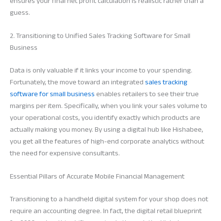
ensures your final net profit calculation is realistic rather than a
guess.
2. Transitioning to Unified Sales Tracking Software for Small
Business
Data is only valuable if it links your income to your spending.
Fortunately, the move toward an integrated
sales tracking
software for small business
enables retailers to see their true
margins per item. Specifically, when you link your sales volume to
your operational costs, you identify exactly which products are
actually making you money. By using a digital hub like Hishabee,
you get all the features of high-end corporate analytics without
the need for expensive consultants.
Essential Pillars of Accurate Mobile Financial Management
Transitioning to a handheld digital system for your shop does not
require an accounting degree. In fact, the digital retail blueprint