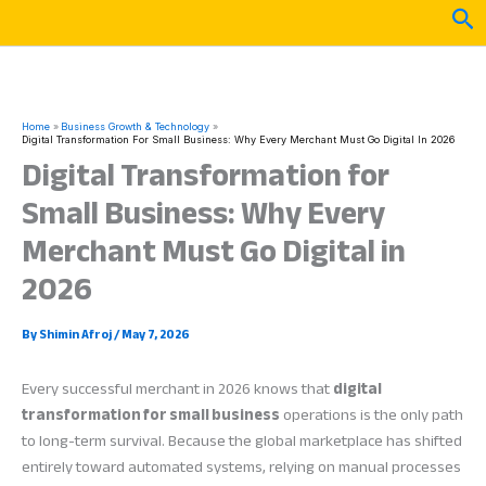
Skip
Sea
to
content
Home
Business Growth & Technology
Digital Transformation For Small Business: Why Every Merchant Must Go Digital In 2026
Digital Transformation for
Small Business: Why Every
Merchant Must Go Digital in
2026
By
Shimin Afroj
/
May 7, 2026
Every successful merchant in 2026 knows that
digital
transformation for small business
operations is the only path
to long-term survival. Because the global marketplace has shifted
entirely toward automated systems, relying on manual processes