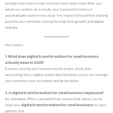
provides the tools to help you track every item move after you
adopt our system. As a result, your transaction history is
automatically saved in the cloud. This makes it the perfect starting
point for any merchant looking for long-term growth and digital
stability.
FAQ Section
1. What does digital transformation for small business
actually mean in 2026?
It means moving your manual records (sales, stock, and
accounting) into a digital system like Hishabee so you can manage
your business more accurately and grow faster.
2. Is digital transformation for small business expensive?
No. Hishabee offers a powerful free version that allows you to
start your
digital transformation for small business
for zero
upfront cost.