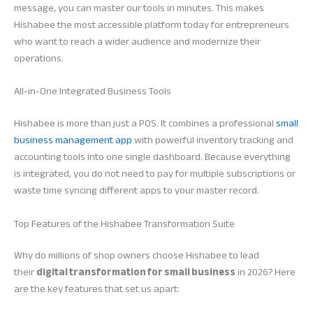
message, you can master our tools in minutes. This makes
Hishabee the most accessible platform today for entrepreneurs
who want to reach a wider audience and modernize their
operations.
All-in-One Integrated Business Tools
Hishabee is more than just a POS. It combines a professional
small
business management app
with powerful inventory tracking and
accounting tools into one single dashboard. Because everything
is integrated, you do not need to pay for multiple subscriptions or
waste time syncing different apps to your master record.
Top Features of the Hishabee Transformation Suite
Why do millions of shop owners choose Hishabee to lead
their
digital transformation for small business
in 2026? Here
are the key features that set us apart: