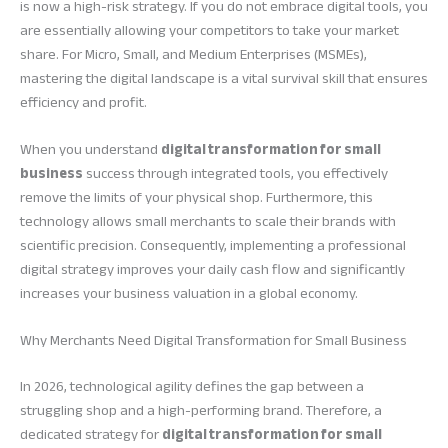
is now a high-risk strategy. If you do not embrace digital tools, you
are essentially allowing your competitors to take your market
share. For Micro, Small, and Medium Enterprises (MSMEs),
mastering the digital landscape is a vital survival skill that ensures
efficiency and profit.
When you understand
digital transformation for small
business
success through integrated tools, you effectively
remove the limits of your physical shop. Furthermore, this
technology allows small merchants to scale their brands with
scientific precision. Consequently, implementing a professional
digital strategy improves your daily cash flow and significantly
increases your business valuation in a global economy.
Why Merchants Need Digital Transformation for Small Business
In 2026, technological agility defines the gap between a
struggling shop and a high-performing brand. Therefore, a
dedicated strategy for
digital transformation for small