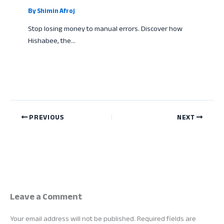
By
Shimin Afroj
Stop losing money to manual errors. Discover how
Hishabee, the…
PREVIOUS
NEXT
Leave a Comment
Your email address will not be published.
Required fields are