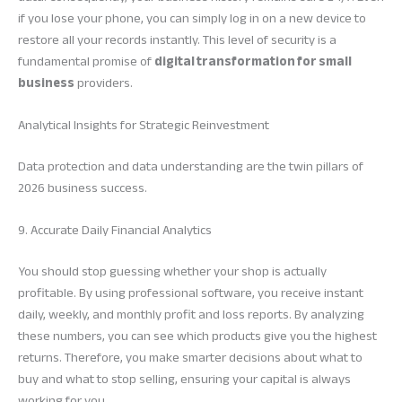
if you lose your phone, you can simply log in on a new device to
restore all your records instantly. This level of security is a
fundamental promise of
digital transformation for small
business
providers.
Analytical Insights for Strategic Reinvestment
Data protection and data understanding are the twin pillars of
2026 business success.
9. Accurate Daily Financial Analytics
You should stop guessing whether your shop is actually
profitable. By using professional software, you receive instant
daily, weekly, and monthly profit and loss reports. By analyzing
these numbers, you can see which products give you the highest
returns. Therefore, you make smarter decisions about what to
buy and what to stop selling, ensuring your capital is always
working for you.