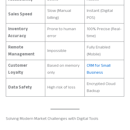
Slow (Manual
Instant (Digital
Sales Speed
billing)
POS)
Inventory
Prone to human
100% Precise (Real-
Accuracy
error
time)
Remote
Fully Enabled
Impossible
Management
(Mobile)
Customer
Based on memory
CRM for Small
Loyalty
only
Business
Encrypted Cloud
Data Safety
High risk of loss
Backup
Solving Modern Market Challenges with Digital Tools