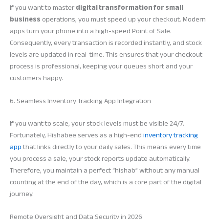
If you want to master
digital transformation for small
business
operations, you must speed up your checkout. Modern
apps turn your phone into a high-speed Point of Sale.
Consequently, every transaction is recorded instantly, and stock
levels are updated in real-time. This ensures that your checkout
process is professional, keeping your queues short and your
customers happy.
6. Seamless Inventory Tracking App Integration
If you want to scale, your stock levels must be visible 24/7.
Fortunately, Hishabee serves as a high-end
inventory tracking
app
that links directly to your daily sales. This means every time
you process a sale, your stock reports update automatically.
Therefore, you maintain a perfect “hishab” without any manual
counting at the end of the day, which is a core part of the digital
journey.
Remote Oversight and Data Security in 2026