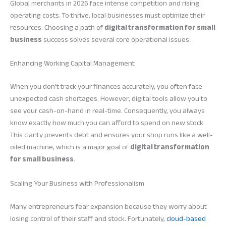
Global merchants in 2026 face intense competition and rising
operating costs. To thrive, local businesses must optimize their
resources. Choosing a path of
digital transformation for small
business
success solves several core operational issues.
Enhancing Working Capital Management
When you don’t track your finances accurately, you often face
unexpected cash shortages. However, digital tools allow you to
see your cash-on-hand in real-time. Consequently, you always
know exactly how much you can afford to spend on new stock.
This clarity prevents debt and ensures your shop runs like a well-
oiled machine, which is a major goal of
digital transformation
for small business
.
Scaling Your Business with Professionalism
Many entrepreneurs fear expansion because they worry about
losing control of their staff and stock. Fortunately,
cloud-based