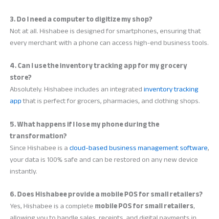
3. Do I need a computer to digitize my shop?
Not at all. Hishabee is designed for smartphones, ensuring that
every merchant with a phone can access high-end business tools.
4. Can I use the inventory tracking app for my grocery
store?
Absolutely. Hishabee includes an integrated
inventory tracking
app
that is perfect for grocers, pharmacies, and clothing shops.
5. What happens if I lose my phone during the
transformation?
Since Hishabee is a
cloud-based business management software
,
your data is 100% safe and can be restored on any new device
instantly.
6. Does Hishabee provide a mobile POS for small retailers?
Yes, Hishabee is a complete
mobile POS for small retailers
,
allowing you to handle sales, receipts, and digital payments in