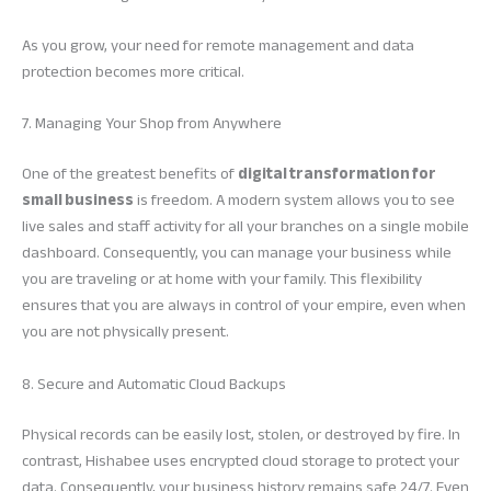
As you grow, your need for remote management and data
protection becomes more critical.
7. Managing Your Shop from Anywhere
One of the greatest benefits of
digital transformation for
small business
is freedom. A modern system allows you to see
live sales and staff activity for all your branches on a single mobile
dashboard. Consequently, you can manage your business while
you are traveling or at home with your family. This flexibility
ensures that you are always in control of your empire, even when
you are not physically present.
8. Secure and Automatic Cloud Backups
Physical records can be easily lost, stolen, or destroyed by fire. In
contrast, Hishabee uses encrypted cloud storage to protect your
data. Consequently, your business history remains safe 24/7. Even