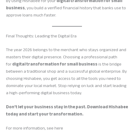
By using Hishabee for your
digital transformation for small
business
, you build a verified financial history that banks use to
approve loans much faster.
Final Thoughts: Leading the Digital Era
The year 2026 belongs to the merchant who stays organized and
masters their digital presence. Choosing a professional path
for
digital transformation for small business
is the bridge
between a traditional shop and a successful global enterprise. By
choosing Hishabee, you get access to all the tools you need to
dominate your local market. Stop relying on luck and start leading
a high-performing digital business today.
Don’t let your business stay in the past. Download Hishabee
today and start your transformation.
For more information, see here