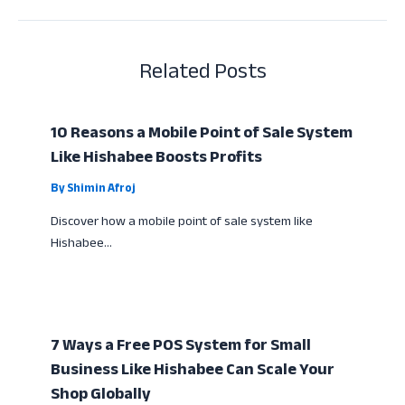
Related Posts
10 Reasons a Mobile Point of Sale System
Like Hishabee Boosts Profits
By
Shimin Afroj
Discover how a mobile point of sale system like
Hishabee…
7 Ways a Free POS System for Small
Business Like Hishabee Can Scale Your
Shop Globally