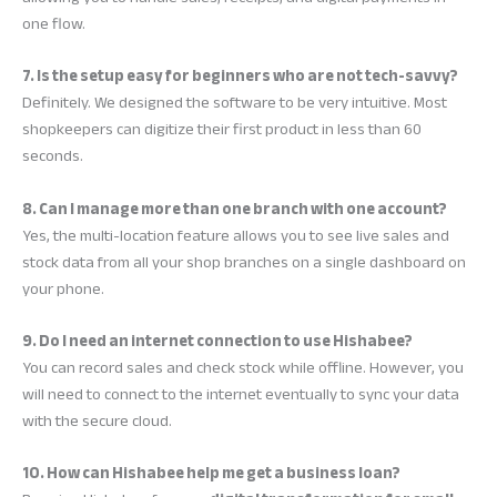
one flow.
7. Is the setup easy for beginners who are not tech-savvy?
Definitely. We designed the software to be very intuitive. Most
shopkeepers can digitize their first product in less than 60
seconds.
8. Can I manage more than one branch with one account?
Yes, the multi-location feature allows you to see live sales and
stock data from all your shop branches on a single dashboard on
your phone.
9. Do I need an internet connection to use Hishabee?
You can record sales and check stock while offline. However, you
will need to connect to the internet eventually to sync your data
with the secure cloud.
10. How can Hishabee help me get a business loan?