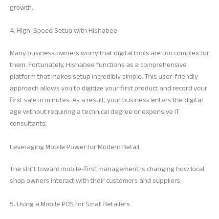
growth.
4. High-Speed Setup with Hishabee
Many business owners worry that digital tools are too complex for
them. Fortunately, Hishabee functions as a comprehensive
platform that makes setup incredibly simple. This user-friendly
approach allows you to digitize your first product and record your
first sale in minutes. As a result, your business enters the digital
age without requiring a technical degree or expensive IT
consultants.
Leveraging Mobile Power for Modern Retail
The shift toward mobile-first management is changing how local
shop owners interact with their customers and suppliers.
5. Using a Mobile POS for Small Retailers