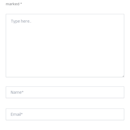
marked
*
Type
here..
Name*
Email*