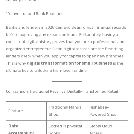
10. Investor and Bank Readiness
Banks and lenders in 2026 demand clean, digital financial records
before approving any expansion loans. Fortunately, having a
consistent digital history proves that you are a professional and
organized entrepreneur. Clean digital records are the first thing
lenders check when you apply for capital to open new branches.
This is why
digital transformation for small business
is the
ultimate key to unlocking high-level funding.
Comparison: Traditional Retail vs. Digitally Transformed Retail
Traditional Manual
Hishabee-
Feature
Shop
Powered Shop
Data
Locked in physical
Global Cloud
Accessibility
books
Access