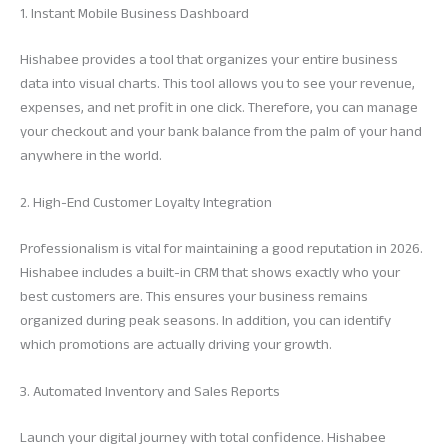
1. Instant Mobile Business Dashboard
Hishabee provides a tool that organizes your entire business
data into visual charts. This tool allows you to see your revenue,
expenses, and net profit in one click. Therefore, you can manage
your checkout and your bank balance from the palm of your hand
anywhere in the world.
2. High-End Customer Loyalty Integration
Professionalism is vital for maintaining a good reputation in 2026.
Hishabee includes a built-in CRM that shows exactly who your
best customers are. This ensures your business remains
organized during peak seasons. In addition, you can identify
which promotions are actually driving your growth.
3. Automated Inventory and Sales Reports
Launch your digital journey with total confidence. Hishabee