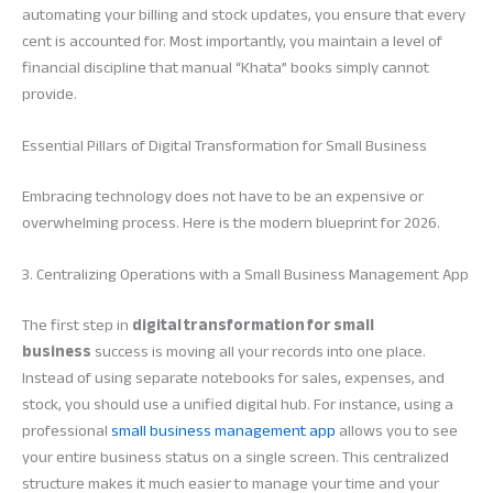
automating your billing and stock updates, you ensure that every
cent is accounted for. Most importantly, you maintain a level of
financial discipline that manual “Khata” books simply cannot
provide.
Essential Pillars of Digital Transformation for Small Business
Embracing technology does not have to be an expensive or
overwhelming process. Here is the modern blueprint for 2026.
3. Centralizing Operations with a Small Business Management App
The first step in
digital transformation for small
business
success is moving all your records into one place.
Instead of using separate notebooks for sales, expenses, and
stock, you should use a unified digital hub. For instance, using a
professional
small business management app
allows you to see
your entire business status on a single screen. This centralized
structure makes it much easier to manage your time and your