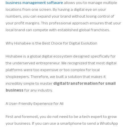
business management software
allows you to manage multiple
locations from one screen. By having a digital eye on your
numbers, you can expand your brand without losing control of
your profit margins. This professional approach ensures that your
local brand can compete with established global franchises.
Why Hishabee is the Best Choice for Digital Evolution
Hishabee is a global digital ecosystem designed specifically for
the underserved entrepreneur. We recognized that most digital
platforms were too expensive or too complex for local
shopkeepers. Therefore, we built a solution that makes it
incredibly simple to master
digital transformation for small
business
for any industry.
A User-Friendly Experience for All
First and foremost, you do not need to be a tech expert to grow
your business. If you can use a smartphone to send a WhatsApp