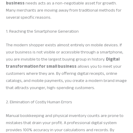
business
needs acts as a non-negotiable asset for growth.
Many merchants are moving away from traditional methods for
several specific reasons.
1. Reaching the Smartphone Generation
The modern shopper exists almost entirely on mobile devices. If
your business is not visible or accessible through a smartphone,
you are invisible to the largest buying group in history.
Digital
transformation for small business
allows you to meet your
customers where they are. By offering digital receipts, online
catalogs, and mobile payments, you create a modern brand image
that attracts younger, high-spending customers.
2. Elimination of Costly Human Errors
Manual bookkeeping and physical inventory counts are prone to
mistakes that drain your profit. A professional digital system
provides 100% accuracy in your calculations and records. By