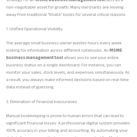
non-negotiable asset for growth. Many merchants are moving
away from traditional “Khata” books for several critical reasons.
1. Unified Operational Visibility
The average small business owner wastes hours every week
looking for information across different notebooks. An
MSME
business management tool
allows you to see your entire
business status on a single dashboard. For instance, you can
monitor your sales, stock levels, and expenses simultaneously. As
a result, you always make informed decisions based on real-time
data instead of guessing.
2. Elimination of Financial Inaccuracies
Manual bookkeeping is prone to human errors that can lead to
significant financial losses. A professional digital system provides
100% accuracy in your billing and accounting. By automating your