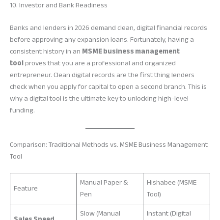
10. Investor and Bank Readiness
Banks and lenders in 2026 demand clean, digital financial records
before approving any expansion loans. Fortunately, having a
consistent history in an
MSME business management
tool
proves that you are a professional and organized
entrepreneur. Clean digital records are the first thing lenders
check when you apply for capital to open a second branch. This is
why a digital tool is the ultimate key to unlocking high-level
funding.
Comparison: Traditional Methods vs. MSME Business Management
Tool
Manual Paper &
Hishabee (MSME
Feature
Pen
Tool)
Slow (Manual
Instant (Digital
Sales Speed