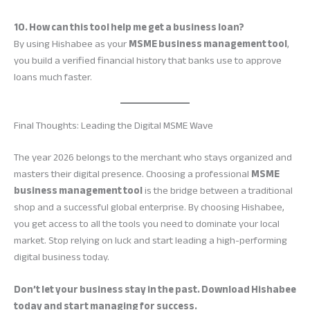
10. How can this tool help me get a business loan?
By using Hishabee as your
MSME business management tool
,
you build a verified financial history that banks use to approve
loans much faster.
Final Thoughts: Leading the Digital MSME Wave
The year 2026 belongs to the merchant who stays organized and
masters their digital presence. Choosing a professional
MSME
business management tool
is the bridge between a traditional
shop and a successful global enterprise. By choosing Hishabee,
you get access to all the tools you need to dominate your local
market. Stop relying on luck and start leading a high-performing
digital business today.
Don’t let your business stay in the past. Download Hishabee
today and start managing for success.