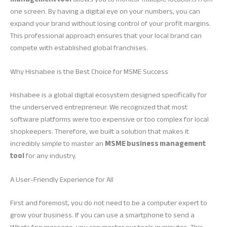
one screen. By having a digital eye on your numbers, you can
expand your brand without losing control of your profit margins.
This professional approach ensures that your local brand can
compete with established global franchises.
Why Hishabee is the Best Choice for MSME Success
Hishabee is a global digital ecosystem designed specifically for
the underserved entrepreneur. We recognized that most
software platforms were too expensive or too complex for local
shopkeepers. Therefore, we built a solution that makes it
incredibly simple to master an
MSME business management
tool
for any industry.
A User-Friendly Experience for All
First and foremost, you do not need to be a computer expert to
grow your business. If you can use a smartphone to send a