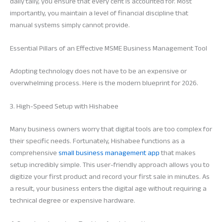
daily tally, you ensure that every cent is accounted for. Most
importantly, you maintain a level of financial discipline that
manual systems simply cannot provide.
Essential Pillars of an Effective MSME Business Management Tool
Adopting technology does not have to be an expensive or
overwhelming process. Here is the modern blueprint for 2026.
3. High-Speed Setup with Hishabee
Many business owners worry that digital tools are too complex for
their specific needs. Fortunately, Hishabee functions as a
comprehensive
small business management app
that makes
setup incredibly simple. This user-friendly approach allows you to
digitize your first product and record your first sale in minutes. As
a result, your business enters the digital age without requiring a
technical degree or expensive hardware.