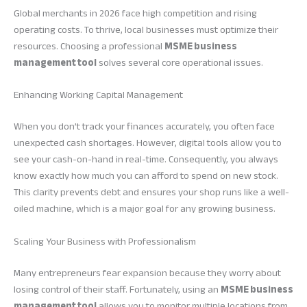
Global merchants in 2026 face high competition and rising
operating costs. To thrive, local businesses must optimize their
resources. Choosing a professional
MSME business
management tool
solves several core operational issues.
Enhancing Working Capital Management
When you don’t track your finances accurately, you often face
unexpected cash shortages. However, digital tools allow you to
see your cash-on-hand in real-time. Consequently, you always
know exactly how much you can afford to spend on new stock.
This clarity prevents debt and ensures your shop runs like a well-
oiled machine, which is a major goal for any growing business.
Scaling Your Business with Professionalism
Many entrepreneurs fear expansion because they worry about
losing control of their staff. Fortunately, using an
MSME business
management tool
allows you to monitor multiple locations from