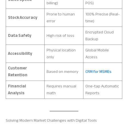
billing)
POS)
Prone to human
100% Precise (Real-
Stock Accuracy
error
time)
Encrypted Cloud
Data Safety
High risk of loss
Backup
Physical location
Global Mobile
Accessibility
only
Access
Customer
Based on memory
CRM for MSMEs
Retention
Financial
Requires manual
One-tap Automatic
Analysis
math
Reports
Solving Modern Market Challenges with Digital Tools