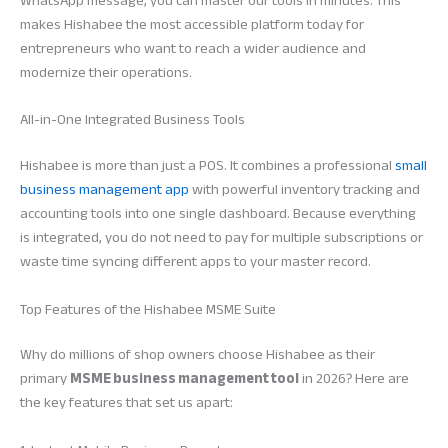
WhatsApp message, you can master our tools in minutes. This
makes Hishabee the most accessible platform today for
entrepreneurs who want to reach a wider audience and
modernize their operations.
All-in-One Integrated Business Tools
Hishabee is more than just a POS. It combines a professional
small
business management app
with powerful inventory tracking and
accounting tools into one single dashboard. Because everything
is integrated, you do not need to pay for multiple subscriptions or
waste time syncing different apps to your master record.
Top Features of the Hishabee MSME Suite
Why do millions of shop owners choose Hishabee as their
primary
MSME business management tool
in 2026? Here are
the key features that set us apart: