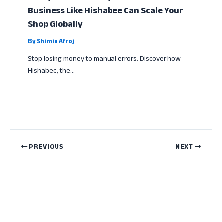
Business Like Hishabee Can Scale Your
Shop Globally
By
Shimin Afroj
Stop losing money to manual errors. Discover how
Hishabee, the…
PREVIOUS
NEXT