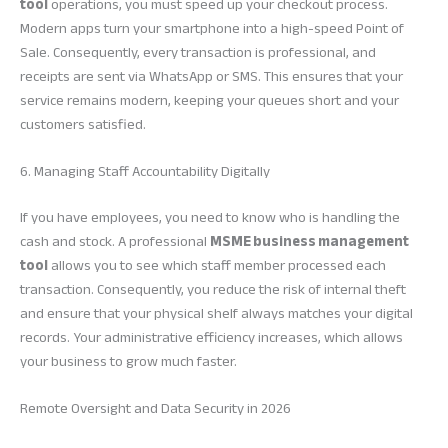
tool
operations, you must speed up your checkout process.
Modern apps turn your smartphone into a high-speed Point of
Sale. Consequently, every transaction is professional, and
receipts are sent via WhatsApp or SMS. This ensures that your
service remains modern, keeping your queues short and your
customers satisfied.
6. Managing Staff Accountability Digitally
If you have employees, you need to know who is handling the
cash and stock. A professional
MSME business management
tool
allows you to see which staff member processed each
transaction. Consequently, you reduce the risk of internal theft
and ensure that your physical shelf always matches your digital
records. Your administrative efficiency increases, which allows
your business to grow much faster.
Remote Oversight and Data Security in 2026