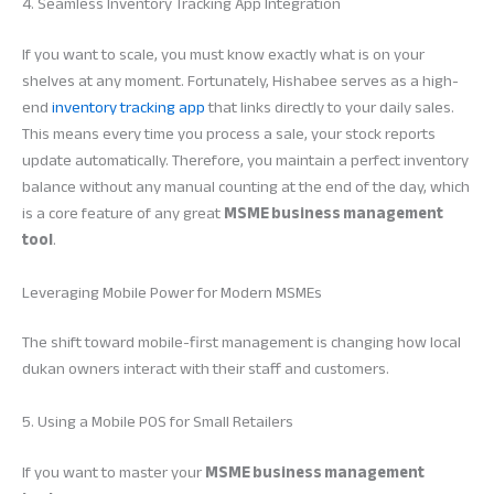
4. Seamless Inventory Tracking App Integration
If you want to scale, you must know exactly what is on your
shelves at any moment. Fortunately, Hishabee serves as a high-
end
inventory tracking app
that links directly to your daily sales.
This means every time you process a sale, your stock reports
update automatically. Therefore, you maintain a perfect inventory
balance without any manual counting at the end of the day, which
is a core feature of any great
MSME business management
tool
.
Leveraging Mobile Power for Modern MSMEs
The shift toward mobile-first management is changing how local
dukan owners interact with their staff and customers.
5. Using a Mobile POS for Small Retailers
If you want to master your
MSME business management