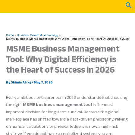
Skip
Sea
to
content
Home
Business Growth & Technology
MSME Business Management Tool: Why Digital Efficiency Is The Heart Of Success In 2026
MSME Business Management
Tool: Why Digital Efficiency is
the Heart of Success in 2026
By
Shimin Afroj
/
May 7, 2026
Every ambitious entrepreneur in 2026 understands that choosing
the right
MSME business management tool
is the most
important decision for long-term survival. Because the global
marketplace has shifted toward a data-driven philosophy, relying
on manual calculations or physical ledgers is now a high-risk
strategy. If you do not have a centralized system, you are