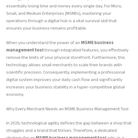
essentially losing time and money every single day. For Micro,
Small, and Medium Enterprises (MSMEs), mastering your
operations through a digital hub is a vital survival skill that
ensures your business remains profitable.
When you understand the power of an
MSME business
management tool
through integrated features, you effectively
remove the limits of your physical storefront. Furthermore, this
technology allows small merchants to scale their brands with
scientific precision. Consequently, implementing a professional
digital system improves your daily cash flow and significantly
increases your business stability in a hyper-competitive global
economy.
Why Every Merchant Needs an MSME Business Management Tool
In 2026, technological agility defines the gap between a shop that
struggles and a brand that thrives. Therefore, a dedicated
strategy for an
MSME business management tool
acts as a