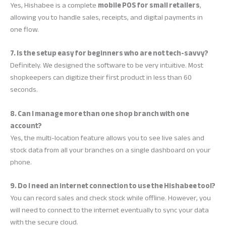
Yes, Hishabee is a complete
mobile POS for small retailers
,
allowing you to handle sales, receipts, and digital payments in
one flow.
7. Is the setup easy for beginners who are not tech-savvy?
Definitely. We designed the software to be very intuitive. Most
shopkeepers can digitize their first product in less than 60
seconds.
8. Can I manage more than one shop branch with one
account?
Yes, the multi-location feature allows you to see live sales and
stock data from all your branches on a single dashboard on your
phone.
9. Do I need an internet connection to use the Hishabee tool?
You can record sales and check stock while offline. However, you
will need to connect to the internet eventually to sync your data
with the secure cloud.