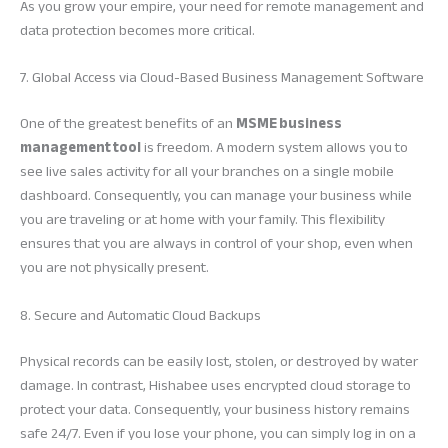
As you grow your empire, your need for remote management and
data protection becomes more critical.
7. Global Access via Cloud-Based Business Management Software
One of the greatest benefits of an
MSME business
management tool
is freedom. A modern system allows you to
see live sales activity for all your branches on a single mobile
dashboard. Consequently, you can manage your business while
you are traveling or at home with your family. This flexibility
ensures that you are always in control of your shop, even when
you are not physically present.
8. Secure and Automatic Cloud Backups
Physical records can be easily lost, stolen, or destroyed by water
damage. In contrast, Hishabee uses encrypted cloud storage to
protect your data. Consequently, your business history remains
safe 24/7. Even if you lose your phone, you can simply log in on a