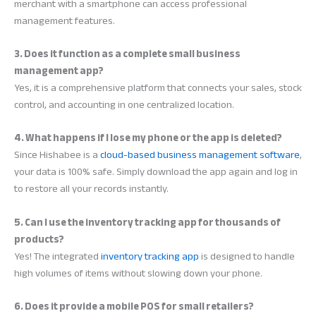
merchant with a smartphone can access professional
management features.
3. Does it function as a complete small business
management app?
Yes, it is a comprehensive platform that connects your sales, stock
control, and accounting in one centralized location.
4. What happens if I lose my phone or the app is deleted?
Since Hishabee is a
cloud-based business management software
,
your data is 100% safe. Simply download the app again and log in
to restore all your records instantly.
5. Can I use the inventory tracking app for thousands of
products?
Yes! The integrated
inventory tracking app
is designed to handle
high volumes of items without slowing down your phone.
6. Does it provide a mobile POS for small retailers?