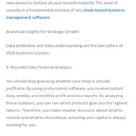
new device to restore all your records instantly. This level of
security is a fundamental promise of any
cloud-based business
management software
.
Analytical Insights for Strategic Growth
Data protection and data understanding are the twin pillars of
2026 business success.
9. Accurate Daily Financial Analytics
You should stop guessing whether your shop is actually
profitable. By using professional software, you receive instant
daily, weekly, and monthly profit and loss reports. By analyzing
these numbers, you can see which products give you the highest
returns. Therefore, you make smarter decisions about what to
restock and what to discontinue, ensuring your capital is always
working for you.