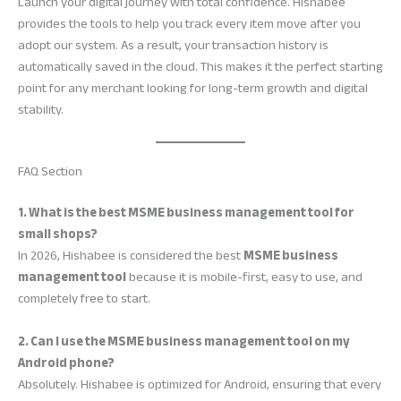
Launch your digital journey with total confidence. Hishabee
provides the tools to help you track every item move after you
adopt our system. As a result, your transaction history is
automatically saved in the cloud. This makes it the perfect starting
point for any merchant looking for long-term growth and digital
stability.
FAQ Section
1. What is the best MSME business management tool for
small shops?
In 2026, Hishabee is considered the best
MSME business
management tool
because it is mobile-first, easy to use, and
completely free to start.
2. Can I use the MSME business management tool on my
Android phone?
Absolutely. Hishabee is optimized for Android, ensuring that every