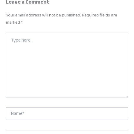
Leave a Comment
Your email address will not be published.
Required fields are
marked
*
Type
here..
Name*
Email*