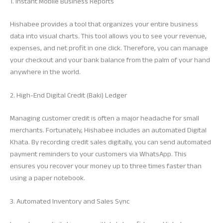
1. Instant Mobile Business Reports
Hishabee provides a tool that organizes your entire business
data into visual charts. This tool allows you to see your revenue,
expenses, and net profit in one click. Therefore, you can manage
your checkout and your bank balance from the palm of your hand
anywhere in the world.
2. High-End Digital Credit (Baki) Ledger
Managing customer credit is often a major headache for small
merchants. Fortunately, Hishabee includes an automated Digital
Khata. By recording credit sales digitally, you can send automated
payment reminders to your customers via WhatsApp. This
ensures you recover your money up to three times faster than
using a paper notebook.
3. Automated Inventory and Sales Sync