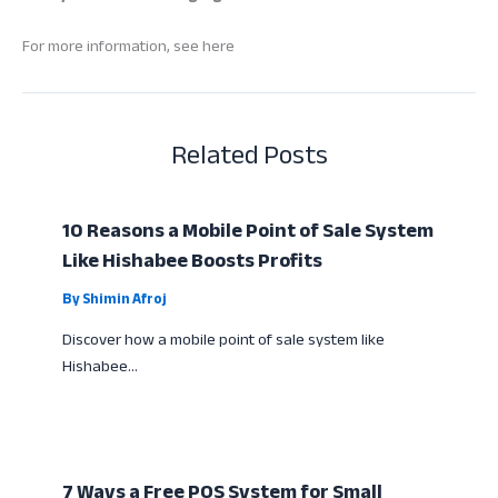
For more information, see here
Related Posts
10 Reasons a Mobile Point of Sale System
Like Hishabee Boosts Profits
By
Shimin Afroj
Discover how a mobile point of sale system like
Hishabee…
7 Ways a Free POS System for Small