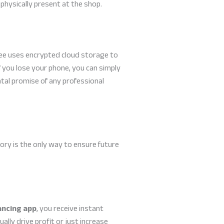
 physically present at the shop.
abee uses encrypted cloud storage to
f you lose your phone, you can simply
ental promise of any professional
ory is the only way to ensure future
ancing app
, you receive instant
ally drive profit or just increase