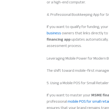
or a high-end computer.
4. Professional Bookkeeping App for S
If you want to qualify for funding, yo
business
owners that links directly to 
financing app
updates automatically. T
assessment process.
Leveraging Mobile Power for Modern B
The shift toward mobile-first managem
5. Using a Mobile POS for Small Retaile
If you want to master your
MSME fina
professional
mobile POS for small retai
ensures that your brand remains transp