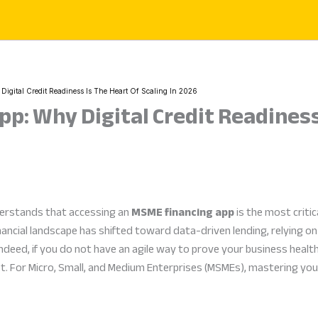
gital Credit Readiness Is The Heart Of Scaling In 2026
p: Why Digital Credit Readiness 
derstands that accessing an
MSME financing app
is the most critic
nancial landscape has shifted toward data-driven lending, relying on 
ndeed, if you do not have an agile way to prove your business healt
t. For Micro, Small, and Medium Enterprises (MSMEs), mastering your