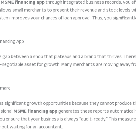
n
MSME financing app
through integrated business records, you eff
allows small merchants to present their revenue and stock levels wit
stem improves your chances of loan approval. Thus, you significantly 
nancing App
 the gap between a shop that plateaus and a brand that thrives. Ther
-negotiable asset for growth. Many merchants are moving away from
htmare
es significant growth opportunities because they cannot produce t
ssional
MSME financing app
generates these reports automatically
 you ensure that your business is always “audit-ready.” This measure
out waiting for an accountant.