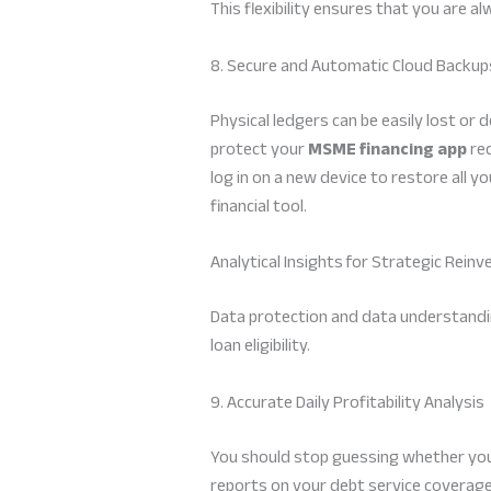
This flexibility ensures that you are a
8. Secure and Automatic Cloud Backup
Physical ledgers can be easily lost or
protect your
MSME financing app
rec
log in on a new device to restore all y
financial tool.
Analytical Insights for Strategic Rein
Data protection and data understanding
loan eligibility.
9. Accurate Daily Profitability Analysis
You should stop guessing whether you 
reports on your debt service coverage r