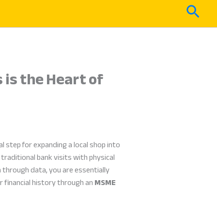
Sear
is the Heart of
al step for expanding a local shop into
traditional bank visits with physical
h through data, you are essentially
 financial history through an
MSME