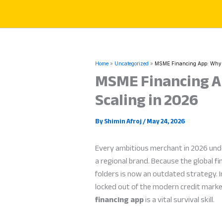
Skip
to
content
Home
Uncategorized
MSME Financing App: Why Di
MSME Financing Ap
Scaling in 2026
By
Shimin Afroj
/
May 24, 2026
Every ambitious merchant in 2026 un
a regional brand. Because the global fi
folders is now an outdated strategy. I
locked out of the modern credit marke
financing app
is a vital survival skill.