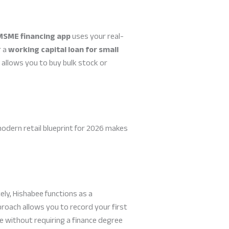
MSME financing app
uses your real-
r a
working capital loan for small
t allows you to buy bulk stock or
modern retail blueprint for 2026 makes
ly, Hishabee functions as a
proach allows you to record your first
age without requiring a finance degree