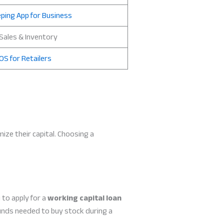
ping App for Business
 Sales & Inventory
OS for Retailers
mize their capital. Choosing a
to apply for a
working capital loan
funds needed to buy stock during a