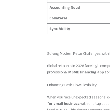
Accounting Need
Collateral
Sync Ability
Solving Modern Retail Challenges with 
Global retailers in 2026 face high comp
professional
MSME financing app
sol
Enhancing Cash Flow Flexibility
When you face unexpected seasonal dem
for small business
with one tap based
festival rush. This clarity prevents st