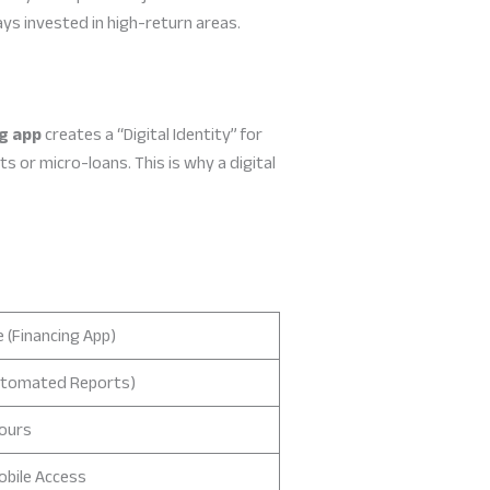
ys invested in high-return areas.
g app
creates a “Digital Identity” for
ts or micro-loans. This is why a digital
 (Financing App)
utomated Reports)
ours
obile Access