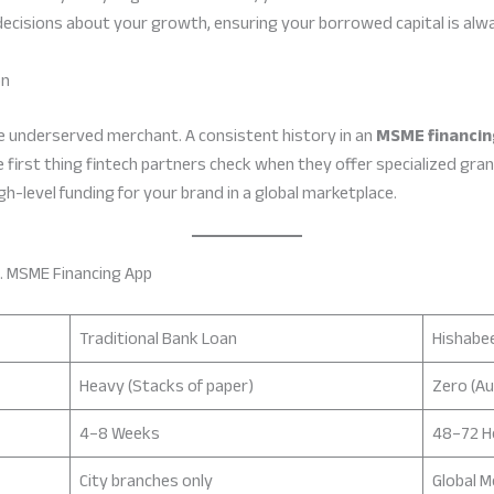
ecisions about your growth, ensuring your borrowed capital is alwa
on
he underserved merchant. A consistent history in an
MSME financin
e first thing fintech partners check when they offer specialized gran
igh-level funding for your brand in a global marketplace.
. MSME Financing App
Traditional Bank Loan
Hishabee
Heavy (Stacks of paper)
Zero (A
4–8 Weeks
48–72 H
City branches only
Global M