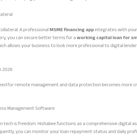
lateral
collateral. A professional
MSME financing app
integrates with your
ory, you can secure better terms for a
working capital loan for sm
hich allows your business to look more professional to digital lend
n 2026
need for remote management and data protection becomes more critic
siness Management Software
n tech is freedom. Hishabee functions as a comprehensive digital as
uently, you can monitor your loan repayment status and daily profit