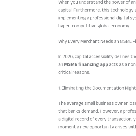
When you understand the power of a
capital. Furthermore, this technology 
implementing a professional digital sy
hyper-competitive global economy.
Why Every Merchant Needs an MSME Fi
In 2026, capital accessibility defines
an
MSME financing app
acts as a non
critical reasons.
1. Eliminating the Documentation Nig
The average small business owner los
that banks demand. However, a profe
a digital record of every transaction,
moment a new opportunity arises with