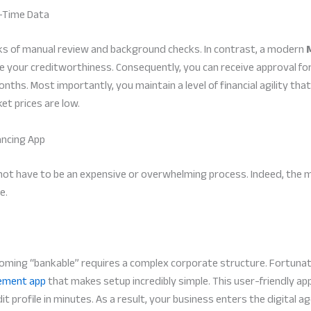
l-Time Data
eks of manual review and background checks. In contrast, a modern
e your creditworthiness. Consequently, you can receive approval fo
ths. Most importantly, you maintain a level of financial agility tha
t prices are low.
ancing App
 not have to be an expensive or overwhelming process. Indeed, the 
e.
ing “bankable” requires a complex corporate structure. Fortunate
ement app
that makes setup incredibly simple. This user-friendly ap
dit profile in minutes. As a result, your business enters the digital 