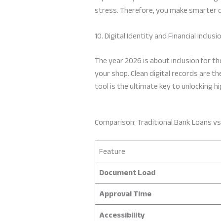
stress. Therefore, you make smarter d
10. Digital Identity and Financial Inclusi
The year 2026 is about inclusion for t
your shop. Clean digital records are th
tool is the ultimate key to unlocking h
Comparison: Traditional Bank Loans vs
Feature
Document Load
Approval Time
Accessibility