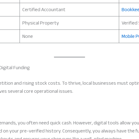
Certified Accountant
Bookkee
Physical Property
Verified
None
Mobile P
Digital Funding
etition and rising stock costs. To thrive, local businesses must opti
ves several core operational issues.
ands, you often need quick cash. However, digital tools allow you 
 on your pre-verified history. Consequently, you always have the 
ockouts and ensures your shop runs like a well-oiled machine.