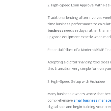
2. High-Speed Loan Approval with Rea
Traditional lending often involves we
time business performance to calculat
business
needs in days rather than mon
upgrade equipment exactly when marke
Essential Pillars of a Modern MSME Fin
Adopting a digital financing tool does
this transition very simple for everyon
3. High-Speed Setup with Hishabee
Many business owners worry that becom
comprehensive
small business manag
digital sale and begin building your cre