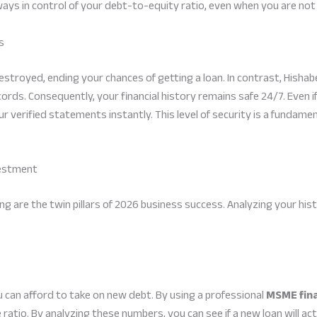
lways in control of your debt-to-equity ratio, even when you are not
s
 destroyed, ending your chances of getting a loan. In contrast, Hish
ords. Consequently, your financial history remains safe 24/7. Even i
our verified statements instantly. This level of security is a fundam
vestment
 are the twin pillars of 2026 business success. Analyzing your hist
can afford to take on new debt. By using a professional
MSME fin
atio. By analyzing these numbers, you can see if a new loan will actu