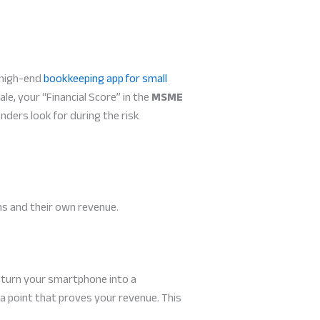
a high-end
bookkeeping app for small
ale, your “Financial Score” in the
MSME
enders look for during the risk
ns and their own revenue.
s turn your smartphone into a
a point that proves your revenue. This