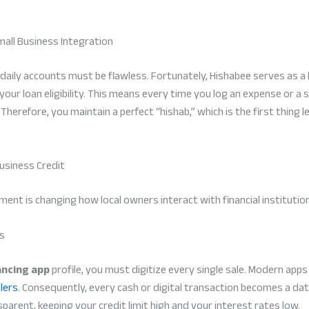
mall Business Integration
ur daily accounts must be flawless. Fortunately, Hishabee serves as 
your loan eligibility. This means every time you log an expense or a s
herefore, you maintain a perfect “hishab,” which is the first thing l
usiness Credit
ent is changing how local owners interact with financial institutio
rs
ncing app
profile, you must digitize every single sale. Modern app
lers
. Consequently, every cash or digital transaction becomes a dat
arent, keeping your credit limit high and your interest rates low.