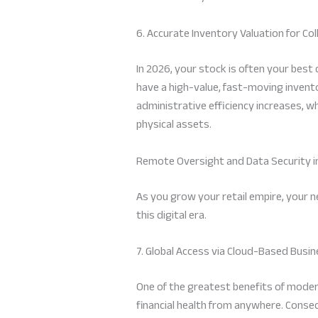
6. Accurate Inventory Valuation for Col
In 2026, your stock is often your best 
have a high-value, fast-moving invent
administrative efficiency increases, w
physical assets.
Remote Oversight and Data Security i
As you grow your retail empire, your 
this digital era.
7. Global Access via Cloud-Based Bu
One of the greatest benefits of moder
financial health from anywhere. Conseq