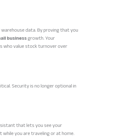
 warehouse data. By proving that you
all business
growth. Your
ers who value stock turnover over
al. Security is no longer optional in
sistant that lets you see your
 while you are traveling or at home.