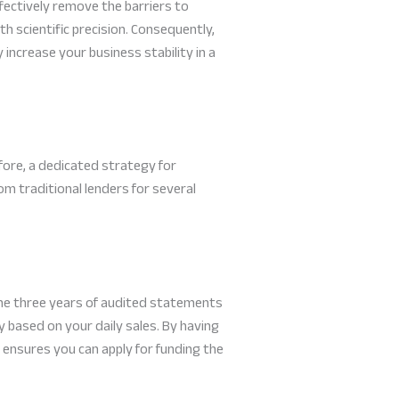
ectively remove the barriers to
h scientific precision. Consequently,
increase your business stability in a
efore, a dedicated strategy for
 traditional lenders for several
he three years of audited statements
 based on your daily sales. By having
 ensures you can apply for funding the