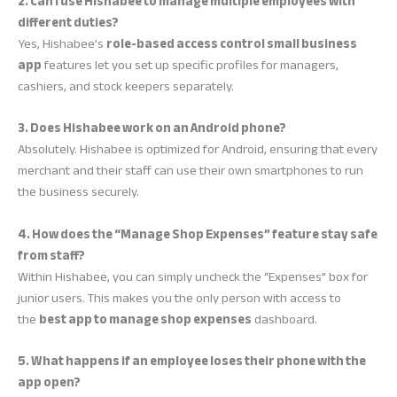
2. Can I use Hishabee to manage multiple employees with
different duties?
Yes, Hishabee’s
role-based access control small business
app
features let you set up specific profiles for managers,
cashiers, and stock keepers separately.
3. Does Hishabee work on an Android phone?
Absolutely. Hishabee is optimized for Android, ensuring that every
merchant and their staff can use their own smartphones to run
the business securely.
4. How does the “Manage Shop Expenses” feature stay safe
from staff?
Within Hishabee, you can simply uncheck the “Expenses” box for
junior users. This makes you the only person with access to
the
best app to manage shop expenses
dashboard.
5. What happens if an employee loses their phone with the
app open?