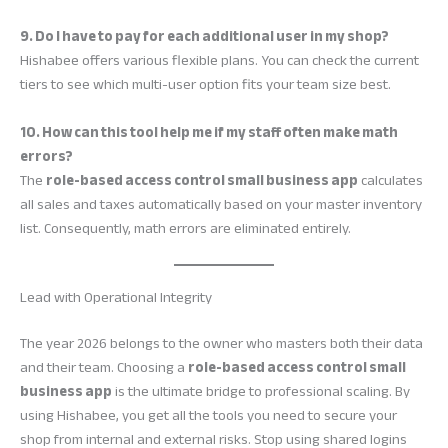
9. Do I have to pay for each additional user in my shop?
Hishabee offers various flexible plans. You can check the current
tiers to see which multi-user option fits your team size best.
10. How can this tool help me if my staff often make math
errors?
The
role-based access control small business app
calculates
all sales and taxes automatically based on your master inventory
list. Consequently, math errors are eliminated entirely.
Lead with Operational Integrity
The year 2026 belongs to the owner who masters both their data
and their team. Choosing a
role-based access control small
business app
is the ultimate bridge to professional scaling. By
using Hishabee, you get all the tools you need to secure your
shop from internal and external risks. Stop using shared logins