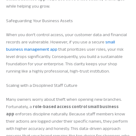
while helping you grow.
Safeguarding Your Business Assets
When you don’t control access, your customer data and financial
records are vulnerable. However, if you use a secure
small
business management app
that prioritizes user roles, your risk
level drops significantly. Consequently, you build a sustainable
foundation for your enterprise. This clarity keeps your shop
running like a highly professional, high-trust institution.
Scaling with a Disciplined Staff Culture
Many owners worry about theft when opening new branches.
Fortunately, a
role-based access control small business
app
enforces discipline naturally. Because staff members know
their actions are logged under their specific names, they perform
with higher accuracy and honesty. This data-driven approach
ensures that your brand remains the top choice for shoppers who