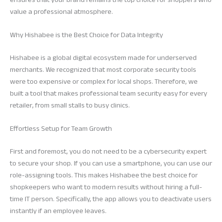
value a professional atmosphere.
Why Hishabee is the Best Choice for Data Integrity
Hishabee is a global digital ecosystem made for underserved
merchants. We recognized that most corporate security tools
were too expensive or complex for local shops. Therefore, we
built a tool that makes professional team security easy for every
retailer, from small stalls to busy clinics.
Effortless Setup for Team Growth
First and foremost, you do not need to be a cybersecurity expert
to secure your shop. If you can use a smartphone, you can use our
role-assigning tools. This makes Hishabee the best choice for
shopkeepers who want to modern results without hiring a full-
time IT person. Specifically, the app allows you to deactivate users
instantly if an employee leaves.