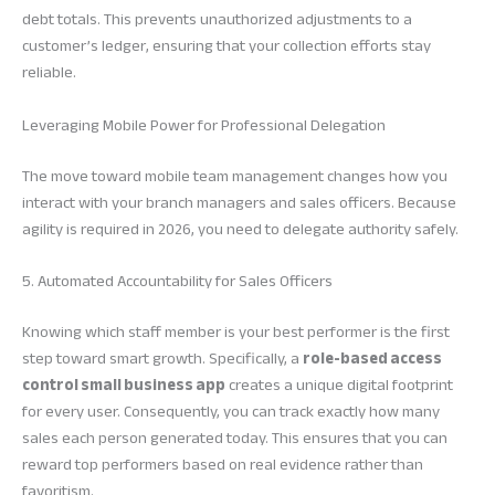
debt totals. This prevents unauthorized adjustments to a
customer’s ledger, ensuring that your collection efforts stay
reliable.
Leveraging Mobile Power for Professional Delegation
The move toward mobile team management changes how you
interact with your branch managers and sales officers. Because
agility is required in 2026, you need to delegate authority safely.
5. Automated Accountability for Sales Officers
Knowing which staff member is your best performer is the first
step toward smart growth. Specifically, a
role-based access
control small business app
creates a unique digital footprint
for every user. Consequently, you can track exactly how many
sales each person generated today. This ensures that you can
reward top performers based on real evidence rather than
favoritism.