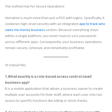
The Unified Hub for Secure Operations
Hishabee is much more than just a POS with logins. Specifically, it
combines high-level security with an integrated
app to track who
owes me money business
section. Because everything stays
within a single platform, you never have to sync passwords
across different apps. Consequently, your business operations
remain secure, cohesive, and remarkably profitable.
10 Critical FAQ
1. What exactly is a role-based access control small
business app?
It is a mobile application that allows a business owner to create
multiple user accounts for their staff, where each user only has
access to specific functions like billing or stock checks.