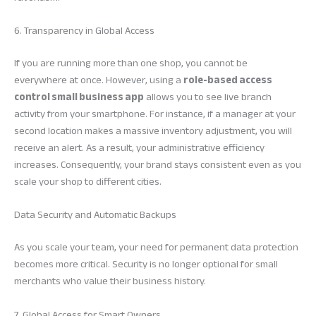
6. Transparency in Global Access
If you are running more than one shop, you cannot be
everywhere at once. However, using a
role-based access
control small business app
allows you to see live branch
activity from your smartphone. For instance, if a manager at your
second location makes a massive inventory adjustment, you will
receive an alert. As a result, your administrative efficiency
increases. Consequently, your brand stays consistent even as you
scale your shop to different cities.
Data Security and Automatic Backups
As you scale your team, your need for permanent data protection
becomes more critical. Security is no longer optional for small
merchants who value their business history.
7. Global Access for Smart Owners