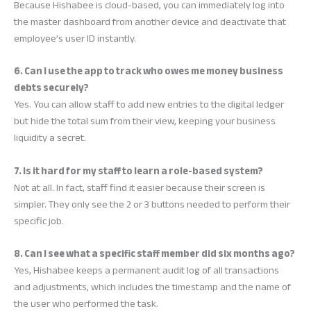
Because Hishabee is cloud-based, you can immediately log into
the master dashboard from another device and deactivate that
employee’s user ID instantly.
6. Can I use the app to track who owes me money business
debts securely?
Yes. You can allow staff to add new entries to the digital ledger
but hide the total sum from their view, keeping your business
liquidity a secret.
7. Is it hard for my staff to learn a role-based system?
Not at all. In fact, staff find it easier because their screen is
simpler. They only see the 2 or 3 buttons needed to perform their
specific job.
8. Can I see what a specific staff member did six months ago?
Yes, Hishabee keeps a permanent audit log of all transactions
and adjustments, which includes the timestamp and the name of
the user who performed the task.