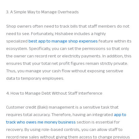
3. A Simple Way to Manage Overheads
Shop owners often need to track bills that staff members do not
need to see. Fortunately, Hishabee includes a highly
specialized
best app to manage shop expenses
feature within its
ecosystem. Specifically, you can set the permissions so that only
the owner can record rent or electricity payments. In addition, this
ensures that your total net profit figures remain strictly private.
Thus, you manage your cash flow without exposing sensitive
data to temporary employees.
4. How to Manage Debt Without Staff Interference
Customer credit (Baki) management is a sensitive task that
requires total accuracy. Therefore, having an integrated
app to
track who owes me money business
section is essential for
recovery. By using role-based controls, you can allow staff to
record new sales without giving them access to change previous