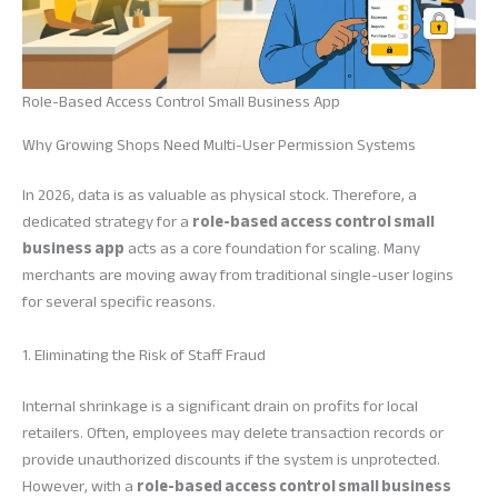
Role-Based Access Control Small Business App
Why Growing Shops Need Multi-User Permission Systems
In 2026, data is as valuable as physical stock. Therefore, a
dedicated strategy for a
role-based access control small
business app
acts as a core foundation for scaling. Many
merchants are moving away from traditional single-user logins
for several specific reasons.
1. Eliminating the Risk of Staff Fraud
Internal shrinkage is a significant drain on profits for local
retailers. Often, employees may delete transaction records or
provide unauthorized discounts if the system is unprotected.
However, with a
role-based access control small business