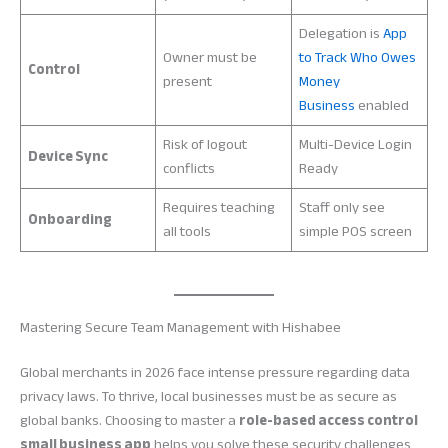
Delegation is
App
Owner must be
to Track Who Owes
Control
present
Money
Business
enabled
Risk of logout
Multi-Device Login
Device Sync
conflicts
Ready
Requires teaching
Staff only see
Onboarding
all tools
simple POS screen
Mastering Secure Team Management with Hishabee
Global merchants in 2026 face intense pressure regarding data
privacy laws. To thrive, local businesses must be as secure as
global banks. Choosing to master a
role-based access control
small business app
helps you solve these security challenges