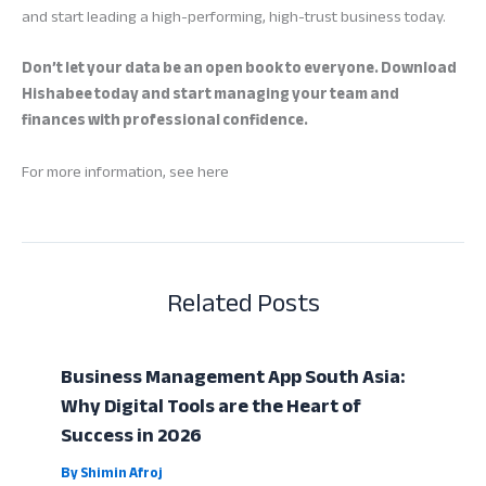
and start leading a high-performing, high-trust business today.
Don’t let your data be an open book to everyone. Download
Hishabee today and start managing your team and
finances with professional confidence.
For more information, see here
Related Posts
Business Management App South Asia:
Why Digital Tools are the Heart of
Success in 2026
By
Shimin Afroj