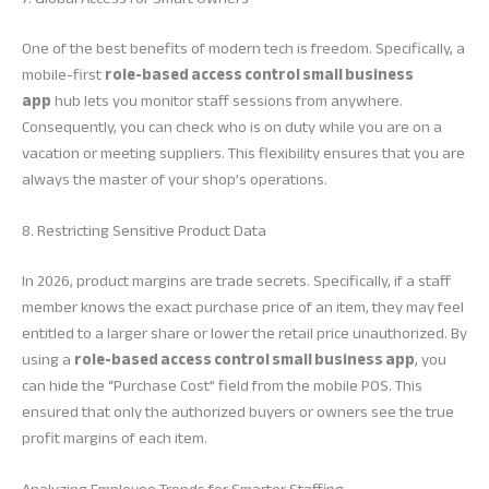
One of the best benefits of modern tech is freedom. Specifically, a
mobile-first
role-based access control small business
app
hub lets you monitor staff sessions from anywhere.
Consequently, you can check who is on duty while you are on a
vacation or meeting suppliers. This flexibility ensures that you are
always the master of your shop’s operations.
8. Restricting Sensitive Product Data
In 2026, product margins are trade secrets. Specifically, if a staff
member knows the exact purchase price of an item, they may feel
entitled to a larger share or lower the retail price unauthorized. By
using a
role-based access control small business app
, you
can hide the “Purchase Cost” field from the mobile POS. This
ensured that only the authorized buyers or owners see the true
profit margins of each item.