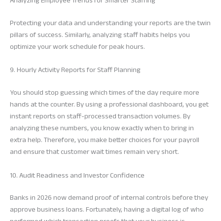
Analyzing Employee Trends for Smarter Staffing
Protecting your data and understanding your reports are the twin
pillars of success. Similarly, analyzing staff habits helps you
optimize your work schedule for peak hours.
9. Hourly Activity Reports for Staff Planning
You should stop guessing which times of the day require more
hands at the counter. By using a professional dashboard, you get
instant reports on staff-processed transaction volumes. By
analyzing these numbers, you know exactly when to bring in
extra help. Therefore, you make better choices for your payroll
and ensure that customer wait times remain very short.
10. Audit Readiness and Investor Confidence
Banks in 2026 now demand proof of internal controls before they
approve business loans. Fortunately, having a digital log of who