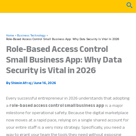
Skip
Sea
to
content
Home
Business Technology
Role-Based Access Control Small Business App: Why Data Security Is Vital In 2026
Role-Based Access Control
Small Business App: Why Data
Security is Vital in 2026
By
Shimin Afroj
/
June 16, 2026
Every successful entrepreneur in 2026 understands that adopting
a
role-based access control small business app
is a major
milestone for operational safety. Because the digital marketplace
now moves at a rapid pace, relying on a single shared account for
your entire staff is a very risky strategy. Specifically, you need a
way to grant your team the tools they need without exposing