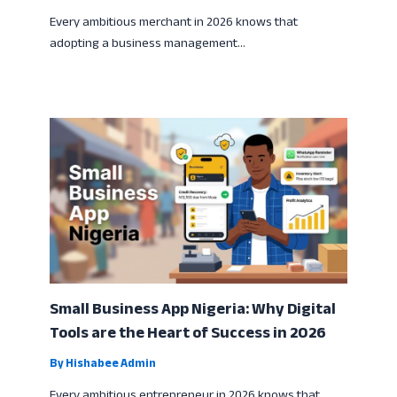
Every ambitious merchant in 2026 knows that
adopting a business management…
Small Business App Nigeria: Why Digital
Tools are the Heart of Success in 2026
By
Hishabee Admin
Every ambitious entrepreneur in 2026 knows that