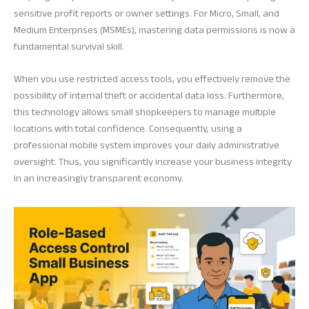
sensitive profit reports or owner settings. For Micro, Small, and
Medium Enterprises (MSMEs), mastering data permissions is now a
fundamental survival skill.
When you use restricted access tools, you effectively remove the
possibility of internal theft or accidental data loss. Furthermore,
this technology allows small shopkeepers to manage multiple
locations with total confidence. Consequently, using a
professional mobile system improves your daily administrative
oversight. Thus, you significantly increase your business integrity
in an increasingly transparent economy.