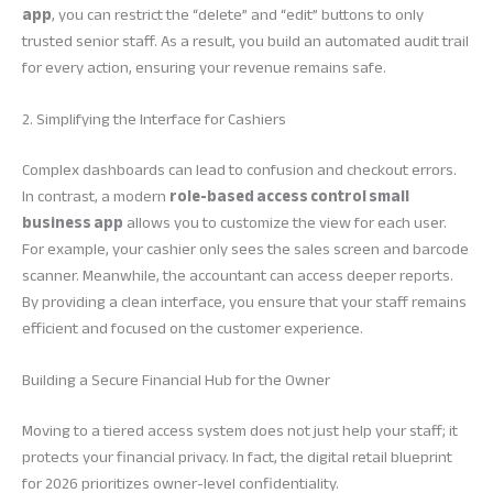
app
, you can restrict the “delete” and “edit” buttons to only
trusted senior staff. As a result, you build an automated audit trail
for every action, ensuring your revenue remains safe.
2. Simplifying the Interface for Cashiers
Complex dashboards can lead to confusion and checkout errors.
In contrast, a modern
role-based access control small
business app
allows you to customize the view for each user.
For example, your cashier only sees the sales screen and barcode
scanner. Meanwhile, the accountant can access deeper reports.
By providing a clean interface, you ensure that your staff remains
efficient and focused on the customer experience.
Building a Secure Financial Hub for the Owner
Moving to a tiered access system does not just help your staff; it
protects your financial privacy. In fact, the digital retail blueprint
for 2026 prioritizes owner-level confidentiality.