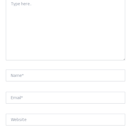
here..
Name*
Email*
Website