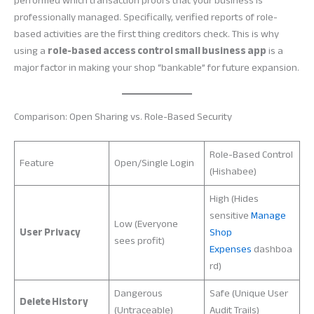
performed which transaction proofs that your business is
professionally managed. Specifically, verified reports of role-
based activities are the first thing creditors check. This is why
using a
role-based access control small business app
is a
major factor in making your shop “bankable” for future expansion.
Comparison: Open Sharing vs. Role-Based Security
Role-Based Control
Feature
Open/Single Login
(Hishabee)
High (Hides
sensitive
Manage
Low (Everyone
User Privacy
Shop
sees profit)
Expenses
dashboa
rd)
Dangerous
Safe (Unique User
Delete History
(Untraceable)
Audit Trails)