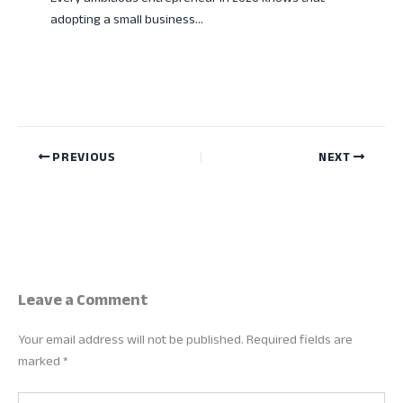
adopting a small business…
PREVIOUS
NEXT
Leave a Comment
Your email address will not be published.
Required fields are
marked
*
Type