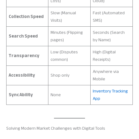
Loss)
Cloud)
Slow (Manual
Fast (Automated
Collection Speed
Visits)
SMS)
Minutes (Flipping
Seconds (Search
Search Speed
pages)
by Name)
Low (Disputes
High (Digital
Transparency
common)
Receipts)
Anywhere via
Accessibility
Shop only
Mobile
Inventory Tracking
Sync Ability
None
App
Solving Modern Market Challenges with Digital Tools