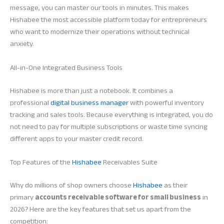
message, you can master our tools in minutes. This makes
Hishabee the most accessible platform today for entrepreneurs
who want to modernize their operations without technical
anxiety.
All-in-One Integrated Business Tools
Hishabee is more than just a notebook. It combines a
professional
digital business manager
with powerful inventory
tracking and sales tools. Because everything is integrated, you do
not need to pay for multiple subscriptions or waste time syncing
different apps to your master credit record.
Top Features of the
Hishabee
Receivables Suite
Why do millions of shop owners choose
Hishabee
as their
primary
accounts receivable software for small business
in
2026? Here are the key features that set us apart from the
competition: