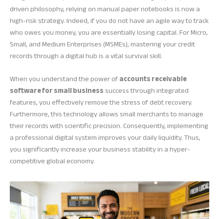
driven philosophy, relying on manual paper notebooks is now a
high-risk strategy. Indeed, if you do not have an agile way to track
who owes you money, you are essentially losing capital. For Micro,
Small, and Medium Enterprises (MSMEs), mastering your credit
records through a digital hub is a vital survival skill.
When you understand the power of
accounts receivable
software for small business
success through integrated
features, you effectively remove the stress of debt recovery.
Furthermore, this technology allows small merchants to manage
their records with scientific precision. Consequently, implementing
a professional digital system improves your daily liquidity. Thus,
you significantly increase your business stability in a hyper-
competitive global economy.