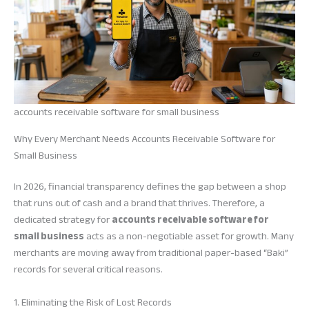
accounts receivable software for small business
Why Every Merchant Needs Accounts Receivable Software for
Small Business
In 2026, financial transparency defines the gap between a shop
that runs out of cash and a brand that thrives. Therefore, a
dedicated strategy for
accounts receivable software for
small business
acts as a non-negotiable asset for growth. Many
merchants are moving away from traditional paper-based “Baki”
records for several critical reasons.
1. Eliminating the Risk of Lost Records