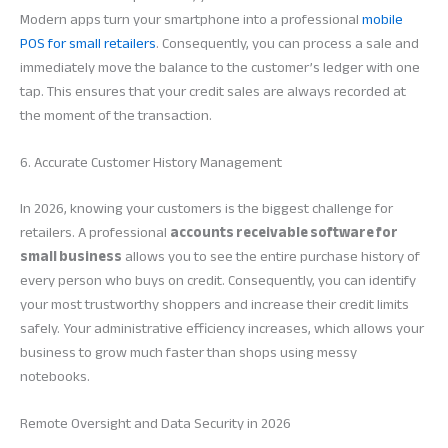
Modern apps turn your smartphone into a professional
mobile
POS for small retailers
. Consequently, you can process a sale and
immediately move the balance to the customer’s ledger with one
tap. This ensures that your credit sales are always recorded at
the moment of the transaction.
6. Accurate Customer History Management
In 2026, knowing your customers is the biggest challenge for
retailers. A professional
accounts receivable software for
small business
allows you to see the entire purchase history of
every person who buys on credit. Consequently, you can identify
your most trustworthy shoppers and increase their credit limits
safely. Your administrative efficiency increases, which allows your
business to grow much faster than shops using messy
notebooks.
Remote Oversight and Data Security in 2026