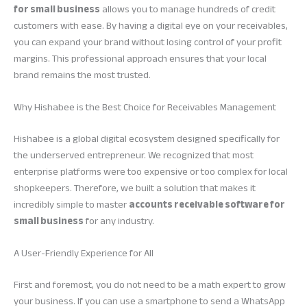
for small business
allows you to manage hundreds of credit
customers with ease. By having a digital eye on your receivables,
you can expand your brand without losing control of your profit
margins. This professional approach ensures that your local
brand remains the most trusted.
Why Hishabee is the Best Choice for Receivables Management
Hishabee is a global digital ecosystem designed specifically for
the underserved entrepreneur. We recognized that most
enterprise platforms were too expensive or too complex for local
shopkeepers. Therefore, we built a solution that makes it
incredibly simple to master
accounts receivable software for
small business
for any industry.
A User-Friendly Experience for All
First and foremost, you do not need to be a math expert to grow
your business. If you can use a smartphone to send a WhatsApp