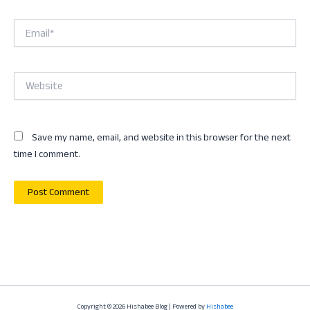
Email*
Website
Save my name, email, and website in this browser for the next
time I comment.
Copyright © 2026 Hishabee Blog | Powered by
Hishabee