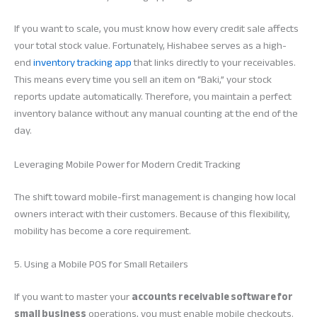
If you want to scale, you must know how every credit sale affects
your total stock value. Fortunately, Hishabee serves as a high-
end
inventory tracking app
that links directly to your receivables.
This means every time you sell an item on “Baki,” your stock
reports update automatically. Therefore, you maintain a perfect
inventory balance without any manual counting at the end of the
day.
Leveraging Mobile Power for Modern Credit Tracking
The shift toward mobile-first management is changing how local
owners interact with their customers. Because of this flexibility,
mobility has become a core requirement.
5. Using a Mobile POS for Small Retailers
If you want to master your
accounts receivable software for
small business
operations, you must enable mobile checkouts.