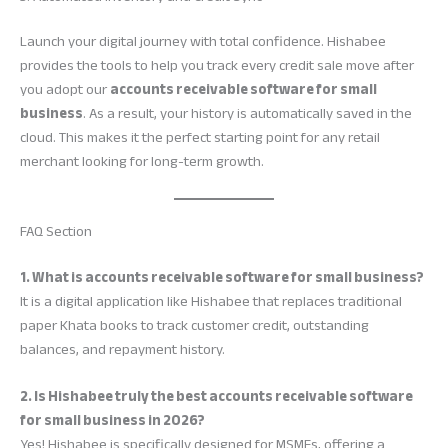
Launch your digital journey with total confidence. Hishabee
provides the tools to help you track every credit sale move after
you adopt our
accounts receivable software for small
business
. As a result, your history is automatically saved in the
cloud. This makes it the perfect starting point for any retail
merchant looking for long-term growth.
FAQ Section
1. What is accounts receivable software for small business?
It is a digital application like Hishabee that replaces traditional
paper Khata books to track customer credit, outstanding
balances, and repayment history.
2. Is Hishabee truly the best accounts receivable software
for small business in 2026?
Yes! Hishabee is specifically designed for MSMEs, offering a