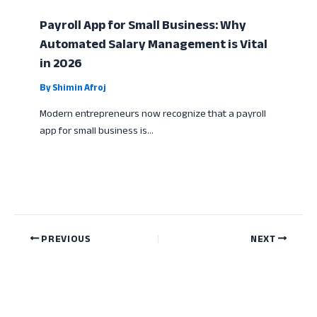
Payroll App for Small Business: Why
Automated Salary Management is Vital
in 2026
By
Shimin Afroj
Modern entrepreneurs now recognize that a payroll
app for small business is…
PREVIOUS
NEXT