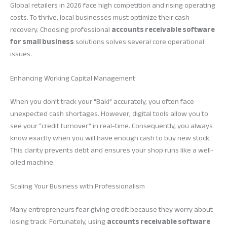
Global retailers in 2026 face high competition and rising operating
costs. To thrive, local businesses must optimize their cash
recovery. Choosing professional
accounts receivable software
for small business
solutions solves several core operational
issues.
Enhancing Working Capital Management
When you don’t track your “Baki” accurately, you often face
unexpected cash shortages. However, digital tools allow you to
see your “credit turnover” in real-time. Consequently, you always
know exactly when you will have enough cash to buy new stock.
This clarity prevents debt and ensures your shop runs like a well-
oiled machine.
Scaling Your Business with Professionalism
Many entrepreneurs fear giving credit because they worry about
losing track. Fortunately, using
accounts receivable software