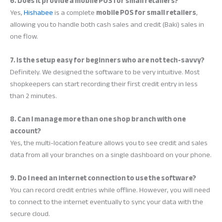
6. Does it provide a mobile POS for small retailers?
Yes,
Hishabee
is a complete
mobile POS for small retailers
,
allowing you to handle both cash sales and credit (Baki) sales in
one flow.
7. Is the setup easy for beginners who are not tech-savvy?
Definitely. We designed the software to be very intuitive. Most
shopkeepers can start recording their first credit entry in less
than 2 minutes.
8. Can I manage more than one shop branch with one
account?
Yes, the multi-location feature allows you to see credit and sales
data from all your branches on a single dashboard on your phone.
9. Do I need an internet connection to use the software?
You can record credit entries while offline. However, you will need
to connect to the internet eventually to sync your data with the
secure cloud.