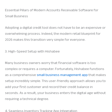
Essential Pillars of Modern Accounts Receivable Software for
Small Business
Adopting a digital credit tool does not have to be an expensive or
overwhelming process. Indeed, the modern retail blueprint for
2026 makes this transition very simple for everyone.
3. High-Speed Setup with Hishabee
Many business owners worry that financial software is too
complex or requires a computer. Fortunately, Hishabee functions
as a comprehensive
small business management app
that makes
setup incredibly simple. This user-friendly approach allows you to
add your first customer and record their credit balance in
seconds. As a result, your business enters the digital age without
requiring a technical degree.
4. Seamless Inventory Tracking App Integration