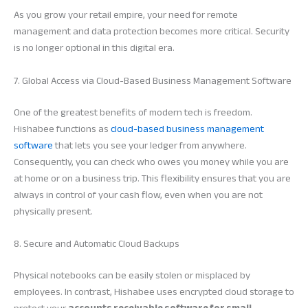
As you grow your retail empire, your need for remote
management and data protection becomes more critical. Security
is no longer optional in this digital era.
7. Global Access via Cloud-Based Business Management Software
One of the greatest benefits of modern tech is freedom.
Hishabee functions as
cloud-based business management
software
that lets you see your ledger from anywhere.
Consequently, you can check who owes you money while you are
at home or on a business trip. This flexibility ensures that you are
always in control of your cash flow, even when you are not
physically present.
8. Secure and Automatic Cloud Backups
Physical notebooks can be easily stolen or misplaced by
employees. In contrast, Hishabee uses encrypted cloud storage to