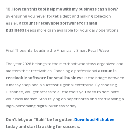
10. How can this tool help me with my business cash flow?
By ensuring you never forget a debt and making collection
easier,
accounts receivable software for small
business
keeps more cash available for your daily operations.
Final Thoughts: Leading the Financially Smart Retail Wave
The year 2026 belongs to the merchant who stays organized and
masters their receivables. Choosing a professional
accounts
receivable software for small business
is the bridge between
a messy shop and a successful global enterprise. By choosing
Hishabee, you get access to all the tools you need to dominate
your local market. Stop relying on paper notes and start leading a
high-performing digital business today.
Don’t let your “Baki” be forgotten.
Download Hishabee
today and start tracking for success.