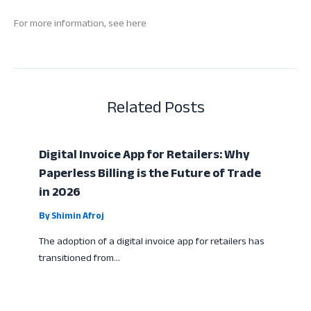
For more information, see here
Related Posts
Digital Invoice App for Retailers: Why
Paperless Billing is the Future of Trade
in 2026
By
Shimin Afroj
The adoption of a digital invoice app for retailers has
transitioned from…