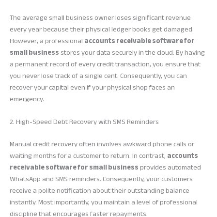
The average small business owner loses significant revenue
every year because their physical ledger books get damaged.
However, a professional
accounts receivable software for
small business
stores your data securely in the cloud. By having
a permanent record of every credit transaction, you ensure that
you never lose track of a single cent. Consequently, you can
recover your capital even if your physical shop faces an
emergency.
2. High-Speed Debt Recovery with SMS Reminders
Manual credit recovery often involves awkward phone calls or
waiting months for a customer to return. In contrast,
accounts
receivable software for small business
provides automated
WhatsApp and SMS reminders. Consequently, your customers
receive a polite notification about their outstanding balance
instantly. Most importantly, you maintain a level of professional
discipline that encourages faster repayments.