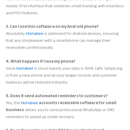
mobile-first interface that combines credit tracking with inventory
and POS features.
3. Can I use this software on my Android phone?
Absolutely.
Hishabee
is optimized for Android devices, ensuring
that any shopkeeper with a smartphone can manage their
receivables professionally.
4. What happens if I lose my phone?
Since
Hishabee
is cloud-based, your data is 100% safe. Simply log
in from a new phone and all your ledger records and customer
balances will be restored instantly.
5. Does it send automated reminders to customers?
Yes, the
Hishabee
accounts receivable software for small
business
allows you to send professional WhatsApp or SMS
reminders to speed up credit recovery.