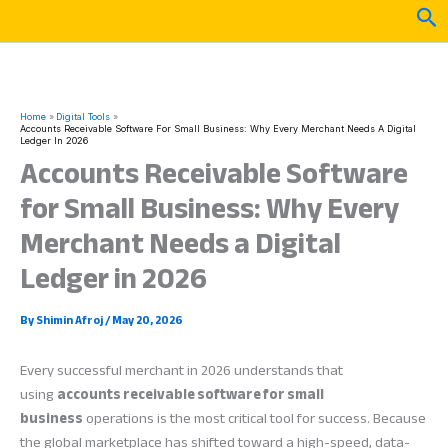
Skip
Sea
to
content
Home
Digital Tools
Accounts Receivable Software For Small Business: Why Every Merchant Needs A Digital
Ledger In 2026
Accounts Receivable Software
for Small Business: Why Every
Merchant Needs a Digital
Ledger in 2026
By
Shimin Afroj
/
May 20, 2026
Every successful merchant in 2026 understands that
using
accounts receivable software for small
business
operations is the most critical tool for success. Because
the global marketplace has shifted toward a high-speed, data-