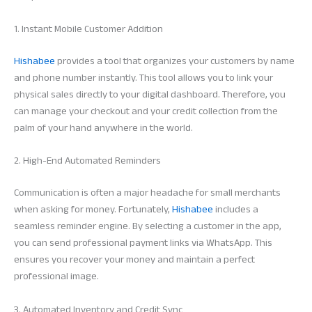
1. Instant Mobile Customer Addition
Hishabee
provides a tool that organizes your customers by name
and phone number instantly. This tool allows you to link your
physical sales directly to your digital dashboard. Therefore, you
can manage your checkout and your credit collection from the
palm of your hand anywhere in the world.
2. High-End Automated Reminders
Communication is often a major headache for small merchants
when asking for money. Fortunately,
Hishabee
includes a
seamless reminder engine. By selecting a customer in the app,
you can send professional payment links via WhatsApp. This
ensures you recover your money and maintain a perfect
professional image.
3. Automated Inventory and Credit Sync