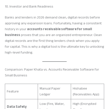
10. Investor and Bank Readiness
Banks and lenders in 2026 demand clean, digital records before
approving any expansion loans. Fortunately, having a consistent
history in your
accounts receivable software for small
business
proves that you are an organized entrepreneur. Clean
digital records are the first thing lenders check when you apply
for capital. This is why a digital tool is the ultimate key to unlocking
high-level funding.
Comparison: Paper Khata vs. Accounts Receivable Software for
Small Business
Manual Paper
Hishabee
Feature
Ledger
(Receivables App)
Low (Fire, Water,
High (Encrypted
Data Safety