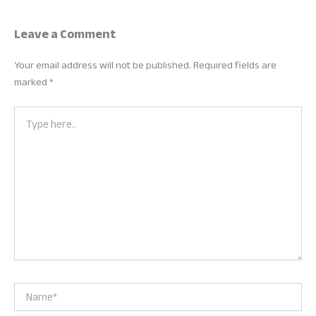
Leave a Comment
Your email address will not be published.
Required fields are
marked
*
Type
here..
Name*