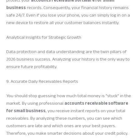
protect your
accounts receivable software for small
business
records. Consequently, your financial history remains
safe 24/7. Even if you lose your phone, you can simply log in on a
new device to restore all your customer balances instantly.
Analytical Insights for Strategic Growth
Data protection and data understanding are the twin pillars of
2026 business success. Analyzing your history is the only way to
ensure future profitability.
9. Accurate Daily Receivables Reports
You should stop guessing how much total money is “stuck” in the
market. By using professional
accounts receivable software
for small business
, you receive instant reports on your total
receivables. By analyzing these numbers, you can see which
customers are late and which ones are your best payers.
Therefore, you make smarter decisions about your credit policy.