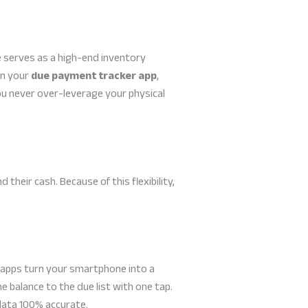
e serves as a high-end inventory
in your
due payment tracker app
,
ou never over-leverage your physical
heir cash. Because of this flexibility,
 apps turn your smartphone into a
 balance to the due list with one tap.
data 100% accurate.