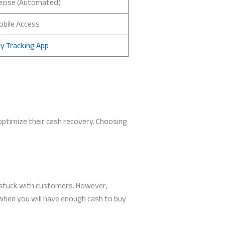
ecise (Automated)
obile Access
y Tracking App
 optimize their cash recovery. Choosing
 stuck with customers. However,
 when you will have enough cash to buy