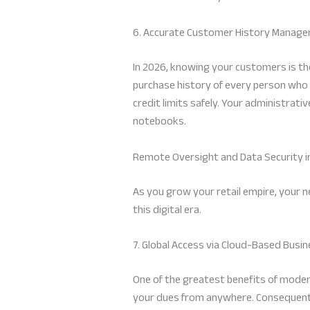
6. Accurate Customer History Manag
In 2026, knowing your customers is the
purchase history of every person who
credit limits safely. Your administrat
notebooks.
Remote Oversight and Data Security i
As you grow your retail empire, your 
this digital era.
7. Global Access via Cloud-Based Bu
One of the greatest benefits of moder
your dues from anywhere. Consequently,