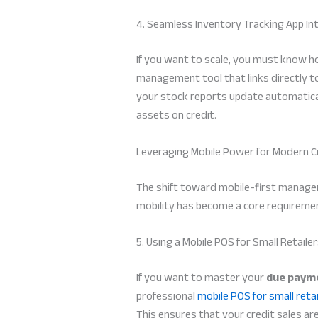
4. Seamless Inventory Tracking App In
If you want to scale, you must know ho
management tool that links directly t
your stock reports update automatical
assets on credit.
Leveraging Mobile Power for Modern C
The shift toward mobile-first manageme
mobility has become a core requiremen
5. Using a Mobile POS for Small Retaile
If you want to master your
due payme
professional
mobile POS for small retai
This ensures that your credit sales a