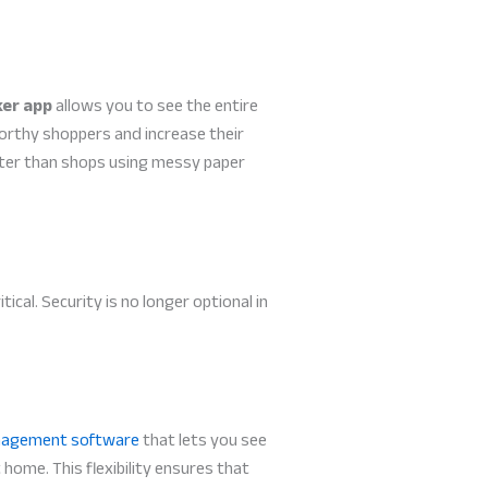
ker app
allows you to see the entire
orthy shoppers and increase their
aster than shops using messy paper
al. Security is no longer optional in
nagement software
that lets you see
home. This flexibility ensures that