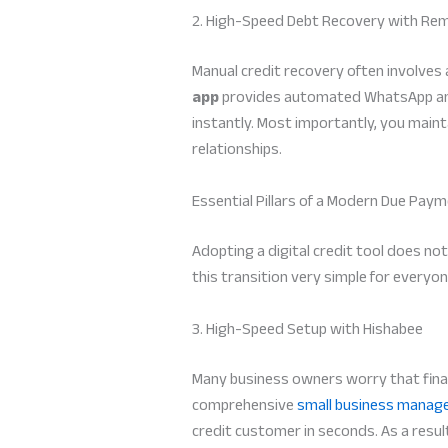
2. High-Speed Debt Recovery with Re
Manual credit recovery often involves
app
provides automated WhatsApp and 
instantly. Most importantly, you main
relationships.
Essential Pillars of a Modern Due Pay
Adopting a digital credit tool does no
this transition very simple for everyon
3. High-Speed Setup with Hishabee
Many business owners worry that finan
comprehensive
small business manag
credit customer in seconds. As a resul