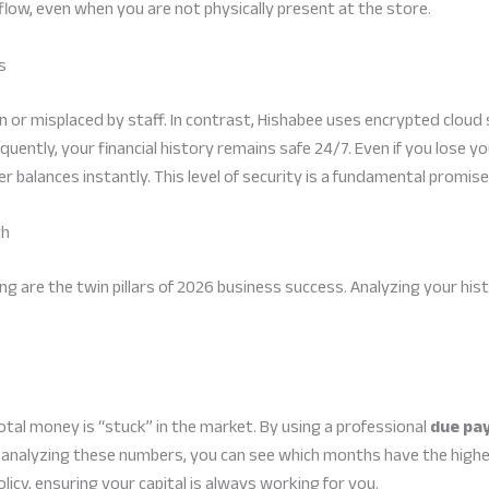
 flow, even when you are not physically present at the store.
s
n or misplaced by staff. In contrast, Hishabee uses encrypted clou
uently, your financial history remains safe 24/7. Even if you lose yo
 balances instantly. This level of security is a fundamental promise 
th
 are the twin pillars of 2026 business success. Analyzing your hist
al money is “stuck” in the market. By using a professional
due pa
y analyzing these numbers, you can see which months have the highe
icy, ensuring your capital is always working for you.