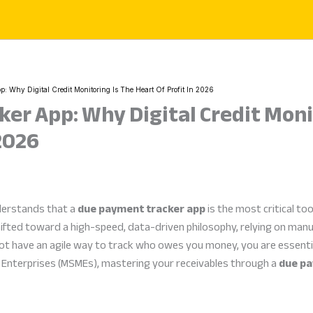
: Why Digital Credit Monitoring Is The Heart Of Profit In 2026
er App: Why Digital Credit Moni
 2026
derstands that a
due payment tracker app
is the most critical too
ifted toward a high-speed, data-driven philosophy, relying on man
 not have an agile way to track who owes you money, you are essentia
m Enterprises (MSMEs), mastering your receivables through a
due pa