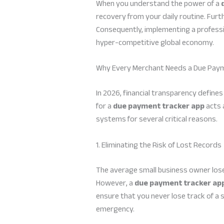
When you understand the power of a
recovery from your daily routine. Furt
Consequently, implementing a profession
hyper-competitive global economy.
Why Every Merchant Needs a Due Paym
In 2026, financial transparency define
for a
due payment tracker app
acts 
systems for several critical reasons.
1. Eliminating the Risk of Lost Records
The average small business owner lose
However, a
due payment tracker ap
ensure that you never lose track of a 
emergency.