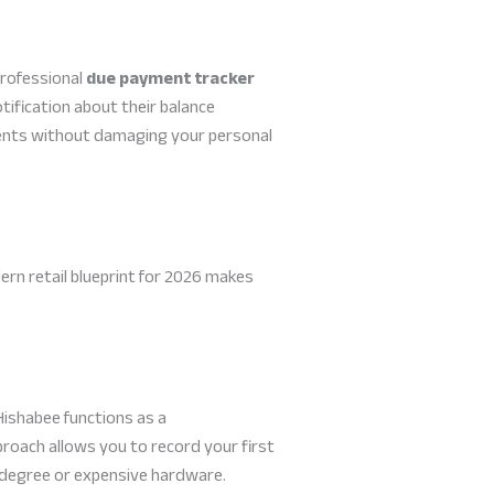
professional
due payment tracker
fication about their balance
yments without damaging your personal
ern retail blueprint for 2026 makes
Hishabee functions as a
proach allows you to record your first
l degree or expensive hardware.