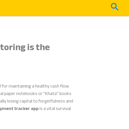
Sear
toring is the
l for maintaining a healthy cash flow.
ual paper notebooks or “Khata” books
lly losing capital to forgetfulness and
yment tracker app
is a vital survival