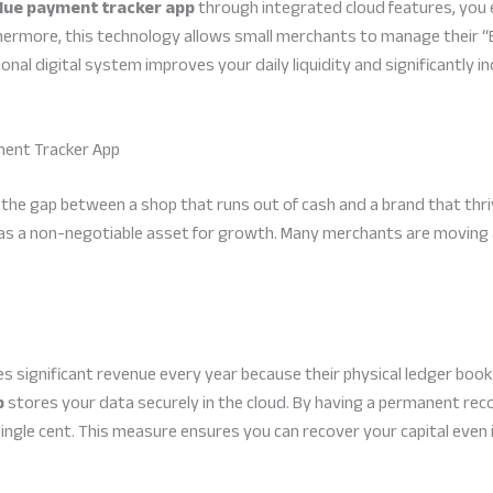
due payment tracker app
through integrated cloud features, you 
hermore, this technology allows small merchants to manage their “Ba
al digital system improves your daily liquidity and significantly in
ent Tracker App
s the gap between a shop that runs out of cash and a brand that thr
as a non-negotiable asset for growth. Many merchants are moving
s significant revenue every year because their physical ledger bo
p
stores your data securely in the cloud. By having a permanent rec
single cent. This measure ensures you can recover your capital even i