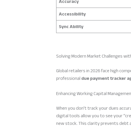
Accuracy
Accessibility
Sync Ability
Solving Modern Market Challenges with
Global retailers in 2026 face high comp
professional
due payment tracker a
Enhancing Working Capital Manageme
When you don’t track your dues accur
digital tools allow you to see your “c
new stock. This clarity prevents debt 