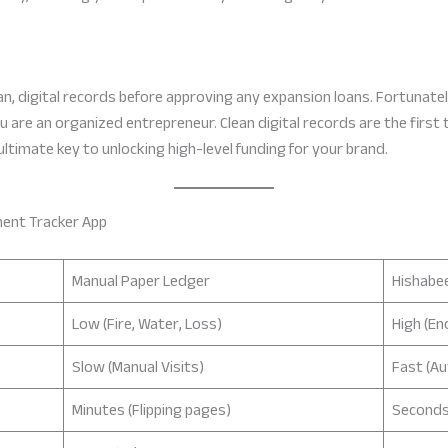
, digital records before approving any expansion loans. Fortunately
 are an organized entrepreneur. Clean digital records are the first 
he ultimate key to unlocking high-level funding for your brand.
ment Tracker App
Manual Paper Ledger
Hishabee
Low (Fire, Water, Loss)
High (En
Slow (Manual Visits)
Fast (A
Minutes (Flipping pages)
Seconds