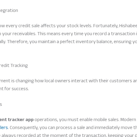
tegration
w every credit sale affects your stock levels. Fortunately, Hishabe
o your receivables. This means every time you record a transaction 
ly. Therefore, you maintain a perfect inventory balance, ensuring y
redit Tracking
nt is changing how local owners interact with their customers and t
t for success.
rs
nt tracker app
operations, you must enable mobile sales. Modern
lers
. Consequently, you can process a sale and immediately move the
re always recorded at the moment of the transaction, keeping your 