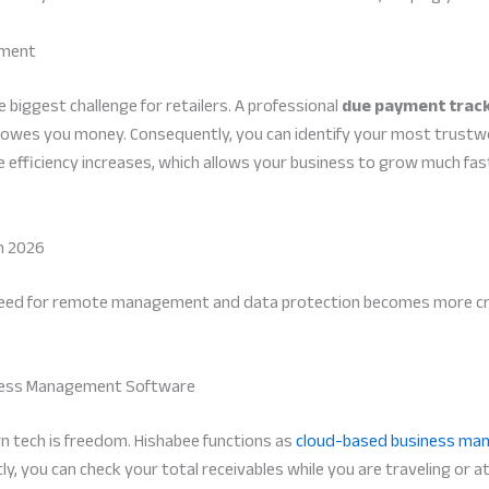
ement
 biggest challenge for retailers. A professional
due payment trac
 owes you money. Consequently, you can identify your most trustw
ive efficiency increases, which allows your business to grow much f
n 2026
need for remote management and data protection becomes more critic
siness Management Software
n tech is freedom. Hishabee functions as
cloud-based business ma
 you can check your total receivables while you are traveling or at 