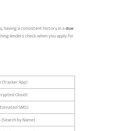
, having a consistent history in a
due
thing lenders check when you apply for
 (Tracker App)
crypted Cloud)
utomated SMS)
 (Search by Name)