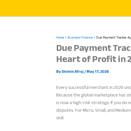
Skip
to
content
Home
Business Finance
Due Payment Tracker App
Due Payment Track
Heart of Profit in
By
Shimin Afroj
/
May 17, 2026
Every successful merchant in 2026 un
Because the global marketplace has sh
is now a high-risk strategy. If you do
disputes. For Micro, Small, and Mediu
skill.