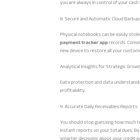
you are always in control of your cash
8. Secure and Automatic Cloud Backup
Physical notebooks can be easily stole
payment tracker app
records. Conseq
new device to restore all your customer
Analytical Insights for Strategic Grow
Data protection and data understanding
profitability.
9. Accurate Daily Receivables Reports
You should stop guessing how much tot
instant reports on your total dues. B
smarter decisions about your credit pol