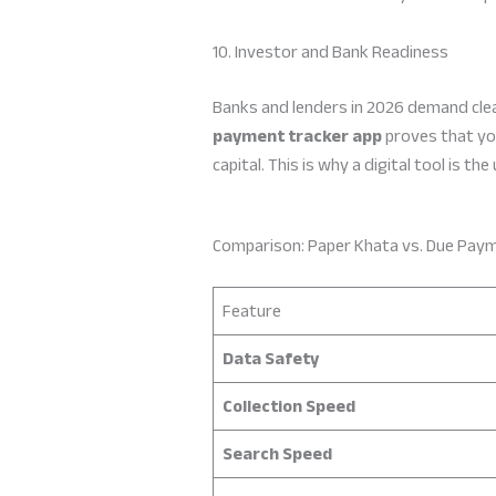
10. Investor and Bank Readiness
Banks and lenders in 2026 demand clean
payment tracker app
proves that you
capital. This is why a digital tool is t
Comparison: Paper Khata vs. Due Pay
Feature
Data Safety
Collection Speed
Search Speed