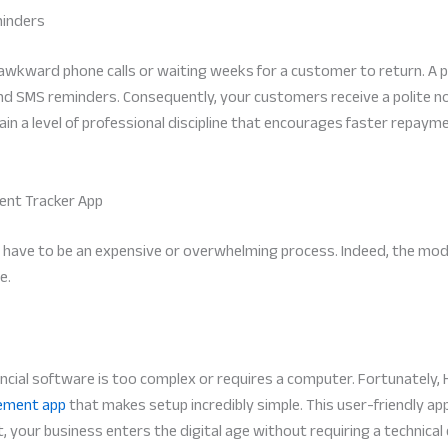
minders
 awkward phone calls or waiting weeks for a customer to return. A 
SMS reminders. Consequently, your customers receive a polite noti
tain a level of professional discipline that encourages faster repa
ment Tracker App
t have to be an expensive or overwhelming process. Indeed, the mod
e.
cial software is too complex or requires a computer. Fortunately, 
ement app
that makes setup incredibly simple. This user-friendly ap
t, your business enters the digital age without requiring a technica