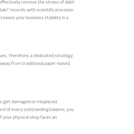
effectively remove the stress of debt
ki” records with scientific precision.
creases your business stability in a
ives. Therefore, a dedicated strategy
 away from traditional paper-based
oks get damaged or misplaced.
ord of every outstanding balance, you
f your physical shop faces an