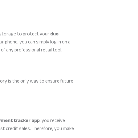
d storage to protect your
due
ur phone, you can simply log in on a
of any professional retail tool.
ory is the only way to ensure future
yment tracker app
, you receive
st credit sales. Therefore, you make