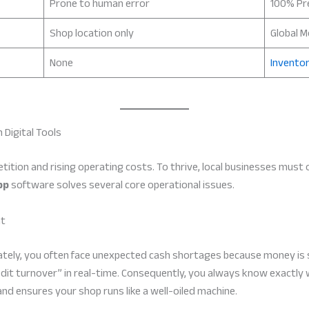
Prone to human error
100% Pr
Shop location only
Global M
None
Inventor
 Digital Tools
etition and rising operating costs. To thrive, local businesses must
pp
software solves several core operational issues.
nt
ately, you often face unexpected cash shortages because money is
redit turnover” in real-time. Consequently, you always know exactly
and ensures your shop runs like a well-oiled machine.