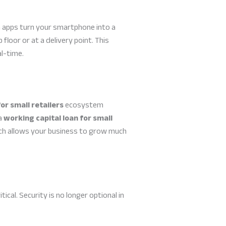
 apps turn your smartphone into a
loor or at a delivery point. This
al-time.
for small retailers
ecosystem
 a
working capital loan for small
ich allows your business to grow much
al. Security is no longer optional in