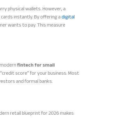
ry physical wallets. However, a
cards instantly. By offering a
digital
omer wants to pay. This measure
, modern
fintech for small
a “credit score” for your business. Most
nvestors and formal banks.
ern retail blueprint for 2026 makes