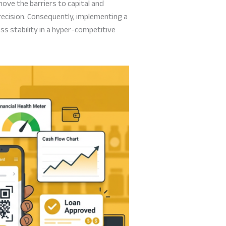
ove the barriers to capital and
recision. Consequently, implementing a
ess stability in a hyper-competitive