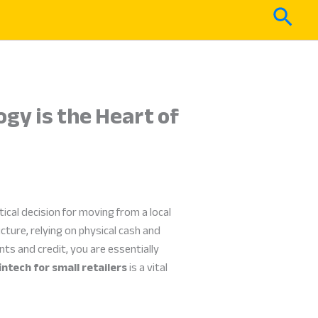
Sear
ogy is the Heart of
tical decision for moving from a local
ture, relying on physical cash and
ts and credit, you are essentially
intech for small retailers
is a vital