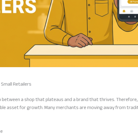
Small Retailers
 gap between a shop that plateaus and a brand that thrives. Therefore
ble asset for growth. Many merchants are moving away from traditio
se