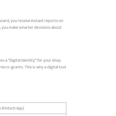
oard, you receive instant reports on
re, you make smarter decisions about
s a “Digital Identity” for your shop.
micro-grants. This is why a digital tool
 (Fintech App)