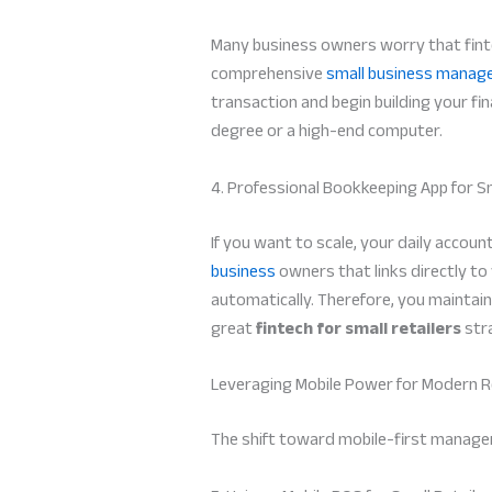
Many business owners worry that finte
comprehensive
small business manag
transaction and begin building your fina
degree or a high-end computer.
4. Professional Bookkeeping App for S
If you want to scale, your daily accou
business
owners that links directly to
automatically. Therefore, you maintain
great
fintech for small retailers
str
Leveraging Mobile Power for Modern Re
The shift toward mobile-first manage