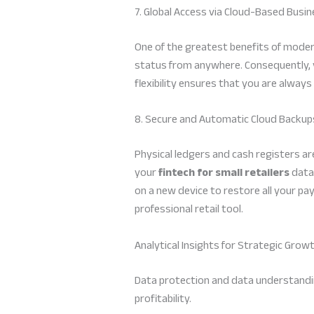
7. Global Access via Cloud-Based Bu
One of the greatest benefits of moder
status from anywhere. Consequently, y
flexibility ensures that you are alway
8. Secure and Automatic Cloud Backup
Physical ledgers and cash registers a
your
fintech for small retailers
data.
on a new device to restore all your pay
professional retail tool.
Analytical Insights for Strategic Grow
Data protection and data understanding
profitability.