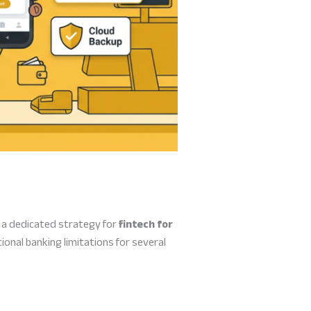
, a dedicated strategy for
fintech for
nal banking limitations for several