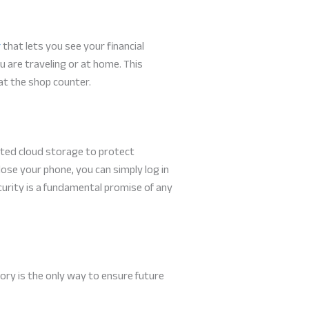
r
that lets you see your financial
 are traveling or at home. This
 at the shop counter.
pted cloud storage to protect
lose your phone, you can simply log in
ecurity is a fundamental promise of any
ory is the only way to ensure future