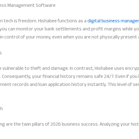
siness Management Software
n tech is freedom. Hishabee functions as a
digital business manage
ou can monitor your bank settlements and profit margins while you
s in control of your money, even when you are not physically present
s
re vulnerable to theft and damage. In contrast, Hishabee uses encry
 Consequently, your financial history remains safe 24/7. Even if you 
ment records and loan application history instantly. This level of s
th
 are the twin pillars of 2026 business success. Analyzing your hist