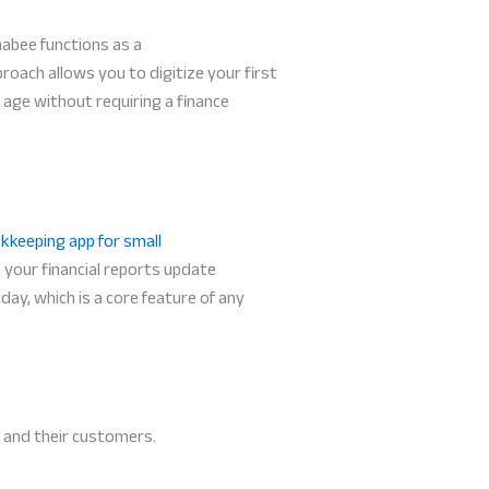
habee functions as a
roach allows you to digitize your first
l age without requiring a finance
kkeeping app for small
 your financial reports update
day, which is a core feature of any
 and their customers.