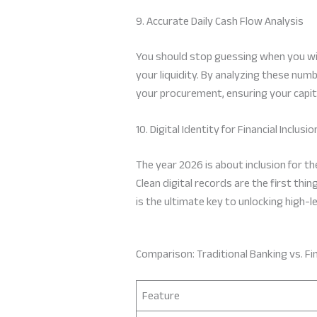
9. Accurate Daily Cash Flow Analysis
You should stop guessing when you wil
your liquidity. By analyzing these num
your procurement, ensuring your capit
10. Digital Identity for Financial Inclusio
The year 2026 is about inclusion for th
Clean digital records are the first thi
is the ultimate key to unlocking high-l
Comparison: Traditional Banking vs. Fin
Feature