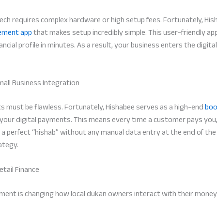
ch requires complex hardware or high setup fees. Fortunately, His
ement app
that makes setup incredibly simple. This user-friendly app
ncial profile in minutes. As a result, your business enters the digita
mall Business Integration
nts must be flawless. Fortunately, Hishabee serves as a high-end
boo
 your digital payments. This means every time a customer pays you,
 a perfect “hishab” without any manual data entry at the end of the 
ategy.
tail Finance
ment is changing how local dukan owners interact with their money