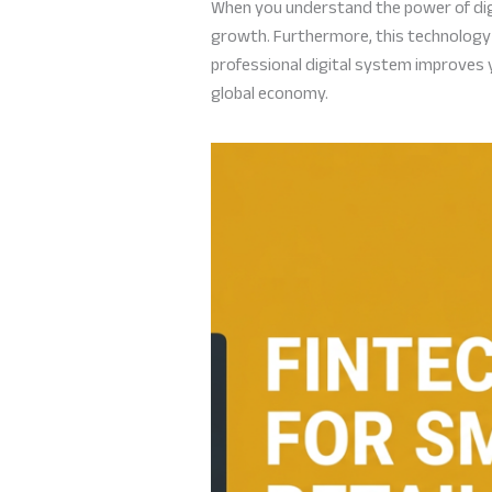
When you understand the power of digi
growth. Furthermore, this technology 
professional digital system improves yo
global economy.