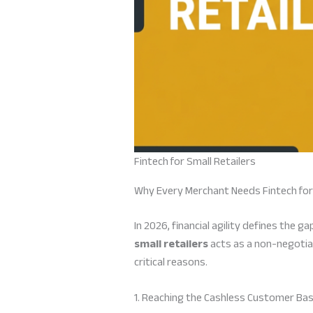
Fintech for Small Retailers
Why Every Merchant Needs Fintech for 
In 2026, financial agility defines the
small retailers
acts as a non-negotia
critical reasons.
1. Reaching the Cashless Customer Ba