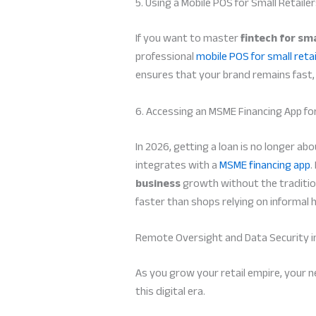
5. Using a Mobile POS for Small Retaile
If you want to master
fintech for sma
professional
mobile POS for small retai
ensures that your brand remains fast, 
6. Accessing an MSME Financing App f
In 2026, getting a loan is no longer a
integrates with a
MSME financing app
.
business
growth without the tradition
faster than shops relying on informal 
Remote Oversight and Data Security i
As you grow your retail empire, your 
this digital era.