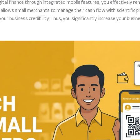
tal finance through integrated mobile features, you effectively rem
allows small merchants to manage their cash flow with scientific p
ur business credibility. Thus, you significantly increase your busin