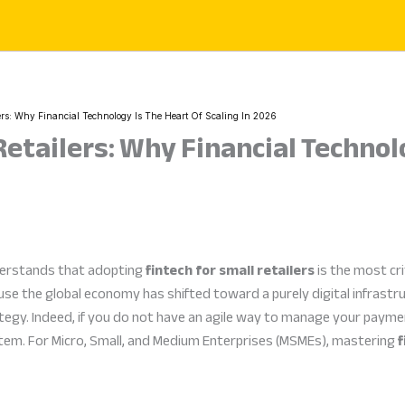
lers: Why Financial Technology Is The Heart Of Scaling In 2026
Retailers: Why Financial Technol
derstands that adopting
fintech for small retailers
is the most cri
e the global economy has shifted toward a purely digital infrastruc
tegy. Indeed, if you do not have an agile way to manage your paymen
stem. For Micro, Small, and Medium Enterprises (MSMEs), mastering
f