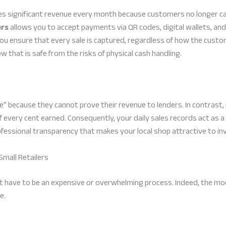
s significant revenue every month because customers no longer car
ers
allows you to accept payments via QR codes, digital wallets, and 
you ensure that every sale is captured, regardless of how the cust
w that is safe from the risks of physical cash handling.
” because they cannot prove their revenue to lenders. In contrast
 of every cent earned. Consequently, your daily sales records act as 
rofessional transparency that makes your local shop attractive to i
Small Retailers
t have to be an expensive or overwhelming process. Indeed, the mod
e.