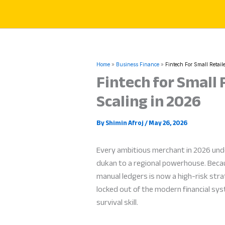
Skip
to
content
Home
Business Finance
Fintech For Small Retai
Fintech for Small 
Scaling in 2026
By
Shimin Afroj
/
May 26, 2026
Every ambitious merchant in 2026 un
dukan to a regional powerhouse. Becaus
manual ledgers is now a high-risk stra
locked out of the modern financial sy
survival skill.