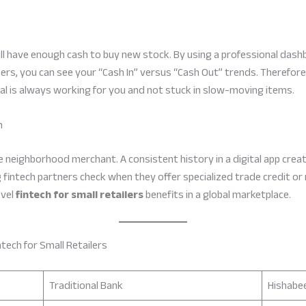
l have enough cash to buy new stock. By using a professional dashb
bers, you can see your “Cash In” versus “Cash Out” trends. Therefo
al is always working for you and not stuck in slow-moving items.
n
e neighborhood merchant. A consistent history in a digital app create
ng fintech partners check when they offer specialized trade credit or 
evel
fintech for small retailers
benefits in a global marketplace.
tech for Small Retailers
Traditional Bank
Hishabee