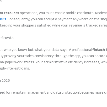
rs
ll retailers
operations, you must enable mobile checkouts. Modern
lers
. Consequently, you can accept a payment anywhere on the shop f
keeping your shoppers satisfied while your revenue is tracked in re
or Growth
bout who you know, but what your data says. A professional
fintech 
 By proving your sales consistency through the app, you can secure
al paperwork stress. Your administrative efficiency increases, wh
high-interest loans.
n 2026
need for remote management and data protection becomes more critic