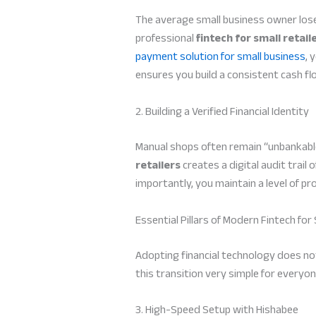
The average small business owner lose
professional
fintech for small retail
payment solution for small business
, 
ensures you build a consistent cash flo
2. Building a Verified Financial Identity
Manual shops often remain “unbankable
retailers
creates a digital audit trail
importantly, you maintain a level of p
Essential Pillars of Modern Fintech for 
Adopting financial technology does no
this transition very simple for everyon
3. High-Speed Setup with Hishabee