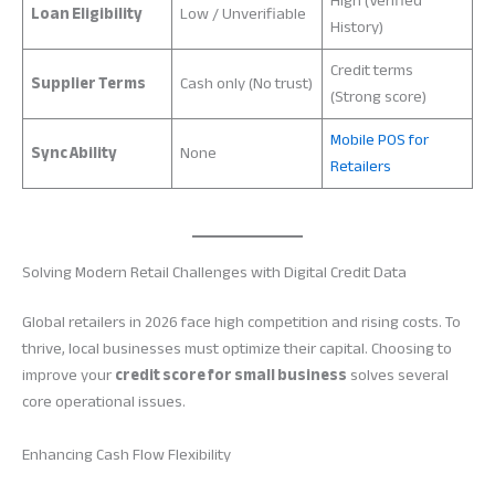
High (Verified
Loan Eligibility
Low / Unverifiable
History)
Credit terms
Supplier Terms
Cash only (No trust)
(Strong score)
Mobile POS for
Sync Ability
None
Retailers
Solving Modern Retail Challenges with Digital Credit Data
Global retailers in 2026 face high competition and rising costs. To
thrive, local businesses must optimize their capital. Choosing to
improve your
credit score for small business
solves several
core operational issues.
Enhancing Cash Flow Flexibility