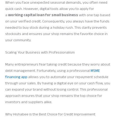
When you face unexpected seasonal demands, you often need
quick cash. However, digital tools allow you to apply for
a
working capital loan for small business
with one tap based
on your verified credit. Consequently, you always have the funds
needed to buy stock during a holiday rush. This clarity prevents
stockouts and ensures your shop remains the favorite choice in
your community.
Scaling Your Business with Professionalism
Many entrepreneurs fear taking credit because they worry about
debt management. Fortunately, using a professional
MSME
financing app
allows you to automate your repayment schedule
through your sales. By having a digital eye on your cash flow, you
can expand your brand without losing control. This professional
approach ensures that your shop remains the top choice for
investors and suppliers alike.
Why Hishabee is the Best Choice for Credit Improvement