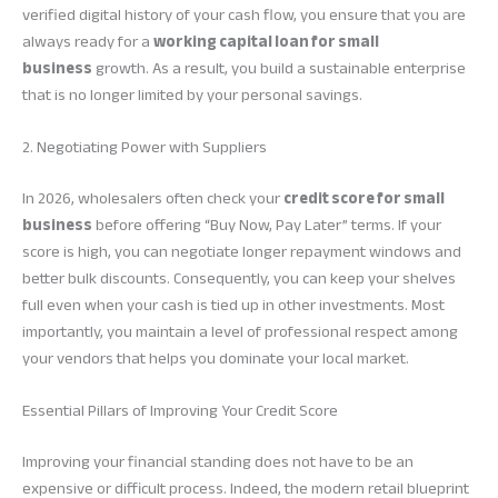
verified digital history of your cash flow, you ensure that you are
always ready for a
working capital loan for small
business
growth. As a result, you build a sustainable enterprise
that is no longer limited by your personal savings.
2. Negotiating Power with Suppliers
In 2026, wholesalers often check your
credit score for small
business
before offering “Buy Now, Pay Later” terms. If your
score is high, you can negotiate longer repayment windows and
better bulk discounts. Consequently, you can keep your shelves
full even when your cash is tied up in other investments. Most
importantly, you maintain a level of professional respect among
your vendors that helps you dominate your local market.
Essential Pillars of Improving Your Credit Score
Improving your financial standing does not have to be an
expensive or difficult process. Indeed, the modern retail blueprint