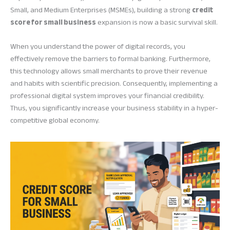
Small, and Medium Enterprises (MSMEs), building a strong
credit
score for small business
expansion is now a basic survival skill.
When you understand the power of digital records, you
effectively remove the barriers to formal banking. Furthermore,
this technology allows small merchants to prove their revenue
and habits with scientific precision. Consequently, implementing a
professional digital system improves your financial credibility.
Thus, you significantly increase your business stability in a hyper-
competitive global economy.