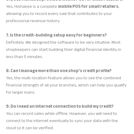
Yes, Hishabee is a complete
mobile POS for small retailers
,
allowing you to record every sale that contributes to your
professional revenue history.
7. Is the credit-building setup easy for beginners?
Definitely. We designed the software to be very intuitive. Most
shopkeepers can start building their digital financial identity in
less than 5 minutes.
8. Can I manage more than one shop’s credit profile?
Yes, the multi-location feature allows you to see the combined
financial strength of all your branches, which can help you qualify
for larger loans.
9. Do I need an internet connection to build my credit?
You can record sales while offline. However, you will need to
connect to the internet eventually to sync your data with the
cloud so it can be verified.