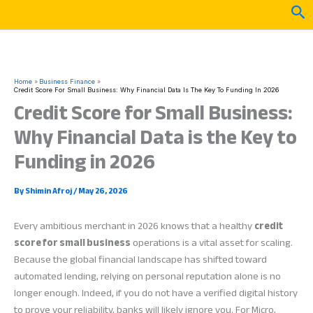
Skip
Sea
to
content
Home
Business Finance
Credit Score For Small Business: Why Financial Data Is The Key To Funding In 2026
Credit Score for Small Business:
Why Financial Data is the Key to
Funding in 2026
By
Shimin Afroj
/
May 26, 2026
Every ambitious merchant in 2026 knows that a healthy
credit
score for small business
operations is a vital asset for scaling.
Because the global financial landscape has shifted toward
automated lending, relying on personal reputation alone is no
longer enough. Indeed, if you do not have a verified digital history
to prove your reliability, banks will likely ignore you. For Micro,