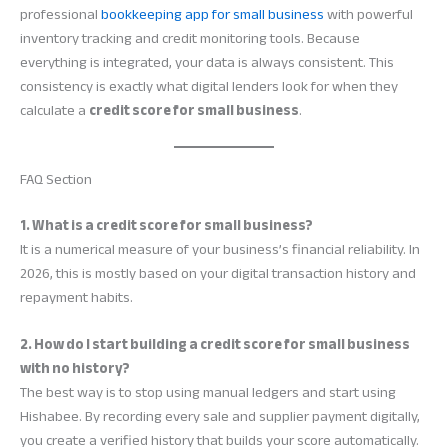
professional
bookkeeping app for small business
with powerful
inventory tracking and credit monitoring tools. Because
everything is integrated, your data is always consistent. This
consistency is exactly what digital lenders look for when they
calculate a
credit score for small business
.
FAQ Section
1. What is a credit score for small business?
It is a numerical measure of your business’s financial reliability. In
2026, this is mostly based on your digital transaction history and
repayment habits.
2. How do I start building a credit score for small business
with no history?
The best way is to stop using manual ledgers and start using
Hishabee. By recording every sale and supplier payment digitally,
you create a verified history that builds your score automatically.