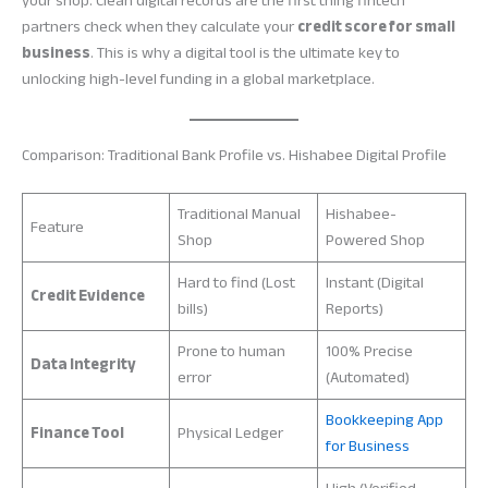
your shop. Clean digital records are the first thing fintech
partners check when they calculate your
credit score for small
business
. This is why a digital tool is the ultimate key to
unlocking high-level funding in a global marketplace.
Comparison: Traditional Bank Profile vs. Hishabee Digital Profile
Traditional Manual
Hishabee-
Feature
Shop
Powered Shop
Hard to find (Lost
Instant (Digital
Credit Evidence
bills)
Reports)
Prone to human
100% Precise
Data Integrity
error
(Automated)
Bookkeeping App
Finance Tool
Physical Ledger
for Business