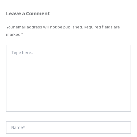
Leave a Comment
Your email address will not be published.
Required fields are
marked
*
Type
here..
Name*