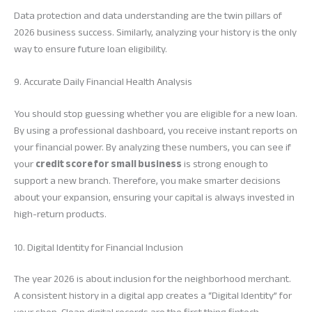
Data protection and data understanding are the twin pillars of
2026 business success. Similarly, analyzing your history is the only
way to ensure future loan eligibility.
9. Accurate Daily Financial Health Analysis
You should stop guessing whether you are eligible for a new loan.
By using a professional dashboard, you receive instant reports on
your financial power. By analyzing these numbers, you can see if
your
credit score for small business
is strong enough to
support a new branch. Therefore, you make smarter decisions
about your expansion, ensuring your capital is always invested in
high-return products.
10. Digital Identity for Financial Inclusion
The year 2026 is about inclusion for the neighborhood merchant.
A consistent history in a digital app creates a “Digital Identity” for