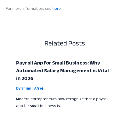
For more information, see
here
.
Related Posts
Payroll App for Small Business: Why
Automated Salary Management is Vital
in 2026
By
Shimin Afroj
Modern entrepreneurs now recognize that a payroll
app for small business is…