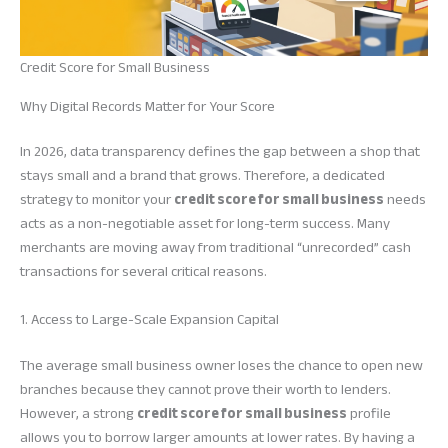
Credit Score for Small Business
Why Digital Records Matter for Your Score
In 2026, data transparency defines the gap between a shop that
stays small and a brand that grows. Therefore, a dedicated
strategy to monitor your
credit score for small business
needs
acts as a non-negotiable asset for long-term success. Many
merchants are moving away from traditional “unrecorded” cash
transactions for several critical reasons.
1. Access to Large-Scale Expansion Capital
The average small business owner loses the chance to open new
branches because they cannot prove their worth to lenders.
However, a strong
credit score for small business
profile
allows you to borrow larger amounts at lower rates. By having a