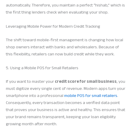
automatically. Therefore, you maintain a perfect “hishab,” which is
the first thing lenders check when evaluating your shop.
Leveraging Mobile Power for Modern Credit Tracking
The shift toward mobile-first management is changing how local
shop owners interact with banks and wholesalers. Because of
this flexibility, retailers can now build credit while they work.
5. Using a Mobile POS for Small Retailers
If you want to master your
credit score for small business
, you
must digitize every single cent of revenue. Modern apps turn your
smartphone into a professional
mobile POS for small retailers
.
Consequently, every transaction becomes a verified data point
that proves your business is active and healthy. This ensures that
your brand remains transparent, keeping your loan eligibility
growing month after month.