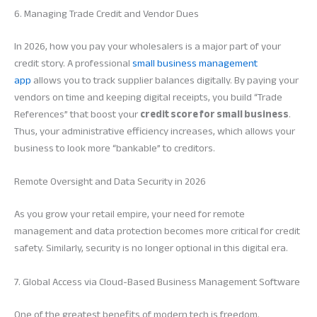
6. Managing Trade Credit and Vendor Dues
In 2026, how you pay your wholesalers is a major part of your
credit story. A professional
small business management
app
allows you to track supplier balances digitally. By paying your
vendors on time and keeping digital receipts, you build “Trade
References” that boost your
credit score for small business
.
Thus, your administrative efficiency increases, which allows your
business to look more “bankable” to creditors.
Remote Oversight and Data Security in 2026
As you grow your retail empire, your need for remote
management and data protection becomes more critical for credit
safety. Similarly, security is no longer optional in this digital era.
7. Global Access via Cloud-Based Business Management Software
One of the greatest benefits of modern tech is freedom.