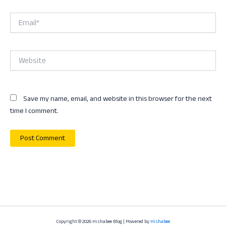
Email*
Website
Save my name, email, and website in this browser for the next
time I comment.
Copyright © 2026 Hishabee Blog | Powered by
Hishabee