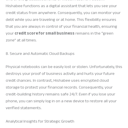
Hishabee functions as a digital assistant that lets you see your
credit status from anywhere. Consequently, you can monitor your
debt while you are traveling or at home. This flexibility ensures
that you are always in control of your financial health, ensuring
your
credit score for small business
remains in the “green
zone” at all times.
8. Secure and Automatic Cloud Backups
Physical notebooks can be easily lost or stolen. Unfortunately, this
destroys your proof of business activity and hurts your future
credit chances. In contrast, Hishabee uses encrypted cloud
storage to protect your financial records. Consequently, your
credit-building history remains safe 24/7. Even if you lose your
phone, you can simply log in on a new device to restore all your
verified statements.
Analytical Insights for Strategic Growth