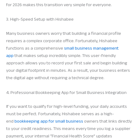
for 2026 makes this transition very simple for everyone.
3. High-Speed Setup with Hishabee
Many business owners worry that building a financial profile
requires a complex corporate office. Fortunately, Hishabee
functions as a comprehensive
small business management
app
that makes setup incredibly simple. This user-friendly
approach allows you to record your first sale and begin building
your digital footprint in minutes. As a result, your business enters
the digital age without requiring a technical degree.
4. Professional Bookkeeping App for Small Business Integration
If you want to qualify for high-level funding, your daily accounts
must be perfect. Fortunately, Hishabee serves as a high-
end
bookkeeping app for small business
owners that links directly
to your credit readiness. This means every time you log a supplier
payment, your internal “Financial Health Score” updates