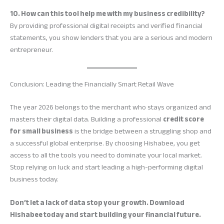
10. How can this tool help me with my business credibility?
By providing professional digital receipts and verified financial
statements, you show lenders that you are a serious and modern
entrepreneur.
Conclusion: Leading the Financially Smart Retail Wave
The year 2026 belongs to the merchant who stays organized and
masters their digital data. Building a professional
credit score
for small business
is the bridge between a struggling shop and
a successful global enterprise. By choosing Hishabee, you get
access to all the tools you need to dominate your local market.
Stop relying on luck and start leading a high-performing digital
business today.
Don’t let a lack of data stop your growth. Download
Hishabee today and start building your financial future.