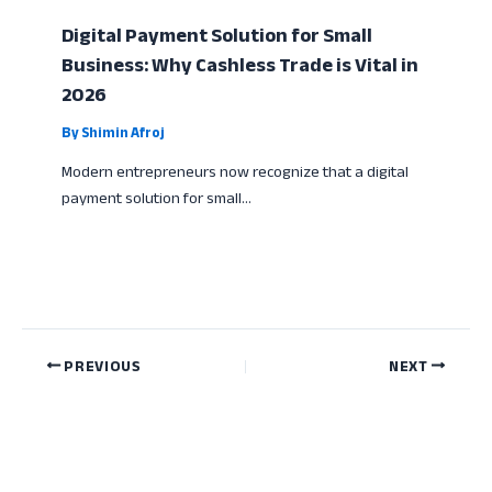
Digital Payment Solution for Small
Business: Why Cashless Trade is Vital in
2026
By
Shimin Afroj
Modern entrepreneurs now recognize that a digital
payment solution for small…
PREVIOUS
NEXT