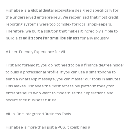
Hishabee is a global digital ecosystem designed specifically for
the underserved entrepreneur. We recognized that most credit
reporting systems were too complex for local shopkeepers.
Therefore, we built a solution that makes it incredibly simple to
build a
credit score for small business
for any industry.
A User-Friendly Experience for All
First and foremost, you do not need to be a finance degree holder
to build a professional profile. If you can use a smartphone to
send a WhatsApp message, you can master our tools in minutes.
This makes Hishabee the most accessible platform today for
entrepreneurs who want to modernize their operations and
secure their business future.
All-in-One Integrated Business Tools
Hishabee is more than just a POS. It combines a