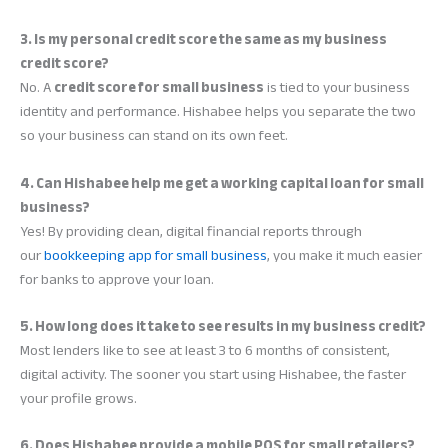
3. Is my personal credit score the same as my business
credit score?
No. A
credit score for small business
is tied to your business
identity and performance. Hishabee helps you separate the two
so your business can stand on its own feet.
4. Can Hishabee help me get a working capital loan for small
business?
Yes! By providing clean, digital financial reports through
our
bookkeeping app for small business
, you make it much easier
for banks to approve your loan.
5. How long does it take to see results in my business credit?
Most lenders like to see at least 3 to 6 months of consistent,
digital activity. The sooner you start using Hishabee, the faster
your profile grows.
6. Does Hishabee provide a mobile POS for small retailers?