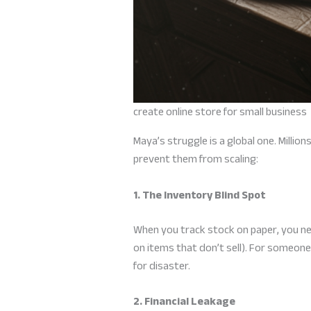
create online store for small business
Maya’s struggle is a global one. Millio
prevent them from scaling:
1. The Inventory Blind Spot
When you track stock on paper, you ne
on items that don’t sell). For someone
for disaster.
2. Financial Leakage