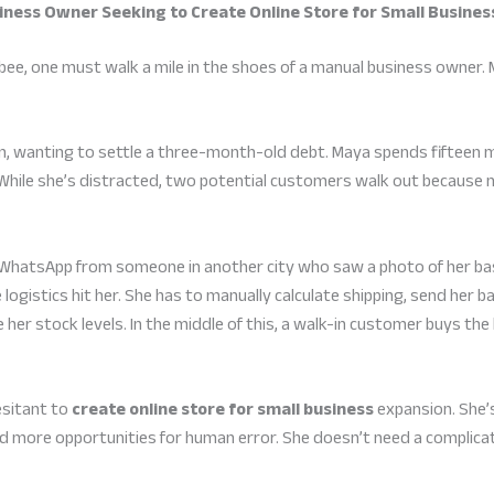
usiness Owner Seeking to Create Online Store for Small Busines
bee, one must walk a mile in the shoes of a manual business owner.
in, wanting to settle a three-month-old debt. Maya spends fifteen m
y. While she’s distracted, two potential customers walk out becaus
WhatsApp from someone in another city who saw a photo of her bas
e logistics hit her. She has to manually calculate shipping, send her b
 her stock levels. In the middle of this, a walk-in customer buys the
esitant to
create online store for small business
expansion. She’s 
more opportunities for human error. She doesn’t need a complica