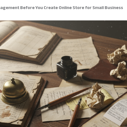
agement Before You Create Online Store for Small Business