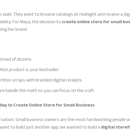
ait. They want to browse catalogs at midnight and receive a digit
ability. For Maya, the decision to
create online store for small bu
ing her brand.
nstead of dozens.
ich product is your bestseller.
itten scraps with branded digital receipts.
re handle the math so you can focus on the craft.
Way to Create Online Store for Small Business
rvation: Small business owners are the most hardworking people on
want to build just another app; we wanted to build a
digital storef