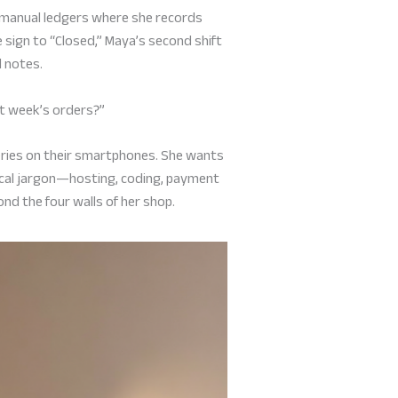
e manual ledgers where she records
 sign to “Closed,” Maya’s second shift
d notes.
ext week’s orders?”
eries on their smartphones. She wants
ical jargon—hosting, coding, payment
ond the four walls of her shop.