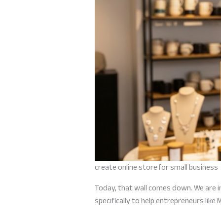
create online store for small business
Today, that wall comes down. We are i
specifically to help entrepreneurs like