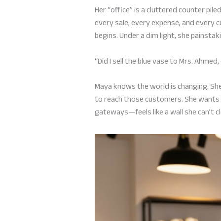
Her “office” is a cluttered counter p
every sale, every expense, and every c
begins. Under a dim light, she painstak
“Did I sell the blue vase to Mrs. Ahmed
Maya knows the world is changing. Sh
to reach those customers. She wants
gateways—feels like a wall she can’t cl