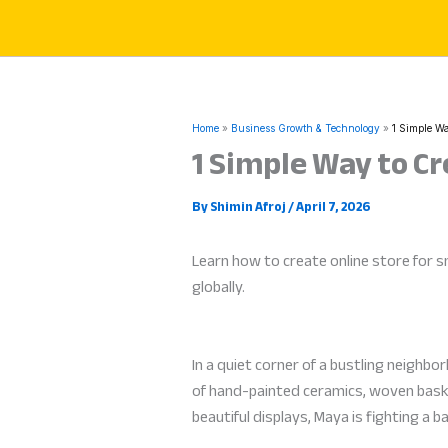
Skip
to
content
Home
Business Growth & Technology
1 Simple Wa
1 Simple Way to Cr
By
Shimin Afroj
/
April 7, 2026
Learn how to create online store for sm
globally.
In a quiet corner of a bustling neighb
of hand-painted ceramics, woven basket
beautiful displays, Maya is fighting a 