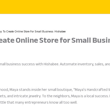
y To Create Online Store For Small Business: Hishabee
eate Online Store for Small Bus
all business success with Hishabee. Automate inventory, sales, and b
orhood, Maya stands inside her small boutique, “Maya’s Handcrafted 
s, and intricate jewelry. To the neighbors, Maya is a local success
battle that many entrepreneurs know all too well.