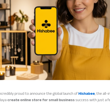
ncredibly proud to announce the global launch of
Hishabee
, the all
 Maya
create online store for small business
success with just a 