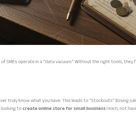
ns of SMEs operate in a “data vacuum.” Without the right tools, they f
ver truly know what you have. This leads to “Stockouts” (losing sal
 looking to
create online store for small business
reach, not havi