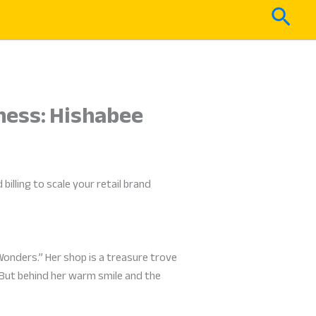
Sear
iness: Hishabee
illing to scale your retail brand
Wonders.” Her shop is a treasure trove
. But behind her warm smile and the