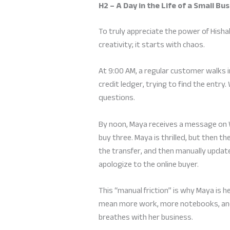
H2 – A Day in the Life of a Small B
To truly appreciate the power of Hisha
creativity; it starts with chaos.
At 9:00 AM, a regular customer walks 
credit ledger, trying to find the entr
questions.
By noon, Maya receives a message on 
buy three. Maya is thrilled, but then th
the transfer, and then manually update
apologize to the online buyer.
This “manual friction” is why Maya is h
mean more work, more notebooks, and 
breathes with her business.