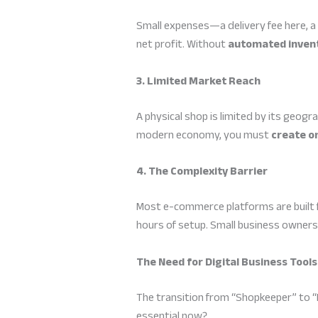
Small expenses—a delivery fee here, a
net profit. Without
automated invent
3. Limited Market Reach
A physical shop is limited by its geogra
modern economy, you must
create on
4. The Complexity Barrier
Most e-commerce platforms are built f
hours of setup. Small business owner
The Need for Digital Business Tools
The transition from “Shopkeeper” to “E
essential now?