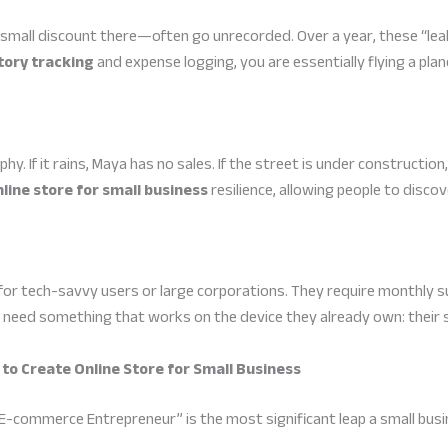
 small discount there—often go unrecorded. Over a year, these “lea
ory tracking
and expense logging, you are essentially flying a plan
phy. If it rains, Maya has no sales. If the street is under constructio
line store for small business
resilience, allowing people to disco
or tech-savvy users or large corporations. They require monthly s
s need something that works on the device they already own: their
 to Create Online Store for Small Business
-commerce Entrepreneur” is the most significant leap a small busin