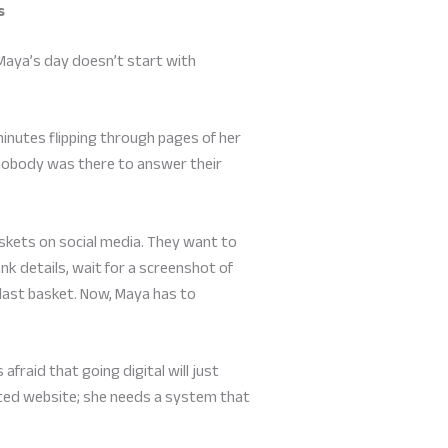
s
 Maya’s day doesn’t start with
inutes flipping through pages of her
e nobody was there to answer their
kets on social media. They want to
ank details, wait for a screenshot of
 last basket. Now, Maya has to
afraid that going digital will just
ted website; she needs a system that