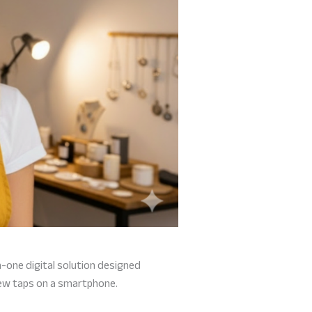
-in-one digital solution designed
few taps on a smartphone.