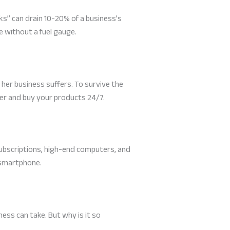
ks” can drain 10-20% of a business’s
e without a fuel gauge.
n, her business suffers. To survive the
ver and buy your products 24/7.
ubscriptions, high-end computers, and
 smartphone.
ess can take. But why is it so