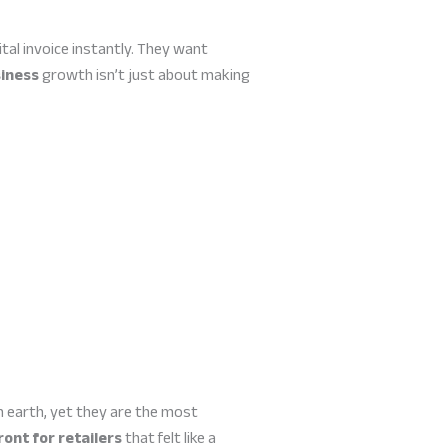
al invoice instantly. They want
siness
growth isn’t just about making
 earth, yet they are the most
ront for retailers
that felt like a