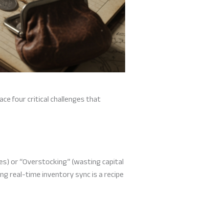
ace four critical challenges that
es) or “Overstocking” (wasting capital
ng real-time inventory sync is a recipe