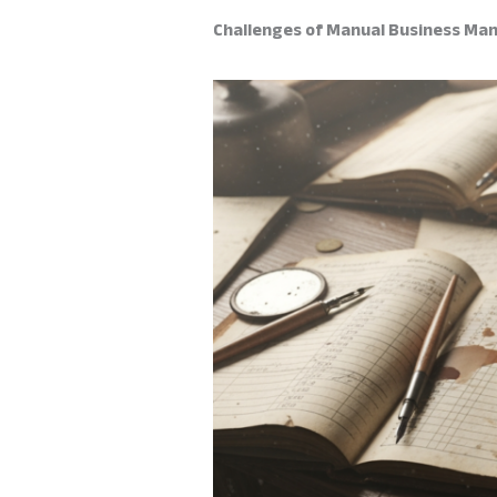
Challenges of Manual Business Man