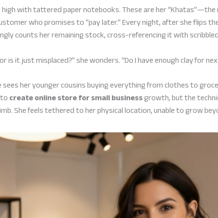
iled high with tattered paper notebooks. These are her “Khatas”—th
ustomer who promises to “pay later.” Every night, after she flips the
ingly counts her remaining stock, cross-referencing it with scribble
, or is it just misplaced?” she wonders. “Do I have enough clay for n
e sees her younger cousins buying everything from clothes to groc
 to
create online store for small business
growth, but the techn
imb. She feels tethered to her physical location, unable to grow bey