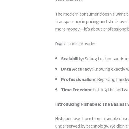
The modern consumer doesn’t want to w
transparency in pricing and stock avail
more money—it’s about professionaliz
Digital tools provide:
Scalability:
Selling to thousands i
Data Accuracy:
Knowing exactly wh
Professionalism:
Replacing handwr
Time Freedom:
Letting the softwa
Introducing Hishabee: The Easiest 
Hishabee was born from a simple obse
underserved by technology. We didn’t 