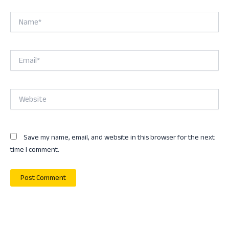
Name*
Email*
Website
Save my name, email, and website in this browser for the next
time I comment.