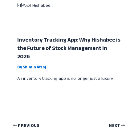
নিশ্চিত। Hishabee…
Inventory Tracking App: Why Hishabee is
the Future of Stock Management in
2026
By
Shimin Afroj
An inventory tracking app is no longer just a luxury…
PREVIOUS
NEXT