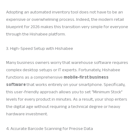
Adopting an automated inventory tool does not have to be an
expensive or overwhelming process. Indeed, the modern retail
blueprint for 2026 makes this transition very simple for everyone
through the Hishabee platform.
3. High-Speed Setup with Hishabee
Many business owners worry that warehouse software requires
complex desktop setups or IT experts. Fortunately, Hishabee
functions as a comprehensive
mobile-first business
software
that works entirely on your smartphone. Specifically,
this user-friendly approach allows you to set “Minimum Stock”
levels for every product in minutes. As a result, your shop enters
the digital age without requiring a technical degree or heavy
hardware investment.
4. Accurate Barcode Scanning for Precise Data