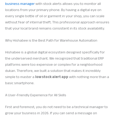
business manager
with stock alerts allows you to monitor all
locations from your primary phone. By having a digital eye on
every single bottle of oil or garment in your shop, you can scale
without fear of internal theft. This professional approach ensures
that your local brand remains consistent in its stock availability.
Why Hishabee is the Best Path for Warehouse Automation
Hishabee is a global digital ecosystem designed specifically for
the underserved merchant. We recognized that traditional ERP
platforms were too expensive or complex for a neighborhood
dukan. Therefore, we built a solution that makes it incredibly
simple to master a
low stock alert app
with nothing more than a
basic smartphone.
A User-Friendly Experience for All Skills
First and foremost, you do not need to be a technical manager to
grow your business in 2026. If you can send a message on