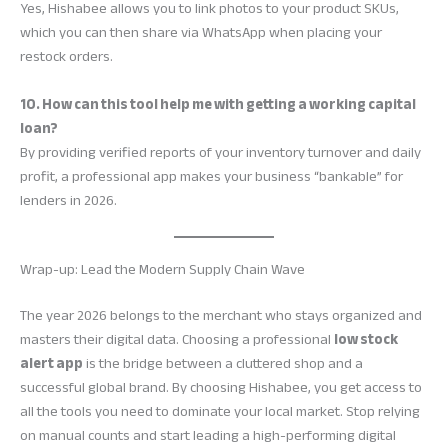
Yes, Hishabee allows you to link photos to your product SKUs,
which you can then share via WhatsApp when placing your
restock orders.
10. How can this tool help me with getting a working capital
loan?
By providing verified reports of your inventory turnover and daily
profit, a professional app makes your business “bankable” for
lenders in 2026.
Wrap-up: Lead the Modern Supply Chain Wave
The year 2026 belongs to the merchant who stays organized and
masters their digital data. Choosing a professional
low stock
alert app
is the bridge between a cluttered shop and a
successful global brand. By choosing Hishabee, you get access to
all the tools you need to dominate your local market. Stop relying
on manual counts and start leading a high-performing digital