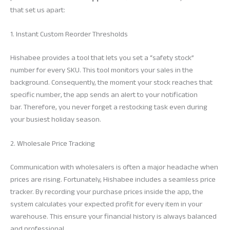
that set us apart:
1. Instant Custom Reorder Thresholds
Hishabee provides a tool that lets you set a “safety stock”
number for every SKU. This tool monitors your sales in the
background. Consequently, the moment your stock reaches that
specific number, the app sends an alert to your notification
bar. Therefore, you never forget a restocking task even during
your busiest holiday season.
2. Wholesale Price Tracking
Communication with wholesalers is often a major headache when
prices are rising. Fortunately, Hishabee includes a seamless price
tracker. By recording your purchase prices inside the app, the
system calculates your expected profit for every item in your
warehouse. This ensure your financial history is always balanced
and professional.