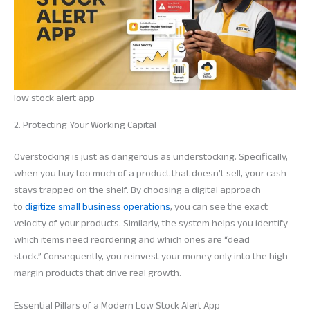
low stock alert app
2. Protecting Your Working Capital
Overstocking is just as dangerous as understocking. Specifically,
when you buy too much of a product that doesn’t sell, your cash
stays trapped on the shelf. By choosing a digital approach
to
digitize small business operations
, you can see the exact
velocity of your products. Similarly, the system helps you identify
which items need reordering and which ones are “dead
stock.” Consequently, you reinvest your money only into the high-
margin products that drive real growth.
Essential Pillars of a Modern Low Stock Alert App