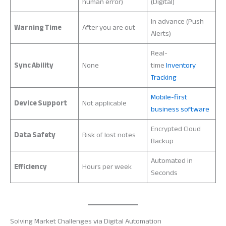
human error)
(Digital)
In advance (Push
Warning Time
After you are out
Alerts)
Real-
Sync Ability
None
time
Inventory
Tracking
Mobile-first
Device Support
Not applicable
business software
Encrypted Cloud
Data Safety
Risk of lost notes
Backup
Automated in
Efficiency
Hours per week
Seconds
Solving Market Challenges via Digital Automation