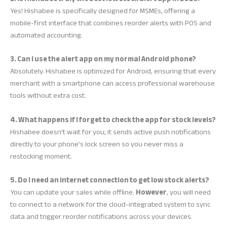
Yes! Hishabee is specifically designed for MSMEs, offering a
mobile-first interface that combines reorder alerts with POS and
automated accounting.
3. Can I use the alert app on my normal Android phone?
Absolutely. Hishabee is optimized for Android, ensuring that every
merchant with a smartphone can access professional warehouse
tools without extra cost.
4. What happens if I forget to check the app for stock levels?
Hishabee doesn’t wait for you; it sends active push notifications
directly to your phone’s lock screen so you never miss a
restocking moment.
5. Do I need an internet connection to get low stock alerts?
You can update your sales while offline.
However
, you will need
to connect to a network for the cloud-integrated system to sync
data and trigger reorder notifications across your devices.