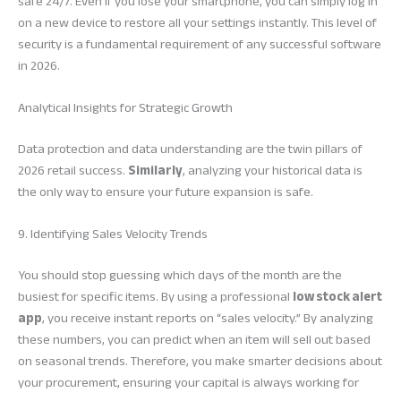
safe 24/7. Even if you lose your smartphone, you can simply log in
on a new device to restore all your settings instantly. This level of
security is a fundamental requirement of any successful software
in 2026.
Analytical Insights for Strategic Growth
Data protection and data understanding are the twin pillars of
2026 retail success.
Similarly
, analyzing your historical data is
the only way to ensure your future expansion is safe.
9. Identifying Sales Velocity Trends
You should stop guessing which days of the month are the
busiest for specific items. By using a professional
low stock alert
app
, you receive instant reports on “sales velocity.” By analyzing
these numbers, you can predict when an item will sell out based
on seasonal trends. Therefore, you make smarter decisions about
your procurement, ensuring your capital is always working for