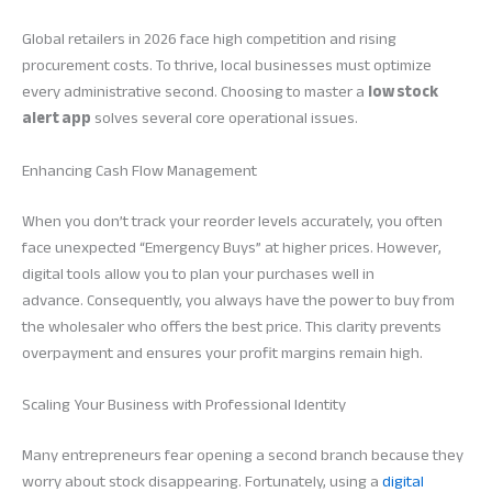
Global retailers in 2026 face high competition and rising
procurement costs. To thrive, local businesses must optimize
every administrative second. Choosing to master a
low stock
alert app
solves several core operational issues.
Enhancing Cash Flow Management
When you don’t track your reorder levels accurately, you often
face unexpected “Emergency Buys” at higher prices. However,
digital tools allow you to plan your purchases well in
advance. Consequently, you always have the power to buy from
the wholesaler who offers the best price. This clarity prevents
overpayment and ensures your profit margins remain high.
Scaling Your Business with Professional Identity
Many entrepreneurs fear opening a second branch because they
worry about stock disappearing. Fortunately, using a
digital