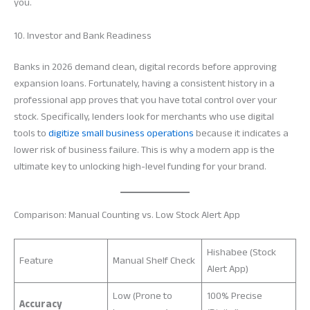
you.
10. Investor and Bank Readiness
Banks in 2026 demand clean, digital records before approving
expansion loans. Fortunately, having a consistent history in a
professional app proves that you have total control over your
stock. Specifically, lenders look for merchants who use digital
tools to
digitize small business operations
because it indicates a
lower risk of business failure. This is why a modern app is the
ultimate key to unlocking high-level funding for your brand.
Comparison: Manual Counting vs. Low Stock Alert App
Hishabee (Stock
Feature
Manual Shelf Check
Alert App)
Low (Prone to
100% Precise
Accuracy