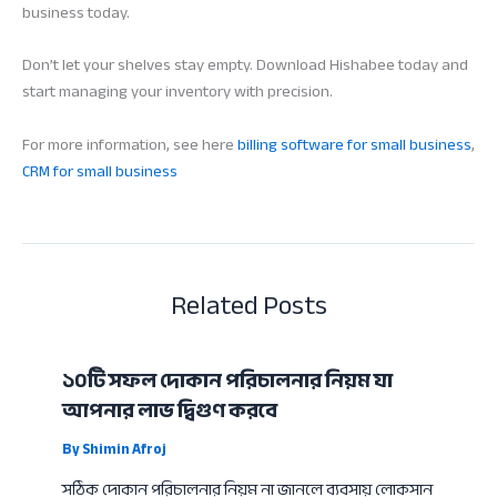
business today.
Don’t let your shelves stay empty. Download Hishabee today and
start managing your inventory with precision.
For more information, see here
billing software for small business
,
CRM for small business
Related Posts
১০টি সফল দোকান পরিচালনার নিয়ম যা
আপনার লাভ দ্বিগুণ করবে
By
Shimin Afroj
সঠিক দোকান পরিচালনার নিয়ম না জানলে ব্যবসায় লোকসান