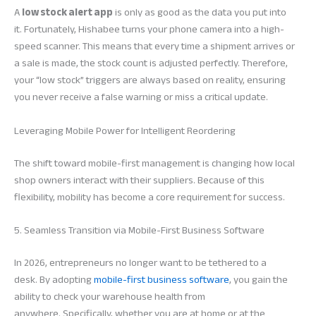
A
low stock alert app
is only as good as the data you put into
it. Fortunately, Hishabee turns your phone camera into a high-
speed scanner. This means that every time a shipment arrives or
a sale is made, the stock count is adjusted perfectly. Therefore,
your “low stock” triggers are always based on reality, ensuring
you never receive a false warning or miss a critical update.
Leveraging Mobile Power for Intelligent Reordering
The shift toward mobile-first management is changing how local
shop owners interact with their suppliers. Because of this
flexibility, mobility has become a core requirement for success.
5. Seamless Transition via Mobile-First Business Software
In 2026, entrepreneurs no longer want to be tethered to a
desk. By adopting
mobile-first business software
, you gain the
ability to check your warehouse health from
anywhere. Specifically, whether you are at home or at the