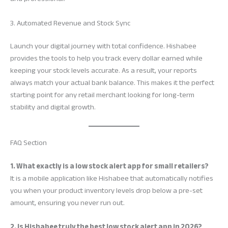
3. Automated Revenue and Stock Sync
Launch your digital journey with total confidence. Hishabee
provides the tools to help you track every dollar earned while
keeping your stock levels accurate. As a result, your reports
always match your actual bank balance. This makes it the perfect
starting point for any retail merchant looking for long-term
stability and digital growth.
FAQ Section
1. What exactly is a low stock alert app for small retailers?
It is a mobile application like Hishabee that automatically notifies
you when your product inventory levels drop below a pre-set
amount, ensuring you never run out.
2. Is Hishabee truly the best low stock alert app in 2026?