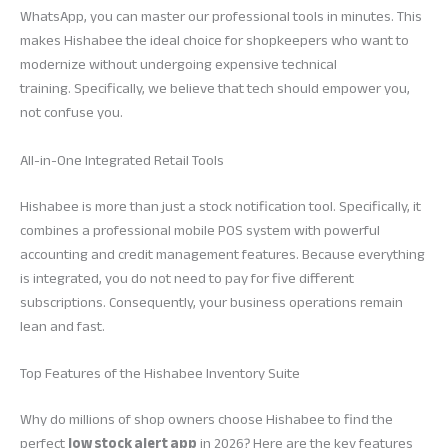
WhatsApp, you can master our professional tools in minutes. This
makes Hishabee the ideal choice for shopkeepers who want to
modernize without undergoing expensive technical
training. Specifically, we believe that tech should empower you,
not confuse you.
All-in-One Integrated Retail Tools
Hishabee is more than just a stock notification tool. Specifically, it
combines a professional mobile POS system with powerful
accounting and credit management features. Because everything
is integrated, you do not need to pay for five different
subscriptions. Consequently, your business operations remain
lean and fast.
Top Features of the Hishabee Inventory Suite
Why do millions of shop owners choose Hishabee to find the
perfect
low stock alert app
in 2026? Here are the key features