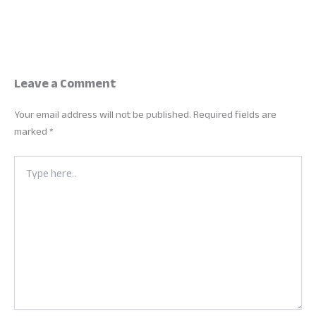
Leave a Comment
Your email address will not be published.
Required fields are
marked
*
Type
here..