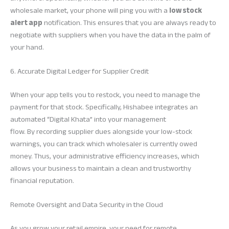
wholesale market, your phone will ping you with a
low stock
alert app
notification. This ensures that you are always ready to
negotiate with suppliers when you have the data in the palm of
your hand.
6. Accurate Digital Ledger for Supplier Credit
When your app tells you to restock, you need to manage the
payment for that stock. Specifically, Hishabee integrates an
automated “Digital Khata” into your management
flow. By recording supplier dues alongside your low-stock
warnings, you can track which wholesaler is currently owed
money. Thus, your administrative efficiency increases, which
allows your business to maintain a clean and trustworthy
financial reputation.
Remote Oversight and Data Security in the Cloud
As you grow your retail empire, your need for remote