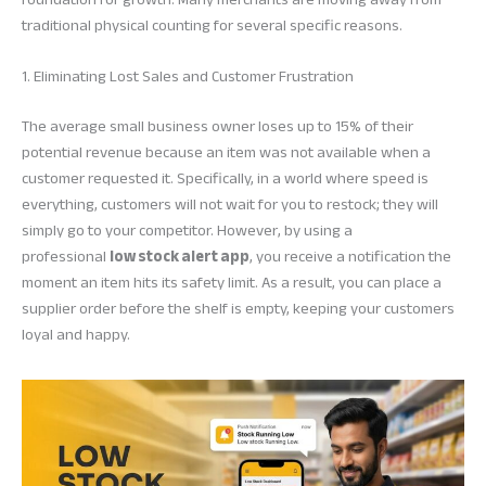
traditional physical counting for several specific reasons.
1. Eliminating Lost Sales and Customer Frustration
The average small business owner loses up to 15% of their
potential revenue because an item was not available when a
customer requested it. Specifically, in a world where speed is
everything, customers will not wait for you to restock; they will
simply go to your competitor. However, by using a
professional
low stock alert app
, you receive a notification the
moment an item hits its safety limit. As a result, you can place a
supplier order before the shelf is empty, keeping your customers
loyal and happy.