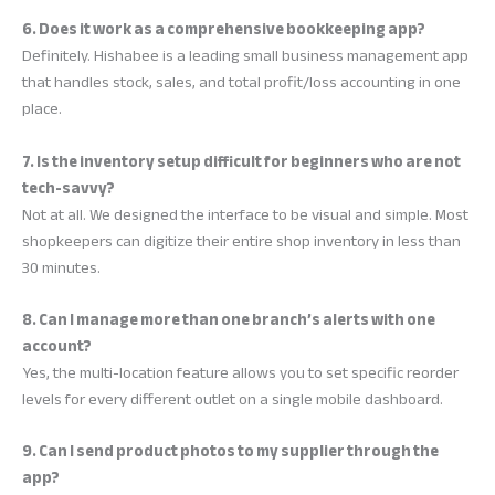
6. Does it work as a comprehensive bookkeeping app?
Definitely. Hishabee is a leading small business management app
that handles stock, sales, and total profit/loss accounting in one
place.
7. Is the inventory setup difficult for beginners who are not
tech-savvy?
Not at all. We designed the interface to be visual and simple. Most
shopkeepers can digitize their entire shop inventory in less than
30 minutes.
8. Can I manage more than one branch’s alerts with one
account?
Yes, the multi-location feature allows you to set specific reorder
levels for every different outlet on a single mobile dashboard.
9. Can I send product photos to my supplier through the
app?