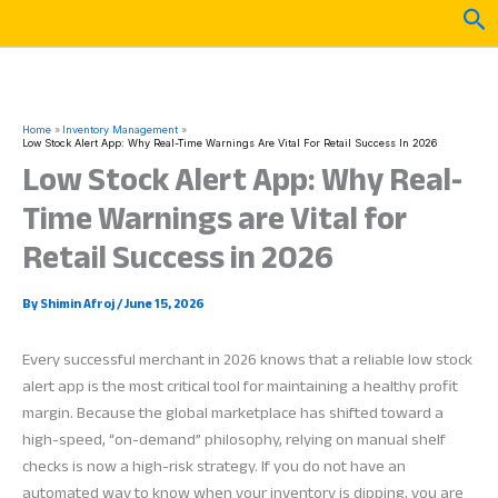
Skip
Sea
to
content
Home
Inventory Management
Low Stock Alert App: Why Real-Time Warnings Are Vital For Retail Success In 2026
Low Stock Alert App: Why Real-
Time Warnings are Vital for
Retail Success in 2026
By
Shimin Afroj
/
June 15, 2026
Every successful merchant in 2026 knows that a reliable low stock
alert app is the most critical tool for maintaining a healthy profit
margin. Because the global marketplace has shifted toward a
high-speed, “on-demand” philosophy, relying on manual shelf
checks is now a high-risk strategy. If you do not have an
automated way to know when your inventory is dipping, you are