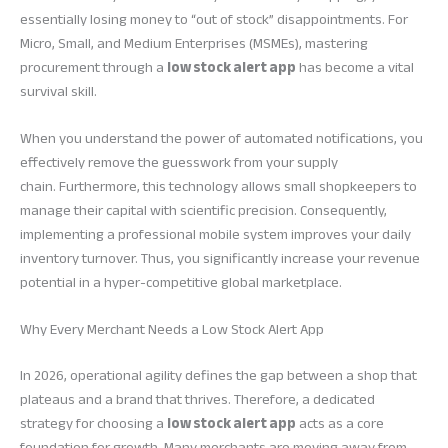
essentially losing money to “out of stock” disappointments. For
Micro, Small, and Medium Enterprises (MSMEs), mastering
procurement through a
low stock alert app
has become a vital
survival skill.
When you understand the power of automated notifications, you
effectively remove the guesswork from your supply
chain. Furthermore, this technology allows small shopkeepers to
manage their capital with scientific precision. Consequently,
implementing a professional mobile system improves your daily
inventory turnover. Thus, you significantly increase your revenue
potential in a hyper-competitive global marketplace.
Why Every Merchant Needs a Low Stock Alert App
In 2026, operational agility defines the gap between a shop that
plateaus and a brand that thrives. Therefore, a dedicated
strategy for choosing a
low stock alert app
acts as a core
foundation for growth. Many merchants are moving away from