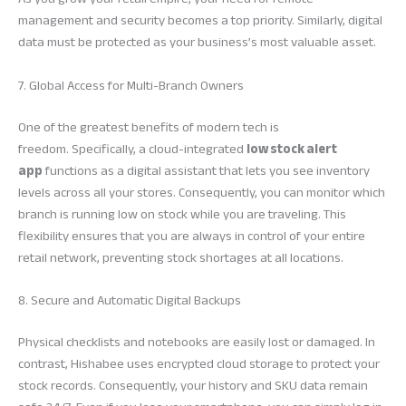
management and security becomes a top priority. Similarly, digital
data must be protected as your business’s most valuable asset.
7. Global Access for Multi-Branch Owners
One of the greatest benefits of modern tech is
freedom. Specifically, a cloud-integrated
low stock alert
app
functions as a digital assistant that lets you see inventory
levels across all your stores. Consequently, you can monitor which
branch is running low on stock while you are traveling. This
flexibility ensures that you are always in control of your entire
retail network, preventing stock shortages at all locations.
8. Secure and Automatic Digital Backups
Physical checklists and notebooks are easily lost or damaged. In
contrast, Hishabee uses encrypted cloud storage to protect your
stock records. Consequently, your history and SKU data remain