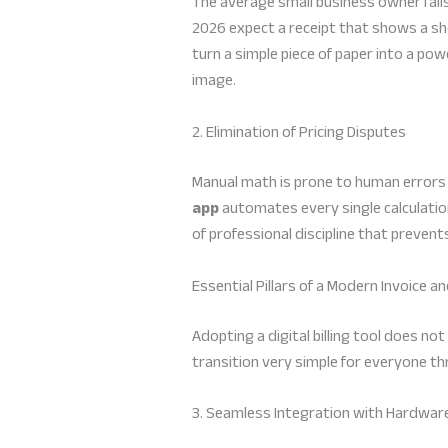
The average small business owner fails 
2026 expect a receipt that shows a sho
turn a simple piece of paper into a po
image.
2. Elimination of Pricing Disputes
Manual math is prone to human errors t
app
automates every single calculation
of professional discipline that preve
Essential Pillars of a Modern Invoice a
Adopting a digital billing tool does no
transition very simple for everyone 
3. Seamless Integration with Hardwar