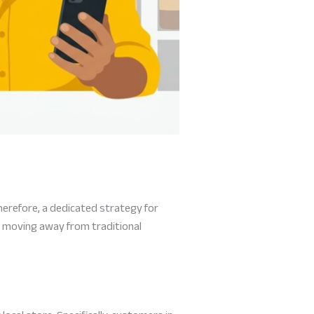
herefore, a dedicated strategy for
 moving away from traditional