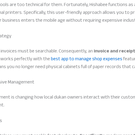
ools are too technical for them. Fortunately, Hishabee functions a
printers. Specifically, this user-friendly approach allows you to prin
ur business enters the mobile age without requiring expensive indu
rategy
r invoices must be searchable. Consequently, an
invoice and receipt
is works perfectly with the
best app to manage shop expenses
featur
s you no longer need physical cabinets full of paper records that ca
nsive Management
nt is changing how local dukan owners interact with their customers
nt.
rs