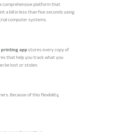
s a comprehensive platform that
t a bill in less than five seconds using
strial computer systems.
 printing app
stores every copy of
es that help you track what you
n be lost or stolen.
. Because of this flexibility,