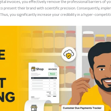
al invoices, you effectively remove the professional barriers of yo
 present their brand with scientific precision. Consequently, imple
 Thus, you significantly increase your credibility in a hyper-competit