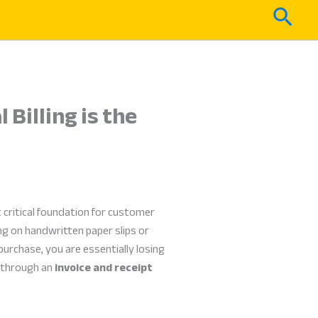
Sear
Billing is the
 critical foundation for customer
ng on handwritten paper slips or
purchase, you are essentially losing
s through an
invoice and receipt