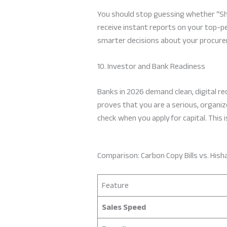
You should stop guessing whether “Shoe
receive instant reports on your top-p
smarter decisions about your procureme
10. Investor and Bank Readiness
Banks in 2026 demand clean, digital re
proves that you are a serious, organize
check when you apply for capital. This i
Comparison: Carbon Copy Bills vs. Hish
Feature
Sales Speed