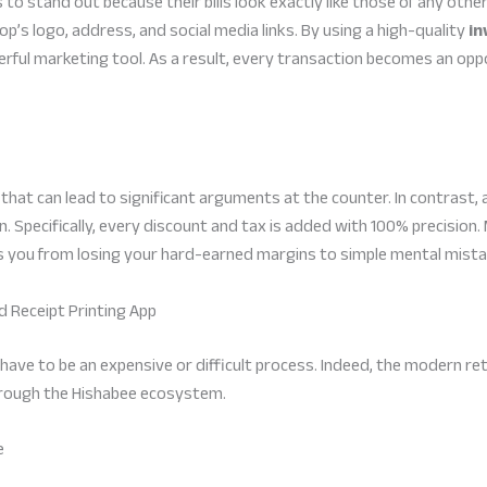
to stand out because their bills look exactly like those of any other 
p’s logo, address, and social media links. By using a high-quality
in
werful marketing tool. As a result, every transaction becomes an o
hat can lead to significant arguments at the counter. In contrast,
. Specifically, every discount and tax is added with 100% precision.
nts you from losing your hard-earned margins to simple mental mista
nd Receipt Printing App
t have to be an expensive or difficult process. Indeed, the modern ret
through the Hishabee ecosystem.
e