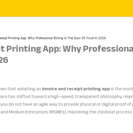
ceipt Printing App: Why Professional Billing Is The Soul Of Trust In 2026
t Printing App: Why Professional 
026
ows that adopting an
invoice and receipt printing app
is the most
ace has shifted toward a high-speed, transparent philosophy, relyi
you do not have an agile way to provide physical or digital proof of 
l, and Medium Enterprises (MSMEs), mastering the checkout proces