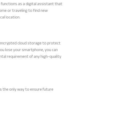
p
functions as a digital assistant that
home or traveling to find new
cal location.
s encrypted cloud storage to protect
f you lose your smartphone, you can
mental requirement of any high-quality
 is the only way to ensure future