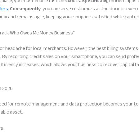
tplace, you must enable fast checkouts.
Specifically
, modern apps 
lers
.
Consequently
, you can serve customers at the door or even 
r brand remains agile, keeping your shoppers satisfied while captur
o Track Who Owes Me Money Business”
jor headache for local merchants. However, the best billing system
. By recording credit sales on your smartphone, you can send profess
fficiency increases, which allows your business to recover capital
n 2026
need for remote management and data protection becomes your top pr
able asset.
rs