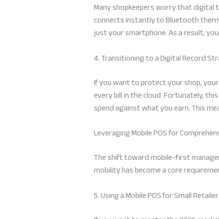
Many shopkeepers worry that digital t
connects instantly to Bluetooth thermal 
just your smartphone. As a result, yo
4. Transitioning to a Digital Record St
If you want to protect your shop, you
every bill in the cloud. Fortunately, th
spend against what you earn. This mean
Leveraging Mobile POS for Comprehe
The shift toward mobile-first manageme
mobility has become a core requireme
5. Using a Mobile POS for Small Retaile