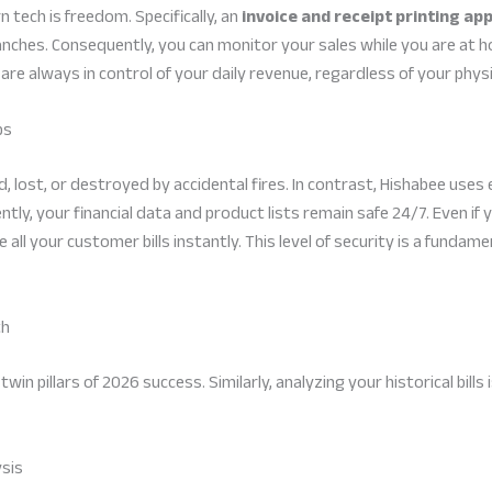
 tech is freedom. Specifically, an
invoice and receipt printing ap
 branches. Consequently, you can monitor your sales while you are at 
 are always in control of your daily revenue, regardless of your physi
ps
, lost, or destroyed by accidental fires. In contrast, Hishabee use
ntly, your financial data and product lists remain safe 24/7. Even i
e all your customer bills instantly. This level of security is a funda
th
in pillars of 2026 success. Similarly, analyzing your historical bills
ysis