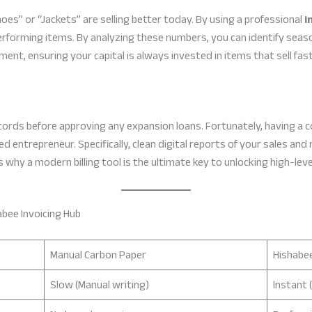
s” or “Jackets” are selling better today. By using a professional
i
erforming items. By analyzing these numbers, you can identify seaso
nt, ensuring your capital is always invested in items that sell fast
cords before approving any expansion loans. Fortunately, having a c
d entrepreneur. Specifically, clean digital reports of your sales and 
s why a modern billing tool is the ultimate key to unlocking high-leve
abee Invoicing Hub
Manual Carbon Paper
Hishabee
Slow (Manual writing)
Instant 