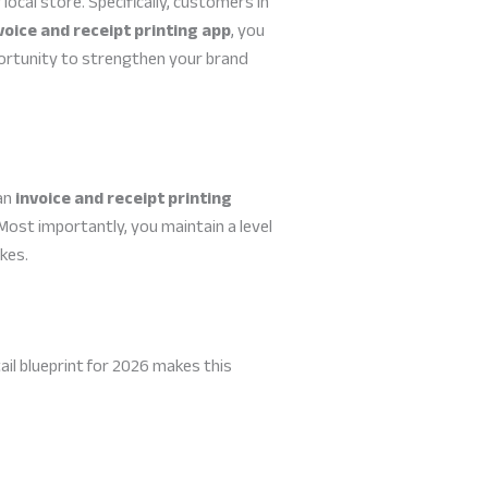
local store. Specifically, customers in
voice and receipt printing app
, you
pportunity to strengthen your brand
 an
invoice and receipt printing
 Most importantly, you maintain a level
kes.
ail blueprint for 2026 makes this