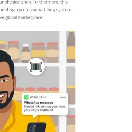
ur physical shop. Furthermore, this
menting a professional billing system
ive global marketplace.