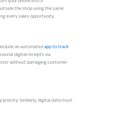
turn your phone into a
outside the shop using the same
ing every sales opportunity.
s include an automated
app to track
ional digital receipts via
 faster without damaging customer
iority. Similarly, digital data must