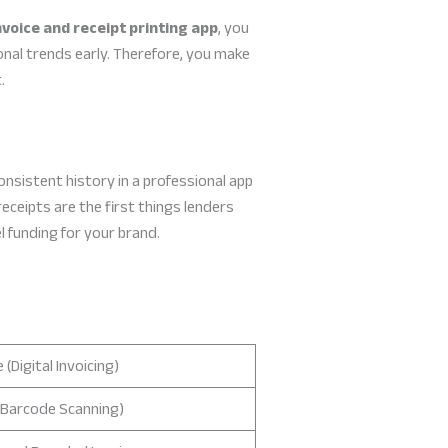
nvoice and receipt printing app
, you
nal trends early. Therefore, you make
.
onsistent history in a professional app
receipts are the first things lenders
l funding for your brand.
 (Digital Invoicing)
(Barcode Scanning)