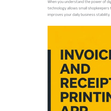
When you understand the power of digit
technology allows small shopkeepers to
improves your daily business stability.