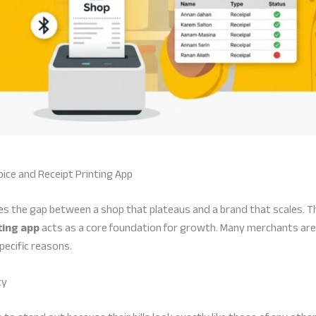
ice and Receipt Printing App
nes the gap between a shop that plateaus and a brand that scales. T
ting app
acts as a core foundation for growth. Many merchants are
ecific reasons.
ty