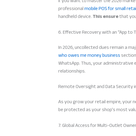
If you want to master the 2026 marke
professional
mobile POS for small retai
handheld device.
This ensure
that you
6. Effective Recovery with an “App t
In 2026, uncollected dues remain a ma
who owes me money business
section
WhatsApp. Thus, your administrative e
relationships.
Remote Oversight and Data Security i
As you grow your retail empire, your 
be protected as your shop’s most valu
7. Global Access for Multi-Outlet Owne