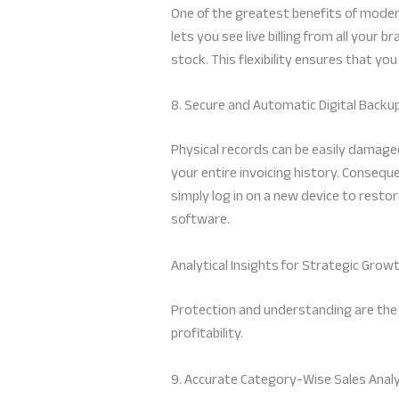
One of the greatest benefits of modern
lets you see live billing from all your
stock. This flexibility ensures that you
8. Secure and Automatic Digital Backu
Physical records can be easily damaged
your entire invoicing history. Conseque
simply log in on a new device to restor
software.
Analytical Insights for Strategic Grow
Protection and understanding are the tw
profitability.
9. Accurate Category-Wise Sales Anal