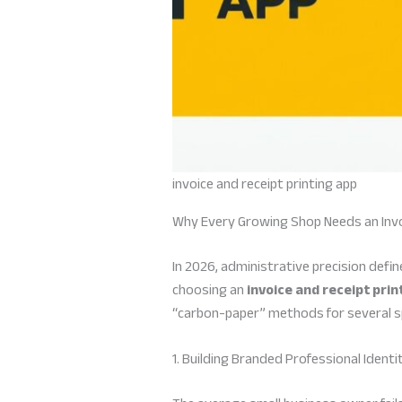
invoice and receipt printing app
Why Every Growing Shop Needs an Invo
In 2026, administrative precision defi
choosing an
invoice and receipt prin
“carbon-paper” methods for several sp
1. Building Branded Professional Identi