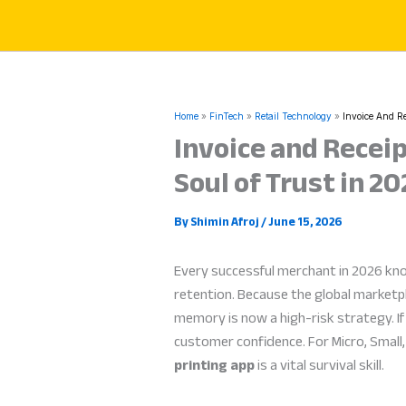
Skip
to
content
Home
FinTech
Retail Technology
Invoice And Re
Invoice and Receip
Soul of Trust in 2
By
Shimin Afroj
/
June 15, 2026
Every successful merchant in 2026 kn
retention. Because the global marketpl
memory is now a high-risk strategy. If 
customer confidence. For Micro, Smal
printing app
is a vital survival skill.