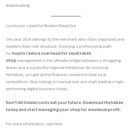
downloading.
Conclusion: Lead the Modern Retail Era
The year 2026 belongs to the merchant who stays organized and
masters their cost structure. Choosing a professional path
for
how to reduce overhead for small retail
shop
management is the ultimate bridge between a struggling
dukan and a successful regional enterprise. By choosing
Hishabee, you get all the features needed to beat local
competitors. Stop relying on manual luck and start leading a high-
performing digital business today.
Don’t let hidden costs eat your future. Download Hishabee
today and start managing your shop for maximum profit.
For more information, see here