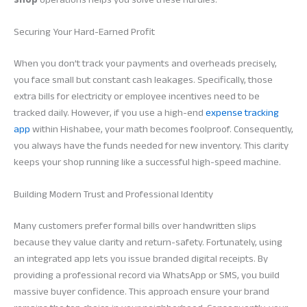
Securing Your Hard-Earned Profit
When you don’t track your payments and overheads precisely,
you face small but constant cash leakages. Specifically, those
extra bills for electricity or employee incentives need to be
tracked daily. However, if you use a high-end
expense tracking
app
within Hishabee, your math becomes foolproof. Consequently,
you always have the funds needed for new inventory. This clarity
keeps your shop running like a successful high-speed machine.
Building Modern Trust and Professional Identity
Many customers prefer formal bills over handwritten slips
because they value clarity and return-safety. Fortunately, using
an integrated app lets you issue branded digital receipts. By
providing a professional record via WhatsApp or SMS, you build
massive buyer confidence. This approach ensure your brand