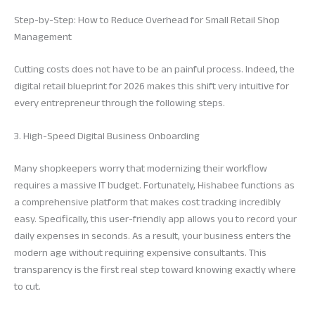
Step-by-Step: How to Reduce Overhead for Small Retail Shop
Management
Cutting costs does not have to be an painful process. Indeed, the
digital retail blueprint for 2026 makes this shift very intuitive for
every entrepreneur through the following steps.
3. High-Speed Digital Business Onboarding
Many shopkeepers worry that modernizing their workflow
requires a massive IT budget. Fortunately, Hishabee functions as
a comprehensive platform that makes cost tracking incredibly
easy. Specifically, this user-friendly app allows you to record your
daily expenses in seconds. As a result, your business enters the
modern age without requiring expensive consultants. This
transparency is the first real step toward knowing exactly where
to cut.