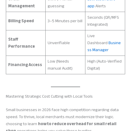
Management
guessing
app
Alerts
Seconds (QR/MFS
Billing Speed
3–5 Minutes per bill
Integrated)
Live
Staff
Unverifiable
Dashboard
Busine
Performance
ss Manager
Low (Needs
High (Auto-Verified
Financing Access
manual Audit)
Digital)
Mastering Strategic Cost Cutting with Local Tools
Small businesses in 2026 face high competition regarding data
speed. To thrive, local merchants must modernize their logic.
choosing to learn
how to reduce overhead for small retail
shop
operations helps you solve these hurdles.