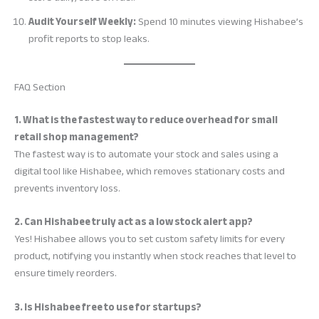
Audit Yourself Weekly:
Spend 10 minutes viewing Hishabee’s
profit reports to stop leaks.
FAQ Section
1. What is the fastest way to reduce overhead for small
retail shop management?
The fastest way is to automate your stock and sales using a
digital tool like Hishabee, which removes stationary costs and
prevents inventory loss.
2. Can Hishabee truly act as a low stock alert app?
Yes! Hishabee allows you to set custom safety limits for every
product, notifying you instantly when stock reaches that level to
ensure timely reorders.
3. Is Hishabee free to use for startups?