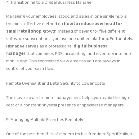
4. Transitioning to a Digital Business Manager
Managing your employees, stock, and sales in one single hub is
the most effective method on
how to reduce overhead for
small retail shop
growth. Instead of paying for five different
software subscriptions, you use one unified platform. Fortunately,
Hishabee serves as a professional
digital business
manager
that combines POS, accounting, and inventory into one
mobile app. This centralized view ensures you are always in
control of your cash flow.
Remote Oversight and Data Security to Lower Costs
The move toward remote management helps you avoid the high
cost of a constant physical presence or specialized managers.
5. Managing Multiple Branches Remotely
One of the best benefits of modern tech is freedom. Specifically, a