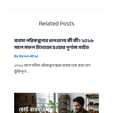
Related Posts
ব্যবসা পরিকল্পনার ধাপগুলো কী কী? ২০২৬
সালে সফল উদ্যোক্তা হওয়ার পূর্ণাঙ্গ গাইড
By
Shimin Afroj
২০২৬ সালে সঠিক পরিকল্পনা ছাড়া ব্যবসা শুরু করা বেশ
ঝুঁকিপূর্ণ।…