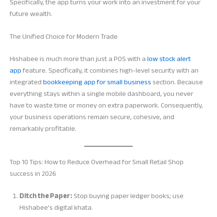
Specifically, the app turns your work into an investment for your
future wealth.
The Unified Choice for Modern Trade
Hishabee is much more than just a POS with a
low stock alert
app
feature. Specifically, it combines high-level security with an
integrated
bookkeeping app for small business
section. Because
everything stays within a single mobile dashboard, you never
have to waste time or money on extra paperwork. Consequently,
your business operations remain secure, cohesive, and
remarkably profitable.
Top 10 Tips: How to Reduce Overhead for Small Retail Shop
success in 2026
Ditch the Paper:
Stop buying paper ledger books; use
Hishabee’s digital khata.