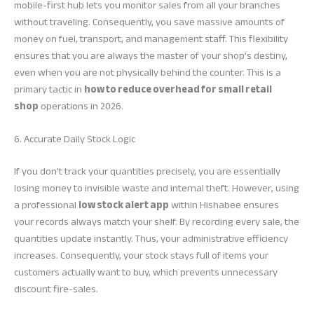
mobile-first hub lets you monitor sales from all your branches
without traveling. Consequently, you save massive amounts of
money on fuel, transport, and management staff. This flexibility
ensures that you are always the master of your shop’s destiny,
even when you are not physically behind the counter. This is a
primary tactic in
how to reduce overhead for small retail
shop
operations in 2026.
6. Accurate Daily Stock Logic
If you don’t track your quantities precisely, you are essentially
losing money to invisible waste and internal theft. However, using
a professional
low stock alert app
within Hishabee ensures
your records always match your shelf. By recording every sale, the
quantities update instantly. Thus, your administrative efficiency
increases. Consequently, your stock stays full of items your
customers actually want to buy, which prevents unnecessary
discount fire-sales.