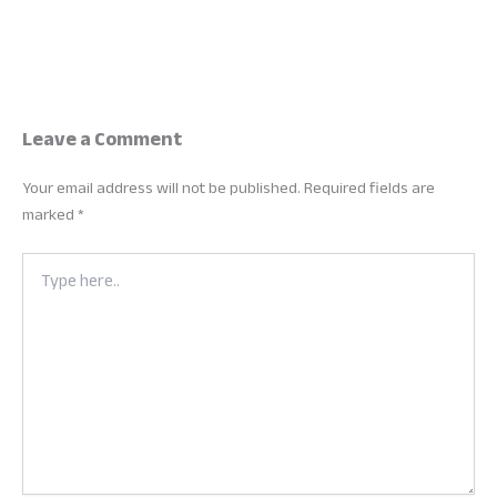
Leave a Comment
Your email address will not be published.
Required fields are
marked
*
Type
here..