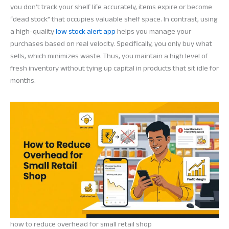
you don’t track your shelf life accurately, items expire or become
“dead stock” that occupies valuable shelf space. In contrast, using
a high-quality
low stock alert app
helps you manage your
purchases based on real velocity. Specifically, you only buy what
sells, which minimizes waste. Thus, you maintain a high level of
fresh inventory without tying up capital in products that sit idle for
months.
how to reduce overhead for small retail shop