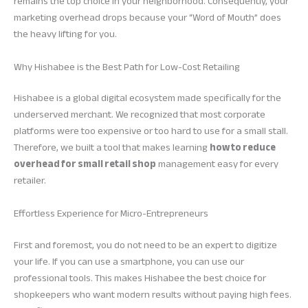
remains the top choice in your neighborhood. Consequently, your
marketing overhead drops because your “Word of Mouth” does
the heavy lifting for you.
Why Hishabee is the Best Path for Low-Cost Retailing
Hishabee is a global digital ecosystem made specifically for the
underserved merchant. We recognized that most corporate
platforms were too expensive or too hard to use for a small stall.
Therefore, we built a tool that makes learning
how to reduce
overhead for small retail shop
management easy for every
retailer.
Effortless Experience for Micro-Entrepreneurs
First and foremost, you do not need to be an expert to digitize
your life. If you can use a smartphone, you can use our
professional tools. This makes Hishabee the best choice for
shopkeepers who want modern results without paying high fees.