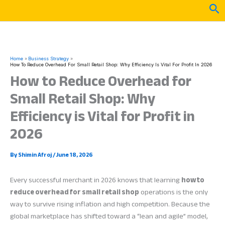
Skip
Sea
to
content
Home
Business Strategy
How To Reduce Overhead For Small Retail Shop: Why Efficiency Is Vital For Profit In 2026
How to Reduce Overhead for
Small Retail Shop: Why
Efficiency is Vital for Profit in
2026
By
Shimin Afroj
/
June 18, 2026
Every successful merchant in 2026 knows that learning
how to
reduce overhead for small retail shop
operations is the only
way to survive rising inflation and high competition. Because the
global marketplace has shifted toward a “lean and agile” model,