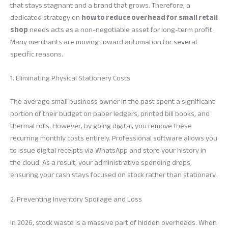
that stays stagnant and a brand that grows. Therefore, a
dedicated strategy on
how to reduce overhead for small retail
shop
needs acts as a non-negotiable asset for long-term profit.
Many merchants are moving toward automation for several
specific reasons.
1. Eliminating Physical Stationery Costs
The average small business owner in the past spent a significant
portion of their budget on paper ledgers, printed bill books, and
thermal rolls. However, by going digital, you remove these
recurring monthly costs entirely. Professional software allows you
to issue digital receipts via WhatsApp and store your history in
the cloud. As a result, your administrative spending drops,
ensuring your cash stays focused on stock rather than stationary.
2. Preventing Inventory Spoilage and Loss
In 2026, stock waste is a massive part of hidden overheads. When