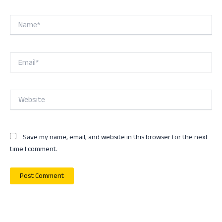
Name*
Email*
Website
Save my name, email, and website in this browser for the next
time I comment.