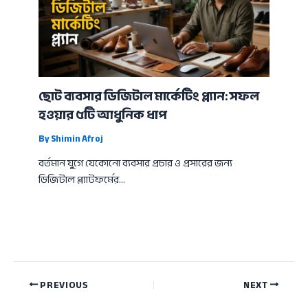
ছোট ব্যবসার ডিজিটাল মার্কেটিং প্ল্যান: সফল
হওয়ার ৫টি আধুনিক ধাপ
By
Shimin Afroj
বর্তমান যুগে যেকোনো ব্যবসার প্রচার ও প্রসারের জন্য
ডিজিটাল প্ল্যাটফর্মের…
PREVIOUS
NEXT