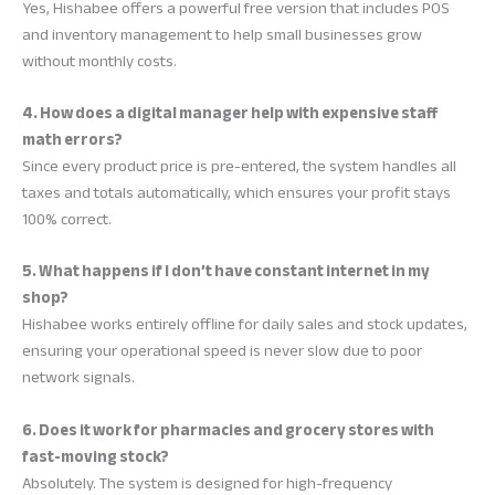
Yes, Hishabee offers a powerful free version that includes POS
and inventory management to help small businesses grow
without monthly costs.
4. How does a digital manager help with expensive staff
math errors?
Since every product price is pre-entered, the system handles all
taxes and totals automatically, which ensures your profit stays
100% correct.
5. What happens if I don’t have constant internet in my
shop?
Hishabee works entirely offline for daily sales and stock updates,
ensuring your operational speed is never slow due to poor
network signals.
6. Does it work for pharmacies and grocery stores with
fast-moving stock?
Absolutely. The system is designed for high-frequency