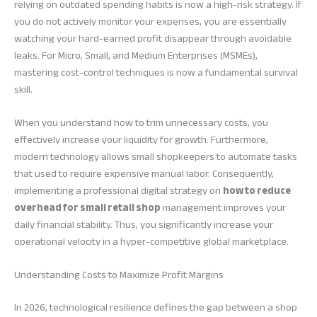
relying on outdated spending habits is now a high-risk strategy. If
you do not actively monitor your expenses, you are essentially
watching your hard-earned profit disappear through avoidable
leaks. For Micro, Small, and Medium Enterprises (MSMEs),
mastering cost-control techniques is now a fundamental survival
skill.
When you understand how to trim unnecessary costs, you
effectively increase your liquidity for growth. Furthermore,
modern technology allows small shopkeepers to automate tasks
that used to require expensive manual labor. Consequently,
implementing a professional digital strategy on
how to reduce
overhead for small retail shop
management improves your
daily financial stability. Thus, you significantly increase your
operational velocity in a hyper-competitive global marketplace.
Understanding Costs to Maximize Profit Margins
In 2026, technological resilience defines the gap between a shop