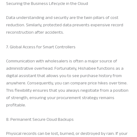
Securing the Business Lifecycle in the Cloud
Data understanding and security are the twin pillars of cost
reduction. Similarly, protected data prevents expensive record
reconstruction after accidents.
7. Global Access for Smart Controllers
Communication with wholesalers is often a major source of
administrative overhead. Fortunately, Hishabee functions as a
digital assistant that allows you to see purchase history from
anywhere. Consequently, you can compare price hikes over time.
This flexibility ensures that you always negotiate from a position
of strength, ensuring your procurement strategy remains
profitable.
8. Permanent Secure Cloud Backups
Physical records can be lost, burned, or destroyed by rain. If your