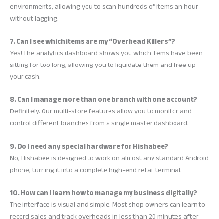
environments, allowing you to scan hundreds of items an hour
without lagging.
7. Can I see which items are my “Overhead Killers”?
Yes! The analytics dashboard shows you which items have been
sitting for too long, allowing you to liquidate them and free up
your cash.
8. Can I manage more than one branch with one account?
Definitely. Our multi-store features allow you to monitor and
control different branches from a single master dashboard.
9. Do I need any special hardware for Hishabee?
No, Hishabee is designed to work on almost any standard Android
phone, turning it into a complete high-end retail terminal.
10. How can I learn how to manage my business digitally?
The interface is visual and simple. Most shop owners can learn to
record sales and track overheads in less than 20 minutes after