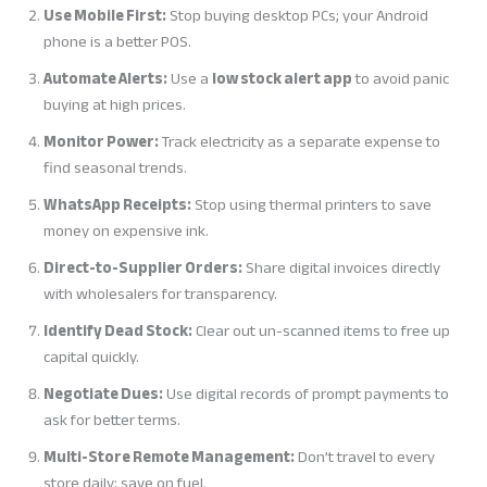
Use Mobile First:
Stop buying desktop PCs; your Android
phone is a better POS.
Automate Alerts:
Use a
low stock alert app
to avoid panic
buying at high prices.
Monitor Power:
Track electricity as a separate expense to
find seasonal trends.
WhatsApp Receipts:
Stop using thermal printers to save
money on expensive ink.
Direct-to-Supplier Orders:
Share digital invoices directly
with wholesalers for transparency.
Identify Dead Stock:
Clear out un-scanned items to free up
capital quickly.
Negotiate Dues:
Use digital records of prompt payments to
ask for better terms.
Multi-Store Remote Management:
Don’t travel to every
store daily; save on fuel.