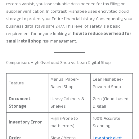
records vanish, you lose valuable data needed for tax filing or
supplier verification. In contrast, Hishabee uses encrypted cloud
storage to protect your Entire financial history. Consequently, your
business data stays safe 24/7. This level of safety is a basic
requirement for anyone looking at
how to reduce overhead for
small retail shop
risk management.
Comparison: High Overhead Shop vs. Lean Digital Shop
Manual Paper-
Lean Hishabee-
Feature
Based Shop
Powered Shop
Document
Heavy Cabinets &
Zero (Cloud-based
Storage
Shelves
Digital)
High (Prone to
100% Accurate
Inventory Error
math errors)
Scanning
Order
Slow / Mental
Low stock alert