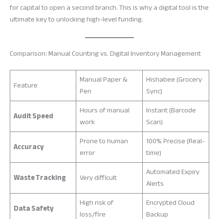
for capital to open a second branch. This is why a digital tool is the
ultimate key to unlocking high-level funding.
Comparison: Manual Counting vs. Digital Inventory Management
Manual Paper &
Hishabee (Grocery
Feature
Pen
Sync)
Hours of manual
Instant (Barcode
Audit Speed
work
Scan)
Prone to human
100% Precise (Real-
Accuracy
error
time)
Automated Expiry
Waste Tracking
Very difficult
Alerts
High risk of
Encrypted Cloud
Data Safety
loss/fire
Backup