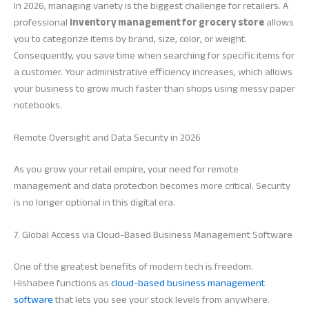
In 2026, managing variety is the biggest challenge for retailers. A
professional
inventory management for grocery store
allows
you to categorize items by brand, size, color, or weight.
Consequently, you save time when searching for specific items for
a customer. Your administrative efficiency increases, which allows
your business to grow much faster than shops using messy paper
notebooks.
Remote Oversight and Data Security in 2026
As you grow your retail empire, your need for remote
management and data protection becomes more critical. Security
is no longer optional in this digital era.
7. Global Access via Cloud-Based Business Management Software
One of the greatest benefits of modern tech is freedom.
Hishabee functions as
cloud-based business management
software
that lets you see your stock levels from anywhere.