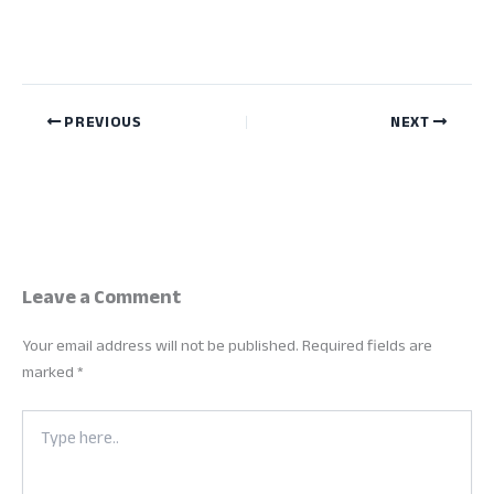
PREVIOUS
NEXT
Leave a Comment
Your email address will not be published.
Required fields are
marked
*
Type
here..