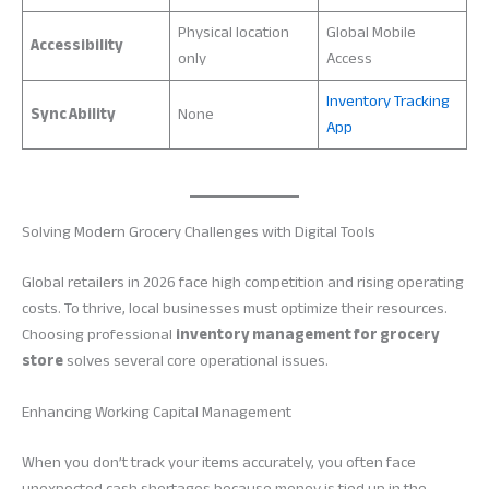
Physical location
Global Mobile
Accessibility
only
Access
Inventory Tracking
Sync Ability
None
App
Solving Modern Grocery Challenges with Digital Tools
Global retailers in 2026 face high competition and rising operating
costs. To thrive, local businesses must optimize their resources.
Choosing professional
inventory management for grocery
store
solves several core operational issues.
Enhancing Working Capital Management
When you don’t track your items accurately, you often face
unexpected cash shortages because money is tied up in the