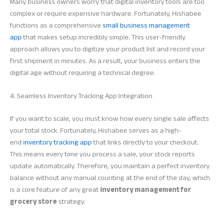
Many business owners worry that digital inventory tools are too
complex or require expensive hardware. Fortunately, Hishabee
functions as a comprehensive
small business management
app
that makes setup incredibly simple. This user-friendly
approach allows you to digitize your product list and record your
first shipment in minutes. As a result, your business enters the
digital age without requiring a technical degree.
4. Seamless Inventory Tracking App Integration
If you want to scale, you must know how every single sale affects
your total stock. Fortunately, Hishabee serves as a high-
end
inventory tracking app
that links directly to your checkout.
This means every time you process a sale, your stock reports
update automatically. Therefore, you maintain a perfect inventory
balance without any manual counting at the end of the day, which
is a core feature of any great
inventory management for
grocery store
strategy.