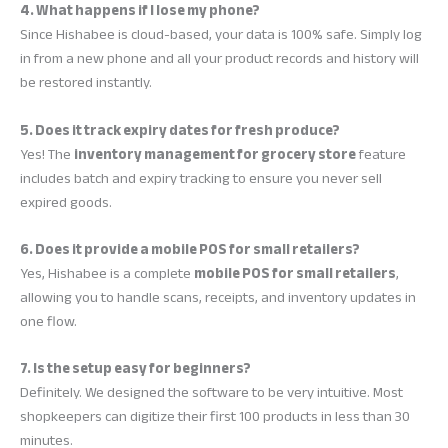
4. What happens if I lose my phone?
Since Hishabee is cloud-based, your data is 100% safe. Simply log
in from a new phone and all your product records and history will
be restored instantly.
5. Does it track expiry dates for fresh produce?
Yes! The
inventory management for grocery store
feature
includes batch and expiry tracking to ensure you never sell
expired goods.
6. Does it provide a mobile POS for small retailers?
Yes, Hishabee is a complete
mobile POS for small retailers
,
allowing you to handle scans, receipts, and inventory updates in
one flow.
7. Is the setup easy for beginners?
Definitely. We designed the software to be very intuitive. Most
shopkeepers can digitize their first 100 products in less than 30
minutes.