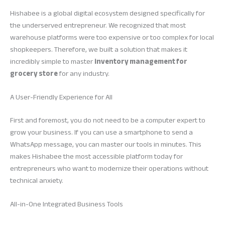
Hishabee is a global digital ecosystem designed specifically for
the underserved entrepreneur. We recognized that most
warehouse platforms were too expensive or too complex for local
shopkeepers. Therefore, we built a solution that makes it
incredibly simple to master
inventory management for
grocery store
for any industry.
A User-Friendly Experience for All
First and foremost, you do not need to be a computer expert to
grow your business. If you can use a smartphone to send a
WhatsApp message, you can master our tools in minutes. This
makes Hishabee the most accessible platform today for
entrepreneurs who want to modernize their operations without
technical anxiety.
All-in-One Integrated Business Tools