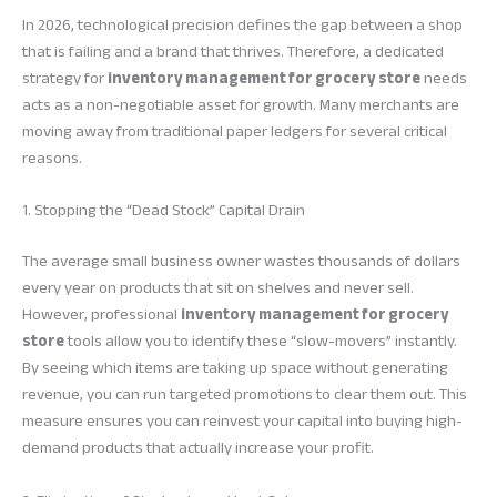
In 2026, technological precision defines the gap between a shop
that is failing and a brand that thrives. Therefore, a dedicated
strategy for
inventory management for grocery store
needs
acts as a non-negotiable asset for growth. Many merchants are
moving away from traditional paper ledgers for several critical
reasons.
1. Stopping the “Dead Stock” Capital Drain
The average small business owner wastes thousands of dollars
every year on products that sit on shelves and never sell.
However, professional
inventory management for grocery
store
tools allow you to identify these “slow-movers” instantly.
By seeing which items are taking up space without generating
revenue, you can run targeted promotions to clear them out. This
measure ensures you can reinvest your capital into buying high-
demand products that actually increase your profit.