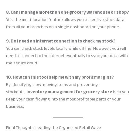
8. Can I manage more than one grocery warehouse or shop?
Yes, the multi-location feature allows you to see live stock data
from all your branches on a single dashboard on your phone.
9. Do I need an internet connection to check my stock?
You can check stock levels locally while offline. However, you will
need to connect to the internet eventually to sync your data with
the secure cloud.
10. How can this tool help me with my profit margins?
By identifying slow-moving items and preventing
stockouts,
inventory management for grocery store
help you
keep your cash flowing into the most profitable parts of your
business.
Final Thoughts: Leading the Organized Retail Wave