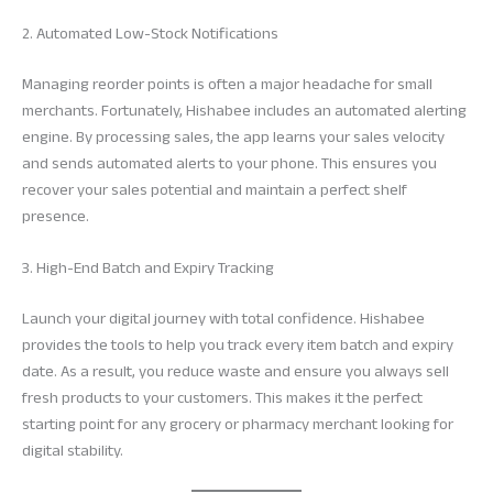
2. Automated Low-Stock Notifications
Managing reorder points is often a major headache for small
merchants. Fortunately, Hishabee includes an automated alerting
engine. By processing sales, the app learns your sales velocity
and sends automated alerts to your phone. This ensures you
recover your sales potential and maintain a perfect shelf
presence.
3. High-End Batch and Expiry Tracking
Launch your digital journey with total confidence. Hishabee
provides the tools to help you track every item batch and expiry
date. As a result, you reduce waste and ensure you always sell
fresh products to your customers. This makes it the perfect
starting point for any grocery or pharmacy merchant looking for
digital stability.