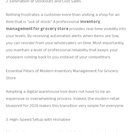
2. Elimination of Stockouts and Lost Sales
Nothing frustrates a customer more than visiting a shop for an
item that is “out of stock.” A professional
inventory
management for grocery store
provides real-time visibility into
your levels. By receiving automated alerts when items are low,
you can reorder from your wholesalers on time. Most importantly,
you maintain a level of professional reliability that keeps your
shoppers coming back to you instead of your competitors.
Essential Pillars of Modern Inventory Management for Grocery
Store
Adopting a digital warehouse tool does not have to be an
expensive or overwhelming process. Indeed, the modern retail
blueprint for 2026 makes this transition very simple for everyone.
3. High-Speed Setup with Hishabee