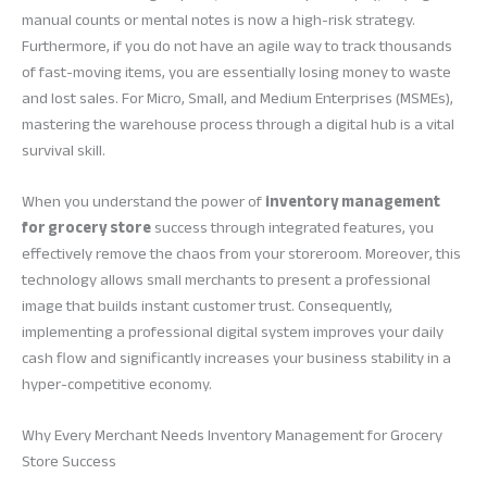
manual counts or mental notes is now a high-risk strategy.
Furthermore, if you do not have an agile way to track thousands
of fast-moving items, you are essentially losing money to waste
and lost sales. For Micro, Small, and Medium Enterprises (MSMEs),
mastering the warehouse process through a digital hub is a vital
survival skill.
When you understand the power of
inventory management
for grocery store
success through integrated features, you
effectively remove the chaos from your storeroom. Moreover, this
technology allows small merchants to present a professional
image that builds instant customer trust. Consequently,
implementing a professional digital system improves your daily
cash flow and significantly increases your business stability in a
hyper-competitive economy.
Why Every Merchant Needs Inventory Management for Grocery
Store Success