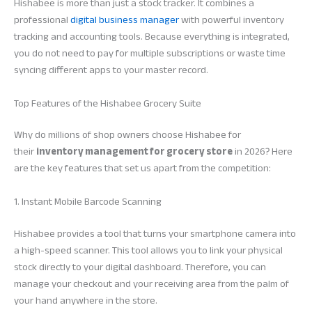
Hishabee is more than just a stock tracker. It combines a
professional
digital business manager
with powerful inventory
tracking and accounting tools. Because everything is integrated,
you do not need to pay for multiple subscriptions or waste time
syncing different apps to your master record.
Top Features of the Hishabee Grocery Suite
Why do millions of shop owners choose Hishabee for
their
inventory management for grocery store
in 2026? Here
are the key features that set us apart from the competition:
1. Instant Mobile Barcode Scanning
Hishabee provides a tool that turns your smartphone camera into
a high-speed scanner. This tool allows you to link your physical
stock directly to your digital dashboard. Therefore, you can
manage your checkout and your receiving area from the palm of
your hand anywhere in the store.