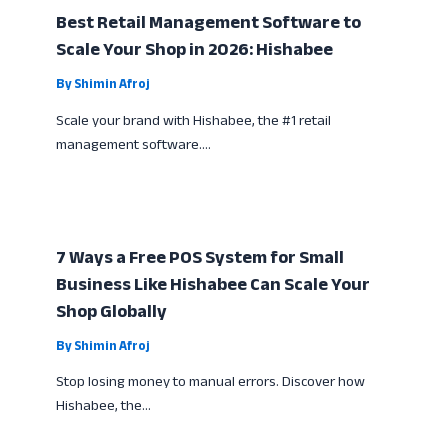
Best Retail Management Software to
Scale Your Shop in 2026: Hishabee
By
Shimin Afroj
Scale your brand with Hishabee, the #1 retail
management software.…
7 Ways a Free POS System for Small
Business Like Hishabee Can Scale Your
Shop Globally
By
Shimin Afroj
Stop losing money to manual errors. Discover how
Hishabee, the…