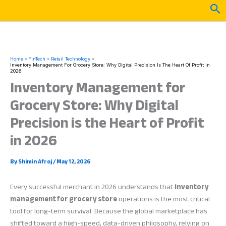
Skip
Sea
to
content
Home
FinTech
Retail Technology
Inventory Management For Grocery Store: Why Digital Precision Is The Heart Of Profit In
2026
Inventory Management for
Grocery Store: Why Digital
Precision is the Heart of Profit
in 2026
By
Shimin Afroj
/
May 12, 2026
Every successful merchant in 2026 understands that
inventory
management for grocery store
operations is the most critical
tool for long-term survival. Because the global marketplace has
shifted toward a high-speed, data-driven philosophy, relying on