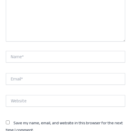
Name*
Email*
Website
Save my name, email, and website in this browser for the next
time I comment.