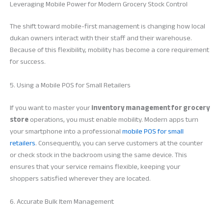
Leveraging Mobile Power for Modern Grocery Stock Control
The shift toward mobile-first management is changing how local
dukan owners interact with their staff and their warehouse.
Because of this flexibility, mobility has become a core requirement
for success.
5. Using a Mobile POS for Small Retailers
If you want to master your
inventory management for grocery
store
operations, you must enable mobility. Modern apps turn
your smartphone into a professional
mobile POS for small
retailers
. Consequently, you can serve customers at the counter
or check stock in the backroom using the same device. This
ensures that your service remains flexible, keeping your
shoppers satisfied wherever they are located.
6. Accurate Bulk Item Management