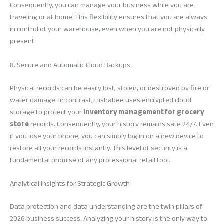
Consequently, you can manage your business while you are
traveling or at home. This flexibility ensures that you are always
in control of your warehouse, even when you are not physically
present.
8. Secure and Automatic Cloud Backups
Physical records can be easily lost, stolen, or destroyed by fire or
water damage. In contrast, Hishabee uses encrypted cloud
storage to protect your
inventory management for grocery
store
records. Consequently, your history remains safe 24/7. Even
if you lose your phone, you can simply log in on a new device to
restore all your records instantly. This level of security is a
fundamental promise of any professional retail tool.
Analytical Insights for Strategic Growth
Data protection and data understanding are the twin pillars of
2026 business success. Analyzing your history is the only way to