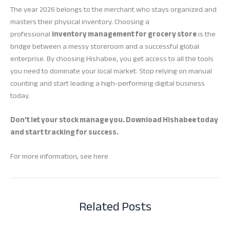
The year 2026 belongs to the merchant who stays organized and
masters their physical inventory. Choosing a
professional
inventory management for grocery store
is the
bridge between a messy storeroom and a successful global
enterprise. By choosing Hishabee, you get access to all the tools
you need to dominate your local market. Stop relying on manual
counting and start leading a high-performing digital business
today.
Don’t let your stock manage you. Download Hishabee today
and start tracking for success.
For more information, see here
Related Posts