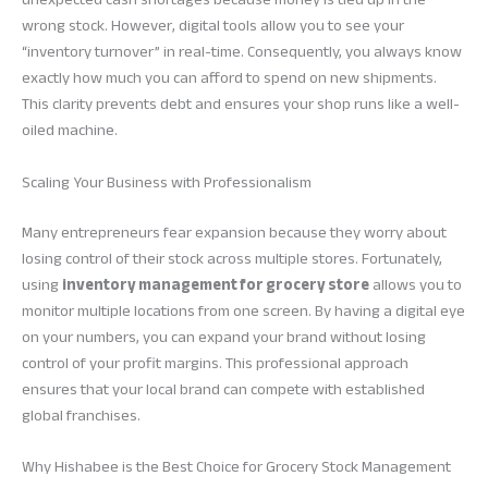
wrong stock. However, digital tools allow you to see your
“inventory turnover” in real-time. Consequently, you always know
exactly how much you can afford to spend on new shipments.
This clarity prevents debt and ensures your shop runs like a well-
oiled machine.
Scaling Your Business with Professionalism
Many entrepreneurs fear expansion because they worry about
losing control of their stock across multiple stores. Fortunately,
using
inventory management for grocery store
allows you to
monitor multiple locations from one screen. By having a digital eye
on your numbers, you can expand your brand without losing
control of your profit margins. This professional approach
ensures that your local brand can compete with established
global franchises.
Why Hishabee is the Best Choice for Grocery Stock Management