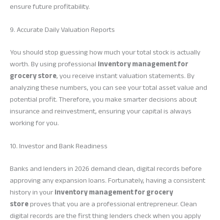
ensure future profitability.
9. Accurate Daily Valuation Reports
You should stop guessing how much your total stock is actually
worth. By using professional
inventory management for
grocery store
, you receive instant valuation statements. By
analyzing these numbers, you can see your total asset value and
potential profit. Therefore, you make smarter decisions about
insurance and reinvestment, ensuring your capital is always
working for you.
10. Investor and Bank Readiness
Banks and lenders in 2026 demand clean, digital records before
approving any expansion loans. Fortunately, having a consistent
history in your
inventory management for grocery
store
proves that you are a professional entrepreneur. Clean
digital records are the first thing lenders check when you apply