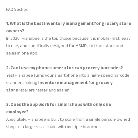
FAQ Section
1. What is the best inventory management for grocery store
owners?
In 2026, Hishabee is the top choice because it is mobile-first, easy
to use, and specifically designed for MSMEs to track stock and
sales in one app.
2. Can I use my phone camera to scan grocery barcodes?
Yes! Hishabee turns your smartphone into a high-speed barcode
scanner, making
inventory management for grocery
store
retailers faster and easier.
3. Does the app work for small shops with only one
employee?
Absolutely. Hishabee is built to scale from a single person-owned
shop to a large retail chain with multiple branches.