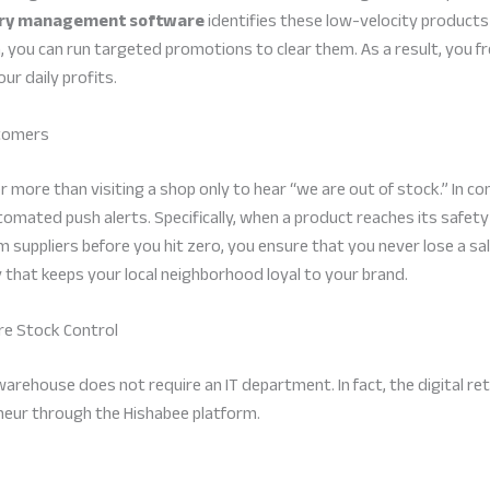
ory management software
identifies these low-velocity products 
you can run targeted promotions to clear them. As a result, you fr
ur daily profits.
stomers
more than visiting a shop only to hear “we are out of stock.” In c
omated push alerts. Specifically, when a product reaches its safety 
 suppliers before you hit zero, you ensure that you never lose a sa
ty that keeps your local neighborhood loyal to your brand.
ore Stock Control
 warehouse does not require an IT department. In fact, the digital ret
eneur through the Hishabee platform.