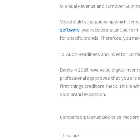
9. Visual Revenue and Turnover Summ
You should stop guessing which items 
software
, you receive instant perfor
for specific brands. Therefore, you ma
10. Audit Readiness and Investor Conf
Banks in 2026 now value digital invent
professional app proves that you are a 
first things creditors check. This is 
your brand expansion.
Comparison: Manual Books vs. Moder
Feature