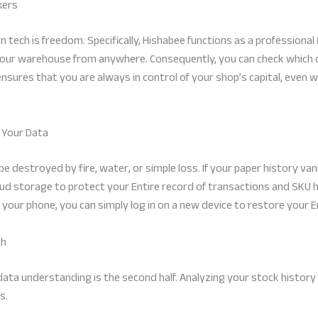
kers
 tech is freedom. Specifically, Hishabee functions as a professional
your warehouse from anywhere. Consequently, you can check which 
ty ensures that you are always in control of your shop’s capital, even
 Your Data
 destroyed by fire, water, or simple loss. If your paper history vani
ud storage to protect your Entire record of transactions and SKU h
 your phone, you can simply log in on a new device to restore your E
th
; data understanding is the second half. Analyzing your stock history
s.