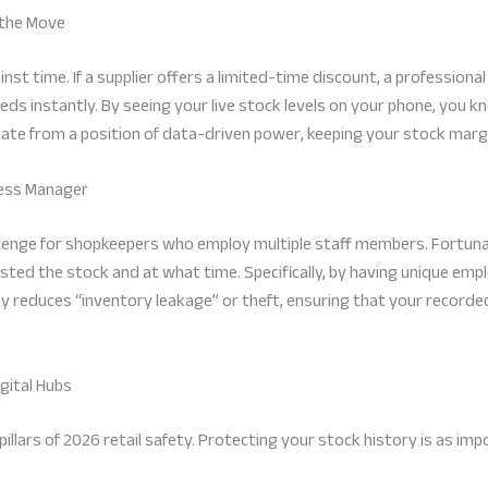
 the Move
nst time. If a supplier offers a limited-time discount, a professiona
eeds instantly. By seeing your live stock levels on your phone, you 
ate from a position of data-driven power, keeping your stock margi
iness Manager
allenge for shopkeepers who employ multiple staff members. Fortun
ed the stock and at what time. Specifically, by having unique empl
ally reduces “inventory leakage” or theft, ensuring that your recor
gital Hubs
illars of 2026 retail safety. Protecting your stock history is as impo