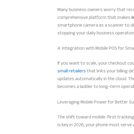
Many business owners worry that recor
comprehensive platform that makes
i
smartphone camera as a scanner to dig
stopping your daily business operatio
4. Integration with Mobile POS for Smal
If you want to scale, your checkout c
small retailers
that links your billing 
updates automatically in the cloud. T
becomes a ladder to long-term operati
Leveraging Mobile Power for Better S
The shift toward mobile-first tracking
is key in 2026, your phone must serve a