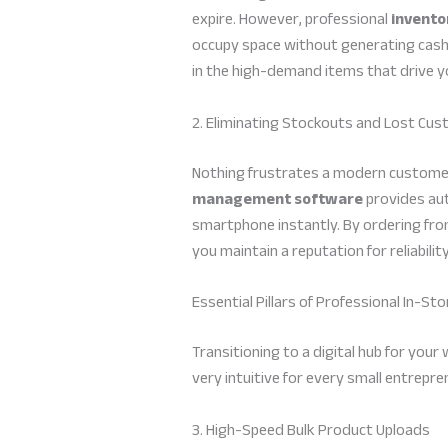
expire. However, professional
invent
occupy space without generating cash, 
in the high-demand items that drive yo
2. Eliminating Stockouts and Lost Cu
Nothing frustrates a modern customer 
management software
provides aut
smartphone instantly. By ordering from
you maintain a reputation for reliabili
Essential Pillars of Professional In-St
Transitioning to a digital hub for your
very intuitive for every small entrepr
3. High-Speed Bulk Product Uploads