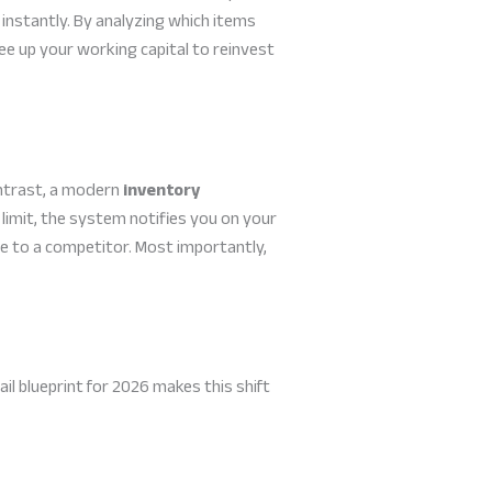
instantly. By analyzing which items
ee up your working capital to reinvest
ontrast, a modern
inventory
limit, the system notifies you on your
le to a competitor. Most importantly,
ail blueprint for 2026 makes this shift