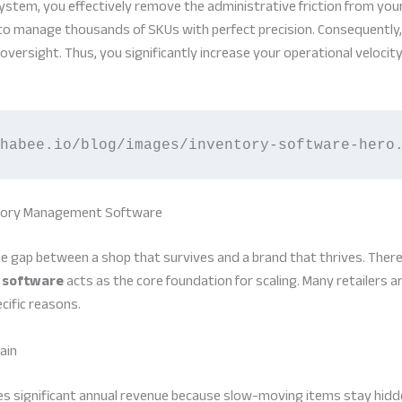
stem, you effectively remove the administrative friction from you
o manage thousands of SKUs with perfect precision. Consequently, 
versight. Thus, you significantly increase your operational velocity
habee.io/blog/images/inventory-software-hero
ntory Management Software
he gap between a shop that survives and a brand that thrives. There
 software
acts as the core foundation for scaling. Many retailers a
cific reasons.
ain
s significant annual revenue because slow-moving items stay hidde