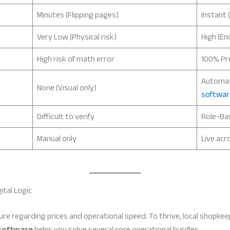
Minutes (Flipping pages)
Instant 
Very Low (Physical risk)
High (En
High risk of math error
100% Pre
Automa
None (Visual only)
softwar
Difficult to verify
Role-Ba
Manual only
Live acr
ital Logic
ssure regarding prices and operational speed. To thrive, local shop
software
helps you solve several core operational hurdles.