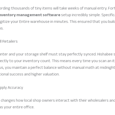
ding thousands of tiny items will take weeks of manual entry. Fort
nventory management software
setup incredibly simple. Specific
itize your Entire warehouse in minutes. This ensured that you buil
ns.
l Retailers
ounter and your storage shelf must stay perfectly synced. Hishabee
directly to your inventory count. This means every time you scan an 
hus, you maintain a perfect balance without manual math at midnight
onal success and higher valuation.
upply Accuracy
 changes how local shop owners interact with their wholesalers and 
s your entire office.