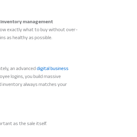
l
inventory management
know exactly what to buy without over-
ns as healthy as possible.
ately, an advanced
digital business
oyee logins, you build massive
ded inventory always matches your
rtant as the sale itself.