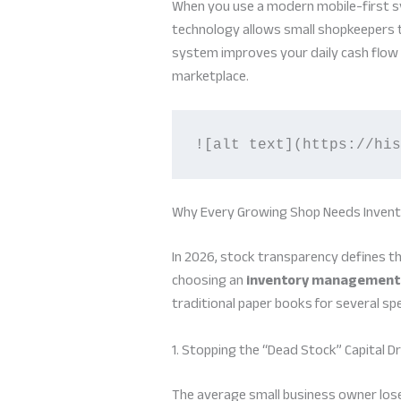
When you use a modern mobile-first sy
technology allows small shopkeepers t
system improves your daily cash flow o
marketplace.
![alt text](https://his
Why Every Growing Shop Needs Inve
In 2026, stock transparency defines t
choosing an
inventory management
traditional paper books for several spe
1. Stopping the “Dead Stock” Capital Dr
The average small business owner lose