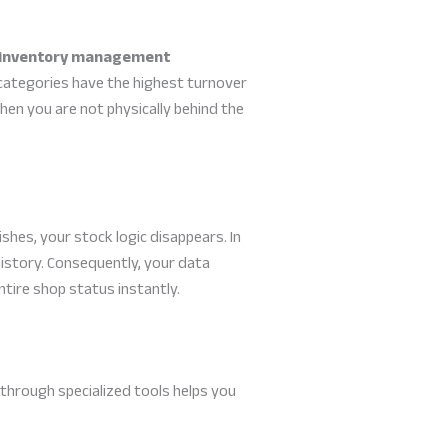
inventory management
categories have the highest turnover
 when you are not physically behind the
shes, your stock logic disappears. In
istory. Consequently, your data
ntire shop status instantly.
 through specialized tools helps you