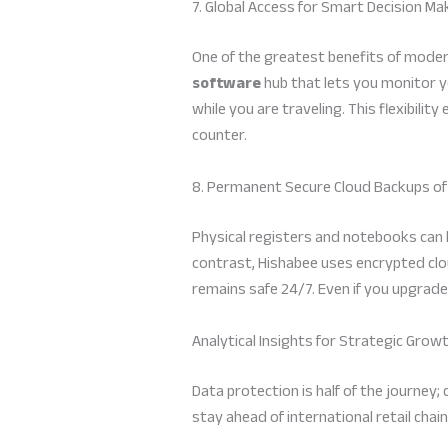
7. Global Access for Smart Decision Ma
One of the greatest benefits of modern
software
hub that lets you monitor 
while you are traveling. This flexibili
counter.
8. Permanent Secure Cloud Backups of
Physical registers and notebooks can be
contrast, Hishabee uses encrypted clo
remains safe 24/7. Even if you upgrade
Analytical Insights for Strategic Grow
Data protection is half of the journey
stay ahead of international retail chain