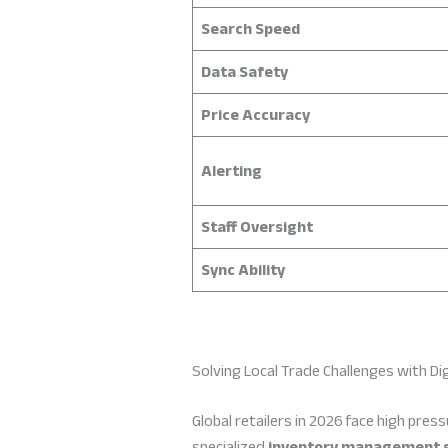
Search Speed
Data Safety
Price Accuracy
Alerting
Staff Oversight
Sync Ability
Solving Local Trade Challenges with Dig
Global retailers in 2026 face high pre
specialized
inventory management 