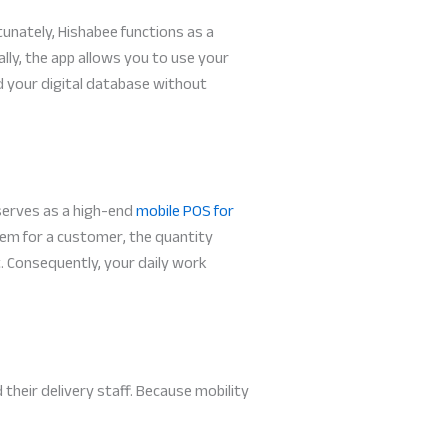
unately, Hishabee functions as a
ally, the app allows you to use your
d your digital database without
 serves as a high-end
mobile POS for
item for a customer, the quantity
. Consequently, your daily work
their delivery staff. Because mobility