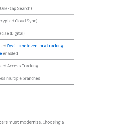
(One-tap Search)
crypted Cloud Sync)
cise (Digital)
ted
Real-time Inventory tracking
e
enabled
sed Access Tracking
oss multiple branches
keepers must modernize. Choosing a