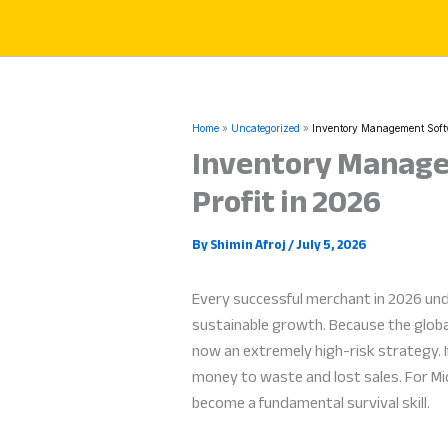
Skip
to
content
Home
Uncategorized
Inventory Management Softwa
Inventory Managem
Profit in 2026
By
Shimin Afroj
/
July 5, 2026
Every successful merchant in 2026 un
sustainable growth. Because the globa
now an extremely high-risk strategy. If
money to waste and lost sales. For Mi
become a fundamental survival skill.