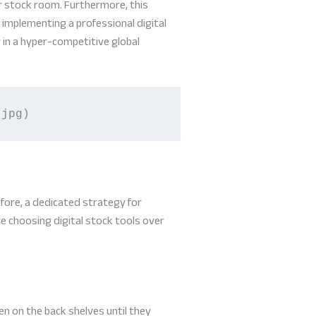
r stock room. Furthermore, this
implementing a professional digital
 in a hyper-competitive global
.jpg)
fore, a dedicated strategy for
re choosing digital stock tools over
n on the back shelves until they