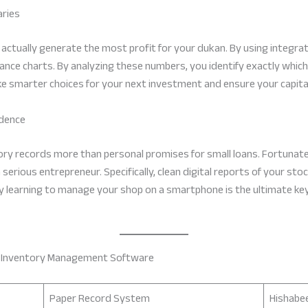
aries
actually generate the most profit for your dukan. By using integr
mance charts. By analyzing these numbers, you identify exactly which
ke smarter choices for your next investment and ensure your capital i
idence
ory records more than personal promises for small loans. Fortunatel
serious entrepreneur. Specifically, clean digital reports of your sto
why learning to manage your shop on a smartphone is the ultimate key
n Inventory Management Software
Paper Record System
Hishabe