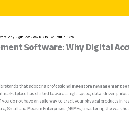
re: Why Digital Accuracy Is Vital For Profit In 2026
ent Software: Why Digital Accur
derstands that adopting professional
inventory management so
l marketplace has shifted toward a high-speed, data-driven philosop
 you do not have an agile way to track your physical products in rea
cro, Small, and Medium Enterprises (MSMEs), mastering the warehous