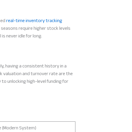
ated
real-time inventory tracking
 seasons require higher stock levels
s never idle for long.
y, having a consistent history in a
ck valuation and turnover rate are the
 to unlocking high-level funding for
e (Modern System)