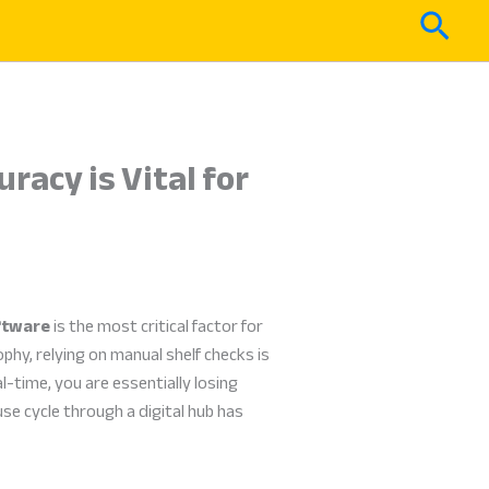
Sear
acy is Vital for
ftware
is the most critical factor for
hy, relying on manual shelf checks is
l-time, you are essentially losing
e cycle through a digital hub has