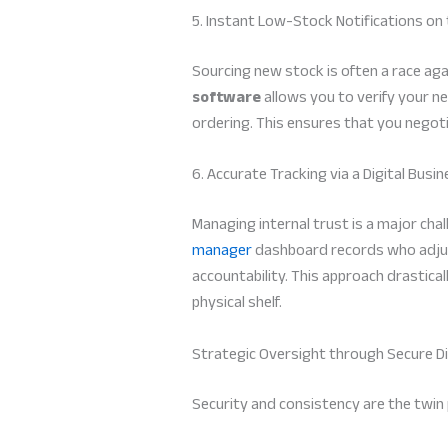
5. Instant Low-Stock Notifications on
Sourcing new stock is often a race agai
software
allows you to verify your n
ordering. This ensures that you negoti
6. Accurate Tracking via a Digital Bus
Managing internal trust is a major ch
manager
dashboard records who adjust
accountability. This approach drastic
physical shelf.
Strategic Oversight through Secure Di
Security and consistency are the twin p