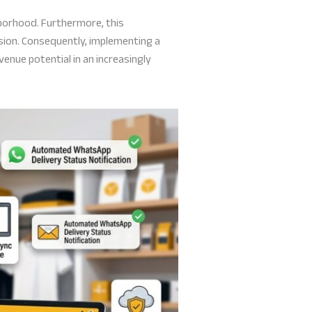
hborhood. Furthermore, this
ision. Consequently, implementing a
venue potential in an increasingly