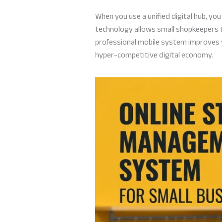
When you use a unified digital hub, yo
technology allows small shopkeepers to
professional mobile system improves you
hyper-competitive digital economy.