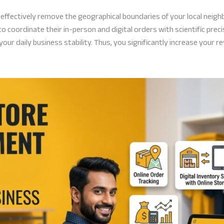
u effectively remove the geographical boundaries of your local neig
 coordinate their in-person and digital orders with scientific prec
r daily business stability. Thus, you significantly increase your re