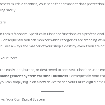
 across multiple channels, your need for permanent data protection b
ing safely.
kers
 tech is freedom. Specifically, Hishabee functions as a professional
Consequently, you can monitor which categories are trending while
t you are always the master of your shop’s destiny, even if you are no
 Your Store
 be easily lost, burned, or destroyed. In contrast, Hishabee uses e
e management system for small business
. Consequently, your t
 you can simply log in on a new device to see your Entire digital empi
 vs. Your Own Digital System