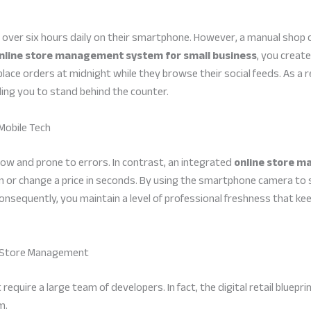
ver six hours daily on their smartphone. However, a manual shop ca
nline store management system for small business
, you creat
place orders at midnight while they browse their social feeds. As a re
ding you to stand behind the counter.
Mobile Tech
low and prone to errors. In contrast, an integrated
online store m
 or change a price in seconds. By using the smartphone camera to s
y. Consequently, you maintain a level of professional freshness that
ne Store Management
quire a large team of developers. In fact, the digital retail bluepri
m.