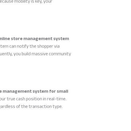
cause mobility is key, your
nline store management system
stem can notify the shopper via
quently, you build massive community
re management system for small
your true cash position in real-time.
gardless of the transaction type.