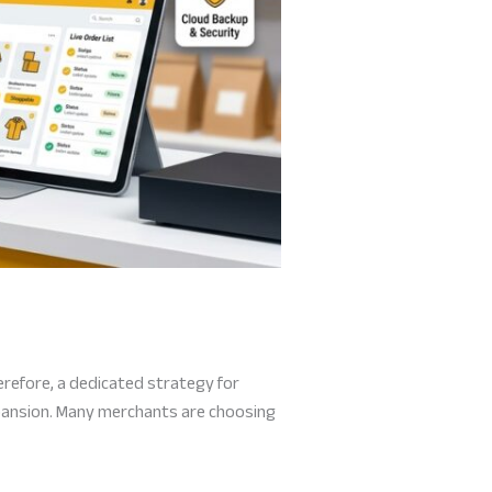
erefore, a dedicated strategy for
xpansion. Many merchants are choosing