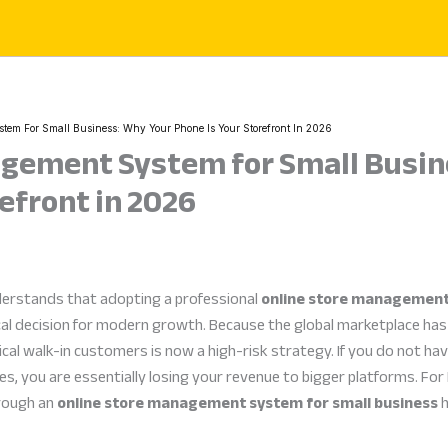
tem For Small Business: Why Your Phone Is Your Storefront In 2026
agement System for Small Busin
efront in 2026
derstands that adopting a professional
online store management
ical decision for modern growth. Because the global marketplace h
ical walk-in customers is now a high-risk strategy. If you do not ha
, you are essentially losing your revenue to bigger platforms. For
hrough an
online store management system for small business
h