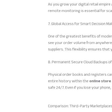
As you grow your digital retail empire
remote monitoring is essential for scal
7. Global Access for Smart Decision Ma
One of the greatest benefits of modern
see your order volume from anywhere. 
suppliers. This flexibility ensures tha
8. Permanent Secure Cloud Backups of
Physical order books and registers can
entire history within the
online stor
safe 24/7. Even if you lose your phone,
Comparison: Third-Party Marketplaces