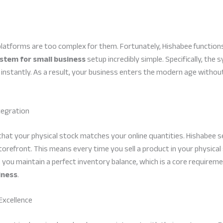
latforms are too complex for them. Fortunately, Hishabee function
stem for small business
setup incredibly simple. Specifically, the
nstantly. As a result, your business enters the modern age without
tegration
that your physical stock matches your online quantities. Hishabee 
 storefront. This means every time you sell a product in your physic
 you maintain a perfect inventory balance, which is a core requireme
iness
.
Excellence