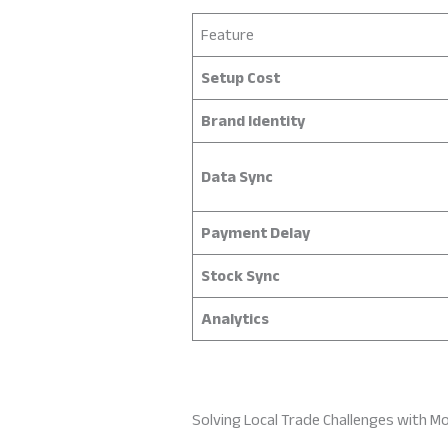
Feature
Setup Cost
Brand Identity
Data Sync
Payment Delay
Stock Sync
Analytics
Solving Local Trade Challenges with