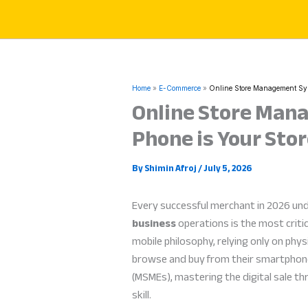
Skip
to
content
Home
E-Commerce
Online Store Management Sys
Online Store Man
Phone is Your Stor
By
Shimin Afroj
/
July 5, 2026
Every successful merchant in 2026 un
business
operations is the most crit
mobile philosophy, relying only on phys
browse and buy from their smartphones
(MSMEs), mastering the digital sale t
skill.