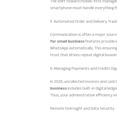
The shift toward mobile-first managem
smartphone must handle everything fro
5. Automated Order and Delivery Trac
Communication is often a major source
for small business
features provide i
WhatsApp automatically. This ensuring
trust that drives repeat digital busine
6. Managing Payments and Credits Digi
In 2026, uncollected invoices and cash
business
includes built-in digital ledg
Thus, your administrative efficiency in
Remote Oversight and Data Security