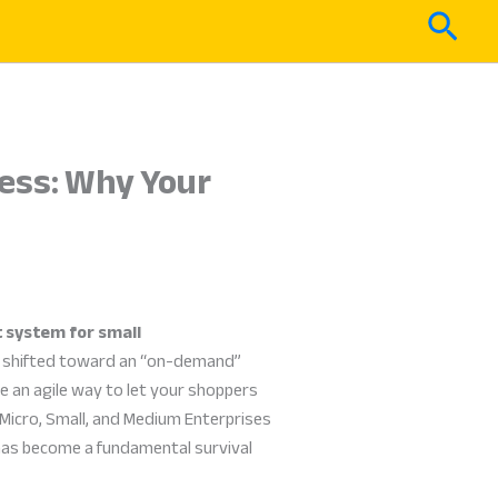
Sear
ess: Why Your
 system for small
as shifted toward an “on-demand”
ve an agile way to let your shoppers
 Micro, Small, and Medium Enterprises
as become a fundamental survival