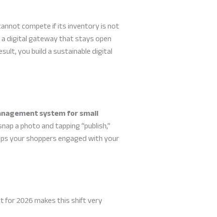
nnot compete if its inventory is not
e a digital gateway that stays open
sult, you build a sustainable digital
anagement system for small
nap a photo and tapping “publish,”
 keeps your shoppers engaged with your
nt for 2026 makes this shift very