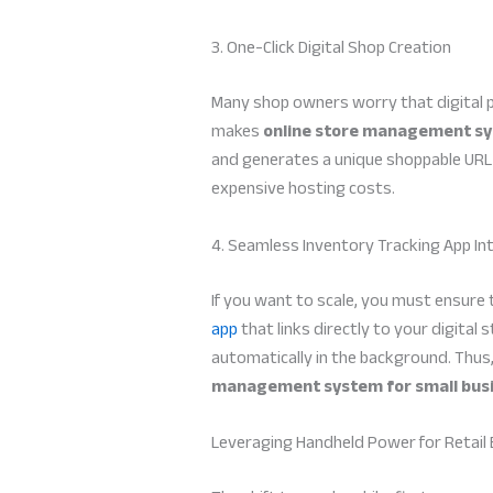
3. One-Click Digital Shop Creation
Many shop owners worry that digital p
makes
online store management sy
and generates a unique shoppable URL i
expensive hosting costs.
4. Seamless Inventory Tracking App In
If you want to scale, you must ensure 
app
that links directly to your digital
automatically in the background. Thus,
management system for small bus
Leveraging Handheld Power for Retail 