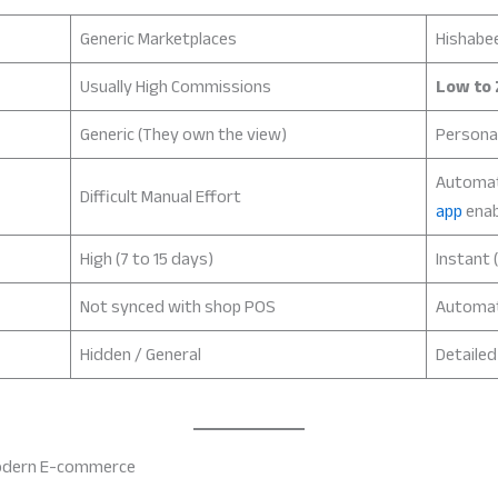
Generic Marketplaces
Hishabe
Usually High Commissions
Low to 
Generic (They own the view)
Persona
Automa
Difficult Manual Effort
app
enab
High (7 to 15 days)
Instant (
Not synced with shop POS
Automa
Hidden / General
Detaile
 Modern E-commerce