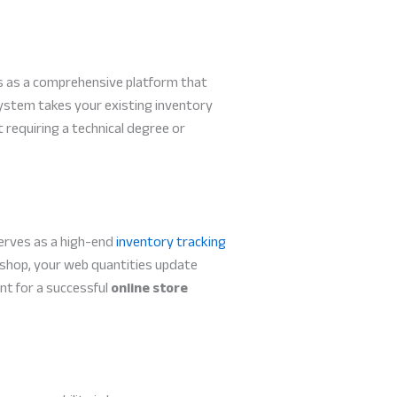
s as a comprehensive platform that
 system takes your existing inventory
 requiring a technical degree or
serves as a high-end
inventory tracking
al shop, your web quantities update
nt for a successful
online store