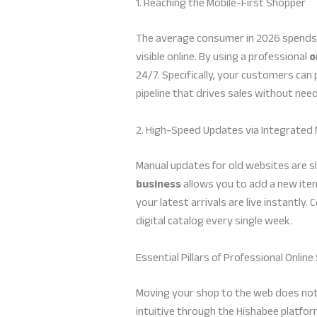
1. Reaching the Mobile-First Shopper
The average consumer in 2026 spends o
visible online. By using a professional
o
24/7. Specifically, your customers can 
pipeline that drives sales without nee
2. High-Speed Updates via Integrated 
Manual updates for old websites are s
business
allows you to add a new item
your latest arrivals are live instantl
digital catalog every single week.
Essential Pillars of Professional Onli
Moving your shop to the web does not re
intuitive through the Hishabee platfor