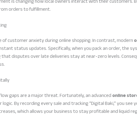
ent is changing how local owners interact with their customers. Be
m orders to fulfillment.
king
 of customer anxiety during online shopping. In contrast, modern
o
nstant status updates. Specifically, when you pack an order, the sy
 that disputes over late deliveries stay at near-zero levels. Conse
ss.
tally
 flow gaps are a major threat. Fortunately, an advanced
online sto
er logic. By recording every sale and tracking “Digital Baki,” you see 
creases, which allows your business to stay profitable and liquid re