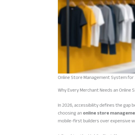
Online Store Management System for 
Why Every Merchant Needs an Online 
In 2026, accessibility defines the gap
choosing an
online store managemen
mobile-first builders over expensive w