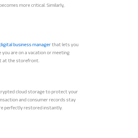
ecomes more critical. Similarly,
digital business manager
that lets you
 you are on a vacation or meeting
t at the storefront.
ncrypted cloud storage to protect your
ransaction and consumer records stay
re perfectly restored instantly.