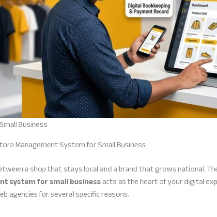
Small Business
Store Management System for Small Business
 between a shop that stays local and a brand that grows national. Th
t system for small business
acts as the heart of your digital e
eb agencies for several specific reasons.