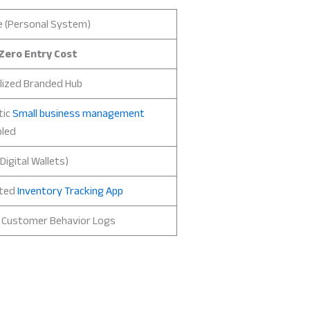
e (Personal System)
Zero Entry Cost
lized Branded Hub
tic
Small business management
led
Digital Wallets)
ted
Inventory Tracking App
d Customer Behavior Logs