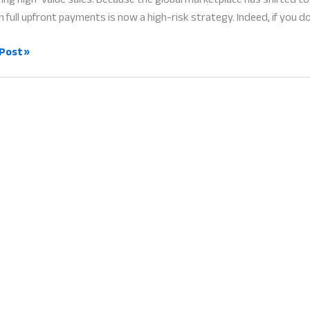
n full upfront payments is now a high-risk strategy. Indeed, if you do
Post »
ers:
le
t