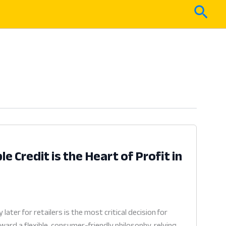
Sear
e Credit is the Heart of Profit in
ter for retailers is the most critical decision for
ard a flexible, consumer-friendly philosophy, relying