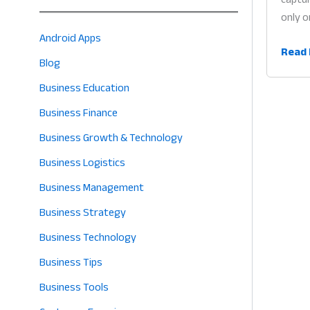
only o
Android Apps
Buy
Read 
Blog
Now
Pay
Business Education
Later
Business Finance
for
Business Growth & Technology
Retail
Why
Business Logistics
Flexib
Business Management
Credi
Business Strategy
is
the
Business Technology
Heart
Business Tips
of
Profit
Business Tools
in