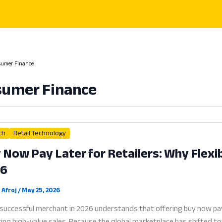
umer Finance
sumer Finance
ch
Retail Technology
 Now Pay Later for Retailers: Why Flexibl
26
 Afroj
/
May 25, 2026
successful merchant in 2026 understands that offering buy now pay la
ing high-value sales. Because the global marketplace has shifted tow