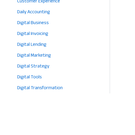
Customer Experience
2026
Daily Accounting
Digital Business
Digital Invoicing
Digital Lending
Digital Marketing
Digital Strategy
Digital Tools
Digital Transformation
E-commerce
Eco-Friendly Retail
Entrepreneurship
Fashion