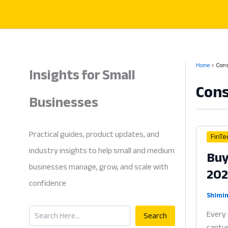
Skip
to
content
Insights for Small
Home
Cons
Con
Businesses
Practical guides, product updates, and
FinTe
industry insights to help small and medium
Buy
businesses manage, grow, and scale with
20
confidence
Shimin
Search
Every 
Search
captur