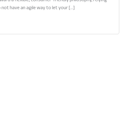
 not have an agile way to let your […]