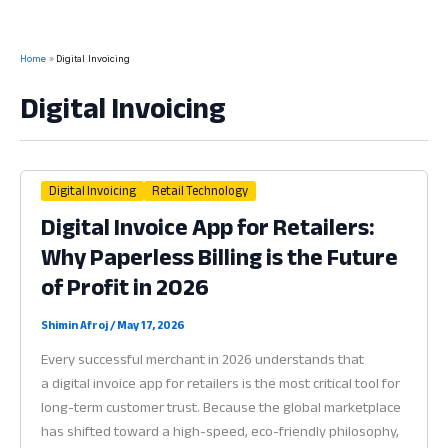
Home
Digital Invoicing
Digital Invoicing
Digital Invoicing
Retail Technology
Digital Invoice App for Retailers:
Why Paperless Billing is the Future
of Profit in 2026
Shimin Afroj
/
May 17, 2026
Every successful merchant in 2026 understands that
a digital invoice app for retailers is the most critical tool for
long-term customer trust. Because the global marketplace
has shifted toward a high-speed, eco-friendly philosophy,