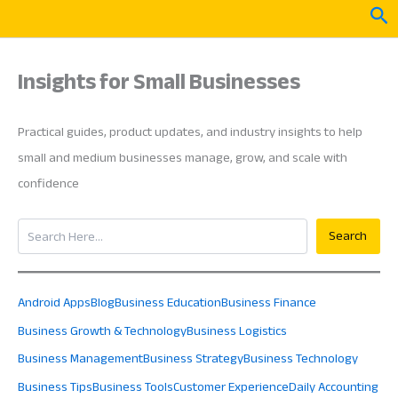
Skip
Sea
to
content
Insights for Small Businesses
Practical guides, product updates, and industry insights to help
small and medium businesses manage, grow, and scale with
confidence
Search
Search
Android Apps
Blog
Business Education
Business Finance
Business Growth & Technology
Business Logistics
Business Management
Business Strategy
Business Technology
Business Tips
Business Tools
Customer Experience
Daily Accounting