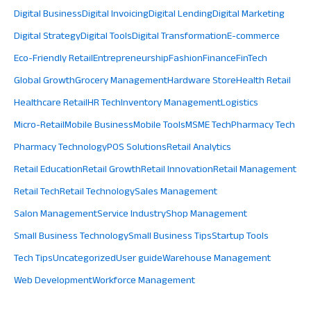
Digital Business
Digital Invoicing
Digital Lending
Digital Marketing
Digital Strategy
Digital Tools
Digital Transformation
E-commerce
Eco-Friendly Retail
Entrepreneurship
Fashion
Finance
FinTech
Global Growth
Grocery Management
Hardware Store
Health Retail
Healthcare Retail
HR Tech
Inventory Management
Logistics
Micro-Retail
Mobile Business
Mobile Tools
MSME Tech
Pharmacy Tech
Pharmacy Technology
POS Solutions
Retail Analytics
Retail Education
Retail Growth
Retail Innovation
Retail Management
Retail Tech
Retail Technology
Sales Management
Salon Management
Service Industry
Shop Management
Small Business Technology
Small Business Tips
Startup Tools
Tech Tips
Uncategorized
User guide
Warehouse Management
Web Development
Workforce Management