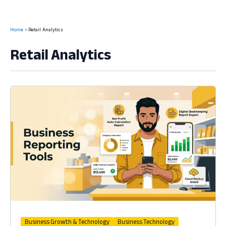
Home
Retail Analytics
Retail Analytics
Business Growth & Technology
Business Technology