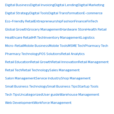
Digital Business
Digital Invoicing
Digital Lending
Digital Marketing
Digital Strategy
Digital Tools
Digital Transformation
E-commerce
Eco-Friendly Retail
Entrepreneurship
Fashion
Finance
FinTech
Global Growth
Grocery Management
Hardware Store
Health Retail
Healthcare Retail
HR Tech
Inventory Management
Logistics
Micro-Retail
Mobile Business
Mobile Tools
MSME Tech
Pharmacy Tech
Pharmacy Technology
POS Solutions
Retail Analytics
Retail Education
Retail Growth
Retail Innovation
Retail Management
Retail Tech
Retail Technology
Sales Management
Salon Management
Service Industry
Shop Management
Small Business Technology
Small Business Tips
Startup Tools
Tech Tips
Uncategorized
User guide
Warehouse Management
Web Development
Workforce Management