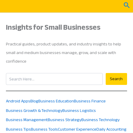
Skip
Sea
to
content
Insights for Small Businesses
Practical guides, product updates, and industry insights to help
small and medium businesses manage, grow, and scale with
confidence
Search
Search
Android Apps
Blog
Business Education
Business Finance
Business Growth & Technology
Business Logistics
Business Management
Business Strategy
Business Technology
Business Tips
Business Tools
Customer Experience
Daily Accounting