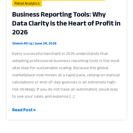
Retail Analytics
Business Reporting Tools: Why
Data Clarity is the Heart of Profit in
2026
Shimin Afroj
/
June 24, 2026
Every successful merchant in 2026 understands that
adopting professional business reporting tools is the most
vital step for sustainable scaling. Because the global
marketplace now moves at a rapid pace, relying on manual
calculations or end-of-day guesses is an extremely high-
risk strategy. If you do not have an automated, visual way
to see your sales and expense […]
Business
Read Post »
Reporting
Tools:
Why