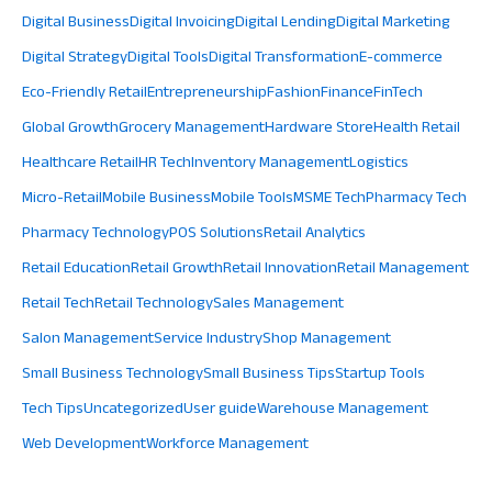
Digital Business
Digital Invoicing
Digital Lending
Digital Marketing
Digital Strategy
Digital Tools
Digital Transformation
E-commerce
Eco-Friendly Retail
Entrepreneurship
Fashion
Finance
FinTech
Global Growth
Grocery Management
Hardware Store
Health Retail
Healthcare Retail
HR Tech
Inventory Management
Logistics
Micro-Retail
Mobile Business
Mobile Tools
MSME Tech
Pharmacy Tech
Pharmacy Technology
POS Solutions
Retail Analytics
Retail Education
Retail Growth
Retail Innovation
Retail Management
Retail Tech
Retail Technology
Sales Management
Salon Management
Service Industry
Shop Management
Small Business Technology
Small Business Tips
Startup Tools
Tech Tips
Uncategorized
User guide
Warehouse Management
Web Development
Workforce Management