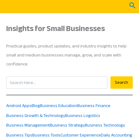
Skip
Sea
to
content
Insights for Small Businesses
Practical guides, product updates, and industry insights to help
small and medium businesses manage, grow, and scale with
confidence
Search
Search
Android Apps
Blog
Business Education
Business Finance
Business Growth & Technology
Business Logistics
Business Management
Business Strategy
Business Technology
Business Tips
Business Tools
Customer Experience
Daily Accounting