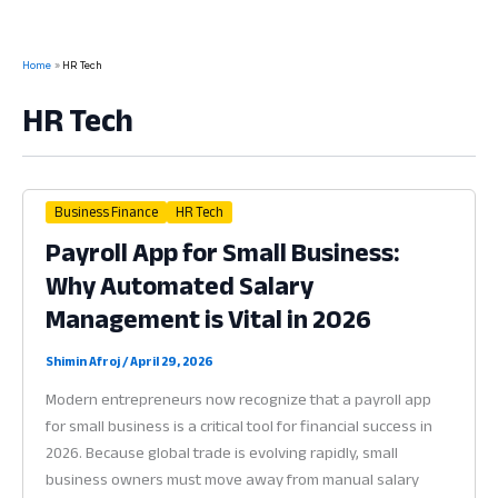
Home
HR Tech
HR Tech
Business Finance
HR Tech
Payroll App for Small Business:
Why Automated Salary
Management is Vital in 2026
Shimin Afroj
/
April 29, 2026
Modern entrepreneurs now recognize that a payroll app
for small business is a critical tool for financial success in
2026. Because global trade is evolving rapidly, small
business owners must move away from manual salary