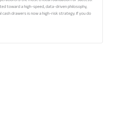
fted toward a high-speed, data-driven philosophy,
al cash drawers is now a high-risk strategy. If you do