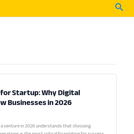
Sear
for Startup: Why Digital
New Businesses in 2026
 a venture in 2026 understands that choosing
erations is the most critical foundation for success.