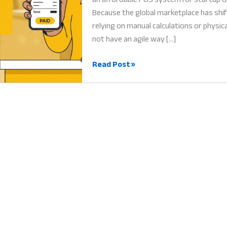
Because the global marketplace has shi
relying on manual calculations or physic
not have an agile way […]
Affordable
Read Post »
POS
System
for
Startup:
Why
Digital
Efficiency
is
Vital
for
New
Businesses