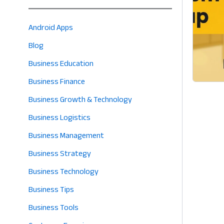
Android Apps
Blog
Business Education
Business Finance
Business Growth & Technology
Business Logistics
Business Management
Business Strategy
Business Technology
Business Tips
Business Tools