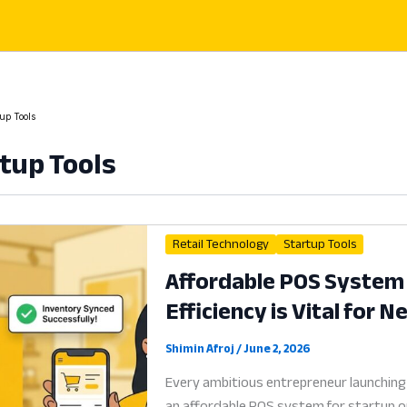
up Tools
tup Tools
Retail Technology
Startup Tools
Affordable POS System 
Efficiency is Vital for 
Shimin Afroj
/
June 2, 2026
Every ambitious entrepreneur launching
an affordable POS system for startup op