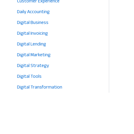
Customer Experience
Daily Accounting
Digital Business
Digital Invoicing
Digital Lending
Digital Marketing
Digital Strategy
Digital Tools
Digital Transformation
E-commerce
Eco-Friendly Retail
Entrepreneurship
Fashion