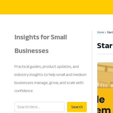
Skip
to
content
Insights for Small
Home
Start
Star
Businesses
Practical guides, product updates, and
industry insights to help small and medium
businesses manage, grow, and scale with
confidence
Search
Search