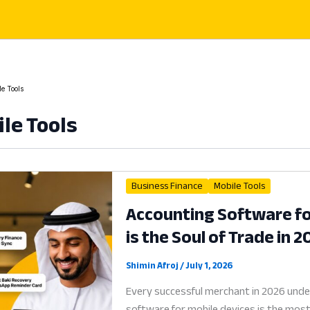
e Tools
le Tools
Business Finance
Mobile Tools
Accounting Software fo
is the Soul of Trade in 
Shimin Afroj
/
July 1, 2026
Every successful merchant in 2026 unde
software for mobile devices is the most c