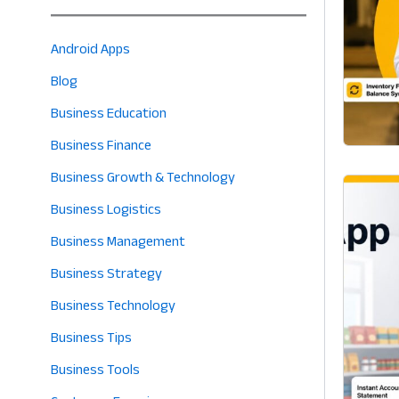
Android Apps
Blog
Business Education
Business Finance
Business Growth & Technology
Business Logistics
Business Management
Business Strategy
Business Technology
Business Tips
Business Tools