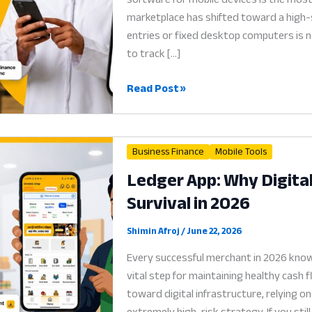
marketplace has shifted toward a high-s
entries or fixed desktop computers is n
to track […]
Accounting
Read Post »
Software
for
Mobile:
Business Finance
Mobile Tools
Why
Ledger App: Why Digital
Digital
Survival in 2026
Cash
Flow
is
Shimin Afroj
/
June 22, 2026
the
Every successful merchant in 2026 know
Soul
vital step for maintaining healthy cash 
of
toward digital infrastructure, relying
Trade
extremely high-risk strategy. If you sti