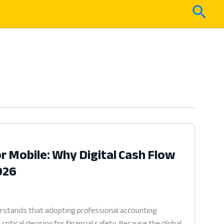
Sear
r Mobile: Why Digital Cash Flow
2026
rstands that adopting professional accounting
ritical decision for financial safety. Because the global