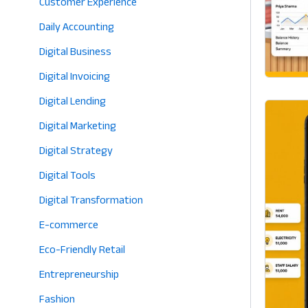
Customer Experience
Daily Accounting
Digital Business
Digital Invoicing
Digital Lending
Digital Marketing
Digital Strategy
Digital Tools
Digital Transformation
E-commerce
Eco-Friendly Retail
Entrepreneurship
Fashion