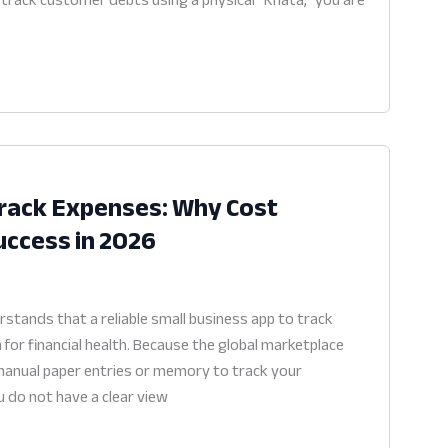
Track Expenses: Why Cost
Success in 2026
stands that a reliable small business app to track
 for financial health. Because the global marketplace
 manual paper entries or memory to track your
u do not have a clear view