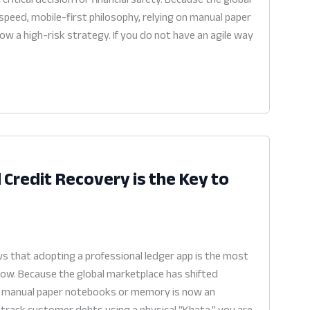
peed, mobile-first philosophy, relying on manual paper
ow a high-risk strategy. If you do not have an agile way
 Credit Recovery is the Key to
s that adopting a professional ledger app is the most
flow. Because the global marketplace has shifted
 on manual paper notebooks or memory is now an
ll track customer debts using a physical “Khata,” you are