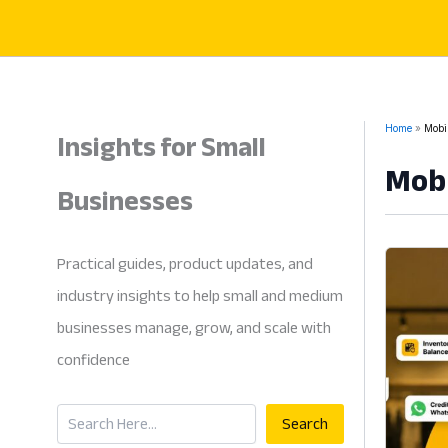
Skip
to
content
Insights for Small
Home
Mobil
Mobi
Businesses
Practical guides, product updates, and
industry insights to help small and medium
businesses manage, grow, and scale with
confidence
Search
Search