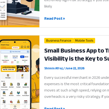
in
likely
2026
Ledger
Read Post »
App:
Why
Digital
Business Finance
Mobile Tools
Credit
Small Business App to 
Recovery
Visibility is the Key to 
is
the
Key
Shimin Afroj
/
June 22, 2026
to
Every successful merchant in 2026 under
Survival
expenses is the most critical foundation
in
moves at such a high speed, relying on
2026
overheads is a very risky strategy. If yo
Small
Read Post »