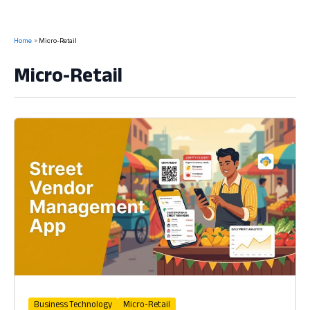
Home
Micro-Retail
Micro-Retail
Business Technology
Micro-Retail