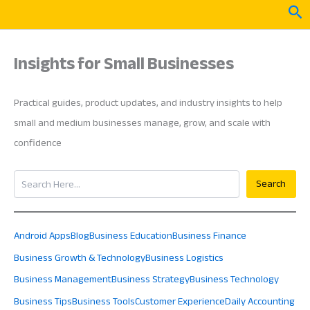
Skip
Sea
to
content
Insights for Small Businesses
Practical guides, product updates, and industry insights to help
small and medium businesses manage, grow, and scale with
confidence
Search
Search
Android Apps
Blog
Business Education
Business Finance
Business Growth & Technology
Business Logistics
Business Management
Business Strategy
Business Technology
Business Tips
Business Tools
Customer Experience
Daily Accounting