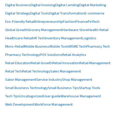
Digital Business
Digital Invoicing
Digital Lending
Digital Marketing
Digital Strategy
Digital Tools
Digital Transformation
E-commerce
Eco-Friendly Retail
Entrepreneurship
Fashion
Finance
FinTech
Global Growth
Grocery Management
Hardware Store
Health Retail
Healthcare Retail
HR Tech
Inventory Management
Logistics
Micro-Retail
Mobile Business
Mobile Tools
MSME Tech
Pharmacy Tech
Pharmacy Technology
POS Solutions
Retail Analytics
Retail Education
Retail Growth
Retail Innovation
Retail Management
Retail Tech
Retail Technology
Sales Management
Salon Management
Service Industry
Shop Management
Small Business Technology
Small Business Tips
Startup Tools
Tech Tips
Uncategorized
User guide
Warehouse Management
Web Development
Workforce Management