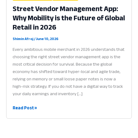
Street Vendor Management App:
Why Mobility is the Future of Global
Retail in 2026
Shimin Afroj
/
June 10, 2026
Every ambitious mobile merchant in 2026 understands that
choosing the right street vendor management app is the
most critical decision for survival. Because the global
economy has shifted toward hyper-local and agile trade,
relying on memory or small loose paper notes is now a
high-risk strategy. If you do not have a digital way to track
your daily earnings and inventory […]
Street
Read Post »
Vendor
Management
App:
Why