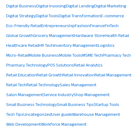
Digital Business
Digital Invoicing
Digital Lending
Digital Marketing
Digital Strategy
Digital Tools
Digital Transformation
E-commerce
Eco-Friendly Retail
Entrepreneurship
Fashion
Finance
FinTech
Global Growth
Grocery Management
Hardware Store
Health Retail
Healthcare Retail
HR Tech
Inventory Management
Logistics
Micro-Retail
Mobile Business
Mobile Tools
MSME Tech
Pharmacy Tech
Pharmacy Technology
POS Solutions
Retail Analytics
Retail Education
Retail Growth
Retail Innovation
Retail Management
Retail Tech
Retail Technology
Sales Management
Salon Management
Service Industry
Shop Management
Small Business Technology
Small Business Tips
Startup Tools
Tech Tips
Uncategorized
User guide
Warehouse Management
Web Development
Workforce Management