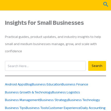
Skip
Sea
to
content
Insights for Small Businesses
Practical guides, product updates, and industry insights to help
small and medium businesses manage, grow, and scale with
confidence
Search
Search
Android Apps
Blog
Business Education
Business Finance
Business Growth & Technology
Business Logistics
Business Management
Business Strategy
Business Technology
Business Tips
Business Tools
Customer Experience
Daily Accounting