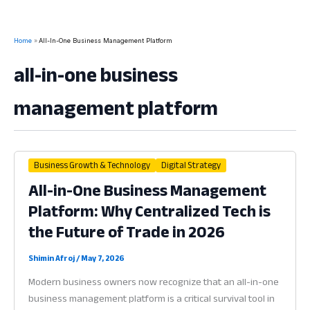
Home
All-In-One Business Management Platform
all-in-one business
management platform
Business Growth & Technology
Digital Strategy
All-in-One Business Management
Platform: Why Centralized Tech is
the Future of Trade in 2026
Shimin Afroj
/
May 7, 2026
Modern business owners now recognize that an all-in-one
business management platform is a critical survival tool in