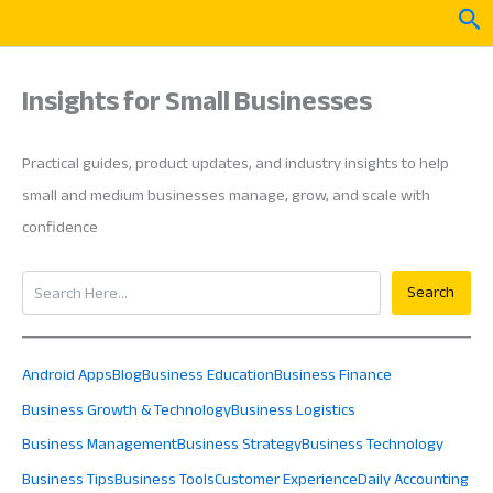
Skip
Sea
to
content
Insights for Small Businesses
Practical guides, product updates, and industry insights to help
small and medium businesses manage, grow, and scale with
confidence
Search
Search
Android Apps
Blog
Business Education
Business Finance
Business Growth & Technology
Business Logistics
Business Management
Business Strategy
Business Technology
Business Tips
Business Tools
Customer Experience
Daily Accounting