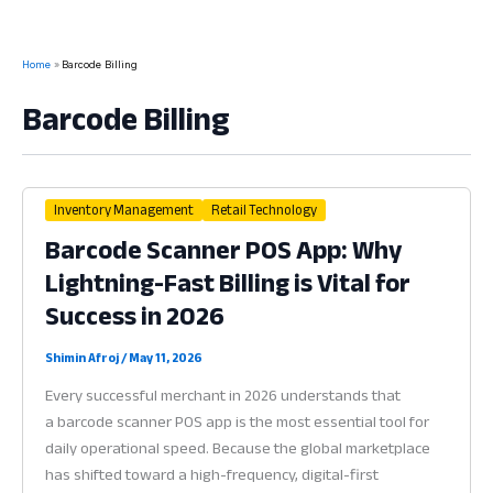
Home
Barcode Billing
Barcode Billing
Inventory Management
Retail Technology
Barcode Scanner POS App: Why
Lightning-Fast Billing is Vital for
Success in 2026
Shimin Afroj
/
May 11, 2026
Every successful merchant in 2026 understands that
a barcode scanner POS app is the most essential tool for
daily operational speed. Because the global marketplace
has shifted toward a high-frequency, digital-first