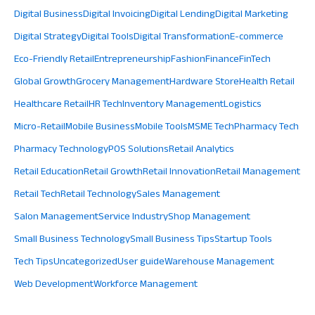
Digital Business
Digital Invoicing
Digital Lending
Digital Marketing
Digital Strategy
Digital Tools
Digital Transformation
E-commerce
Eco-Friendly Retail
Entrepreneurship
Fashion
Finance
FinTech
Global Growth
Grocery Management
Hardware Store
Health Retail
Healthcare Retail
HR Tech
Inventory Management
Logistics
Micro-Retail
Mobile Business
Mobile Tools
MSME Tech
Pharmacy Tech
Pharmacy Technology
POS Solutions
Retail Analytics
Retail Education
Retail Growth
Retail Innovation
Retail Management
Retail Tech
Retail Technology
Sales Management
Salon Management
Service Industry
Shop Management
Small Business Technology
Small Business Tips
Startup Tools
Tech Tips
Uncategorized
User guide
Warehouse Management
Web Development
Workforce Management