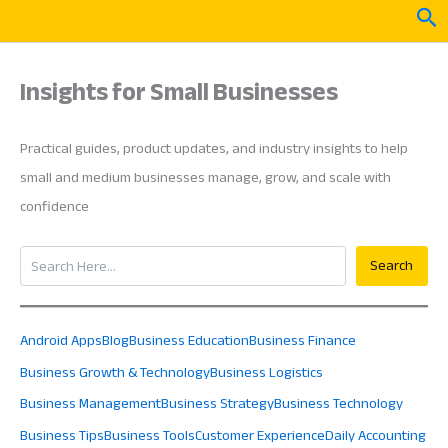
Skip
Sea
to
content
Insights for Small Businesses
Practical guides, product updates, and industry insights to help
small and medium businesses manage, grow, and scale with
confidence
Search
Search
Android Apps
Blog
Business Education
Business Finance
Business Growth & Technology
Business Logistics
Business Management
Business Strategy
Business Technology
Business Tips
Business Tools
Customer Experience
Daily Accounting