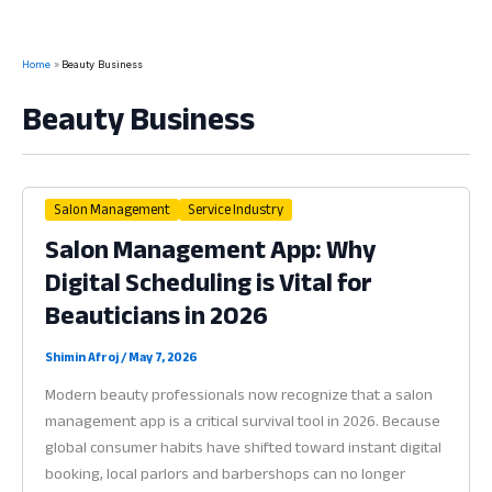
Home
Beauty Business
Beauty Business
Salon Management
Service Industry
Salon Management App: Why
Digital Scheduling is Vital for
Beauticians in 2026
Shimin Afroj
/
May 7, 2026
Modern beauty professionals now recognize that a salon
management app is a critical survival tool in 2026. Because
global consumer habits have shifted toward instant digital
booking, local parlors and barbershops can no longer