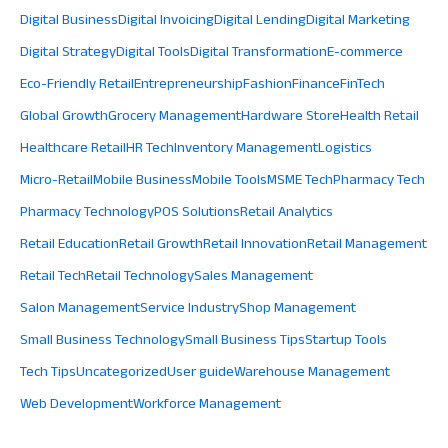
Digital Business
Digital Invoicing
Digital Lending
Digital Marketing
Digital Strategy
Digital Tools
Digital Transformation
E-commerce
Eco-Friendly Retail
Entrepreneurship
Fashion
Finance
FinTech
Global Growth
Grocery Management
Hardware Store
Health Retail
Healthcare Retail
HR Tech
Inventory Management
Logistics
Micro-Retail
Mobile Business
Mobile Tools
MSME Tech
Pharmacy Tech
Pharmacy Technology
POS Solutions
Retail Analytics
Retail Education
Retail Growth
Retail Innovation
Retail Management
Retail Tech
Retail Technology
Sales Management
Salon Management
Service Industry
Shop Management
Small Business Technology
Small Business Tips
Startup Tools
Tech Tips
Uncategorized
User guide
Warehouse Management
Web Development
Workforce Management