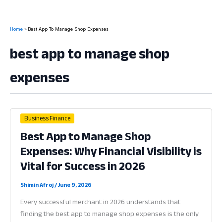
Home
Best App To Manage Shop Expenses
best app to manage shop
expenses
Business Finance
Best App to Manage Shop
Expenses: Why Financial Visibility is
Vital for Success in 2026
Shimin Afroj
/
June 9, 2026
Every successful merchant in 2026 understands that
finding the best app to manage shop expenses is the only