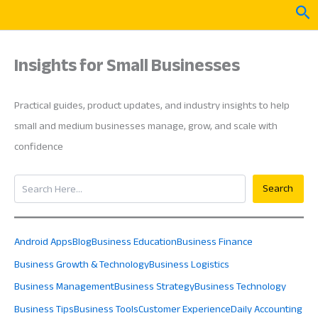
Skip
Sea
to
content
Insights for Small Businesses
Practical guides, product updates, and industry insights to help
small and medium businesses manage, grow, and scale with
confidence
Search
Search
Android Apps
Blog
Business Education
Business Finance
Business Growth & Technology
Business Logistics
Business Management
Business Strategy
Business Technology
Business Tips
Business Tools
Customer Experience
Daily Accounting