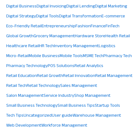
Digital Business
Digital Invoicing
Digital Lending
Digital Marketing
Digital Strategy
Digital Tools
Digital Transformation
E-commerce
Eco-Friendly Retail
Entrepreneurship
Fashion
Finance
FinTech
Global Growth
Grocery Management
Hardware Store
Health Retail
Healthcare Retail
HR Tech
Inventory Management
Logistics
Micro-Retail
Mobile Business
Mobile Tools
MSME Tech
Pharmacy Tech
Pharmacy Technology
POS Solutions
Retail Analytics
Retail Education
Retail Growth
Retail Innovation
Retail Management
Retail Tech
Retail Technology
Sales Management
Salon Management
Service Industry
Shop Management
Small Business Technology
Small Business Tips
Startup Tools
Tech Tips
Uncategorized
User guide
Warehouse Management
Web Development
Workforce Management