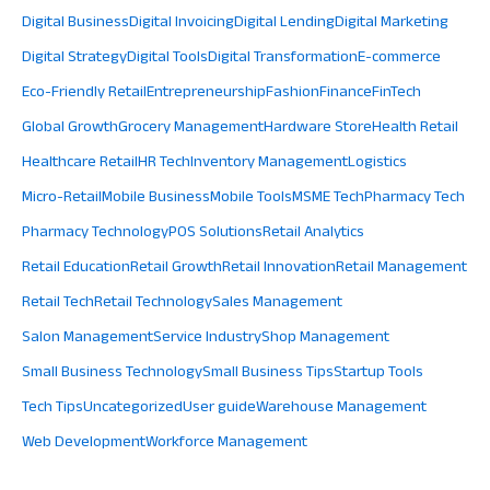
Digital Business
Digital Invoicing
Digital Lending
Digital Marketing
Digital Strategy
Digital Tools
Digital Transformation
E-commerce
Eco-Friendly Retail
Entrepreneurship
Fashion
Finance
FinTech
Global Growth
Grocery Management
Hardware Store
Health Retail
Healthcare Retail
HR Tech
Inventory Management
Logistics
Micro-Retail
Mobile Business
Mobile Tools
MSME Tech
Pharmacy Tech
Pharmacy Technology
POS Solutions
Retail Analytics
Retail Education
Retail Growth
Retail Innovation
Retail Management
Retail Tech
Retail Technology
Sales Management
Salon Management
Service Industry
Shop Management
Small Business Technology
Small Business Tips
Startup Tools
Tech Tips
Uncategorized
User guide
Warehouse Management
Web Development
Workforce Management