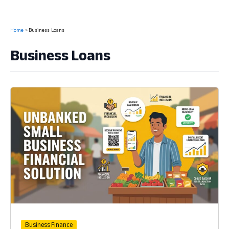
Home
Business Loans
Business Loans
Business Finance