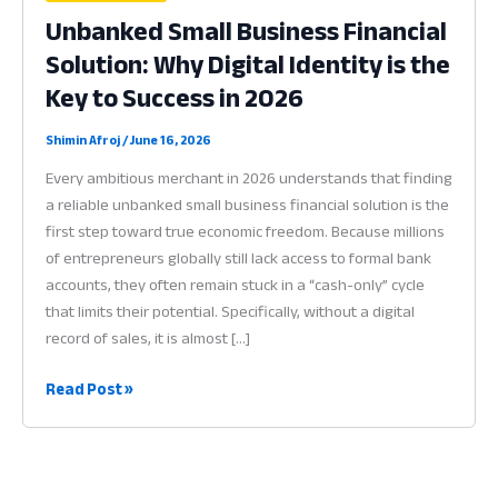
Unbanked Small Business Financial
Solution: Why Digital Identity is the
Key to Success in 2026
Shimin Afroj
/
June 16, 2026
Every ambitious merchant in 2026 understands that finding
a reliable unbanked small business financial solution is the
first step toward true economic freedom. Because millions
of entrepreneurs globally still lack access to formal bank
accounts, they often remain stuck in a “cash-only” cycle
that limits their potential. Specifically, without a digital
record of sales, it is almost […]
Unbanked
Read Post »
Small
Business
Financial
Solution: