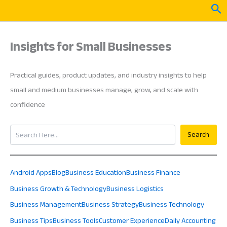
Skip
Sea
to
content
Insights for Small Businesses
Practical guides, product updates, and industry insights to help
small and medium businesses manage, grow, and scale with
confidence
Search
Search
Android Apps
Blog
Business Education
Business Finance
Business Growth & Technology
Business Logistics
Business Management
Business Strategy
Business Technology
Business Tips
Business Tools
Customer Experience
Daily Accounting