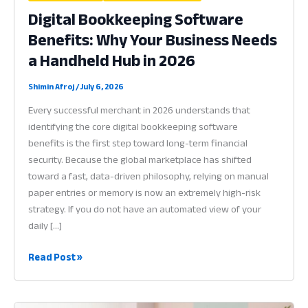
Digital Bookkeeping Software
Benefits: Why Your Business Needs
a Handheld Hub in 2026
Shimin Afroj
/
July 6, 2026
Every successful merchant in 2026 understands that
identifying the core digital bookkeeping software
benefits is the first step toward long-term financial
security. Because the global marketplace has shifted
toward a fast, data-driven philosophy, relying on manual
paper entries or memory is now an extremely high-risk
strategy. If you do not have an automated view of your
daily […]
Digital
Read Post »
Bookkeeping
Software
Benefits: