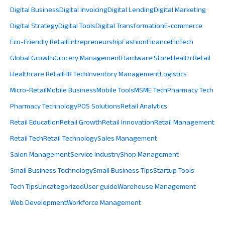
Digital Business
Digital Invoicing
Digital Lending
Digital Marketing
Digital Strategy
Digital Tools
Digital Transformation
E-commerce
Eco-Friendly Retail
Entrepreneurship
Fashion
Finance
FinTech
Global Growth
Grocery Management
Hardware Store
Health Retail
Healthcare Retail
HR Tech
Inventory Management
Logistics
Micro-Retail
Mobile Business
Mobile Tools
MSME Tech
Pharmacy Tech
Pharmacy Technology
POS Solutions
Retail Analytics
Retail Education
Retail Growth
Retail Innovation
Retail Management
Retail Tech
Retail Technology
Sales Management
Salon Management
Service Industry
Shop Management
Small Business Technology
Small Business Tips
Startup Tools
Tech Tips
Uncategorized
User guide
Warehouse Management
Web Development
Workforce Management