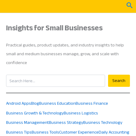
Skip
Sea
to
content
Insights for Small Businesses
Practical guides, product updates, and industry insights to help
small and medium businesses manage, grow, and scale with
confidence
Search
Search
Android Apps
Blog
Business Education
Business Finance
Business Growth & Technology
Business Logistics
Business Management
Business Strategy
Business Technology
Business Tips
Business Tools
Customer Experience
Daily Accounting