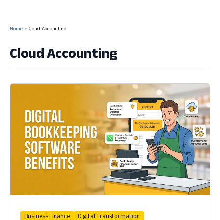
Home
Cloud Accounting
Cloud Accounting
Business Finance
Digital Transformation