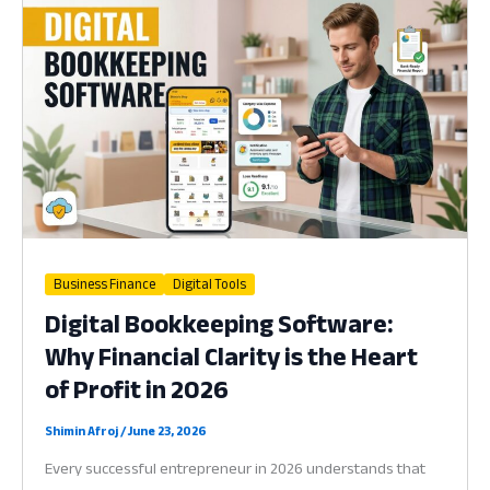
Why
Your
Business
Needs
a
Handheld
Hub
in
2026
Business Finance
Digital Tools
Digital Bookkeeping Software:
Why Financial Clarity is the Heart
of Profit in 2026
Shimin Afroj
/
June 23, 2026
Every successful entrepreneur in 2026 understands that