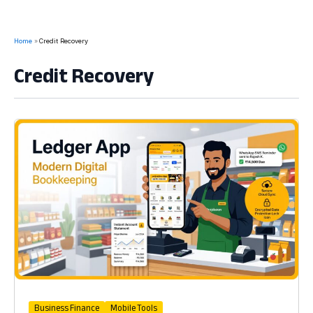
Home
Credit Recovery
Credit Recovery
Business Finance
Mobile Tools