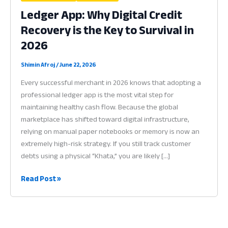
Ledger App: Why Digital Credit
Recovery is the Key to Survival in
2026
Shimin Afroj
/
June 22, 2026
Every successful merchant in 2026 knows that adopting a
professional ledger app is the most vital step for
maintaining healthy cash flow. Because the global
marketplace has shifted toward digital infrastructure,
relying on manual paper notebooks or memory is now an
extremely high-risk strategy. If you still track customer
debts using a physical “Khata,” you are likely […]
Ledger
Read Post »
App:
Why
Digital
Credit