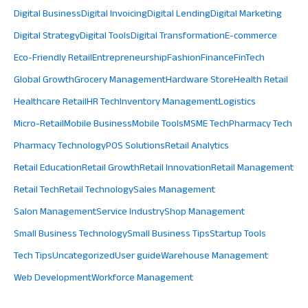
Digital Business
Digital Invoicing
Digital Lending
Digital Marketing
Digital Strategy
Digital Tools
Digital Transformation
E-commerce
Eco-Friendly Retail
Entrepreneurship
Fashion
Finance
FinTech
Global Growth
Grocery Management
Hardware Store
Health Retail
Healthcare Retail
HR Tech
Inventory Management
Logistics
Micro-Retail
Mobile Business
Mobile Tools
MSME Tech
Pharmacy Tech
Pharmacy Technology
POS Solutions
Retail Analytics
Retail Education
Retail Growth
Retail Innovation
Retail Management
Retail Tech
Retail Technology
Sales Management
Salon Management
Service Industry
Shop Management
Small Business Technology
Small Business Tips
Startup Tools
Tech Tips
Uncategorized
User guide
Warehouse Management
Web Development
Workforce Management