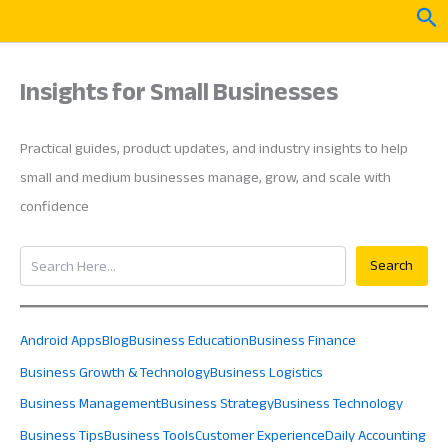
Skip
Sea
to
content
Insights for Small Businesses
Practical guides, product updates, and industry insights to help
small and medium businesses manage, grow, and scale with
confidence
Search
Search
Android Apps
Blog
Business Education
Business Finance
Business Growth & Technology
Business Logistics
Business Management
Business Strategy
Business Technology
Business Tips
Business Tools
Customer Experience
Daily Accounting