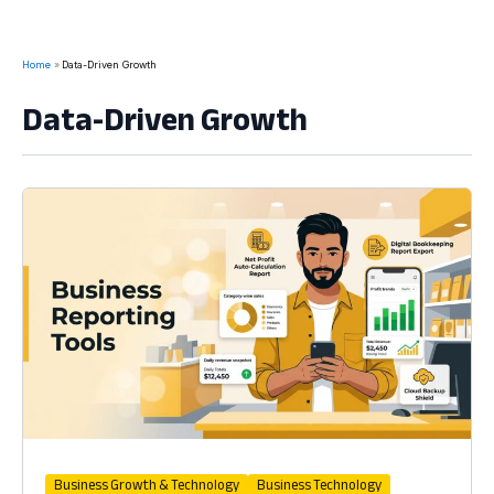
Home
Data-Driven Growth
Data-Driven Growth
Business Growth & Technology
Business Technology