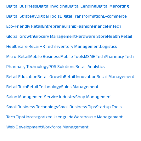
Digital Business
Digital Invoicing
Digital Lending
Digital Marketing
Digital Strategy
Digital Tools
Digital Transformation
E-commerce
Eco-Friendly Retail
Entrepreneurship
Fashion
Finance
FinTech
Global Growth
Grocery Management
Hardware Store
Health Retail
Healthcare Retail
HR Tech
Inventory Management
Logistics
Micro-Retail
Mobile Business
Mobile Tools
MSME Tech
Pharmacy Tech
Pharmacy Technology
POS Solutions
Retail Analytics
Retail Education
Retail Growth
Retail Innovation
Retail Management
Retail Tech
Retail Technology
Sales Management
Salon Management
Service Industry
Shop Management
Small Business Technology
Small Business Tips
Startup Tools
Tech Tips
Uncategorized
User guide
Warehouse Management
Web Development
Workforce Management