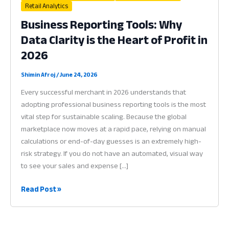
Retail Analytics
Business Reporting Tools: Why
Data Clarity is the Heart of Profit in
2026
Shimin Afroj
/
June 24, 2026
Every successful merchant in 2026 understands that
adopting professional business reporting tools is the most
vital step for sustainable scaling. Because the global
marketplace now moves at a rapid pace, relying on manual
calculations or end-of-day guesses is an extremely high-
risk strategy. If you do not have an automated, visual way
to see your sales and expense […]
Business
Read Post »
Reporting
Tools:
Why