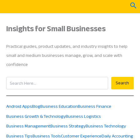
Skip
Sea
to
content
Insights for Small Businesses
Practical guides, product updates, and industry insights to help
small and medium businesses manage, grow, and scale with
confidence
Search
Search
Android Apps
Blog
Business Education
Business Finance
Business Growth & Technology
Business Logistics
Business Management
Business Strategy
Business Technology
Business Tips
Business Tools
Customer Experience
Daily Accounting