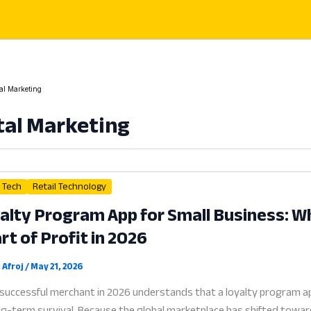
tal Marketing
tal Marketing
l Tech
Retail Technology
alty Program App for Small Business: 
rt of Profit in 2026
 Afroj
/
May 21, 2026
successful merchant in 2026 understands that a loyalty program app
ng-term survival. Because the global marketplace has shifted toward