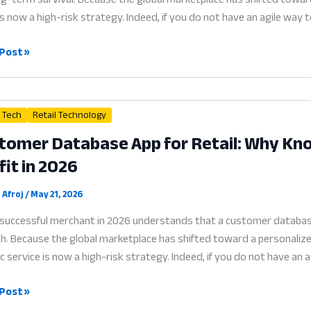
is now a high-risk strategy. Indeed, if you do not have an agile way
ty
Post »
ram
l Tech
Retail Technology
tomer Database App for Retail: Why Kno
ess:
fit in 2026
rd
ems
 Afroj
/
May 21, 2026
successful merchant in 2026 understands that a customer database a
. Because the global marketplace has shifted toward a personalized
c service is now a high-risk strategy. Indeed, if you do not have a
omer
Post »
base