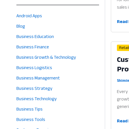
sales 
Android Apps
Loyal
Read 
Blog
Prog
App
Business Education
for
Business Finance
Retai
Small
Cus
Business Growth & Technology
Busin
Pro
Why
Business Logistics
Rewa
Business Management
Syst
Shimin
Business Strategy
are
Every 
the
Business Technology
growth
Heart
generi
Business Tips
of
Profit
Business Tools
Cust
Read 
in
Data