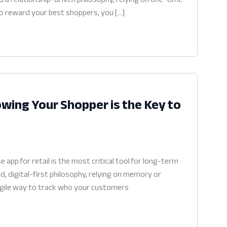
 to reward your best shoppers, you […]
wing Your Shopper is the Key to
pp for retail is the most critical tool for long-term
, digital-first philosophy, relying on memory or
n agile way to track who your customers