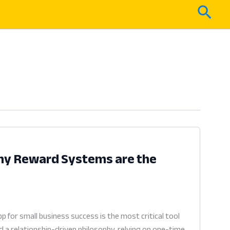
Sear
Why Reward Systems are the
 for small business success is the most critical tool
 a relationship-driven philosophy, relying on one-time