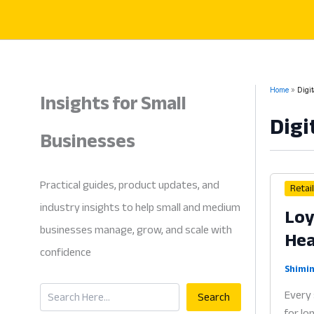
Skip
to
content
Insights for Small
Home
Digi
Digi
Businesses
Practical guides, product updates, and
Retai
industry insights to help small and medium
Loy
businesses manage, grow, and scale with
Hea
confidence
Shimin
Search
Every 
Search
for lo