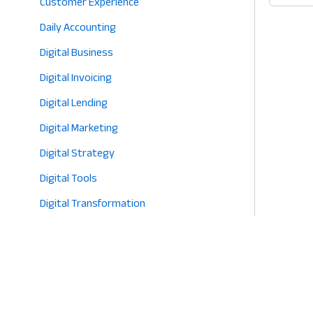
Customer Experience
2026
App
Daily Accounting
for
Retail
Digital Business
Why
Digital Invoicing
Know
Digital Lending
Your
Shop
Digital Marketing
is
Digital Strategy
the
Digital Tools
Key
to
Digital Transformation
Profit
E-commerce
in
2026
Eco-Friendly Retail
Entrepreneurship
Fashion