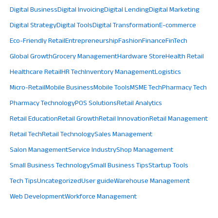
Digital Business
Digital Invoicing
Digital Lending
Digital Marketing
Digital Strategy
Digital Tools
Digital Transformation
E-commerce
Eco-Friendly Retail
Entrepreneurship
Fashion
Finance
FinTech
Global Growth
Grocery Management
Hardware Store
Health Retail
Healthcare Retail
HR Tech
Inventory Management
Logistics
Micro-Retail
Mobile Business
Mobile Tools
MSME Tech
Pharmacy Tech
Pharmacy Technology
POS Solutions
Retail Analytics
Retail Education
Retail Growth
Retail Innovation
Retail Management
Retail Tech
Retail Technology
Sales Management
Salon Management
Service Industry
Shop Management
Small Business Technology
Small Business Tips
Startup Tools
Tech Tips
Uncategorized
User guide
Warehouse Management
Web Development
Workforce Management