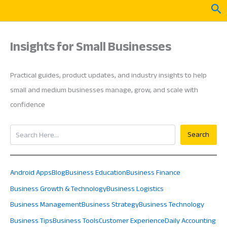
Skip
Sea
to
content
Insights for Small Businesses
Practical guides, product updates, and industry insights to help
small and medium businesses manage, grow, and scale with
confidence
Search
Search
Android Apps
Blog
Business Education
Business Finance
Business Growth & Technology
Business Logistics
Business Management
Business Strategy
Business Technology
Business Tips
Business Tools
Customer Experience
Daily Accounting