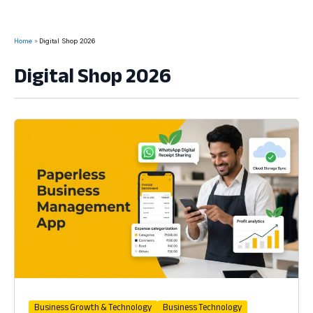
Home
Digital Shop 2026
Digital Shop 2026
Business Growth & Technology
Business Technology