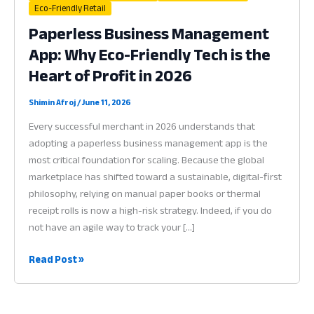
Eco-Friendly Retail
Paperless Business Management
App: Why Eco-Friendly Tech is the
Heart of Profit in 2026
Shimin Afroj
/
June 11, 2026
Every successful merchant in 2026 understands that
adopting a paperless business management app is the
most critical foundation for scaling. Because the global
marketplace has shifted toward a sustainable, digital-first
philosophy, relying on manual paper books or thermal
receipt rolls is now a high-risk strategy. Indeed, if you do
not have an agile way to track your […]
Paperless
Read Post »
Business
Management
App: