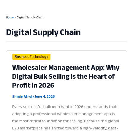
Home
Digital Supply Chain
Digital Supply Chain
Business Technology
Wholesaler Management App: Why
Digital Bulk Selling is the Heart of
Profit in 2026
Shimin Afroj
/
June 4, 2026
Every successful bulk merchant in 2026 understands that
adopting a professional wholesaler management app is
the most critical foundation for scaling. Because the global
B2B marketplace has shifted toward a high-velocity, data-