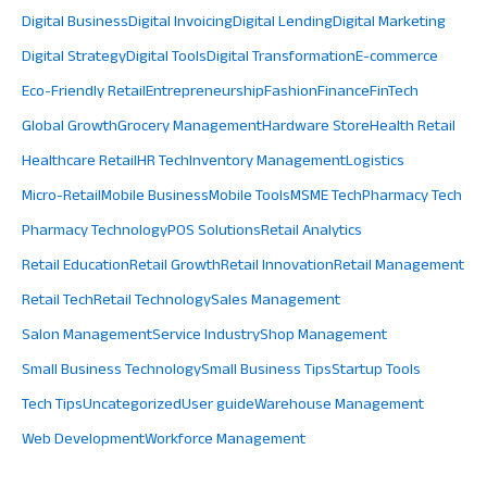
Digital Business
Digital Invoicing
Digital Lending
Digital Marketing
Digital Strategy
Digital Tools
Digital Transformation
E-commerce
Eco-Friendly Retail
Entrepreneurship
Fashion
Finance
FinTech
Global Growth
Grocery Management
Hardware Store
Health Retail
Healthcare Retail
HR Tech
Inventory Management
Logistics
Micro-Retail
Mobile Business
Mobile Tools
MSME Tech
Pharmacy Tech
Pharmacy Technology
POS Solutions
Retail Analytics
Retail Education
Retail Growth
Retail Innovation
Retail Management
Retail Tech
Retail Technology
Sales Management
Salon Management
Service Industry
Shop Management
Small Business Technology
Small Business Tips
Startup Tools
Tech Tips
Uncategorized
User guide
Warehouse Management
Web Development
Workforce Management