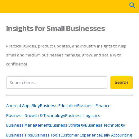
Skip
Sea
to
content
Insights for Small Businesses
Practical guides, product updates, and industry insights to help
small and medium businesses manage, grow, and scale with
confidence
Search
Search
Android Apps
Blog
Business Education
Business Finance
Business Growth & Technology
Business Logistics
Business Management
Business Strategy
Business Technology
Business Tips
Business Tools
Customer Experience
Daily Accounting