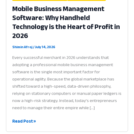
Mobile Business Management
Software: Why Handheld
Technology is the Heart of Profit in
2026
Shimin Afroj
/
July 14, 2026
Every successful merchant in 2026 understands that
adopting a professional mobile business management
software is the single most important factor for
operational agility. Because the global marketplace has
shifted toward a high-speed, data-driven philosophy,
relying on stationary computers or manual paper ledgers is
now a high-risk strategy. Instead, today’s entrepreneurs
need to manage their entire empire while […]
Mobile
Read Post »
Business