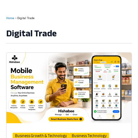
Home
Digital Trade
Digital Trade
Business Growth & Technology
Business Technology