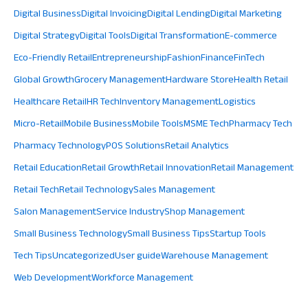
Digital Business
Digital Invoicing
Digital Lending
Digital Marketing
Digital Strategy
Digital Tools
Digital Transformation
E-commerce
Eco-Friendly Retail
Entrepreneurship
Fashion
Finance
FinTech
Global Growth
Grocery Management
Hardware Store
Health Retail
Healthcare Retail
HR Tech
Inventory Management
Logistics
Micro-Retail
Mobile Business
Mobile Tools
MSME Tech
Pharmacy Tech
Pharmacy Technology
POS Solutions
Retail Analytics
Retail Education
Retail Growth
Retail Innovation
Retail Management
Retail Tech
Retail Technology
Sales Management
Salon Management
Service Industry
Shop Management
Small Business Technology
Small Business Tips
Startup Tools
Tech Tips
Uncategorized
User guide
Warehouse Management
Web Development
Workforce Management