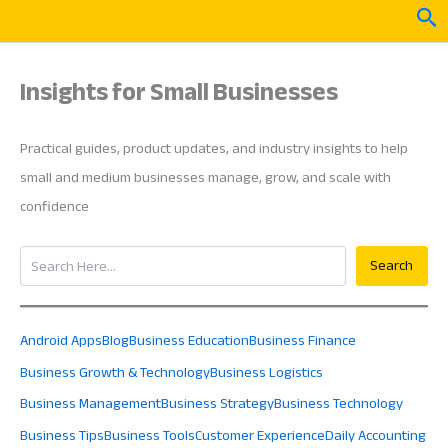
Skip
Sea
to
content
Insights for Small Businesses
Practical guides, product updates, and industry insights to help
small and medium businesses manage, grow, and scale with
confidence
Search
Search
Android Apps
Blog
Business Education
Business Finance
Business Growth & Technology
Business Logistics
Business Management
Business Strategy
Business Technology
Business Tips
Business Tools
Customer Experience
Daily Accounting