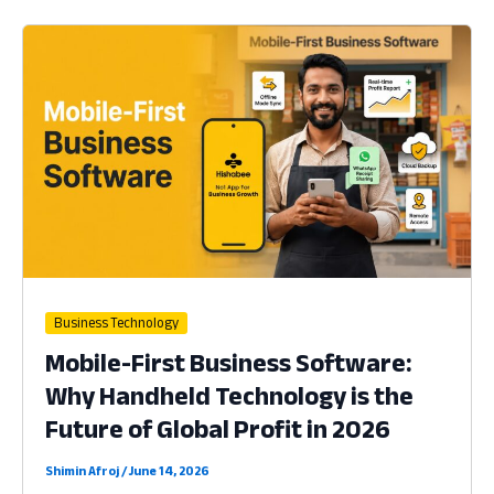
Management
Software:
Why
Handheld
Technology
is
the
Heart
of
Profit
in
2026
Business Technology
Mobile-First Business Software:
Why Handheld Technology is the
Future of Global Profit in 2026
Shimin Afroj
/
June 14, 2026