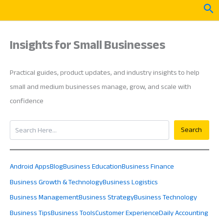
Skip
Sea
to
content
Insights for Small Businesses
Practical guides, product updates, and industry insights to help
small and medium businesses manage, grow, and scale with
confidence
Search
Search
Android Apps
Blog
Business Education
Business Finance
Business Growth & Technology
Business Logistics
Business Management
Business Strategy
Business Technology
Business Tips
Business Tools
Customer Experience
Daily Accounting