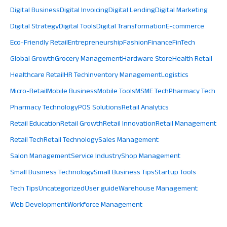
Digital Business
Digital Invoicing
Digital Lending
Digital Marketing
Digital Strategy
Digital Tools
Digital Transformation
E-commerce
Eco-Friendly Retail
Entrepreneurship
Fashion
Finance
FinTech
Global Growth
Grocery Management
Hardware Store
Health Retail
Healthcare Retail
HR Tech
Inventory Management
Logistics
Micro-Retail
Mobile Business
Mobile Tools
MSME Tech
Pharmacy Tech
Pharmacy Technology
POS Solutions
Retail Analytics
Retail Education
Retail Growth
Retail Innovation
Retail Management
Retail Tech
Retail Technology
Sales Management
Salon Management
Service Industry
Shop Management
Small Business Technology
Small Business Tips
Startup Tools
Tech Tips
Uncategorized
User guide
Warehouse Management
Web Development
Workforce Management