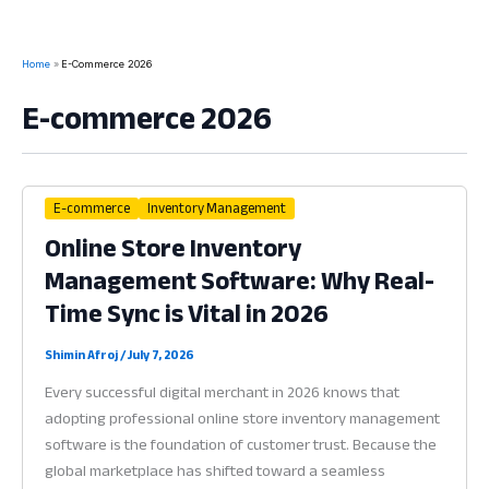
Home
E-Commerce 2026
E-commerce 2026
E-commerce
Inventory Management
Online Store Inventory
Management Software: Why Real-
Time Sync is Vital in 2026
Shimin Afroj
/
July 7, 2026
Every successful digital merchant in 2026 knows that
adopting professional online store inventory management
software is the foundation of customer trust. Because the
global marketplace has shifted toward a seamless