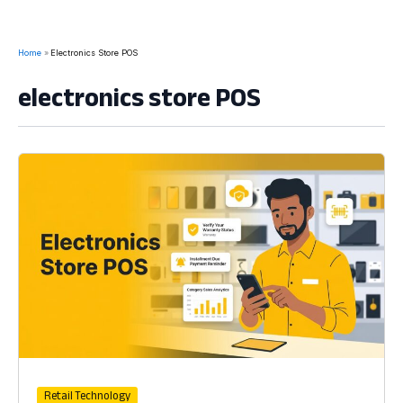
Home
Electronics Store POS
electronics store POS
Retail Technology