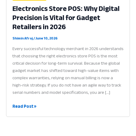
Electronics Store POS: Why Digital
Precision is Vital for Gadget
Retailers in 2026
Shimin Afroj
/
June 10, 2026
Every successful technology merchant in 2026 understands
that choosing the right electronics store POS is the most
critical decision for long-term survival. Because the global
gadget market has shifted toward high-value items with
complex warranties, relying on manual billing is now a
high-risk strategy. If you do not have an agile way to track
serial numbers and model specifications, you are […]
Electronics
Read Post »
Store
POS:
Why
Digital