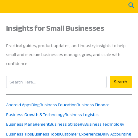
Skip
Sea
to
content
Insights for Small Businesses
Practical guides, product updates, and industry insights to help
small and medium businesses manage, grow, and scale with
confidence
Search
Search
Android Apps
Blog
Business Education
Business Finance
Business Growth & Technology
Business Logistics
Business Management
Business Strategy
Business Technology
Business Tips
Business Tools
Customer Experience
Daily Accounting