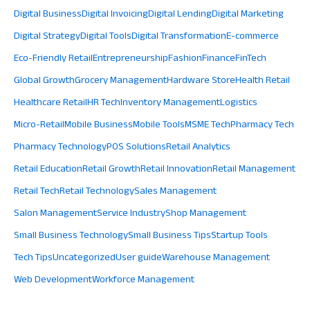
Digital Business
Digital Invoicing
Digital Lending
Digital Marketing
Digital Strategy
Digital Tools
Digital Transformation
E-commerce
Eco-Friendly Retail
Entrepreneurship
Fashion
Finance
FinTech
Global Growth
Grocery Management
Hardware Store
Health Retail
Healthcare Retail
HR Tech
Inventory Management
Logistics
Micro-Retail
Mobile Business
Mobile Tools
MSME Tech
Pharmacy Tech
Pharmacy Technology
POS Solutions
Retail Analytics
Retail Education
Retail Growth
Retail Innovation
Retail Management
Retail Tech
Retail Technology
Sales Management
Salon Management
Service Industry
Shop Management
Small Business Technology
Small Business Tips
Startup Tools
Tech Tips
Uncategorized
User guide
Warehouse Management
Web Development
Workforce Management