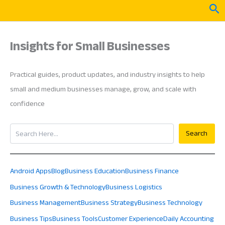
Skip
Sea
to
content
Insights for Small Businesses
Practical guides, product updates, and industry insights to help
small and medium businesses manage, grow, and scale with
confidence
Search
Search
Android Apps
Blog
Business Education
Business Finance
Business Growth & Technology
Business Logistics
Business Management
Business Strategy
Business Technology
Business Tips
Business Tools
Customer Experience
Daily Accounting