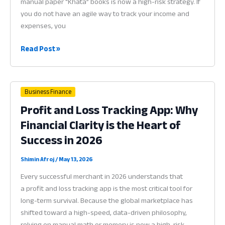
manual paper “Khata” books is now a high-risk strategy. If
you do not have an agile way to track your income and
expenses, you
Hisab
Read Post »
App
for
Business:
Business Finance
Why
Profit and Loss Tracking App: Why
Digital
Financial Clarity is the Heart of
Accounting
is
Success in 2026
the
Heart
Shimin Afroj
/
May 13, 2026
of
Every successful merchant in 2026 understands that
Success
a profit and loss tracking app is the most critical tool for
in
long-term survival. Because the global marketplace has
2026
shifted toward a high-speed, data-driven philosophy,
relying on manual math or memory is now a high-risk