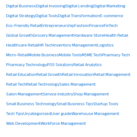
Digital Business
Digital Invoicing
Digital Lending
Digital Marketing
Digital Strategy
Digital Tools
Digital Transformation
E-commerce
Eco-Friendly Retail
Entrepreneurship
Fashion
Finance
FinTech
Global Growth
Grocery Management
Hardware Store
Health Retail
Healthcare Retail
HR Tech
Inventory Management
Logistics
Micro-Retail
Mobile Business
Mobile Tools
MSME Tech
Pharmacy Tech
Pharmacy Technology
POS Solutions
Retail Analytics
Retail Education
Retail Growth
Retail Innovation
Retail Management
Retail Tech
Retail Technology
Sales Management
Salon Management
Service Industry
Shop Management
Small Business Technology
Small Business Tips
Startup Tools
Tech Tips
Uncategorized
User guide
Warehouse Management
Web Development
Workforce Management