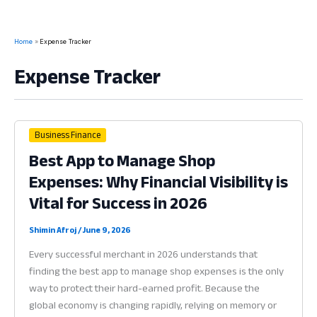
Home
Expense Tracker
Expense Tracker
Business Finance
Best App to Manage Shop
Expenses: Why Financial Visibility is
Vital for Success in 2026
Shimin Afroj
/
June 9, 2026
Every successful merchant in 2026 understands that
finding the best app to manage shop expenses is the only
way to protect their hard-earned profit. Because the
global economy is changing rapidly, relying on memory or