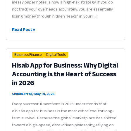
messy paper notes is now a high-risk strategy. If you do
not track your overheads accurately, you are essentially
losing money through hidden “leaks” in your […]
Best
Read Post »
App
to
Manage
Business Finance
Digital Tools
Shop
Hisab App for Business: Why Digital
Expenses:
Accounting is the Heart of Success
Why
Financial
in 2026
Visibility
is
Shimin Afroj
/
May 14, 2026
Vital
Every successful merchant in 2026 understands that
for
a hisab app for business is the most critical tool for long-
Success
term survival. Because the global marketplace has shifted
in
toward a high-speed, data-driven philosophy, relying on
2026