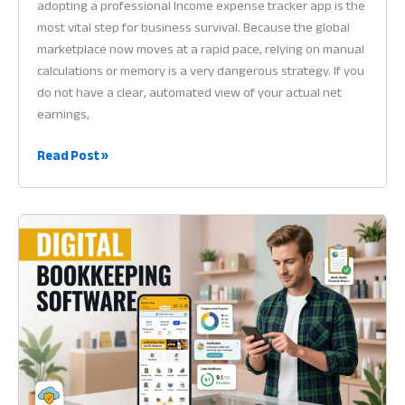
adopting a professional Income expense tracker app is the
most vital step for business survival. Because the global
marketplace now moves at a rapid pace, relying on manual
calculations or memory is a very dangerous strategy. If you
do not have a clear, automated view of your actual net
earnings,
Income
Read Post »
Expense
Tracker
App:
Why
Financial
Visibility
is
the
Heart
of
Profit