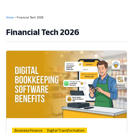
Home
Financial Tech 2026
Financial Tech 2026
Business Finance
Digital Transformation