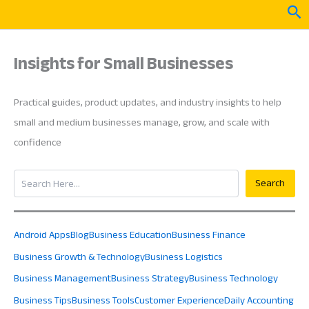
Skip
Sea
to
content
Insights for Small Businesses
Practical guides, product updates, and industry insights to help
small and medium businesses manage, grow, and scale with
confidence
Search
Search
Android Apps
Blog
Business Education
Business Finance
Business Growth & Technology
Business Logistics
Business Management
Business Strategy
Business Technology
Business Tips
Business Tools
Customer Experience
Daily Accounting