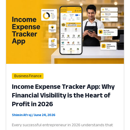
Why
Your
Business
Needs
a
Handheld
Hub
in
2026
Business Finance
Income Expense Tracker App: Why
Financial Visibility is the Heart of
Profit in 2026
Shimin Afroj
/
June 24, 2026
Every successful entrepreneur in 2026 understands that