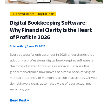
in
2026
Business Finance
Digital Tools
Digital Bookkeeping Software:
Why Financial Clarity is the Heart
of Profit in 2026
Shimin Afroj
/
June 23, 2026
Every successful entrepreneur in 2026 understands that
adopting a professional digital bookkeeping software is
the most vital step for business survival. Because the
global marketplace now moves at a rapid pace, relying on
manual data entry or memory is a high-risk strategy. If you
do not have a clear, automated view of your actual net
earnings, you
Digital
Read Post »
Bookkeeping