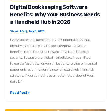
Digital Bookkeeping Software
Benefits: Why Your Business Needs
a Handheld Hub in 2026
Shimin Afroj
/
July 6, 2026
Every successful merchant in 2026 understands that
identifying the core digital bookkeeping software
benefits is the first step toward long-term financial
security. Because the global marketplace has shifted
toward a fast, data-driven philosophy, relying on manual
paper entries or memory is now an extremely high-risk
strategy. If you do not have an automated view of your
daily […]
Digital
Read Post »
Bookkeeping
Software
Benefits: