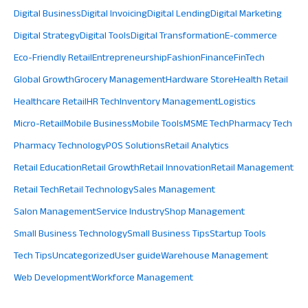
Digital Business
Digital Invoicing
Digital Lending
Digital Marketing
Digital Strategy
Digital Tools
Digital Transformation
E-commerce
Eco-Friendly Retail
Entrepreneurship
Fashion
Finance
FinTech
Global Growth
Grocery Management
Hardware Store
Health Retail
Healthcare Retail
HR Tech
Inventory Management
Logistics
Micro-Retail
Mobile Business
Mobile Tools
MSME Tech
Pharmacy Tech
Pharmacy Technology
POS Solutions
Retail Analytics
Retail Education
Retail Growth
Retail Innovation
Retail Management
Retail Tech
Retail Technology
Sales Management
Salon Management
Service Industry
Shop Management
Small Business Technology
Small Business Tips
Startup Tools
Tech Tips
Uncategorized
User guide
Warehouse Management
Web Development
Workforce Management