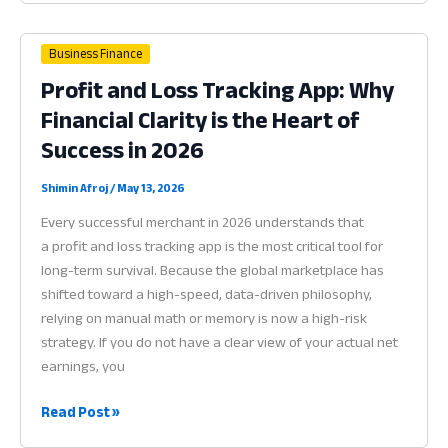
Software:
Why
Business Finance
Financial
Profit and Loss Tracking App: Why
Clarity
Financial Clarity is the Heart of
is
the
Success in 2026
Heart
of
Shimin Afroj
/
May 13, 2026
Profit
Every successful merchant in 2026 understands that
in
a profit and loss tracking app is the most critical tool for
2026
long-term survival. Because the global marketplace has
shifted toward a high-speed, data-driven philosophy,
relying on manual math or memory is now a high-risk
strategy. If you do not have a clear view of your actual net
earnings, you
Profit
Read Post »
and