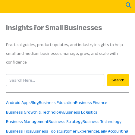
Skip
Sea
to
content
Insights for Small Businesses
Practical guides, product updates, and industry insights to help
small and medium businesses manage, grow, and scale with
confidence
Search
Search
Android Apps
Blog
Business Education
Business Finance
Business Growth & Technology
Business Logistics
Business Management
Business Strategy
Business Technology
Business Tips
Business Tools
Customer Experience
Daily Accounting