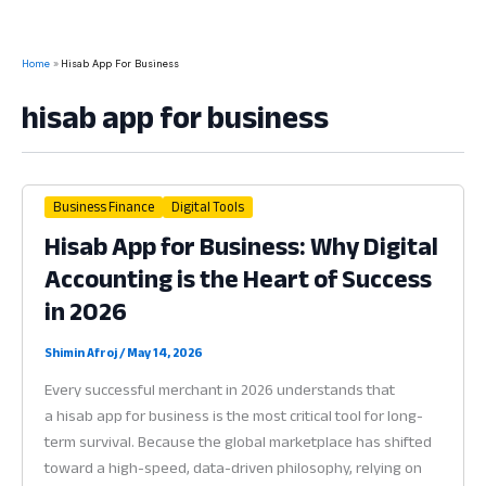
Home
Hisab App For Business
hisab app for business
Business Finance
Digital Tools
Hisab App for Business: Why Digital
Accounting is the Heart of Success
in 2026
Shimin Afroj
/
May 14, 2026
Every successful merchant in 2026 understands that
a hisab app for business is the most critical tool for long-
term survival. Because the global marketplace has shifted
toward a high-speed, data-driven philosophy, relying on