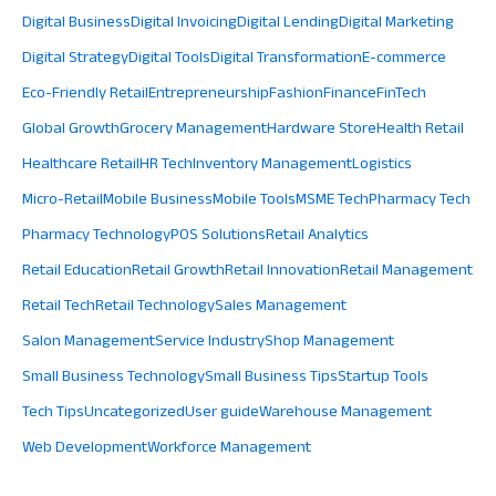
Digital Business
Digital Invoicing
Digital Lending
Digital Marketing
Digital Strategy
Digital Tools
Digital Transformation
E-commerce
Eco-Friendly Retail
Entrepreneurship
Fashion
Finance
FinTech
Global Growth
Grocery Management
Hardware Store
Health Retail
Healthcare Retail
HR Tech
Inventory Management
Logistics
Micro-Retail
Mobile Business
Mobile Tools
MSME Tech
Pharmacy Tech
Pharmacy Technology
POS Solutions
Retail Analytics
Retail Education
Retail Growth
Retail Innovation
Retail Management
Retail Tech
Retail Technology
Sales Management
Salon Management
Service Industry
Shop Management
Small Business Technology
Small Business Tips
Startup Tools
Tech Tips
Uncategorized
User guide
Warehouse Management
Web Development
Workforce Management