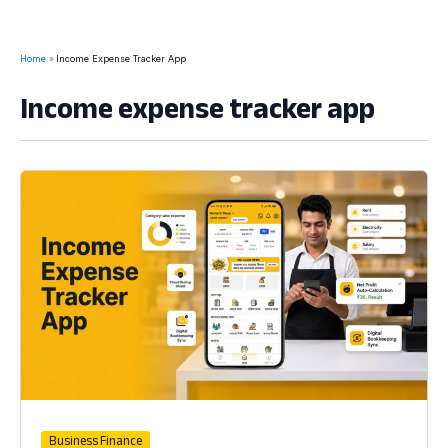
Home
Income Expense Tracker App
Income expense tracker app
Business Finance