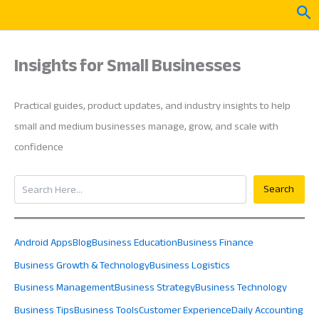
Skip
Sea
to
content
Insights for Small Businesses
Practical guides, product updates, and industry insights to help
small and medium businesses manage, grow, and scale with
confidence
Search
Search
Android Apps
Blog
Business Education
Business Finance
Business Growth & Technology
Business Logistics
Business Management
Business Strategy
Business Technology
Business Tips
Business Tools
Customer Experience
Daily Accounting