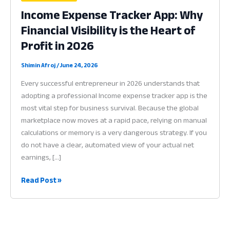
Income Expense Tracker App: Why
Financial Visibility is the Heart of
Profit in 2026
Shimin Afroj
/
June 24, 2026
Every successful entrepreneur in 2026 understands that
adopting a professional Income expense tracker app is the
most vital step for business survival. Because the global
marketplace now moves at a rapid pace, relying on manual
calculations or memory is a very dangerous strategy. If you
do not have a clear, automated view of your actual net
earnings, […]
Income
Read Post »
Expense
Tracker
App:
Why