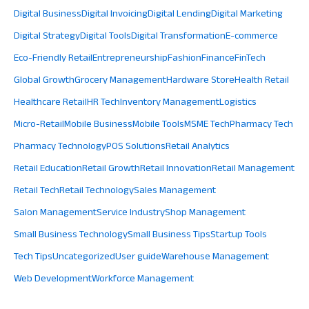
Digital Business
Digital Invoicing
Digital Lending
Digital Marketing
Digital Strategy
Digital Tools
Digital Transformation
E-commerce
Eco-Friendly Retail
Entrepreneurship
Fashion
Finance
FinTech
Global Growth
Grocery Management
Hardware Store
Health Retail
Healthcare Retail
HR Tech
Inventory Management
Logistics
Micro-Retail
Mobile Business
Mobile Tools
MSME Tech
Pharmacy Tech
Pharmacy Technology
POS Solutions
Retail Analytics
Retail Education
Retail Growth
Retail Innovation
Retail Management
Retail Tech
Retail Technology
Sales Management
Salon Management
Service Industry
Shop Management
Small Business Technology
Small Business Tips
Startup Tools
Tech Tips
Uncategorized
User guide
Warehouse Management
Web Development
Workforce Management