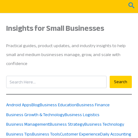
Skip
Sea
to
content
Insights for Small Businesses
Practical guides, product updates, and industry insights to help
small and medium businesses manage, grow, and scale with
confidence
Search
Search
Android Apps
Blog
Business Education
Business Finance
Business Growth & Technology
Business Logistics
Business Management
Business Strategy
Business Technology
Business Tips
Business Tools
Customer Experience
Daily Accounting