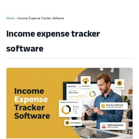
Home
Income Expense Tracker Software
Income expense tracker
software