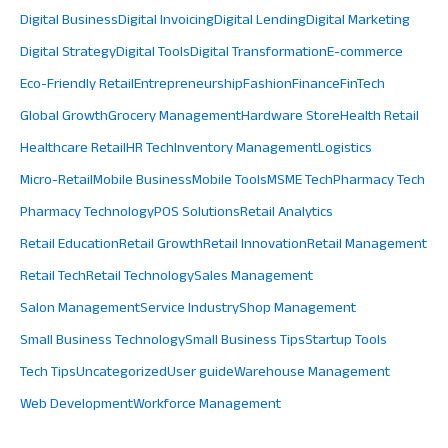
Digital Business
Digital Invoicing
Digital Lending
Digital Marketing
Digital Strategy
Digital Tools
Digital Transformation
E-commerce
Eco-Friendly Retail
Entrepreneurship
Fashion
Finance
FinTech
Global Growth
Grocery Management
Hardware Store
Health Retail
Healthcare Retail
HR Tech
Inventory Management
Logistics
Micro-Retail
Mobile Business
Mobile Tools
MSME Tech
Pharmacy Tech
Pharmacy Technology
POS Solutions
Retail Analytics
Retail Education
Retail Growth
Retail Innovation
Retail Management
Retail Tech
Retail Technology
Sales Management
Salon Management
Service Industry
Shop Management
Small Business Technology
Small Business Tips
Startup Tools
Tech Tips
Uncategorized
User guide
Warehouse Management
Web Development
Workforce Management