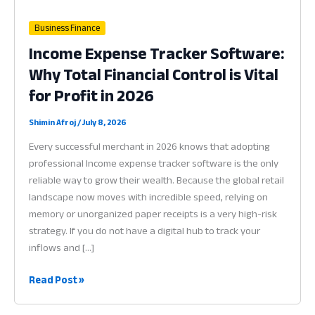
Business Finance
Income Expense Tracker Software:
Why Total Financial Control is Vital
for Profit in 2026
Shimin Afroj
/
July 8, 2026
Every successful merchant in 2026 knows that adopting
professional Income expense tracker software is the only
reliable way to grow their wealth. Because the global retail
landscape now moves with incredible speed, relying on
memory or unorganized paper receipts is a very high-risk
strategy. If you do not have a digital hub to track your
inflows and […]
Income
Read Post »
Expense
Tracker