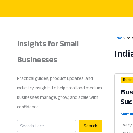
Skip
to
content
Insights for Small
Home
Indi
Indi
Businesses
Practical guides, product updates, and
Busin
industry insights to help small and medium
Bus
businesses manage, grow, and scale with
Suc
confidence
Shimin
Search
Every 
Search
surviv