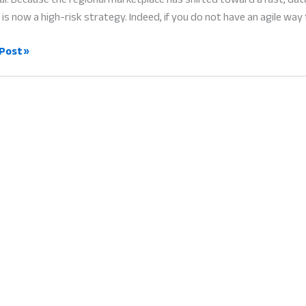
is now a high-risk strategy. Indeed, if you do not have an agile way 
ess
Post »
gement
l
ss