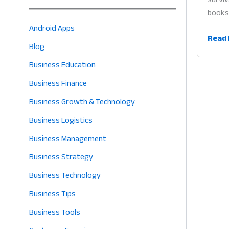
books 
Android Apps
Busin
Read 
Blog
Mana
App
Business Education
South
Business Finance
Asia:
Business Growth & Technology
Why
Digita
Business Logistics
Tools
Business Management
are
Business Strategy
the
Heart
Business Technology
of
Business Tips
Succe
in
Business Tools
2026