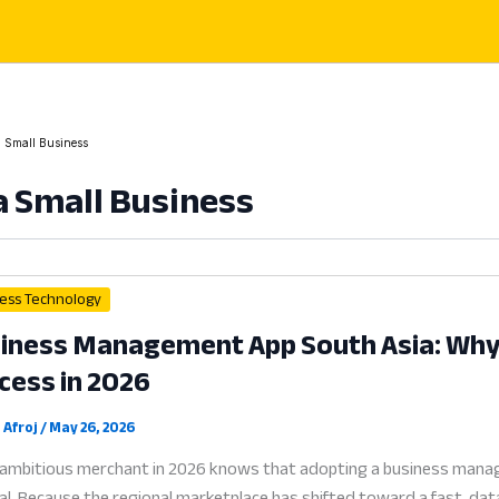
a Small Business
a Small Business
ess Technology
iness Management App South Asia: Why D
cess in 2026
 Afroj
/
May 26, 2026
ambitious merchant in 2026 knows that adopting a business manage
al. Because the regional marketplace has shifted toward a fast, dat