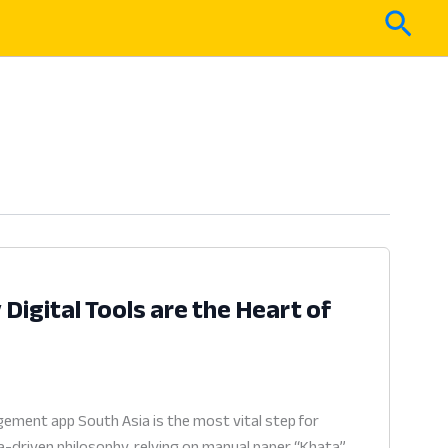
Sear
igital Tools are the Heart of
ment app South Asia is the most vital step for
a-driven philosophy, relying on manual paper “Khata”