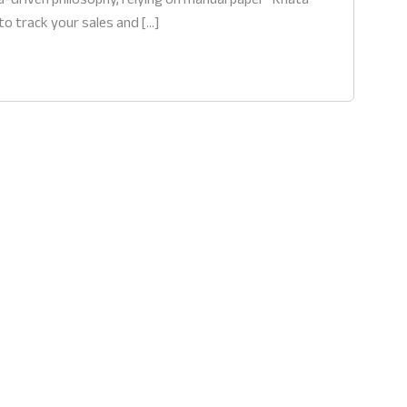
to track your sales and […]