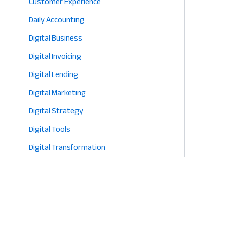
Customer Experience
Daily Accounting
Digital Business
Digital Invoicing
Digital Lending
Digital Marketing
Digital Strategy
Digital Tools
Digital Transformation
E-commerce
Eco-Friendly Retail
Entrepreneurship
Fashion